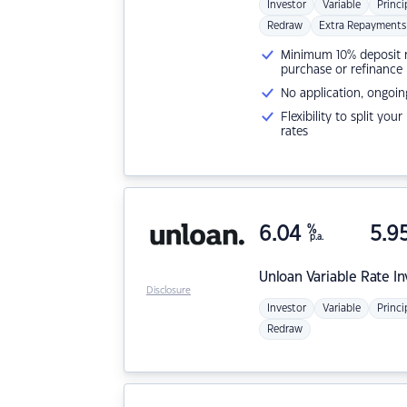
Investor
Variable
Princi
Redraw
Extra Repayments
Minimum 10% deposit ne
purchase or refinance
No application, ongoin
Flexibility to split you
rates
6.04
%
5.9
p.a.
Unloan
Variable Rate I
Disclosure
Investor
Variable
Princi
Redraw