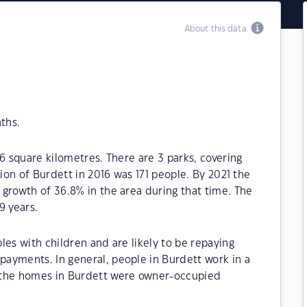
About this data
ths.
6 square kilometres. There are 3 parks, covering
tion of Burdett in 2016 was 171 people. By 2021 the
growth of 36.8% in the area during that time. The
9 years.
les with children and are likely to be repaying
ayments. In general, people in Burdett work in a
 the homes in Burdett were owner-occupied