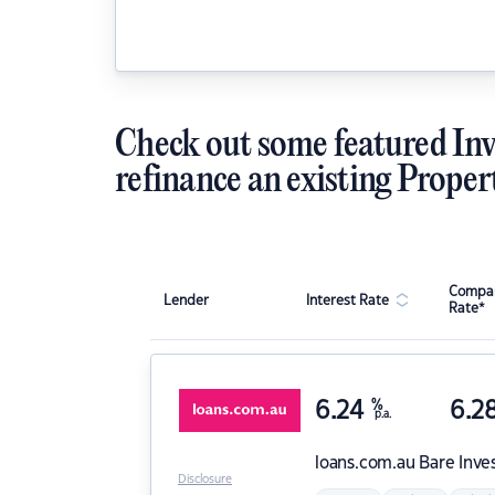
Check out some featured Inv
refinance an existing Proper
Compar
Lender
Interest Rate
Rate*
6.24
%
6.2
p.a.
loans.com.au
Bare Inve
Disclosure