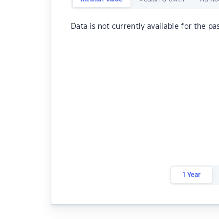
Data is not currently available for the pa
1 Year