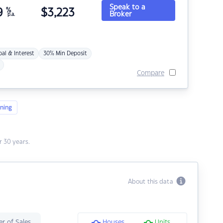
Speak to a
9
%
$
3,223
Broker
p.a.
pal & Interest
30% Min Deposit
Compare
ning
 30 years.
About this data
r of Sales
Houses
Units