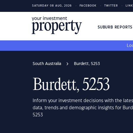
SATURDAY 08 AUG, 2026
FACEBOOK
TWITTER
LIN
SUBURB REPORT
Loo
South Australia
Burdett, 5253
Burdett, 5253
Inform your investment decisions with the late
data, trends and demographic insights for Burd
5253