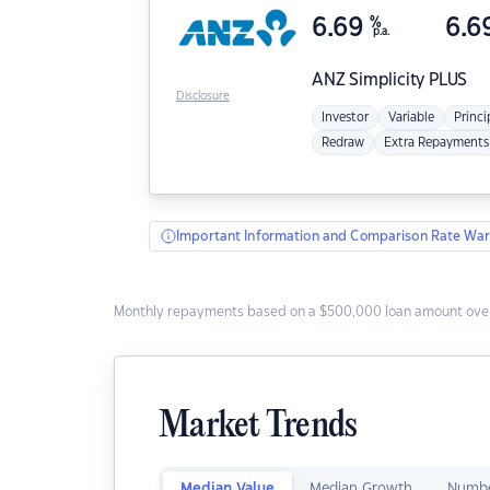
6.69
%
6.6
p.a.
ANZ
Simplicity PLUS
Disclosure
Investor
Variable
Princi
Redraw
Extra Repayments
Important Information and Comparison Rate War
Monthly repayments based on a $500,000 loan amount over
Market Trends
Median Value
Median Growth
Numbe