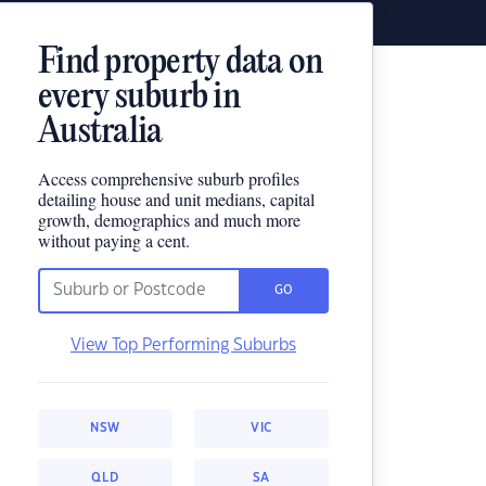
Find property data on
every suburb in
Australia
Access comprehensive suburb profiles
detailing house and unit medians, capital
growth, demographics and much more
without paying a cent.
GO
View Top Performing Suburbs
NSW
VIC
QLD
SA