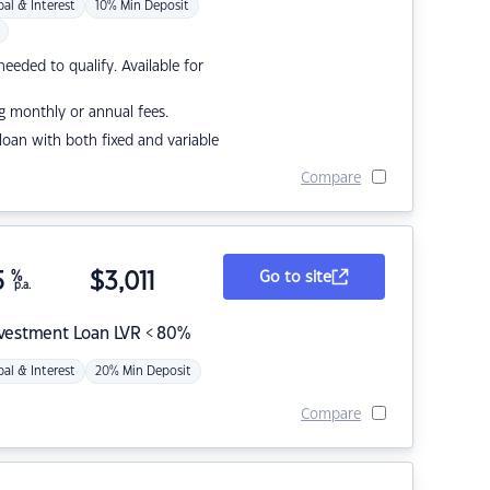
pal & Interest
10% Min Deposit
eded to qualify. Available for
g monthly or annual fees.
r loan with both fixed and variable
Compare
5
%
$
3,011
Go to site
p.a.
nvestment Loan LVR < 80%
pal & Interest
20% Min Deposit
Compare