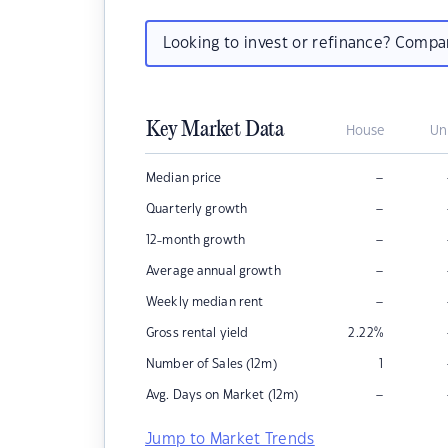
Looking to invest or refinance? Comp
Key Market Data
House
Un
–
Median price
–
Quarterly growth
–
12-month growth
–
Average annual growth
–
Weekly median rent
Gross rental yield
2.22
%
Number of Sales (12m)
1
–
Avg. Days on Market (12m)
Jump to Market Trends