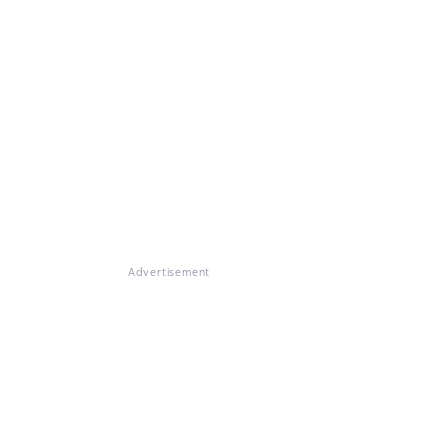
Advertisement