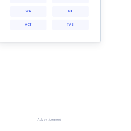
WA
NT
ACT
TAS
Advertisement