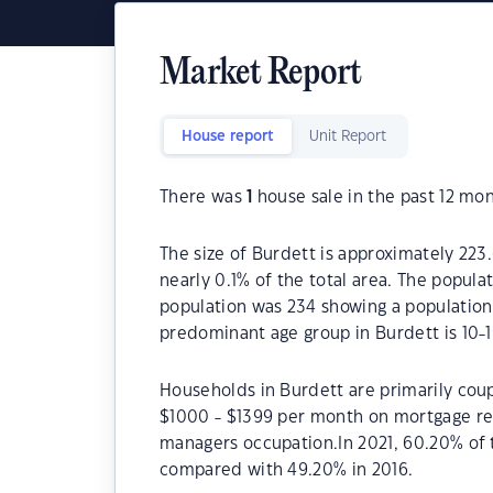
Market Report
House report
Unit Report
There was
1
house sale in the past 12 mon
The size of Burdett is approximately 223.
nearly 0.1% of the total area. The popula
population was 234 showing a population 
predominant age group in Burdett is 10-1
Households in Burdett are primarily coup
$1000 - $1399 per month on mortgage rep
managers occupation.In 2021, 60.20% of
compared with 49.20% in 2016.