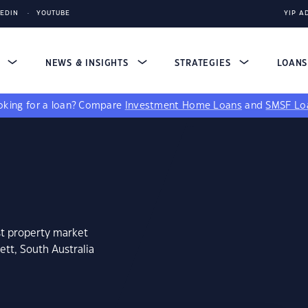
KEDIN
YOUTUBE
YIP A
S
NEWS & INSIGHTS
STRATEGIES
LOAN
king for a loan?
Compare
Investment Home Loans
and
SMSF Lo
st property market
ett, South Australia