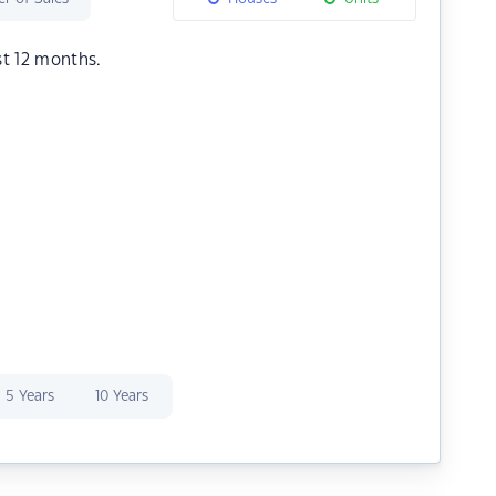
st 12 months.
5 Years
10 Years