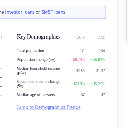
are
investor loans
or
SMSF loans
Key Demographics
it
2016
2021
–
Total population
171
234
–
Population change (5y)
-68.74
%
+36.84
%
–
Median household income
$
986
$
1,117
(p/w)
–
Household income change
+17.80
%
+13.29
%
–
(5y)
–
Median age of persons
37
37
–
Jump to Demographics Trends
–