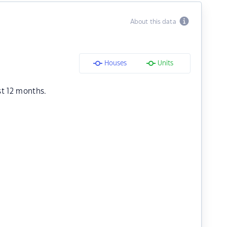
About this data
Houses
Units
st 12 months.