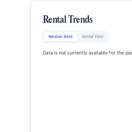
Rental Trends
Median Rent
Rental Yield
Data is not currently available for the pa