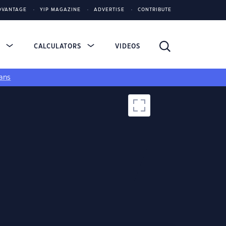
DVANTAGE
YIP MAGAZINE
ADVERTISE
CONTRIBUTE
S
CALCULATORS
VIDEOS
ans