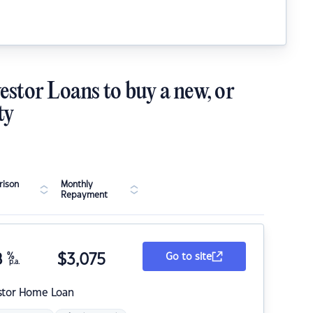
estor Loans to buy a new, or
ty
ison
Monthly
Repayment
8
%
$
3,075
Go to site
p.a.
stor Home Loan