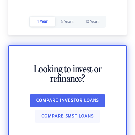
1 Year
5 Years
10 Years
Looking to invest or
refinance?
COMPARE INVESTOR LOANS
COMPARE SMSF LOANS