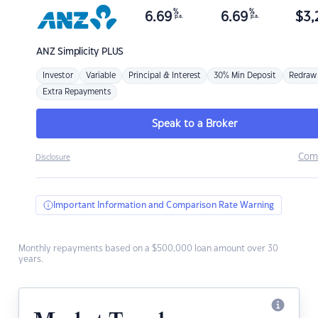
%
%
6.69
6.69
$
3,
p.a.
p.a.
ANZ
Simplicity PLUS
Investor
Variable
Principal & Interest
30% Min Deposit
Redraw
Extra Repayments
Speak to a Broker
Com
Disclosure
Important Information and Comparison Rate Warning
Monthly repayments based on a $500,000 loan amount over 30
years.