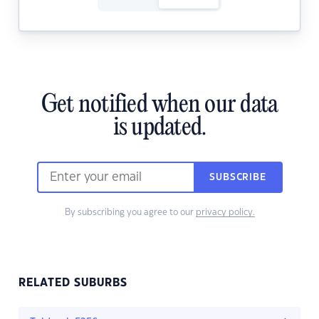
Get notified when our data
is updated.
SUBSCRIBE
By subscribing you agree to our
privacy policy.
RELATED SUBURBS