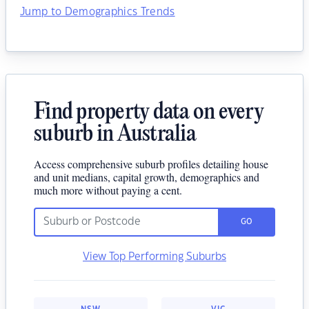
Jump to Demographics Trends
Find property data on every
suburb in Australia
Access comprehensive suburb profiles detailing house
and unit medians, capital growth, demographics and
much more without paying a cent.
GO
View Top Performing Suburbs