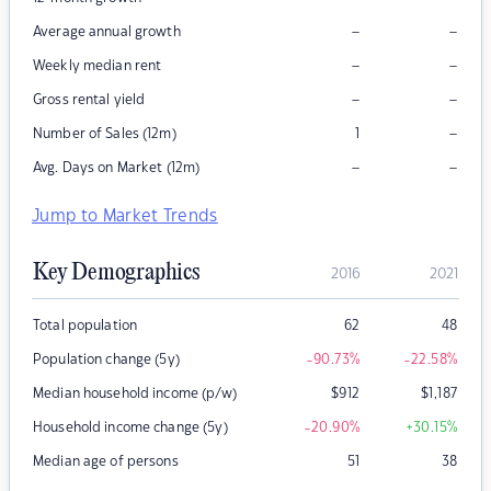
–
–
Average annual growth
–
–
Weekly median rent
–
–
Gross rental yield
–
Number of Sales (12m)
1
–
–
Avg. Days on Market (12m)
Jump to Market Trends
Key Demographics
2016
2021
Total population
62
48
Population change (5y)
-90.73
%
-22.58
%
Median household income (p/w)
$
912
$
1,187
Household income change (5y)
-20.90
%
+30.15
%
Median age of persons
51
38