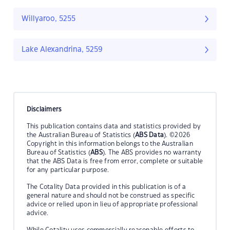
Willyaroo, 5255
Lake Alexandrina, 5259
Disclaimers
This publication contains data and statistics provided by
the Australian Bureau of Statistics (
ABS Data
). ©2026
Copyright in this information belongs to the Australian
Bureau of Statistics (
ABS
). The ABS provides no warranty
that the ABS Data is free from error, complete or suitable
for any particular purpose.
The Cotality Data provided in this publication is of a
general nature and should not be construed as specific
advice or relied upon in lieu of appropriate professional
advice.
While Cotality uses commercially reasonable efforts to