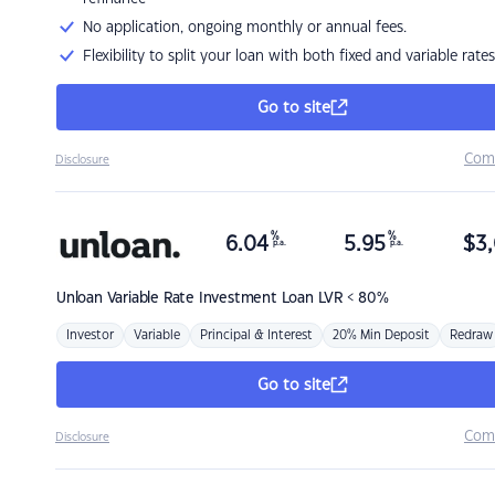
No application, ongoing monthly or annual fees.
Flexibility to split your loan with both fixed and variable rates
Go to site
Com
Disclosure
%
%
6.04
5.95
$
3,
p.a.
p.a.
Unloan
Variable Rate Investment Loan LVR < 80%
Investor
Variable
Principal & Interest
20% Min Deposit
Redraw
Go to site
Com
Disclosure