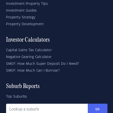
Investment Property Tips
Investment Guides
Property Strategy
Property Development
Investor Calculators
Capital Gains Tax Calculator
Negative Gearing Calculator
SMSF: How Much Super Deposit Do I Need?
SMSF: How Much Can I Borrow?
Suburb Reports
Top Suburbs
GO