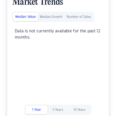
Market Trends
Median Value
Median Growth
Number of Sales
Data is not currently available for the past 12
months.
1 Year
5 Years
10 Years