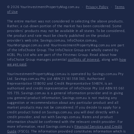
© 2026 YourInvestmentPropertyMag.com.au
·
Privacy Policy
·
Terms
of Use
The entire market was not considered in selecting the above products.
Rather, a cut-down portion of the market has been considered. Some
providers' products may not be available in all states. To be considered,
the product and rate must be clearly published on the product
provider's web site. Savings.com.au, InfoChoice.com.au,
YourMortgage.com.au and YourInvestmentPropertyMag.com.au are part
of the InfoChoice Group. The InfoChoice Group are wholly owned by
KCBL Pty Ltd who are part of the Firstmac Group. Read about how
InfoChoice Group manages potential
conflicts of interest
, along with
how
we get paid
.
YourInvestmentPropertyMag.com.au is operated by Savings.com.au Pty
Ltd. Savings.com.au Pty Ltd ABN 25 161 358 363, Authorised
Representative 1318092 and Credit Representative 514874, is an
authorised and credit representative of InfoChoice Pty Ltd ABN 93 061
105 735. Savings.com.au is a general information provider and in giving
you general product information, Savings.com.au is not making any
suggestion or recommendation about any particular product and all
market products may not be considered. If you decide to apply for a
credit product listed on Savings.com.au, you will deal directly with a
credit provider, and not with Savings.com.au. Rates and product
information should be confirmed with the relevant credit provider. For
more information, read Savings.com.au's
Financial Services and Credit
Guide
(FSCG). The information provided constitutes information which is