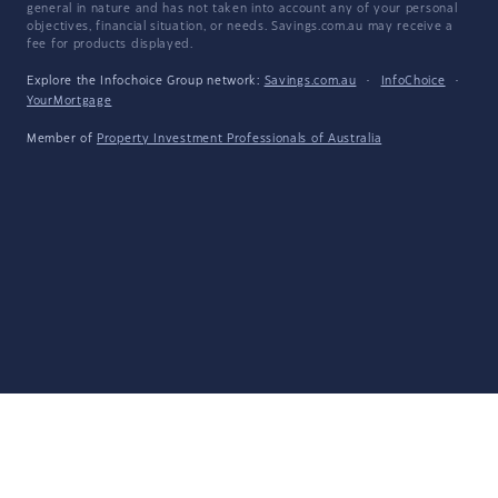
general in nature and has not taken into account any of your personal
objectives, financial situation, or needs. Savings.com.au may receive a
fee for products displayed.
Explore the Infochoice Group network:
Savings.com.au
·
InfoChoice
·
YourMortgage
Member of
Property Investment Professionals of Australia