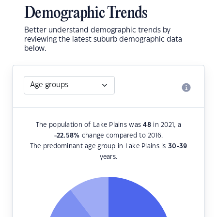
Demographic Trends
Better understand demographic trends by
reviewing the latest suburb demographic data
below.
The population of Lake Plains was
48
in 2021, a
-22.58
%
change compared to 2016.
The predominant age group in Lake Plains is
30-39
years.