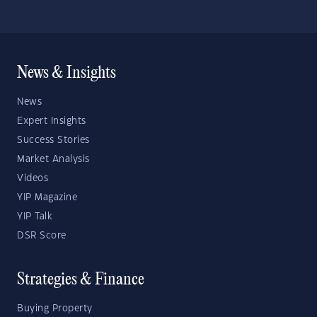
News & Insights
News
Expert Insights
Success Stories
Market Analysis
Videos
YIP Magazine
YIP Talk
DSR Score
Strategies & Finance
Buying Property