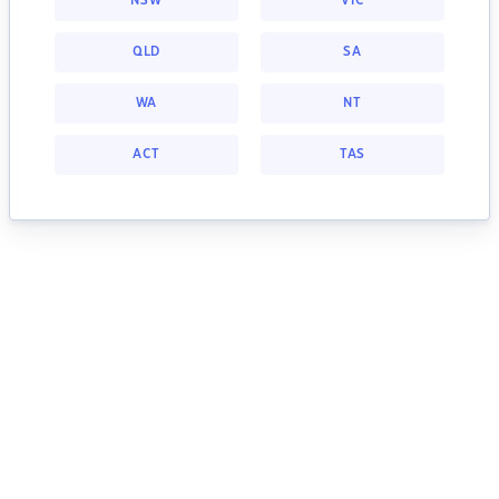
NSW
VIC
QLD
SA
WA
NT
ACT
TAS