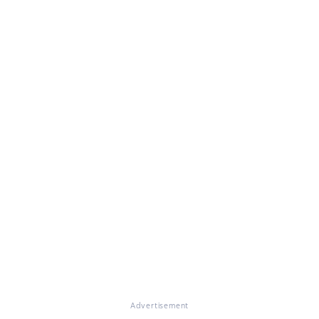
Advertisement