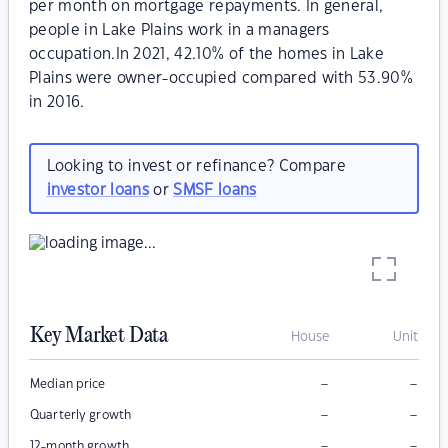
per month on mortgage repayments. In general,
people in Lake Plains work in a managers
occupation.In 2021, 42.10% of the homes in Lake
Plains were owner-occupied compared with 53.90%
in 2016.
Looking to invest or refinance? Compare
investor loans
or
SMSF loans
Key Market Data
House
Unit
–
–
Median price
–
–
Quarterly growth
–
–
12-month growth