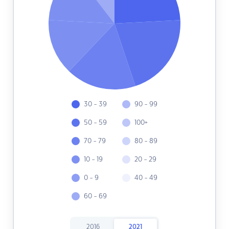
30 - 39
90 - 99
50 - 59
100+
70 - 79
80 - 89
10 - 19
20 - 29
0 - 9
40 - 49
60 - 69
2016
2021