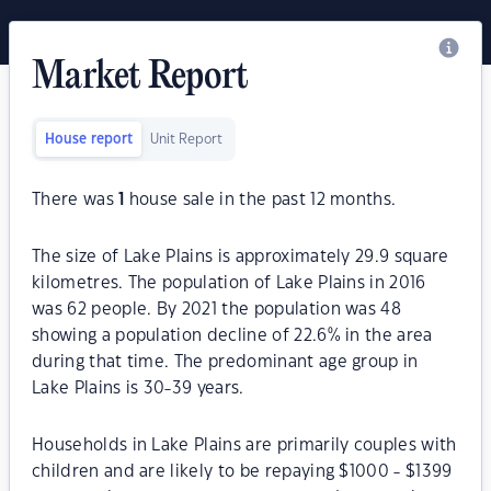
Market Report
House report
Unit Report
There was
1
house sale in the past 12 months.
The size of Lake Plains is approximately 29.9 square
kilometres. The population of Lake Plains in 2016
was 62 people. By 2021 the population was 48
showing a population decline of 22.6% in the area
during that time. The predominant age group in
Lake Plains is 30-39 years.
Households in Lake Plains are primarily couples with
children and are likely to be repaying $1000 - $1399