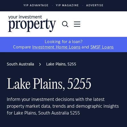
YIP ADVANTAGE
YIP MAGAZINE
ADVERTISE
Looking for a loan?
Compare
Investment Home Loans
and
SMSF Loans
South Australia
Lake Plains, 5255
Lake Plains, 5255
Inform your investment decisions with the latest
property market data, trends and demographic insights
for Lake Plains, South Australia 5255