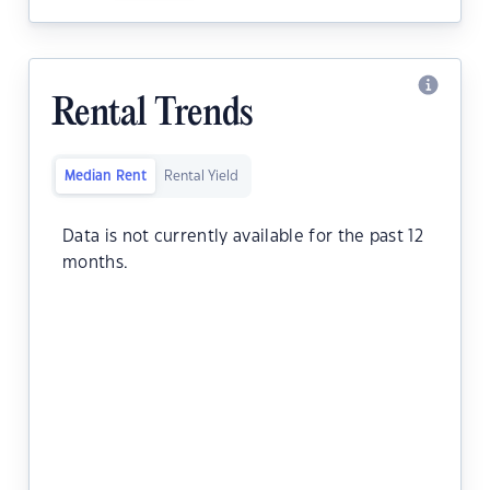
Rental Trends
Median Rent
Rental Yield
Data is not currently available for the past 12
months.