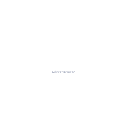
Advertisement