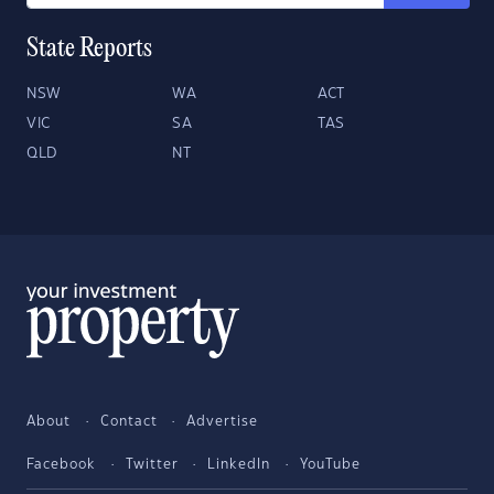
State Reports
NSW
WA
ACT
VIC
SA
TAS
QLD
NT
About
Contact
Advertise
Facebook
Twitter
LinkedIn
YouTube