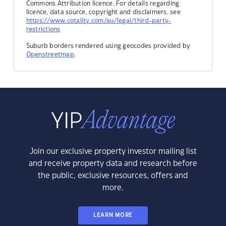
Commons Attribution licence. For details regarding
licence, data source, copyright and disclaimers, see
https://www.cotality.com/au/legal/third-party-
restrictions
Suburb borders rendered using geocodes provided by
Openstreetmap
.
Join our exclusive property investor mailing list
and receive property data and research before
the public, exclusive resources, offers and
more.
LEARN MORE