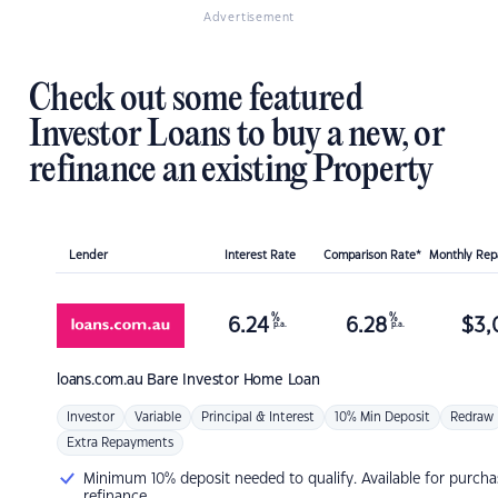
Advertisement
Check out some featured
Investor Loans to buy a new, or
refinance an existing Property
Lender
Interest Rate
Comparison Rate*
Monthly Re
%
%
6.24
6.28
$
3,
p.a.
p.a.
loans.com.au
Bare Investor Home Loan
Investor
Variable
Principal & Interest
10% Min Deposit
Redraw
Extra Repayments
Minimum 10% deposit needed to qualify. Available for purcha
refinance