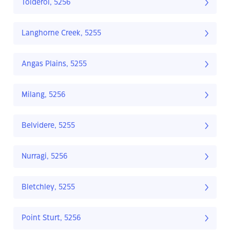
Tolderol, 5256
Langhorne Creek, 5255
Angas Plains, 5255
Milang, 5256
Belvidere, 5255
Nurragi, 5256
Bletchley, 5255
Point Sturt, 5256