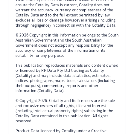
ensure the Cotality Data is current, Cotality does not
warrant the accuracy, currency or completeness of the
Cotality Data and to the full extent permitted by law
excludes all loss or damage howsoever arising (including
through negligence) in connection with the Cotality Data.
© 2026 Copyright in this information belongs to the South
Australian Government and the South Australian
Government does not accept any responsibility for the
accuracy or completeness of the information or its
suitability for any purpose.
This publication reproduces materials and content owned
or licenced by RP Data Pty Ltd trading as Cotality
(Cotality) and may include data, statistics, estimates,
indices, photographs, maps, tools, calculators (including
their outputs), commentary, reports and other
information (Cotality Data).
© Copyright 2026. Cotality and its licensors are the sole
and exclusive owners of all rights, title and interest
(including intellectual property rights) subsisting in the
Cotality Data contained in this publication. All rights
reserved.
Product Data licenced by Cotality under a Creative