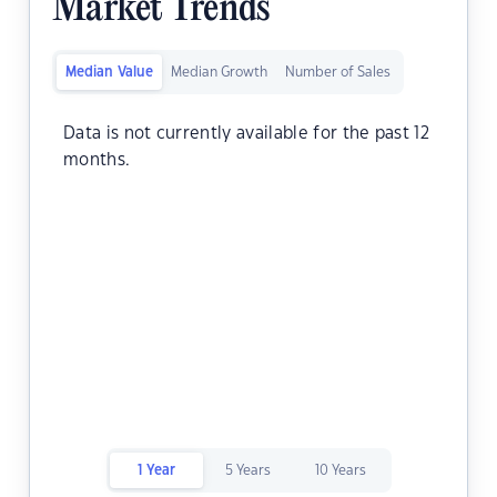
Market Trends
Median Value
Median Growth
Number of Sales
Data is not currently available for the past 12
months.
1 Year
5 Years
10 Years