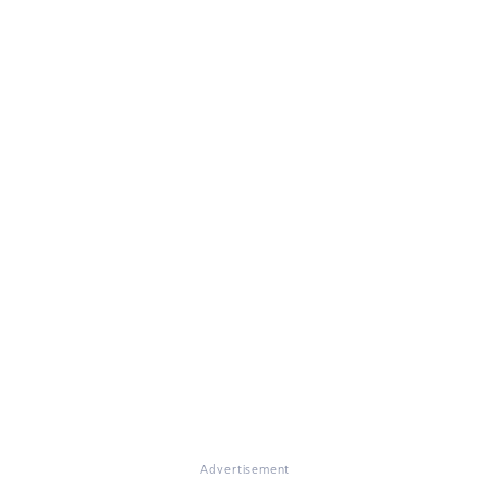
Advertisement