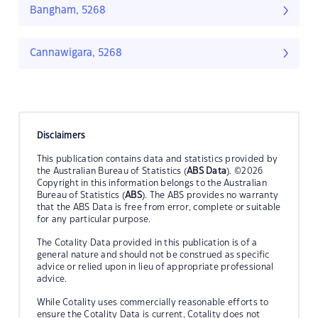
Bangham, 5268
Cannawigara, 5268
Disclaimers
This publication contains data and statistics provided by
the Australian Bureau of Statistics (
ABS Data
). ©2026
Copyright in this information belongs to the Australian
Bureau of Statistics (
ABS
). The ABS provides no warranty
that the ABS Data is free from error, complete or suitable
for any particular purpose.
The Cotality Data provided in this publication is of a
general nature and should not be construed as specific
advice or relied upon in lieu of appropriate professional
advice.
While Cotality uses commercially reasonable efforts to
ensure the Cotality Data is current, Cotality does not