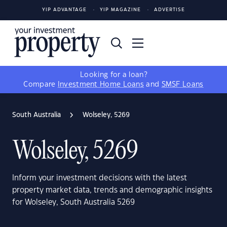
YIP ADVANTAGE
YIP MAGAZINE
ADVERTISE
Looking for a loan?
Compare
Investment Home Loans
and
SMSF Loans
South Australia
Wolseley, 5269
Wolseley, 5269
Inform your investment decisions with the latest
property market data, trends and demographic insights
for Wolseley, South Australia 5269