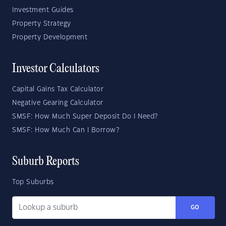
Investment Guides
Property Strategy
Property Development
Investor Calculators
Capital Gains Tax Calculator
Negative Gearing Calculator
SMSF: How Much Super Deposit Do I Need?
SMSF: How Much Can I Borrow?
Suburb Reports
Top Suburbs
GO