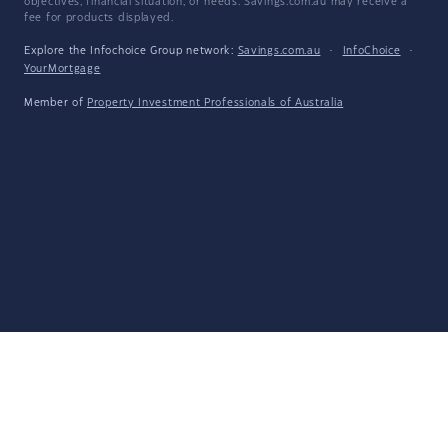
objectives, financial situation, or needs. Savings.com.au may receive a
fee for products displayed.
Explore the Infochoice Group network:
Savings.com.au
·
InfoChoice
·
YourMortgage
Member of
Property Investment Professionals of Australia