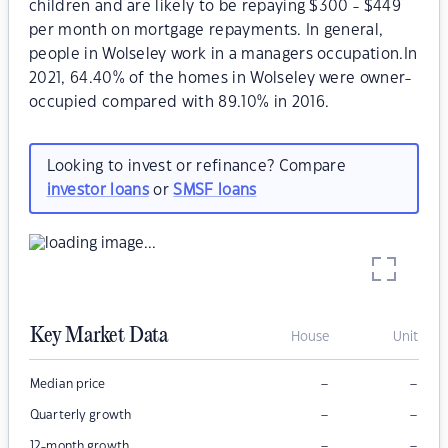
children and are likely to be repaying $300 - $449
per month on mortgage repayments. In general,
people in Wolseley work in a managers occupation.In
2021, 64.40% of the homes in Wolseley were owner-
occupied compared with 89.10% in 2016.
Looking to invest or refinance? Compare
investor loans
or
SMSF loans
Key Market Data
House
Unit
–
–
Median price
–
–
Quarterly growth
–
–
12-month growth