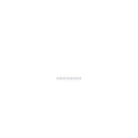
Advertisement