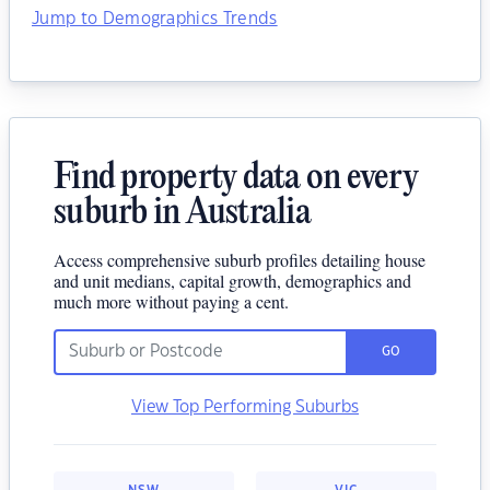
Jump to Demographics Trends
Find property data on every
suburb in Australia
Access comprehensive suburb profiles detailing house
and unit medians, capital growth, demographics and
much more without paying a cent.
GO
View Top Performing Suburbs