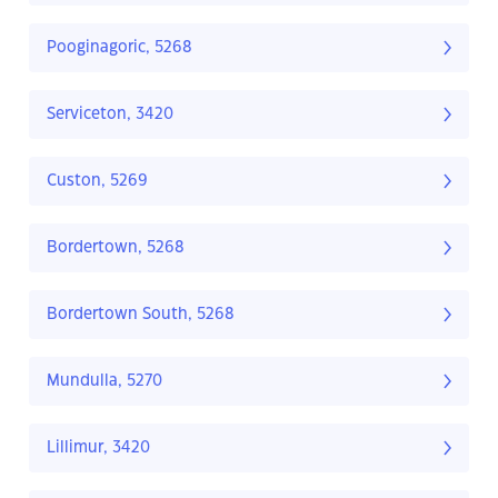
Pooginagoric, 5268
Serviceton, 3420
Custon, 5269
Bordertown, 5268
Bordertown South, 5268
Mundulla, 5270
Lillimur, 3420