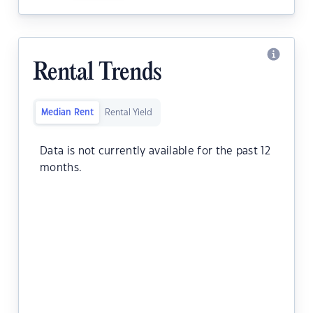
Rental Trends
Median Rent
Rental Yield
Data is not currently available for the past 12
months.