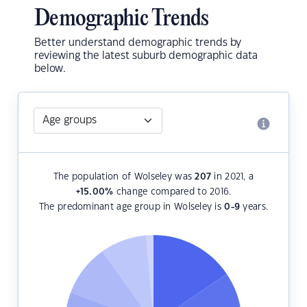
Demographic Trends
Better understand demographic trends by
reviewing the latest suburb demographic data
below.
The population of Wolseley was
207
in 2021, a
+15.00
%
change compared to 2016.
The predominant age group in Wolseley is
0-9
years.