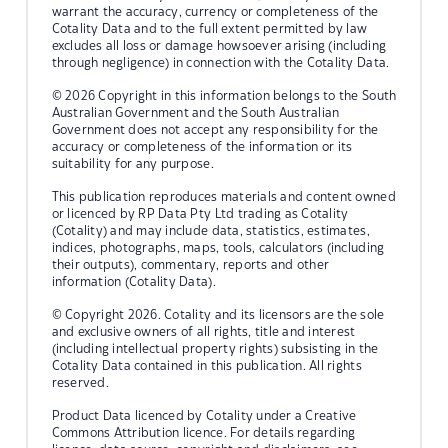
warrant the accuracy, currency or completeness of the
Cotality Data and to the full extent permitted by law
excludes all loss or damage howsoever arising (including
through negligence) in connection with the Cotality Data.
© 2026 Copyright in this information belongs to the South
Australian Government and the South Australian
Government does not accept any responsibility for the
accuracy or completeness of the information or its
suitability for any purpose.
This publication reproduces materials and content owned
or licenced by RP Data Pty Ltd trading as Cotality
(Cotality) and may include data, statistics, estimates,
indices, photographs, maps, tools, calculators (including
their outputs), commentary, reports and other
information (Cotality Data).
© Copyright 2026. Cotality and its licensors are the sole
and exclusive owners of all rights, title and interest
(including intellectual property rights) subsisting in the
Cotality Data contained in this publication. All rights
reserved.
Product Data licenced by Cotality under a Creative
Commons Attribution licence. For details regarding