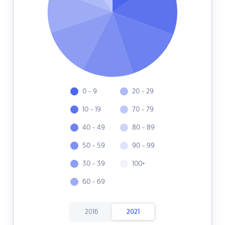
0 - 9
20 - 29
10 - 19
70 - 79
40 - 49
80 - 89
50 - 59
90 - 99
30 - 39
100+
60 - 69
2016
2021