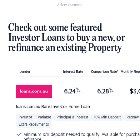
Advertisement
Check out some featured
Investor Loans to buy a new, or
refinance an existing Property
Lender
Interest Rate
Comparison Rate*
Monthly Re
%
%
6.24
6.28
$
3,
p.a.
p.a.
loans.com.au
Bare Investor Home Loan
Investor
Variable
Principal & Interest
10% Min Deposit
Redraw
Extra Repayments
Minimum 10% deposit needed to qualify. Available for purcha
refinance