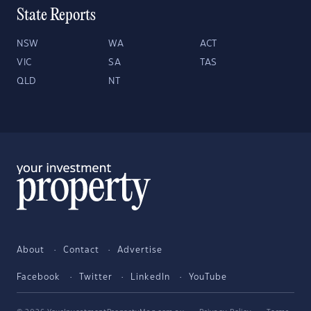
State Reports
NSW
WA
ACT
VIC
SA
TAS
QLD
NT
About
Contact
Advertise
Facebook
Twitter
LinkedIn
YouTube