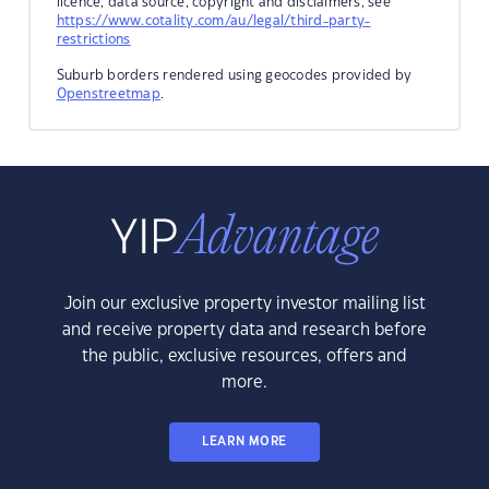
licence, data source, copyright and disclaimers, see
https://www.cotality.com/au/legal/third-party-
restrictions
Suburb borders rendered using geocodes provided by
Openstreetmap
.
Join our exclusive property investor mailing list
and receive property data and research before
the public, exclusive resources, offers and
more.
LEARN MORE