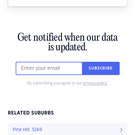
Get notified when our data
is updated.
SUBSCRIBE
By subscribing you agree to our
privacy policy.
RELATED SUBURBS
Pine Hill, 5269