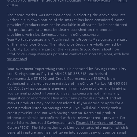
© 2026 YourInvestmentPropertyMag.com.au
·
Privacy Policy
·
Terms
of Use
The entire market was not considered in selecting the above products.
Rather, a cut-down portion of the market has been considered. Some
providers' products may not be available in all states. To be considered,
the product and rate must be clearly published on the product
provider's web site. Savings.com.au, InfoChoice.com.au,
YourMortgage.com.au and YourInvestmentPropertyMag.com.au are part
of the InfoChoice Group. The InfoChoice Group are wholly owned by
KCBL Pty Ltd who are part of the Firstmac Group. Read about how
InfoChoice Group manages potential
conflicts of interest
, along with
how
we get paid
.
YourInvestmentPropertyMag.com.au is operated by Savings.com.au Pty
Ltd. Savings.com.au Pty Ltd ABN 25 161 358 363, Authorised
Representative 1318092 and Credit Representative 514874, is an
authorised and credit representative of InfoChoice Pty Ltd ABN 93 061
105 735. Savings.com.au is a general information provider and in giving
you general product information, Savings.com.au is not making any
suggestion or recommendation about any particular product and all
market products may not be considered. If you decide to apply for a
credit product listed on Savings.com.au, you will deal directly with a
credit provider, and not with Savings.com.au. Rates and product
information should be confirmed with the relevant credit provider. For
more information, read Savings.com.au's
Financial Services and Credit
Guide
(FSCG). The information provided constitutes information which is
general in nature and has not taken into account any of your personal