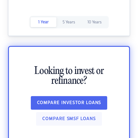
1 Year
5 Years
10 Years
Looking to invest or
refinance?
COMPARE INVESTOR LOANS
COMPARE SMSF LOANS