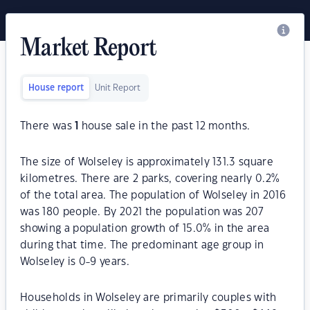
Market Report
House report
Unit Report
There was
1
house sale in the past 12 months.
The size of Wolseley is approximately 131.3 square
kilometres. There are 2 parks, covering nearly 0.2%
of the total area. The population of Wolseley in 2016
was 180 people. By 2021 the population was 207
showing a population growth of 15.0% in the area
during that time. The predominant age group in
Wolseley is 0-9 years.
Households in Wolseley are primarily couples with