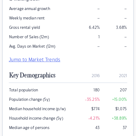
–
–
Average annual growth
–
–
Weekly median rent
Gross rental yield
6.42
%
3.68
%
–
Number of Sales (12m)
1
–
–
Avg. Days on Market (12m)
Jump to Market Trends
Key Demographics
2016
2021
Total population
180
207
Population change (5y)
-35.25
%
+15.00
%
Median household income (p/w)
$
774
$
1,075
Household income change (5y)
-4.21
%
+38.89
%
Median age of persons
43
37