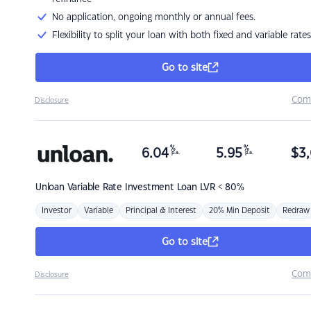
No application, ongoing monthly or annual fees.
Flexibility to split your loan with both fixed and variable rates
Go to site
Com
Disclosure
%
%
6.04
5.95
$
3,
p.a.
p.a.
Unloan
Variable Rate Investment Loan LVR < 80%
Investor
Variable
Principal & Interest
20% Min Deposit
Redraw
Go to site
Com
Disclosure