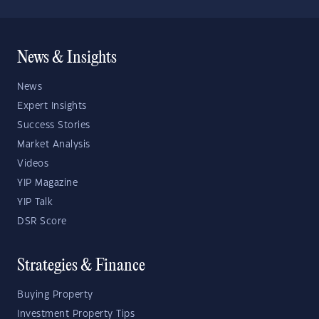
News & Insights
News
Expert Insights
Success Stories
Market Analysis
Videos
YIP Magazine
YIP Talk
DSR Score
Strategies & Finance
Buying Property
Investment Property Tips