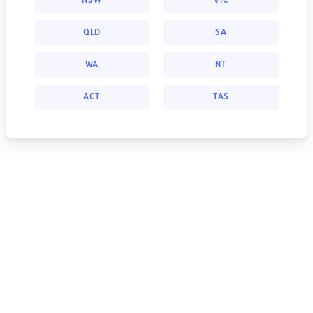
NSW
VIC
QLD
SA
WA
NT
ACT
TAS