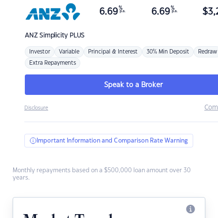
%
%
6.69
6.69
$
3,
p.a.
p.a.
ANZ
Simplicity PLUS
Investor
Variable
Principal & Interest
30% Min Deposit
Redraw
Extra Repayments
Speak to a Broker
Com
Disclosure
Important Information and Comparison Rate Warning
Monthly repayments based on a $500,000 loan amount over 30
years.