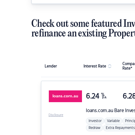
Check out some featured Inv
refinance an existing Proper
Compar
Lender
Interest Rate
Rate*
6.24
%
6.2
p.a.
loans.com.au
Bare Inve
Disclosure
Investor
Variable
Princi
Redraw
Extra Repayments