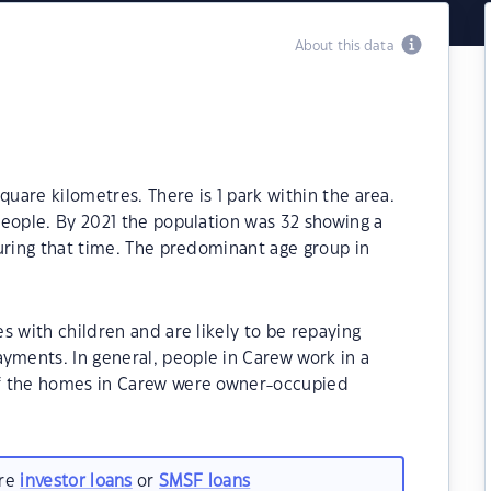
About this data
quare kilometres. There is 1 park within the area.
people. By 2021 the population was 32 showing a
uring that time. The predominant age group in
s with children and are likely to be repaying
ments. In general, people in Carew work in a
f the homes in Carew were owner-occupied
are
investor loans
or
SMSF loans