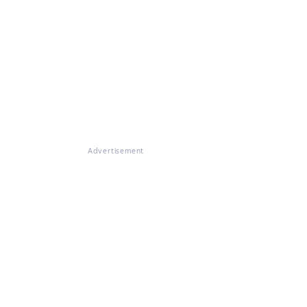
Advertisement