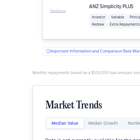
ANZ
Simplicity PLUS
Disclosure
Investor
Variable
Princi
Redraw
Extra Repayments
Important Information and Comparison Rate War
Monthly repayments based on a $500,000 loan amount over
Market Trends
Median Value
Median Growth
Numbe