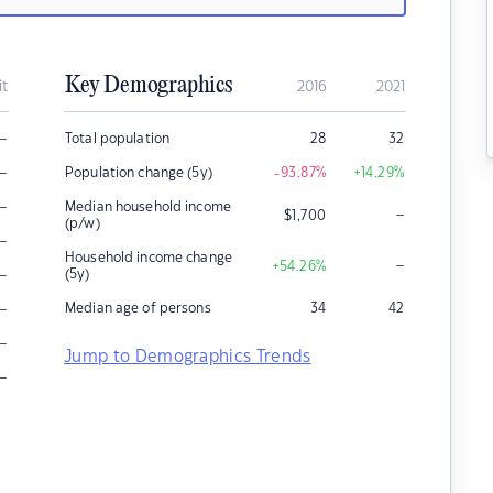
Key Demographics
it
2016
2021
–
Total population
28
32
–
Population change (5y)
-93.87
%
+14.29
%
–
Median household income
–
$
1,700
(p/w)
–
Household income change
–
+54.26
%
–
(5y)
–
Median age of persons
34
42
–
Jump to Demographics Trends
–