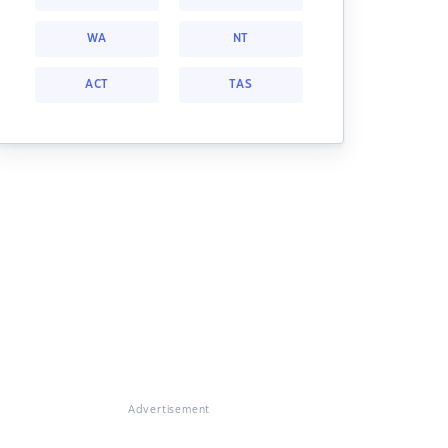
WA
NT
ACT
TAS
Advertisement