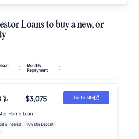
estor Loans to buy a new, or
ty
ison
Monthly
Repayment
8
%
$
3,075
Go to site
p.a.
stor Home Loan
pal & Interest
10% Min Deposit