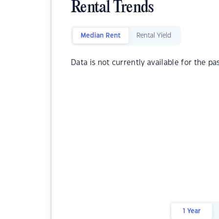
Rental Trends
Median Rent
Rental Yield
Data is not currently available for the pa
1 Year