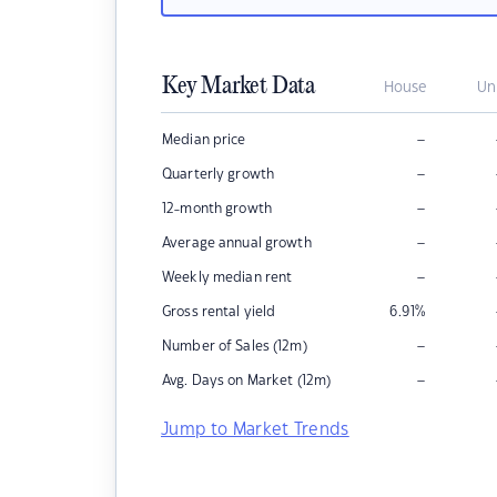
Key Market Data
House
Un
–
Median price
–
Quarterly growth
–
12-month growth
–
Average annual growth
–
Weekly median rent
Gross rental yield
6.91
%
–
Number of Sales (12m)
–
Avg. Days on Market (12m)
Jump to Market Trends