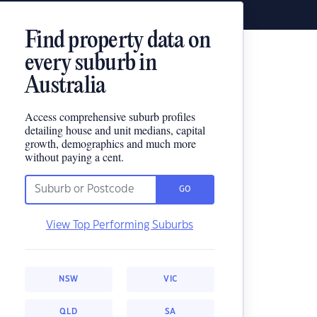
Find property data on
every suburb in
Australia
Access comprehensive suburb profiles
detailing house and unit medians, capital
growth, demographics and much more
without paying a cent.
GO
View Top Performing Suburbs
NSW
VIC
QLD
SA