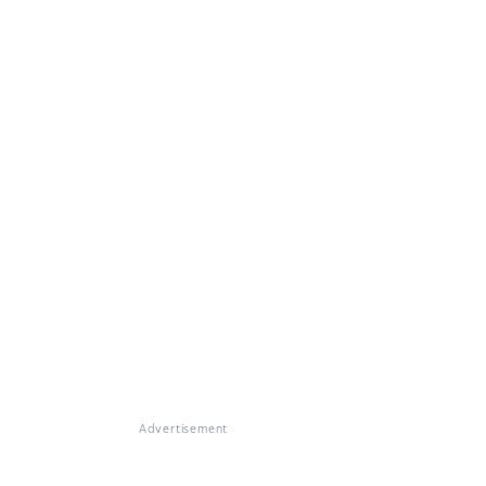
Advertisement