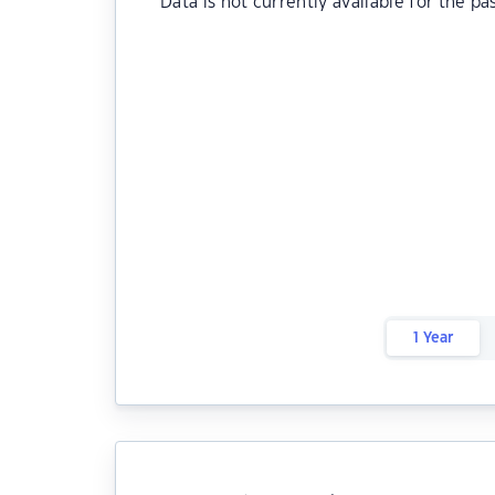
Data is not currently available for the pa
1 Year