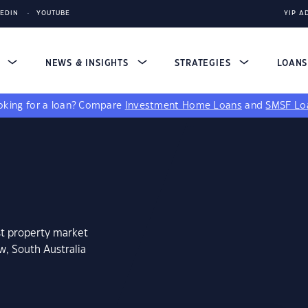
KEDIN
YOUTUBE
YIP A
S
NEWS & INSIGHTS
STRATEGIES
LOAN
king for a loan?
Compare
Investment Home Loans
and
SMSF Lo
st property market
w, South Australia