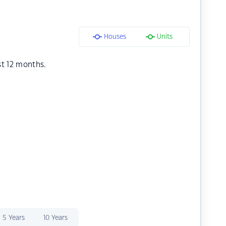
Houses
Units
st 12 months.
5 Years
10 Years