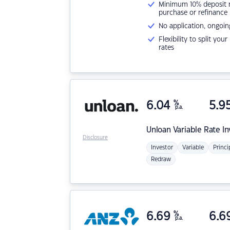
Minimum 10% deposit ne
purchase or refinance
No application, ongoin
Flexibility to split you
rates
6.04
%
5.9
p.a.
Unloan
Variable Rate I
Disclosure
Investor
Variable
Princi
Redraw
6.69
%
6.6
p.a.