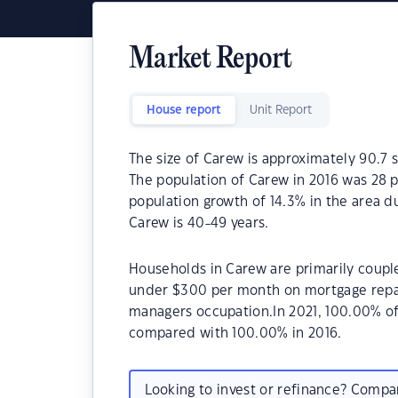
Market Report
House report
Unit Report
The size of Carew is approximately 90.7 s
The population of Carew in 2016 was 28 
population growth of 14.3% in the area d
Carew is 40-49 years.
Households in Carew are primarily couple
under $300 per month on mortgage repay
managers occupation.In 2021, 100.00% o
compared with 100.00% in 2016.
Looking to invest or refinance? Comp