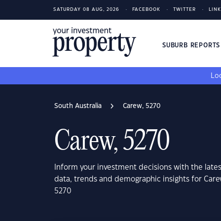
SATURDAY 08 AUG, 2026
FACEBOOK
TWITTER
LIN
SUBURB REPORT
Loo
South Australia
Carew, 5270
Carew, 5270
Inform your investment decisions with the late
data, trends and demographic insights for Care
5270