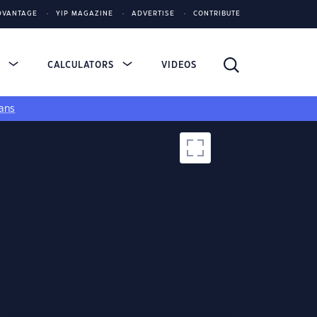
DVANTAGE
YIP MAGAZINE
ADVERTISE
CONTRIBUTE
S
CALCULATORS
VIDEOS
ans