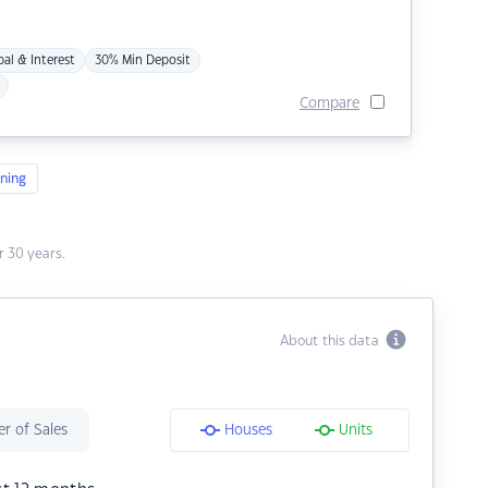
pal & Interest
30% Min Deposit
Compare
ning
 30 years.
About this data
r of Sales
Houses
Units