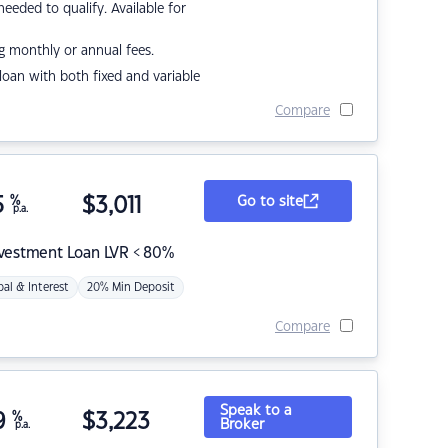
eded to qualify. Available for
g monthly or annual fees.
r loan with both fixed and variable
Compare
5
%
$
3,011
Go to site
p.a.
nvestment Loan LVR < 80%
pal & Interest
20% Min Deposit
Compare
Speak to a
9
%
$
3,223
Broker
p.a.