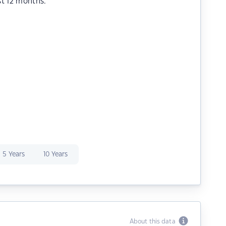
st 12 months.
5 Years
10 Years
About this data