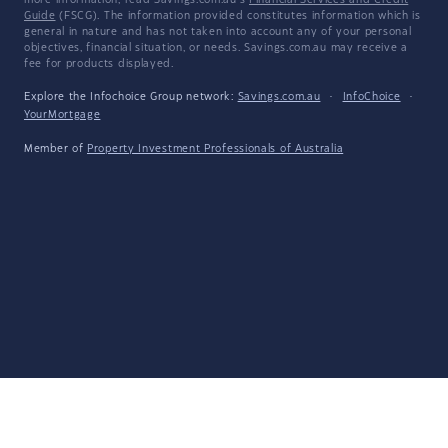
more information, read Savings.com.au's
Financial Services and Credit
Guide
(FSCG). The information provided constitutes information which is
general in nature and has not taken into account any of your personal
objectives, financial situation, or needs. Savings.com.au may receive a
fee for products displayed.
Explore the Infochoice Group network:
Savings.com.au
·
InfoChoice
·
YourMortgage
Member of
Property Investment Professionals of Australia