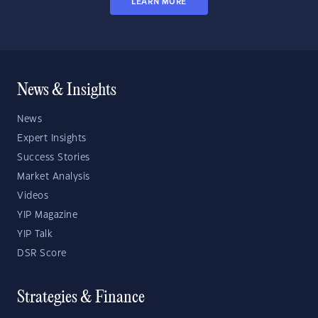
LEARN MORE
News & Insights
News
Expert Insights
Success Stories
Market Analysis
Videos
YIP Magazine
YIP Talk
DSR Score
Strategies & Finance