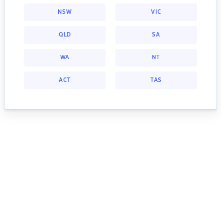
NSW
VIC
QLD
SA
WA
NT
ACT
TAS