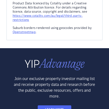
Product Data licenced by Cotality under a Creative
Commons Attribution licence. For details regarding
licence, data source, copyright and disclaimers, see
https://www.cotality.com/au/legal/third-party-
restrictions
Suburb borders rendered using geocodes provided by
Openstreetmap
.
Join our exclusive property investor mailing list
and receive property data and research before
the public, exclusive resources, offers and
more.