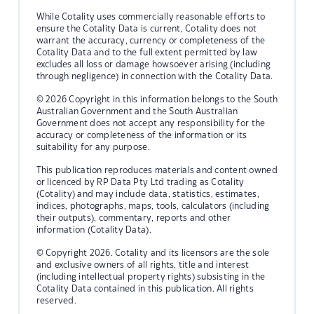
While Cotality uses commercially reasonable efforts to
ensure the Cotality Data is current, Cotality does not
warrant the accuracy, currency or completeness of the
Cotality Data and to the full extent permitted by law
excludes all loss or damage howsoever arising (including
through negligence) in connection with the Cotality Data.
© 2026 Copyright in this information belongs to the South
Australian Government and the South Australian
Government does not accept any responsibility for the
accuracy or completeness of the information or its
suitability for any purpose.
This publication reproduces materials and content owned
or licenced by RP Data Pty Ltd trading as Cotality
(Cotality) and may include data, statistics, estimates,
indices, photographs, maps, tools, calculators (including
their outputs), commentary, reports and other
information (Cotality Data).
© Copyright 2026. Cotality and its licensors are the sole
and exclusive owners of all rights, title and interest
(including intellectual property rights) subsisting in the
Cotality Data contained in this publication. All rights
reserved.