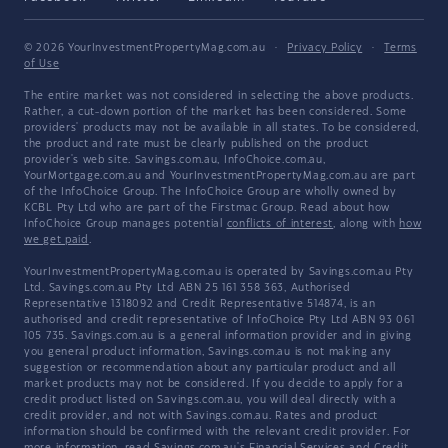
© 2026 YourInvestmentPropertyMag.com.au
·
Privacy Policy
·
Terms
of Use
The entire market was not considered in selecting the above products.
Rather, a cut-down portion of the market has been considered. Some
providers' products may not be available in all states. To be considered,
the product and rate must be clearly published on the product
provider's web site. Savings.com.au, InfoChoice.com.au,
YourMortgage.com.au and YourInvestmentPropertyMag.com.au are part
of the InfoChoice Group. The InfoChoice Group are wholly owned by
KCBL Pty Ltd who are part of the Firstmac Group. Read about how
InfoChoice Group manages potential
conflicts of interest
, along with
how
we get paid
.
YourInvestmentPropertyMag.com.au is operated by Savings.com.au Pty
Ltd. Savings.com.au Pty Ltd ABN 25 161 358 363, Authorised
Representative 1318092 and Credit Representative 514874, is an
authorised and credit representative of InfoChoice Pty Ltd ABN 93 061
105 735. Savings.com.au is a general information provider and in giving
you general product information, Savings.com.au is not making any
suggestion or recommendation about any particular product and all
market products may not be considered. If you decide to apply for a
credit product listed on Savings.com.au, you will deal directly with a
credit provider, and not with Savings.com.au. Rates and product
information should be confirmed with the relevant credit provider. For