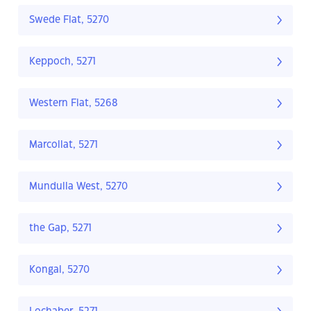
Swede Flat, 5270
Keppoch, 5271
Western Flat, 5268
Marcollat, 5271
Mundulla West, 5270
the Gap, 5271
Kongal, 5270