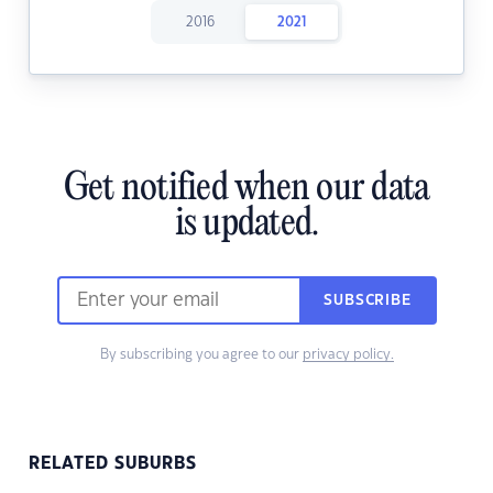
2016
2021
Get notified when our data
is updated.
SUBSCRIBE
By subscribing you agree to our
privacy policy.
RELATED SUBURBS