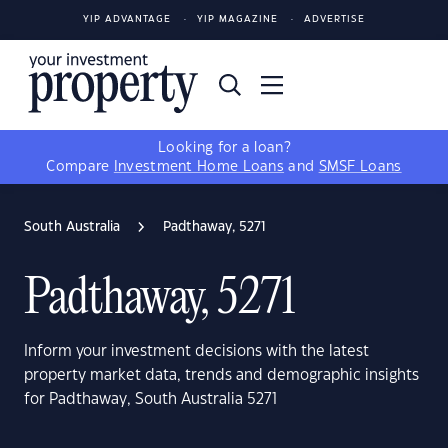
YIP ADVANTAGE
YIP MAGAZINE
ADVERTISE
Looking for a loan?
Compare
Investment Home Loans
and
SMSF Loans
South Australia
Padthaway, 5271
Padthaway, 5271
Inform your investment decisions with the latest
property market data, trends and demographic insights
for Padthaway, South Australia 5271