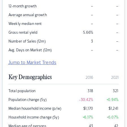
–
–
12-month growth
–
–
Average annual growth
–
–
Weekly median rent
–
Gross rental yield
5.66
%
–
Number of Sales (12m)
3
–
–
Avg. Days on Market (12m)
Jump to Market Trends
Key Demographics
2016
2021
Total population
318
321
Population change (5y)
-30.42
%
+0.94
%
Median household income (p/w)
$
1,170
$
1,241
Household income change (5y)
+6.17
%
+6.07
%
Median age of persons
43
42