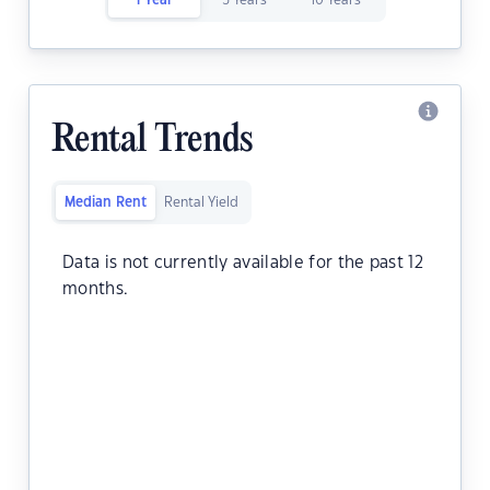
1 Year
5 Years
10 Years
Rental Trends
Median Rent
Rental Yield
Data is not currently available for the past 12
months.