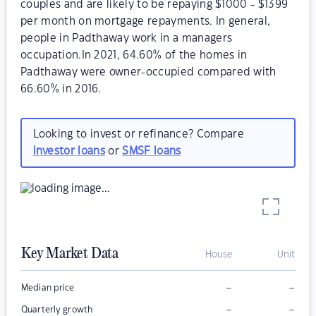
couples and are likely to be repaying $1000 - $1399
per month on mortgage repayments. In general,
people in Padthaway work in a managers
occupation.In 2021, 64.60% of the homes in
Padthaway were owner-occupied compared with
66.60% in 2016.
Looking to invest or refinance? Compare
investor loans
or
SMSF loans
Key Market Data
House
Unit
–
–
Median price
–
–
Quarterly growth