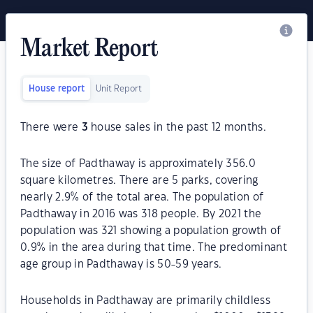
Market Report
House report
Unit Report
There were
3
house sales in the past 12 months.
The size of Padthaway is approximately 356.0
square kilometres. There are 5 parks, covering
nearly 2.9% of the total area. The population of
Padthaway in 2016 was 318 people. By 2021 the
population was 321 showing a population growth of
0.9% in the area during that time. The predominant
age group in Padthaway is 50-59 years.
Households in Padthaway are primarily childless