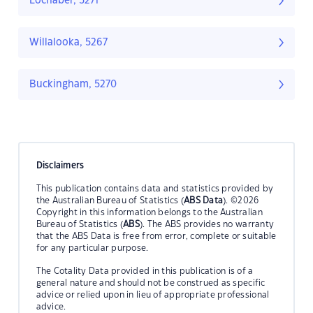
Lochaber, 5271
Willalooka, 5267
Buckingham, 5270
Disclaimers
This publication contains data and statistics provided by
the Australian Bureau of Statistics (
ABS Data
). ©2026
Copyright in this information belongs to the Australian
Bureau of Statistics (
ABS
). The ABS provides no warranty
that the ABS Data is free from error, complete or suitable
for any particular purpose.
The Cotality Data provided in this publication is of a
general nature and should not be construed as specific
advice or relied upon in lieu of appropriate professional
advice.