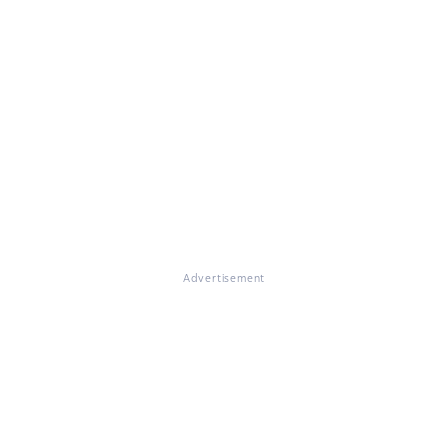
Advertisement