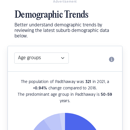
Advertisement
Demographic Trends
Better understand demographic trends by
reviewing the latest suburb demographic data
below.
The population of Padthaway was
321
in 2021, a
+0.94
%
change compared to 2016.
The predominant age group in Padthaway is
50-59
years.