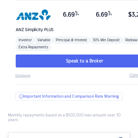
%
%
6.69
6.69
$
3,
p.a.
p.a.
ANZ
Simplicity PLUS
Investor
Variable
Principal & Interest
30% Min Deposit
Redraw
Extra Repayments
Speak to a Broker
Com
Disclosure
Important Information and Comparison Rate Warning
Monthly repayments based on a $500,000 loan amount over 30
years.