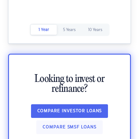
1 Year
5 Years
10 Years
Looking to invest or
refinance?
COMPARE INVESTOR LOANS
COMPARE SMSF LOANS