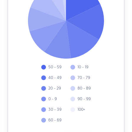
50 - 59
10 - 19
40 - 49
70 - 79
20 - 29
80 - 89
0 - 9
90 - 99
30 - 39
100+
60 - 69