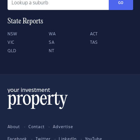
GO
State Reports
NSW
WA
ACT
VIC
SA
TAS
QLD
NT
About
Contact
Advertise
Facebook
Twitter
LinkedIn
YouTube