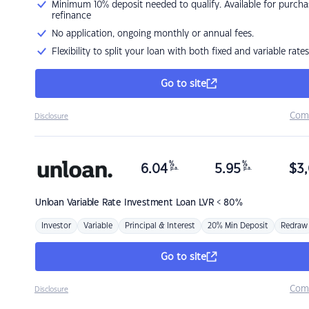
Minimum 10% deposit needed to qualify. Available for purcha
refinance
No application, ongoing monthly or annual fees.
Flexibility to split your loan with both fixed and variable rates
Go to site
Com
Disclosure
%
%
6.04
5.95
$
3,
p.a.
p.a.
Unloan
Variable Rate Investment Loan LVR < 80%
Investor
Variable
Principal & Interest
20% Min Deposit
Redraw
Go to site
Com
Disclosure