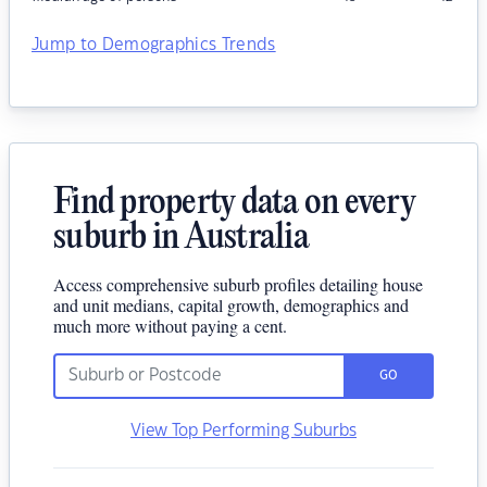
Jump to Demographics Trends
Find property data on every
suburb in Australia
Access comprehensive suburb profiles detailing house
and unit medians, capital growth, demographics and
much more without paying a cent.
GO
View Top Performing Suburbs