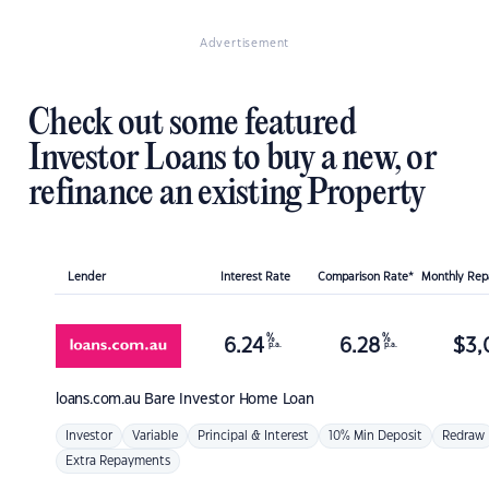
Advertisement
Check out some featured
Investor Loans to buy a new, or
refinance an existing Property
Lender
Interest Rate
Comparison Rate*
Monthly Re
%
%
6.24
6.28
$
3,
p.a.
p.a.
loans.com.au
Bare Investor Home Loan
Investor
Variable
Principal & Interest
10% Min Deposit
Redraw
Extra Repayments