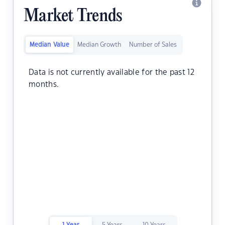
Market Trends
Median Value
Median Growth
Number of Sales
Data is not currently available for the past 12
months.