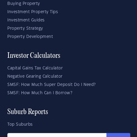
Buying Property
Investment Property Tips
Investment Guides
Property Strategy
Property Development
Investor Calculators
Capital Gains Tax Calculator
Negative Gearing Calculator
SMSF: How Much Super Deposit Do I Need?
SMSF: How Much Can I Borrow?
Suburb Reports
Top Suburbs