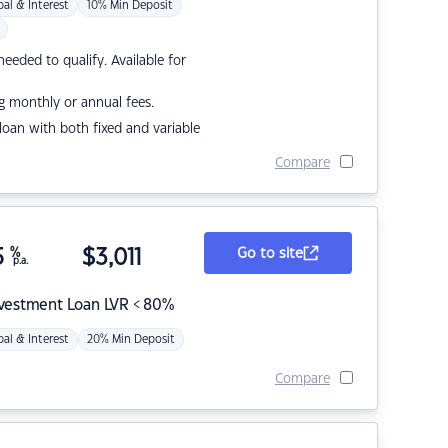
pal & Interest
10% Min Deposit
eded to qualify. Available for
g monthly or annual fees.
r loan with both fixed and variable
Compare
5
%
$
3,011
Go to site
p.a.
nvestment Loan LVR < 80%
pal & Interest
20% Min Deposit
Compare