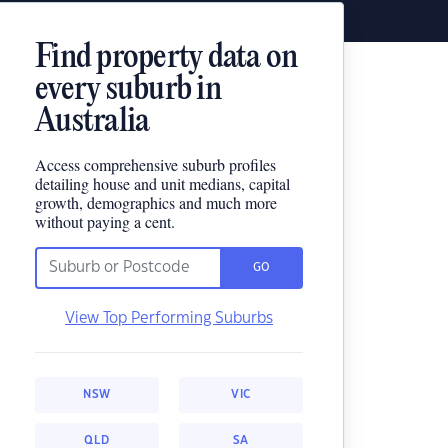
Find property data on
every suburb in
Australia
Access comprehensive suburb profiles
detailing house and unit medians, capital
growth, demographics and much more
without paying a cent.
GO
View Top Performing Suburbs
NSW
VIC
QLD
SA