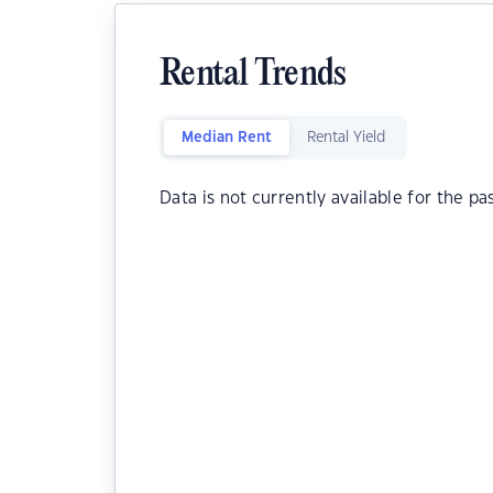
Rental Trends
Median Rent
Rental Yield
Data is not currently available for the pa