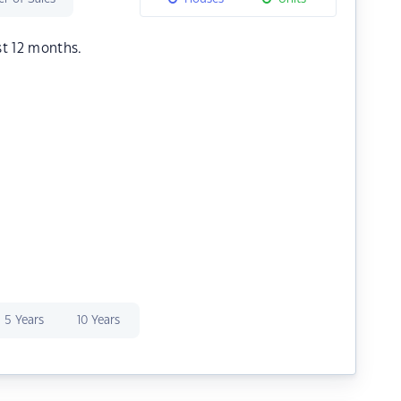
st 12 months.
5 Years
10 Years