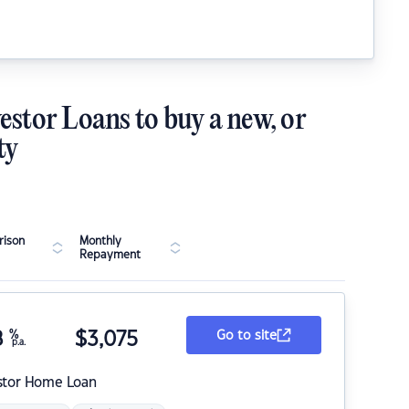
estor Loans to buy a new, or
ty
ison
Monthly
Repayment
8
%
$
3,075
Go to site
p.a.
stor Home Loan