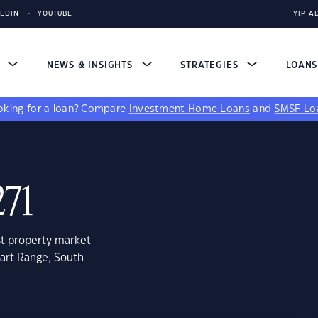
KEDIN
YOUTUBE
YIP A
S
NEWS & INSIGHTS
STRATEGIES
LOAN
king for a loan?
Compare
Investment Home Loans
and
SMSF Lo
271
st property market
wart Range, South