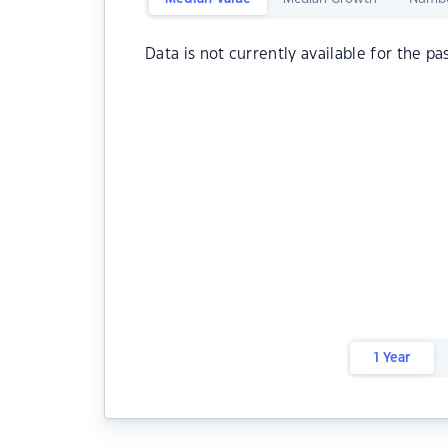
Data is not currently available for the pa
1 Year