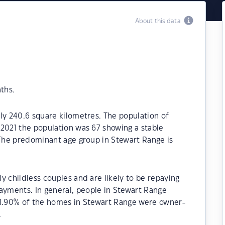
About this data
ths.
ly 240.6 square kilometres. The population of
2021 the population was 67 showing a stable
 The predominant age group in Stewart Range is
y childless couples and are likely to be repaying
yments. In general, people in Stewart Range
41.90% of the homes in Stewart Range were owner-
.