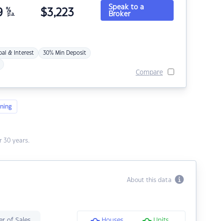
Speak to a
9
%
$
3,223
Broker
p.a.
pal & Interest
30% Min Deposit
Compare
ning
 30 years.
About this data
r of Sales
Houses
Units