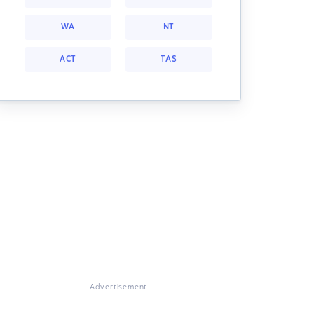
WA
NT
ACT
TAS
Advertisement