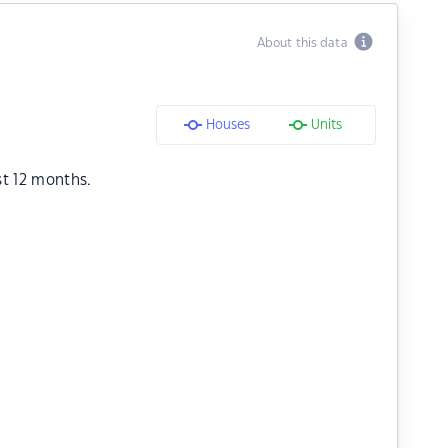
About this data
Houses
Units
st 12 months.