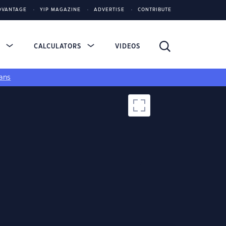
DVANTAGE
YIP MAGAZINE
ADVERTISE
CONTRIBUTE
S
CALCULATORS
VIDEOS
ans