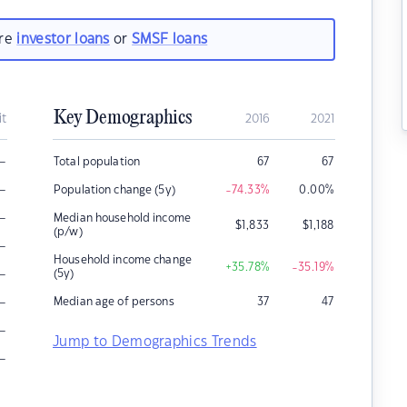
are
investor loans
or
SMSF loans
Key Demographics
it
2016
2021
–
Total population
67
67
–
Population change (5y)
-74.33
%
0.00
%
–
Median household income
$
1,833
$
1,188
(p/w)
–
Household income change
+35.78
%
-35.19
%
–
(5y)
–
Median age of persons
37
47
–
Jump to Demographics Trends
–