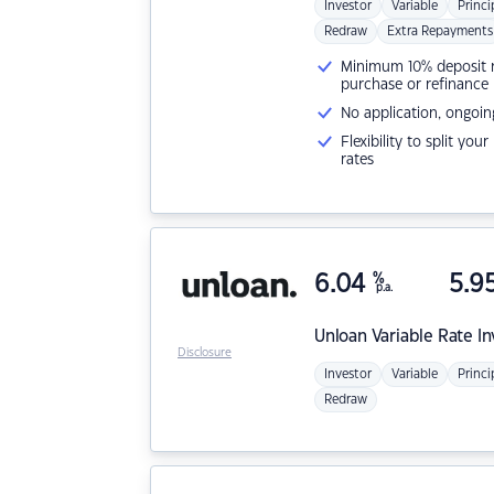
Investor
Variable
Princi
Redraw
Extra Repayments
Minimum 10% deposit ne
purchase or refinance
No application, ongoin
Flexibility to split you
rates
6.04
%
5.9
p.a.
Unloan
Variable Rate I
Disclosure
Investor
Variable
Princi
Redraw