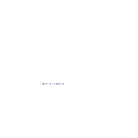
Advertisement