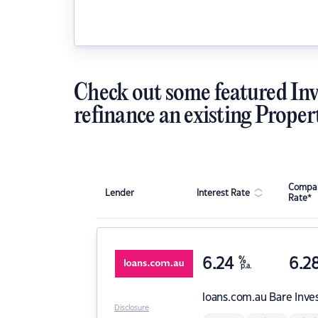
Check out some featured Inv
refinance an existing Proper
Compar
Lender
Interest Rate
Rate*
6.24
%
6.2
p.a.
loans.com.au
Bare Inve
Disclosure