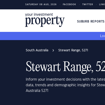
SATURDAY 08 AUG, 2026
FACEBOOK
TWITTER
LIN
SUBURB REPORT
Loo
South Australia
Stewart Range, 5271
Stewart Range, 5
Inform your investment decisions with the late
data, trends and demographic insights for Ste
Australia 5271