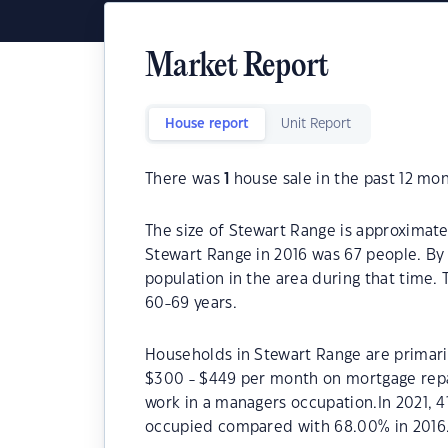
Market Report
House report
Unit Report
There was
1
house sale in the past 12 mon
The size of Stewart Range is approximate
Stewart Range in 2016 was 67 people. By 
population in the area during that time.
60-69 years.
Households in Stewart Range are primaril
$300 - $449 per month on mortgage repa
work in a managers occupation.In 2021, 
occupied compared with 68.00% in 2016