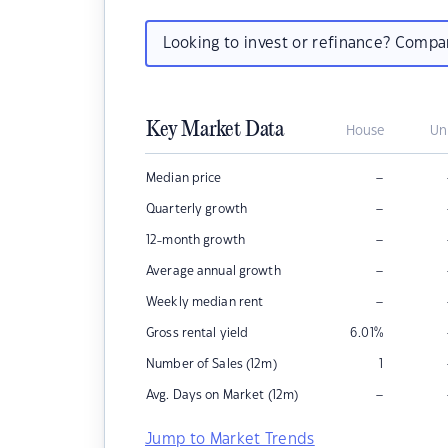
Looking to invest or refinance? Comp
Key Market Data
House
Un
–
Median price
–
Quarterly growth
–
12-month growth
–
Average annual growth
–
Weekly median rent
Gross rental yield
6.01
%
Number of Sales (12m)
1
–
Avg. Days on Market (12m)
Jump to Market Trends