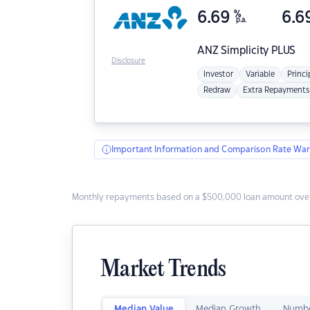
6.69
%
6.6
p.a.
ANZ
Simplicity PLUS
Disclosure
Investor
Variable
Princi
Redraw
Extra Repayments
Important Information and Comparison Rate War
Monthly repayments based on a $500,000 loan amount over
Market Trends
Median Value
Median Growth
Numbe