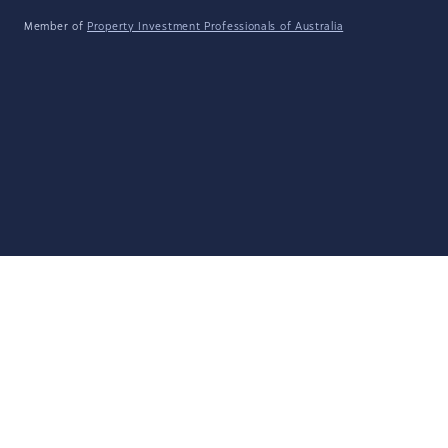
Member of
Property Investment Professionals of Australia