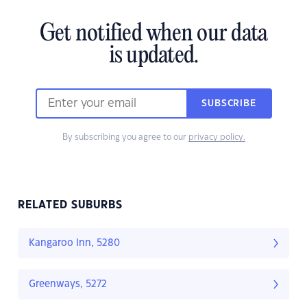
Get notified when our data
is updated.
SUBSCRIBE
By subscribing you agree to our
privacy policy.
RELATED SUBURBS
Kangaroo Inn, 5280
Greenways, 5272