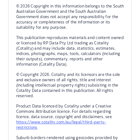
© 2026 Copyright in this information belongs to the South
Australian Government and the South Australian
Government does not accept any responsibility for the
accuracy or completeness of the information or its
suitability for any purpose.
This publication reproduces materials and content owned
or licenced by RP Data Pty Ltd trading as Cotality
(Cotality) and may include data, statistics, estimates,
indices, photographs, maps, tools, calculators (including
their outputs), commentary, reports and other
information (Cotality Data).
© Copyright 2026. Cotality and its licensors are the sole
and exclusive owners of all rights, title and interest
(including intellectual property rights) subsisting in the
Cotality Data contained in this publication. All rights
reserved.
Product Data licenced by Cotality under a Creative
Commons Attribution licence. For details regarding
licence, data source, copyright and disclaimers, see
https://www.cotality.com/au/legal/third-party-
restrictions
Suburb borders rendered using geocodes provided by