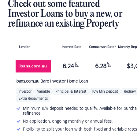
Check out some featured
Investor Loans to buy a new, or
refinance an existing Property
Lender
Interest Rate
Comparison Rate*
Monthly Re
%
%
6.24
6.28
$
3,
p.a.
p.a.
loans.com.au
Bare Investor Home Loan
Investor
Variable
Principal & Interest
10% Min Deposit
Redraw
Extra Repayments
Minimum 10% deposit needed to qualify. Available for purcha
refinance
No application, ongoing monthly or annual fees.
Flexibility to split your loan with both fixed and variable rates