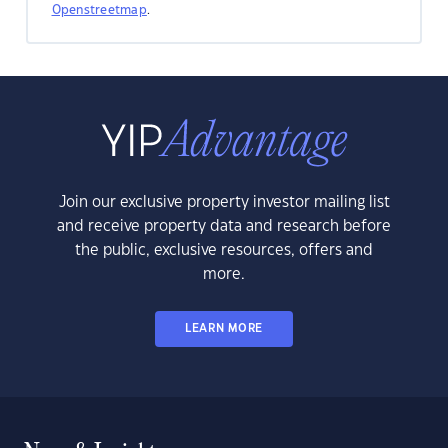
Openstreetmap
.
Join our exclusive property investor mailing list
and receive property data and research before
the public, exclusive resources, offers and
more.
LEARN MORE