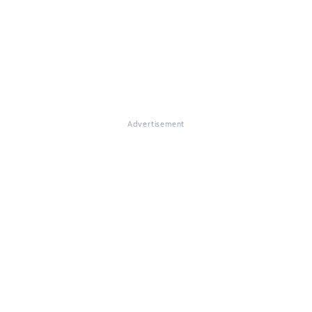
Advertisement