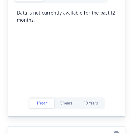
Data is not currently available for the past 12
months.
1 Year
5 Years
10 Years