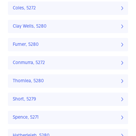
Coles, 5272
Clay Wells, 5280
Furner, 5280
Conmurra, 5272
Thornlea, 5280
Short, 5279
Spence, 5271
Hatherleigh, 5280