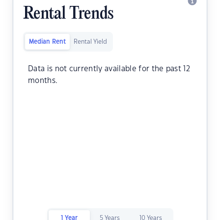
Rental Trends
Median Rent
Rental Yield
Data is not currently available for the past 12
months.
1 Year
5 Years
10 Years