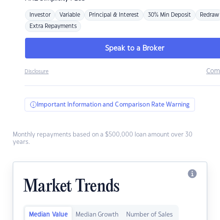
Investor
Variable
Principal & Interest
30% Min Deposit
Redraw
Extra Repayments
Speak to a Broker
Com
Disclosure
Important Information and Comparison Rate Warning
Monthly repayments based on a $500,000 loan amount over 30
years.
Market Trends
Median Value
Median Growth
Number of Sales