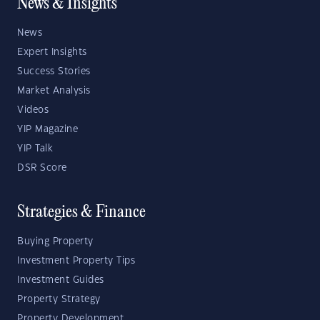
News & Insights
News
Expert Insights
Success Stories
Market Analysis
Videos
YIP Magazine
YIP Talk
DSR Score
Strategies & Finance
Buying Property
Investment Property Tips
Investment Guides
Property Strategy
Property Development