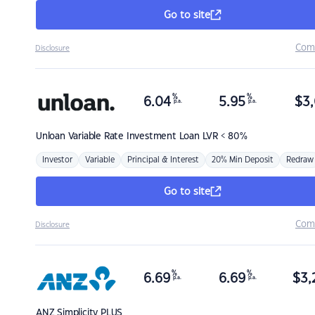
Go to site
Com
Disclosure
%
%
6.04
5.95
$
3,
p.a.
p.a.
Unloan
Variable Rate Investment Loan LVR < 80%
Investor
Variable
Principal & Interest
20% Min Deposit
Redraw
Go to site
Com
Disclosure
%
%
6.69
6.69
$
3,
p.a.
p.a.
ANZ
Simplicity PLUS