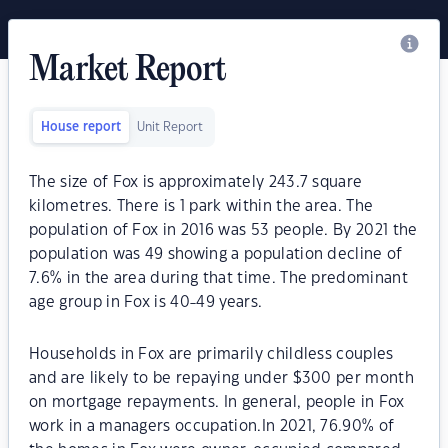
Market Report
House report
Unit Report
The size of Fox is approximately 243.7 square
kilometres. There is 1 park within the area. The
population of Fox in 2016 was 53 people. By 2021 the
population was 49 showing a population decline of
7.6% in the area during that time. The predominant
age group in Fox is 40-49 years.
Households in Fox are primarily childless couples
and are likely to be repaying under $300 per month
on mortgage repayments. In general, people in Fox
work in a managers occupation.In 2021, 76.90% of