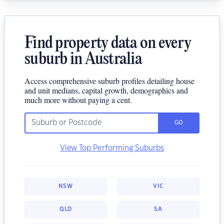
Find property data on every
suburb in Australia
Access comprehensive suburb profiles detailing house
and unit medians, capital growth, demographics and
much more without paying a cent.
GO
View Top Performing Suburbs
NSW
VIC
QLD
SA