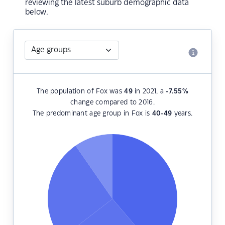
reviewing the latest suburb demographic data
below.
The population of Fox was
49
in 2021, a
-7.55
%
change compared to 2016.
The predominant age group in Fox is
40-49
years.