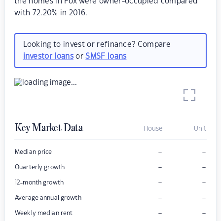
the homes in Fox were owner-occupied compared
with 72.20% in 2016.
Looking to invest or refinance? Compare
investor loans
or
SMSF loans
Key Market Data
House
Unit
–
–
Median price
–
–
Quarterly growth
–
–
12-month growth
–
–
Average annual growth
–
–
Weekly median rent