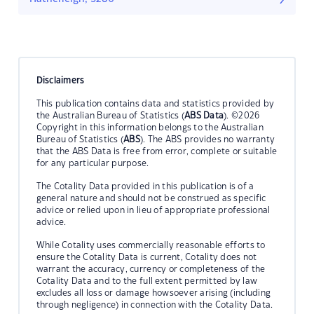
Disclaimers
This publication contains data and statistics provided by
the Australian Bureau of Statistics (
ABS Data
). ©2026
Copyright in this information belongs to the Australian
Bureau of Statistics (
ABS
). The ABS provides no warranty
that the ABS Data is free from error, complete or suitable
for any particular purpose.
The Cotality Data provided in this publication is of a
general nature and should not be construed as specific
advice or relied upon in lieu of appropriate professional
advice.
While Cotality uses commercially reasonable efforts to
ensure the Cotality Data is current, Cotality does not
warrant the accuracy, currency or completeness of the
Cotality Data and to the full extent permitted by law
excludes all loss or damage howsoever arising (including
through negligence) in connection with the Cotality Data.