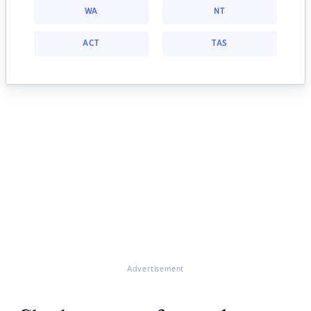
WA
NT
ACT
TAS
Advertisement