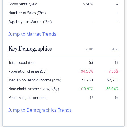
–
Gross rental yield
8.30
%
–
–
Number of Sales (12m)
–
–
Avg. Days on Market (12m)
Jump to Market Trends
Key Demographics
2016
2021
Total population
53
49
Population change (5y)
-94.58
%
-7.55
%
Median household income (p/w)
$
1,250
$
2,333
Household income change (5y)
+10.91
%
+86.64
%
Median age of persons
47
46
Jump to Demographics Trends