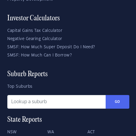
Investor Calculators
Capital Gains Tax Calculator
Negative Gearing Calculator
SMSF: How Much Super Deposit Do I Need?
SMSF: How Much Can I Borrow?
Suburb Reports
Top Suburbs
GO
State Reports
NSW
WA
ACT