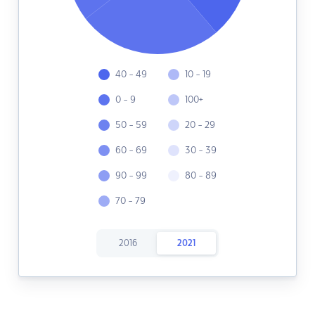
40 - 49
10 - 19
0 - 9
100+
50 - 59
20 - 29
60 - 69
30 - 39
90 - 99
80 - 89
70 - 79
2016
2021