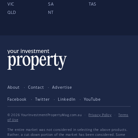
VIC
SA
TAS
QLD
NT
About
Contact
Advertise
Facebook
Twitter
LinkedIn
YouTube
© 2026 YourInvestmentPropertyMag.com.au
·
Privacy Policy
·
Terms
of Use
The entire market was not considered in selecting the above products.
Rather, a cut-down portion of the market has been considered. Some