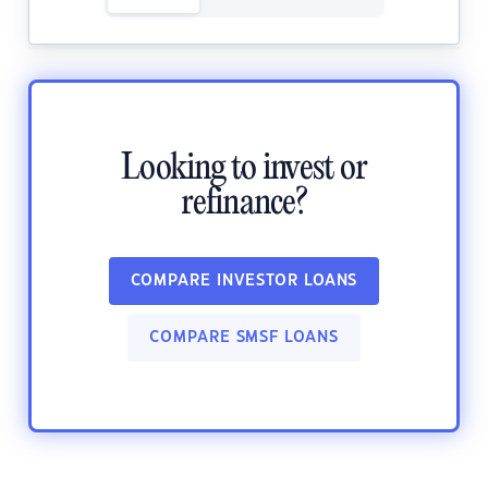
Looking to invest or
refinance?
COMPARE INVESTOR LOANS
COMPARE SMSF LOANS