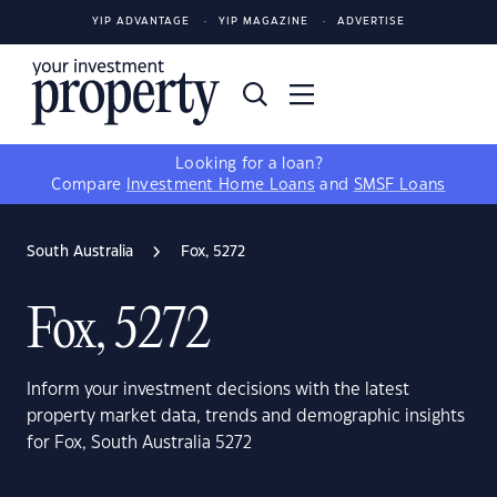
YIP ADVANTAGE
YIP MAGAZINE
ADVERTISE
Looking for a loan?
Compare
Investment Home Loans
and
SMSF Loans
South Australia
Fox, 5272
Fox, 5272
Inform your investment decisions with the latest
property market data, trends and demographic insights
for Fox, South Australia 5272