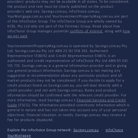
providers' products may not be available in all states. To be considered,
the product and rate must be clearly published on the product
provider's web site. Savings.com.au, InfoChoice.com.au,
YourMortgage.com.au and YourInvestmentPropertyMag.com.au are part
of the InfoChoice Group. The InfoChoice Group are wholly owned by
KCBL Pty Ltd who are part of the Firstmac Group. Read about how
InfoChoice Group manages potential
conflicts of interest
, along with
how
we get paid
.
YourInvestmentPropertyMag.com.au is operated by Savings.com.au Pty
Ltd. Savings.com.au Pty Ltd ABN 25 161 358 363, Authorised
Representative 1318092 and Credit Representative 514874, is an
authorised and credit representative of InfoChoice Pty Ltd ABN 93 061
105 735. Savings.com.au is a general information provider and in giving
you general product information, Savings.com.au is not making any
suggestion or recommendation about any particular product and all
market products may not be considered. If you decide to apply for a
credit product listed on Savings.com.au, you will deal directly with a
credit provider, and not with Savings.com.au. Rates and product
information should be confirmed with the relevant credit provider. For
more information, read Savings.com.au's
Financial Services and Credit
Guide
(FSCG). The information provided constitutes information which is
general in nature and has not taken into account any of your personal
objectives, financial situation, or needs. Savings.com.au may receive a
fee for products displayed.
Explore the Infochoice Group network:
Savings.com.au
·
InfoChoice
·
YourMortgage