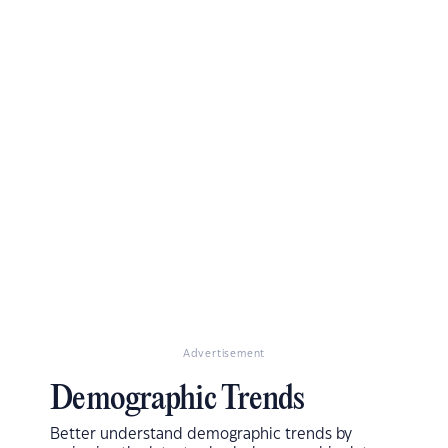
Advertisement
Demographic Trends
Better understand demographic trends by