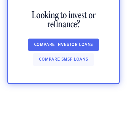
Looking to invest or
refinance?
COMPARE INVESTOR LOANS
COMPARE SMSF LOANS