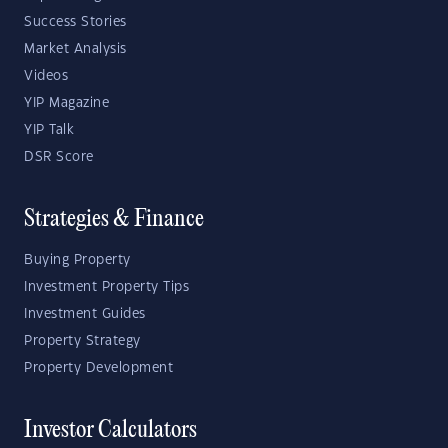
Success Stories
Market Analysis
Videos
YIP Magazine
YIP Talk
DSR Score
Strategies & Finance
Buying Property
Investment Property Tips
Investment Guides
Property Strategy
Property Development
Investor Calculators