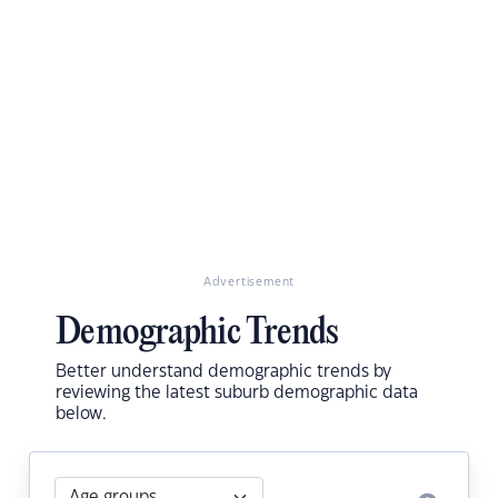
Advertisement
Demographic Trends
Better understand demographic trends by
reviewing the latest suburb demographic data
below.