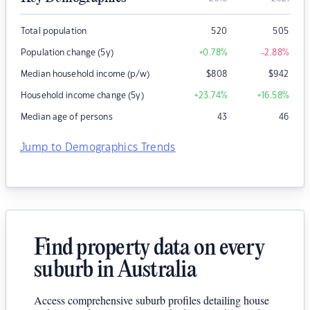
Total population
520
505
Population change (5y)
+0.78
%
-2.88
%
Median household income (p/w)
$
808
$
942
Household income change (5y)
+23.74
%
+16.58
%
Median age of persons
43
46
Jump to Demographics Trends
Find property data on every
suburb in Australia
Access comprehensive suburb profiles detailing house