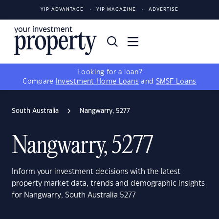
YIP ADVANTAGE
YIP MAGAZINE
ADVERTISE
Looking for a loan?
Compare
Investment Home Loans
and
SMSF Loans
South Australia
Nangwarry, 5277
Nangwarry, 5277
Inform your investment decisions with the latest
property market data, trends and demographic insights
for Nangwarry, South Australia 5277