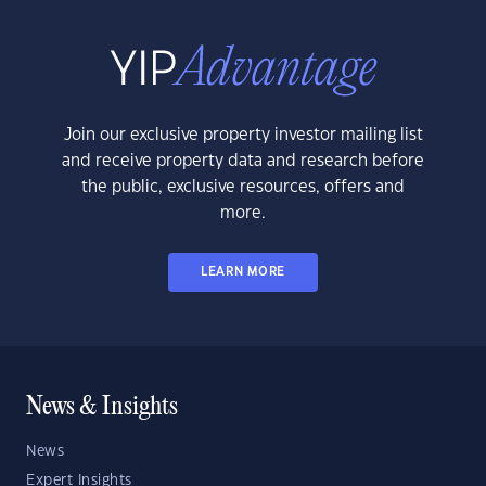
Join our exclusive property investor mailing list
and receive property data and research before
the public, exclusive resources, offers and
more.
LEARN MORE
News & Insights
News
Expert Insights