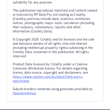
suitability for any purpose.
This publication reproduces materials and content owned
or licenced by RP Data Pty Ltd trading as Cotality
(Cotality) and may include data, statistics, estimates,
indices, photographs, maps, tools, calculators (including
their outputs), commentary, reports and other
information (Cotality Data).
© Copyright 2026. Cotality and its licensors are the sole
and exclusive owners of all rights, title and interest
(including intellectual property rights) subsisting in the
Cotality Data contained in this publication. All rights
reserved.
Product Data licenced by Cotality under a Creative
Commons Attribution licence. For details regarding
licence, data source, copyright and disclaimers, see
https://www.cotality.com/au/legal/third-party-
restrictions
Suburb borders rendered using geocodes provided by
Openstreetmap
.