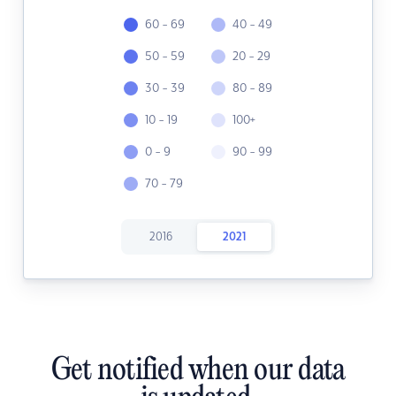
60 - 69
40 - 49
50 - 59
20 - 29
30 - 39
80 - 89
10 - 19
100+
0 - 9
90 - 99
70 - 79
2016
2021
Get notified when our data