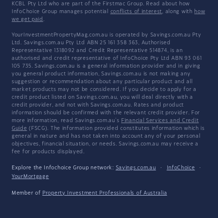
KCBL Pty Ltd who are part of the Firstmac Group. Read about how
InfoChoice Group manages potential
conflicts of interest
, along with
how
we get paid
.
YourInvestmentPropertyMag.com.au is operated by Savings.com.au Pty
Ltd. Savings.com.au Pty Ltd ABN 25 161 358 363, Authorised
Representative 1318092 and Credit Representative 514874, is an
authorised and credit representative of InfoChoice Pty Ltd ABN 93 061
105 735. Savings.com.au is a general information provider and in giving
you general product information, Savings.com.au is not making any
suggestion or recommendation about any particular product and all
market products may not be considered. If you decide to apply for a
credit product listed on Savings.com.au, you will deal directly with a
credit provider, and not with Savings.com.au. Rates and product
information should be confirmed with the relevant credit provider. For
more information, read Savings.com.au's
Financial Services and Credit
Guide
(FSCG). The information provided constitutes information which is
general in nature and has not taken into account any of your personal
objectives, financial situation, or needs. Savings.com.au may receive a
fee for products displayed.
Explore the Infochoice Group network:
Savings.com.au
·
InfoChoice
·
YourMortgage
Member of
Property Investment Professionals of Australia