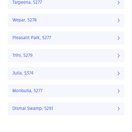
Tarpeena, 5277
Wepar, 5278
Pleasant Park, 5277
Trihi, 5279
Julia, 5374
Monbulla, 5277
Dismal Swamp, 5291