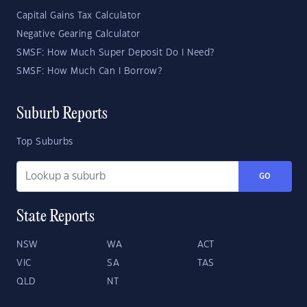
Capital Gains Tax Calculator
Negative Gearing Calculator
SMSF: How Much Super Deposit Do I Need?
SMSF: How Much Can I Borrow?
Suburb Reports
Top Suburbs
GO
State Reports
NSW
WA
ACT
VIC
SA
TAS
QLD
NT