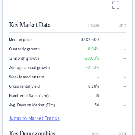
Key Market Data
House
Unit
–
Median price
$
302,500
–
Quarterly growth
+8.04
%
–
12-month growth
+20.00
%
–
Average annual growth
+21.13
%
–
–
Weekly median rent
–
Gross rental yield
6.29
%
–
Number of Sales (12m)
16
–
Avg. Days on Market (12m)
34
Jump to Market Trends
Key Demographics
2016
2021