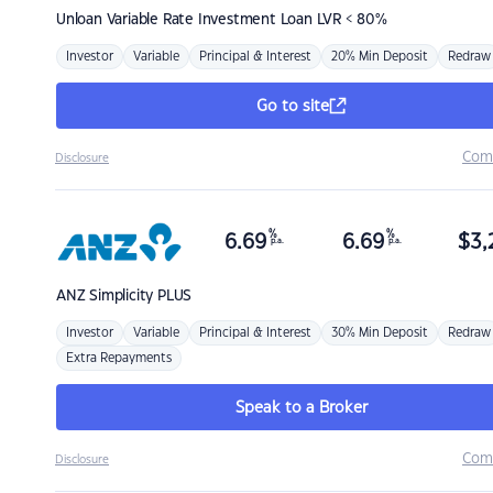
Unloan
Variable Rate Investment Loan LVR < 80%
Investor
Variable
Principal & Interest
20% Min Deposit
Redraw
Go to site
Com
Disclosure
%
%
6.69
6.69
$
3,
p.a.
p.a.
ANZ
Simplicity PLUS
Investor
Variable
Principal & Interest
30% Min Deposit
Redraw
Extra Repayments
Speak to a Broker
Com
Disclosure