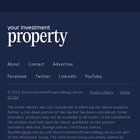
About
Contact
Advertise
Facebook
Twitter
LinkedIn
YouTube
© 2026 YourInvestmentPropertyMag.com.au
·
Privacy Policy
·
Terms
of Use
The entire market was not considered in selecting the above products.
Rather, a cut-down portion of the market has been considered. Some
providers' products may not be available in all states. To be considered,
the product and rate must be clearly published on the product
provider's web site. Savings.com.au, InfoChoice.com.au,
YourMortgage.com.au and YourInvestmentPropertyMag.com.au are part
of the InfoChoice Group. The InfoChoice Group are wholly owned by