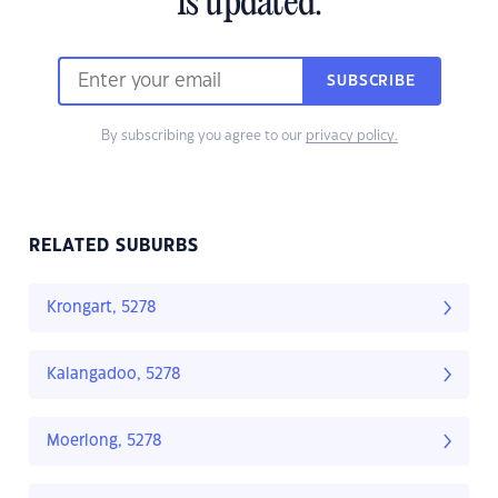
is updated.
SUBSCRIBE
By subscribing you agree to our
privacy policy.
RELATED SUBURBS
Krongart, 5278
Kalangadoo, 5278
Moerlong, 5278