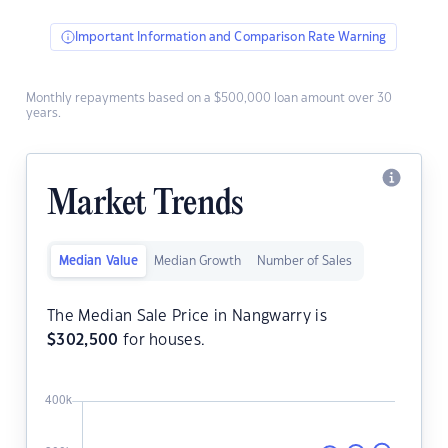
Important Information and Comparison Rate Warning
Monthly repayments based on a $500,000 loan amount over 30
years.
Market Trends
Median Value
Median Growth
Number of Sales
The Median Sale Price in Nangwarry is
$
302,500
for houses.