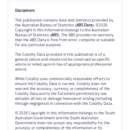
Disclaimers
This publication contains data and statistics provided by
the Australian Bureau of Statistics (
ABS Data
). ©2026
Copyright in this information belongs to the Australian
Bureau of Statistics (
ABS
). The ABS provides no warranty
that the ABS Data is free from error, complete or suitable
for any particular purpose.
The Cotality Data provided in this publication is of a
general nature and should not be construed as specific
advice or relied upon in lieu of appropriate professional
advice.
While Cotality uses commercially reasonable efforts to
ensure the Cotality Data is current, Cotality does not
warrant the accuracy, currency or completeness of the
Cotality Data and to the full extent permitted by law
excludes all loss or damage howsoever arising (including
through negligence) in connection with the Cotality Data.
© 2026 Copyright in this information belongs to the South
Australian Government and the South Australian
Government does not accept any responsibility for the
accuracy or completeness of the information or its