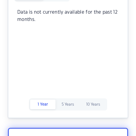
Data is not currently available for the past 12
months.
1 Year
5 Years
10 Years