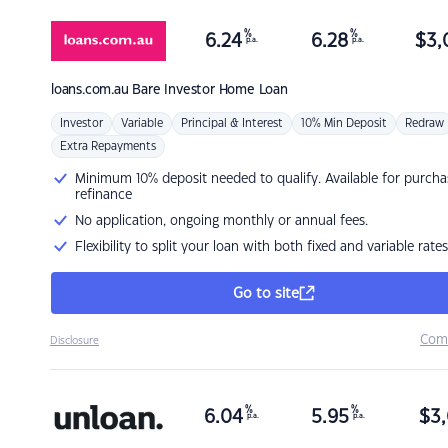
%
%
6.24
6.28
$
3,
p.a.
p.a.
loans.com.au
Bare Investor Home Loan
Investor
Variable
Principal & Interest
10% Min Deposit
Redraw
Extra Repayments
Minimum 10% deposit needed to qualify. Available for purcha
refinance
No application, ongoing monthly or annual fees.
Flexibility to split your loan with both fixed and variable rates
Go to site
Com
Disclosure
%
%
6.04
5.95
$
3,
p.a.
p.a.