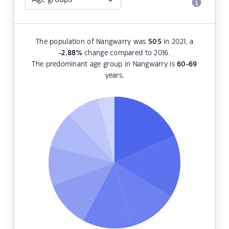
The population of Nangwarry was
505
in 2021, a
-2.88
%
change compared to 2016.
The predominant age group in Nangwarry is
60-69
years.