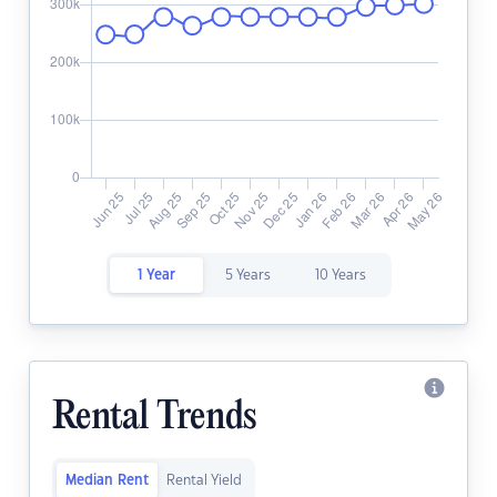
1 Year
5 Years
10 Years
Rental Trends
Median Rent
Rental Yield