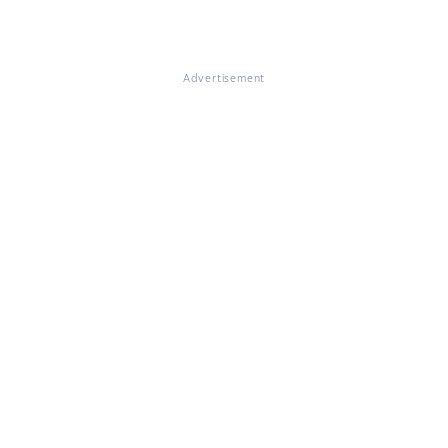
Advertisement