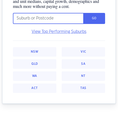
and unit medians, capital growth, demographics and
much more without paying a cent.
GO
View Top Performing Suburbs
NSW
VIC
QLD
SA
WA
NT
ACT
TAS