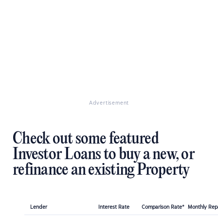
Advertisement
Check out some featured
Investor Loans to buy a new, or
refinance an existing Property
Lender
Interest Rate
Comparison Rate*
Monthly Re