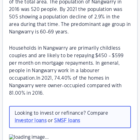
of the total area. The population of Nangwarry in
2016 was 520 people. By 2021 the population was
505 showing a population decline of 2.9% in the
area during that time. The predominant age group in
Nangwarry is 60-69 years.
Households in Nangwarry are primarily childless
couples and are likely to be repaying $450 - $599
per month on mortgage repayments. In general,
people in Nangwarry work in a labourer
occupation.In 2021, 74.40% of the homes in
Nangwarry were owner-occupied compared with
81.00% in 2016.
Looking to invest or refinance? Compare
investor loans
or
SMSF loans