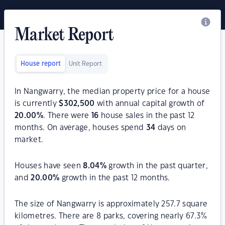
Market Report
House report
Unit Report
In Nangwarry, the median property price for a house
is currently
$
302,500
with annual capital growth of
20.00
%
. There were
16
house sales in the past 12
months. On average, houses spend
34
days on
market.
Houses have seen
8.04
%
growth in the past quarter,
and
20.00
%
growth in the past 12 months.
The size of Nangwarry is approximately 257.7 square
kilometres. There are 8 parks, covering nearly 67.3%