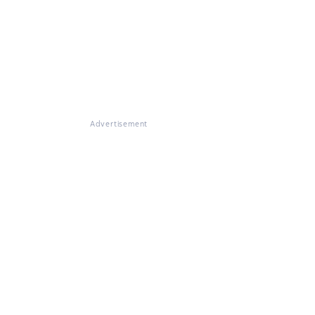
Advertisement