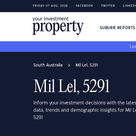
FRIDAY 07 AUG, 2026
FACEBOOK
TWITTER
LINKED
SUBURB REPORT
Loo
South Australia
Mil Lel, 5291
Mil Lel, 5291
Inform your investment decisions with the late
data, trends and demographic insights for Mil Le
5291