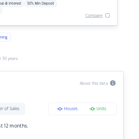
pal & Interest
30% Min Deposit
Compare
ning
 30 years.
About this data
r of Sales
Houses
Units
st 12 months.