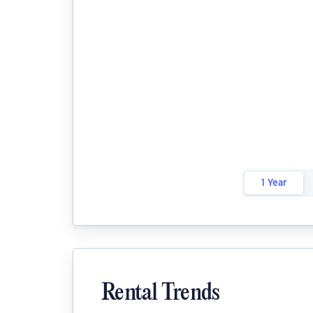
1 Year
Rental Trends