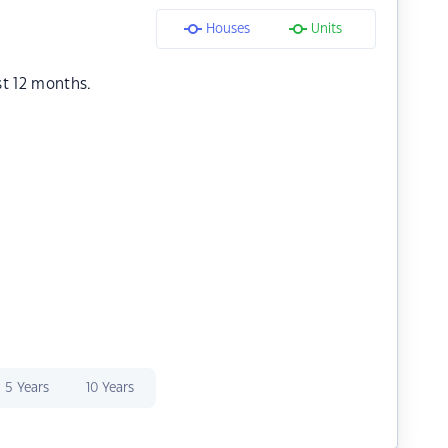
Houses
Units
st 12 months.
5 Years
10 Years