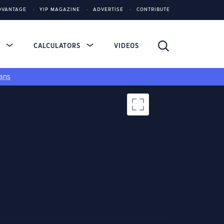
DVANTAGE
YIP MAGAZINE
ADVERTISE
CONTRIBUTE
S
CALCULATORS
VIDEOS
ans