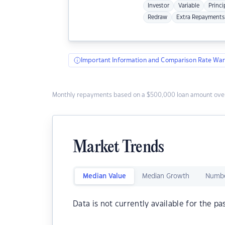
Investor
Variable
Princi
Redraw
Extra Repayments
Important Information and Comparison Rate War
Monthly repayments based on a $500,000 loan amount over
Market Trends
Median Value
Median Growth
Numbe
Data is not currently available for the pa