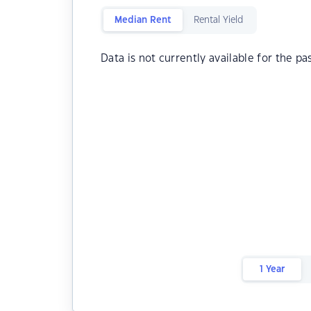
Median Rent
Rental Yield
Data is not currently available for the pa
1 Year