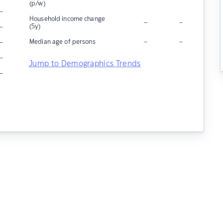
(p/w)
–
Household income change
–
–
–
(5y)
–
–
–
Median age of persons
–
Jump to Demographics Trends
–