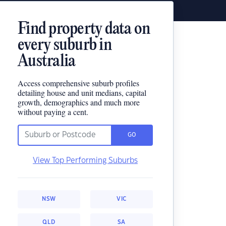
Find property data on
every suburb in
Australia
Access comprehensive suburb profiles
detailing house and unit medians, capital
growth, demographics and much more
without paying a cent.
GO
View Top Performing Suburbs
NSW
VIC
QLD
SA