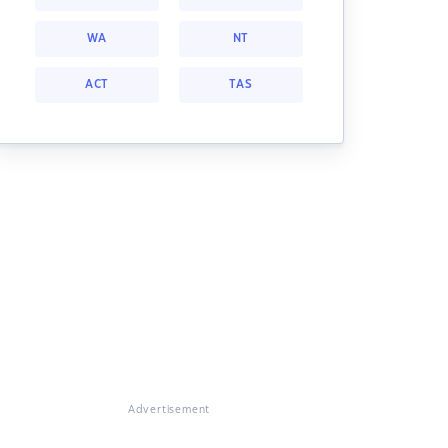
WA
NT
ACT
TAS
Advertisement