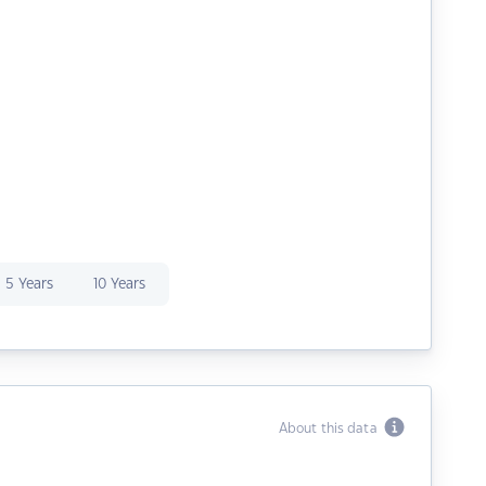
5 Years
10 Years
About this data