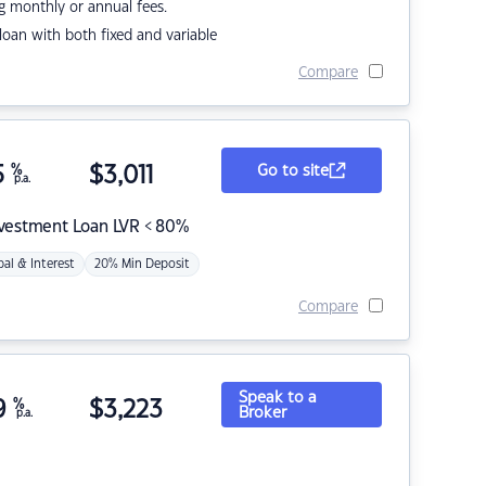
g monthly or annual fees.
r loan with both fixed and variable
Compare
5
%
$
3,011
Go to site
p.a.
nvestment Loan LVR < 80%
pal & Interest
20% Min Deposit
Compare
Speak to a
9
%
$
3,223
Broker
p.a.