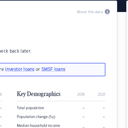
About this data
heck back later.
are
investor loans
or
SMSF loans
Key Demographics
it
2016
2021
–
–
–
Total population
–
–
–
Population change (5y)
–
Median household income
–
–