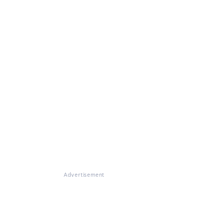
Advertisement