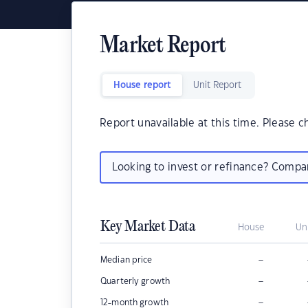
Market Report
House report
Unit Report
Report unavailable at this time. Please c
Looking to invest or refinance? Comp
Key Market Data
House
Un
–
Median price
–
Quarterly growth
–
12-month growth