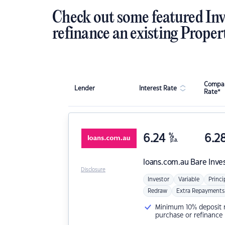
Check out some featured Inv
refinance an existing Proper
Compar
Lender
Interest Rate
Rate*
6.24
%
6.2
p.a.
loans.com.au
Bare Inve
Disclosure
Investor
Variable
Princi
Redraw
Extra Repayments
Minimum 10% deposit ne
purchase or refinance