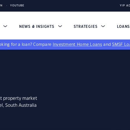
IN
YOUTUBE
YIP A
S
NEWS & INSIGHTS
STRATEGIES
LOAN
king for a loan?
Compare
Investment Home Loans
and
SMSF Lo
st property market
l, South Australia