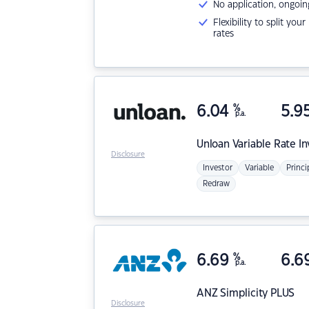
No application, ongoin
Flexibility to split you
rates
6.04
%
5.9
p.a.
Unloan
Variable Rate I
Disclosure
Investor
Variable
Princi
Redraw
6.69
%
6.6
p.a.
ANZ
Simplicity PLUS
Disclosure