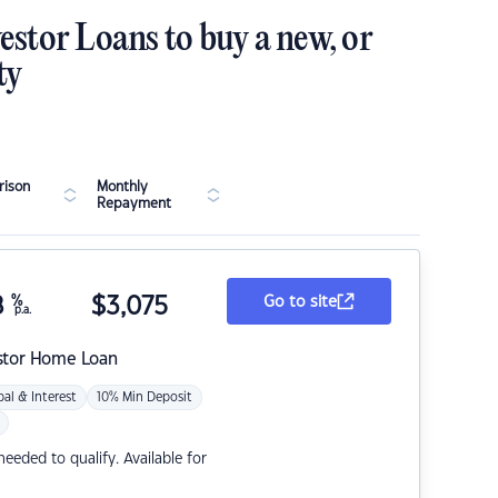
estor Loans to buy a new, or
ty
ison
Monthly
Repayment
8
%
$
3,075
Go to site
p.a.
stor Home Loan
pal & Interest
10% Min Deposit
eded to qualify. Available for