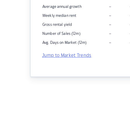
–
Average annual growth
–
Weekly median rent
–
Gross rental yield
–
Number of Sales (12m)
–
Avg. Days on Market (12m)
Jump to Market Trends