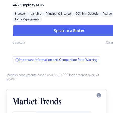
ANZ
Simplicity PLUS
Investor
Variable
Principal & Interest
30% Min Deposit
Redraw
Extra Repayments
Speak to a Broker
Com
Disclosure
Important Information and Comparison Rate Warning
Monthly repayments based on a $500,000 loan amount over 30
years.
Market Trends