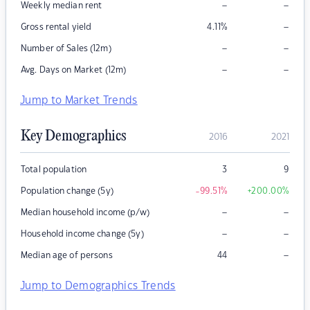
–
–
Weekly median rent
–
Gross rental yield
4.11
%
–
–
Number of Sales (12m)
–
–
Avg. Days on Market (12m)
Jump to Market Trends
Key Demographics
2016
2021
Total population
3
9
Population change (5y)
-99.51
%
+200.00
%
–
–
Median household income (p/w)
–
–
Household income change (5y)
–
Median age of persons
44
Jump to Demographics Trends