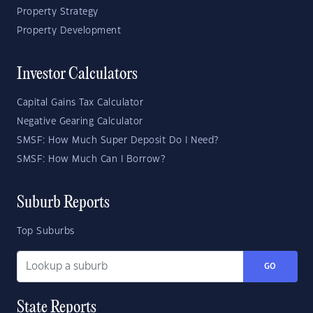
Property Strategy
Property Development
Investor Calculators
Capital Gains Tax Calculator
Negative Gearing Calculator
SMSF: How Much Super Deposit Do I Need?
SMSF: How Much Can I Borrow?
Suburb Reports
Top Suburbs
GO
State Reports