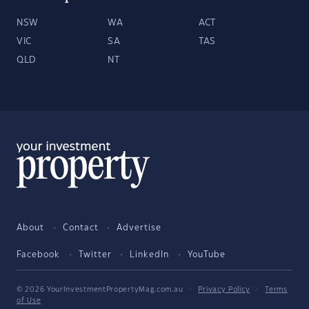
NSW
WA
ACT
VIC
SA
TAS
QLD
NT
About
Contact
Advertise
Facebook
Twitter
LinkedIn
YouTube
© 2026 YourInvestmentPropertyMag.com.au
·
Privacy Policy
·
Terms
of Use