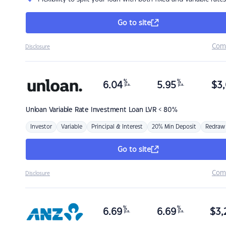
Go to site
Com
Disclosure
%
%
6.04
5.95
$
3,
p.a.
p.a.
Unloan
Variable Rate Investment Loan LVR < 80%
Investor
Variable
Principal & Interest
20% Min Deposit
Redraw
Go to site
Com
Disclosure
%
%
6.69
6.69
$
3,
p.a.
p.a.