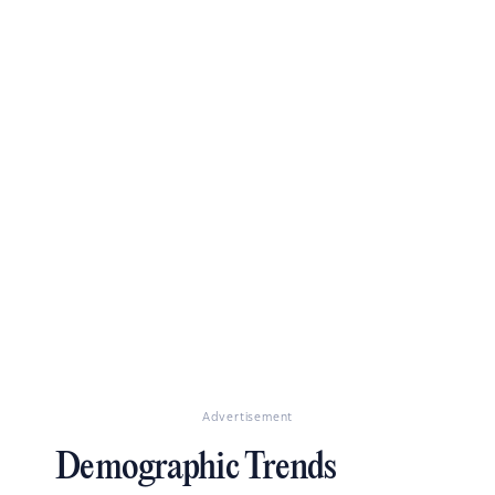
Advertisement
Demographic Trends