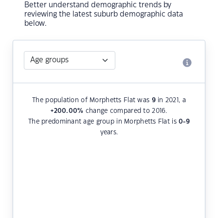
Better understand demographic trends by
reviewing the latest suburb demographic data
below.
The population of Morphetts Flat was
9
in 2021, a
+200.00
%
change compared to 2016.
The predominant age group in Morphetts Flat is
0-9
years.