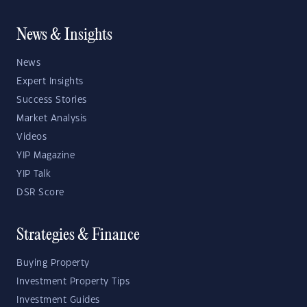
News & Insights
News
Expert Insights
Success Stories
Market Analysis
Videos
YIP Magazine
YIP Talk
DSR Score
Strategies & Finance
Buying Property
Investment Property Tips
Investment Guides