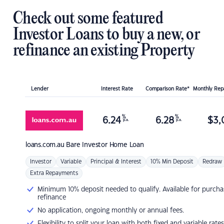
Check out some featured
Investor Loans to buy a new, or
refinance an existing Property
Lender
Interest Rate
Comparison Rate*
Monthly Re
%
%
6.24
6.28
$
3,
p.a.
p.a.
loans.com.au
Bare Investor Home Loan
Investor
Variable
Principal & Interest
10% Min Deposit
Redraw
Extra Repayments
Minimum 10% deposit needed to qualify. Available for purcha
refinance
No application, ongoing monthly or annual fees.
Flexibility to split your loan with both fixed and variable rates