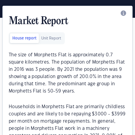
Market Report
House report
Unit Report
The size of Morphetts Flat is approximately 0.7
square kilometres. The population of Morphetts Flat
in 2016 was 3 people. By 2021 the population was 9
showing a population growth of 200.0% in the area
during that time. The predominant age group in
Morphetts Flat is 50-59 years.
Households in Morphetts Flat are primarily childless
couples and are likely to be repaying $3000 - $3999
per month on mortgage repayments. In general,
people in Morphetts Flat work in a machinery