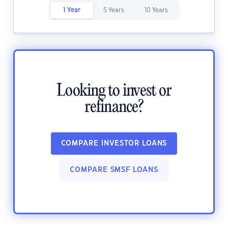
1 Year
5 Years
10 Years
Looking to invest or
refinance?
COMPARE INVESTOR LOANS
COMPARE SMSF LOANS