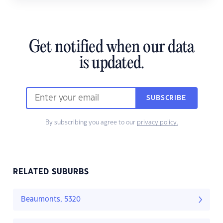
Get notified when our data
is updated.
SUBSCRIBE
By subscribing you agree to our
privacy policy.
RELATED SUBURBS
Beaumonts, 5320