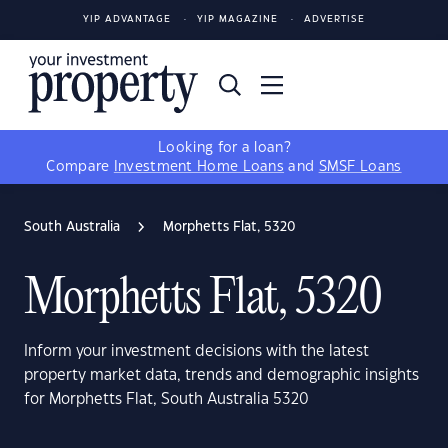
YIP ADVANTAGE
YIP MAGAZINE
ADVERTISE
Looking for a loan?
Compare
Investment Home Loans
and
SMSF Loans
South Australia
Morphetts Flat, 5320
Morphetts Flat, 5320
Inform your investment decisions with the latest
property market data, trends and demographic insights
for Morphetts Flat, South Australia 5320