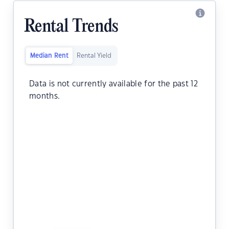
Rental Trends
Median Rent
Rental Yield
Data is not currently available for the past 12
months.