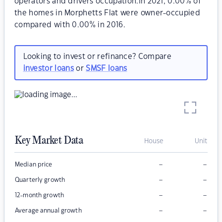
operators and drivers occupation.In 2021, 0.00% of
the homes in Morphetts Flat were owner-occupied
compared with 0.00% in 2016.
Looking to invest or refinance? Compare
investor loans
or
SMSF loans
Key Market Data
House
Unit
–
–
Median price
–
–
Quarterly growth
–
–
12-month growth
–
–
Average annual growth