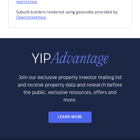
restrictions
Suburb borders rendered using geocodes provided by
Openstreetmap
.
Join our exclusive property investor mailing list
and receive property data and research before
the public, exclusive resources, offers and
more.
LEARN MORE