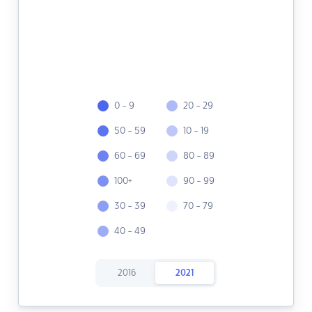
0 - 9
20 - 29
50 - 59
10 - 19
60 - 69
80 - 89
100+
90 - 99
30 - 39
70 - 79
40 - 49
2016
2021