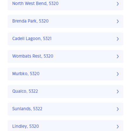
North West Bend, 5320
Brenda Park, 5320
Cadell Lagoon, 5321
Wombats Rest, 5320
Murbko, 5320
Qualco, 5322
Sunlands, 5322
Lindley, 5320