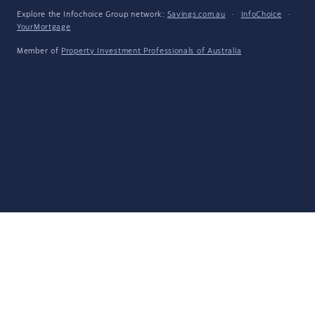
Explore the Infochoice Group network:
Savings.com.au
·
InfoChoice
·
YourMortgage
Member of
Property Investment Professionals of Australia