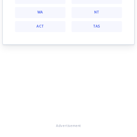
WA
NT
ACT
TAS
Advertisement