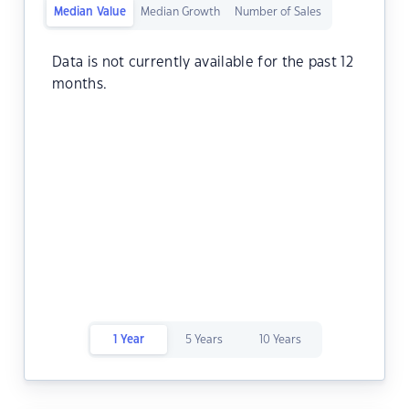
Median Value
Median Growth
Number of Sales
Data is not currently available for the past 12
months.
1 Year
5 Years
10 Years