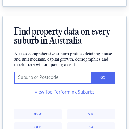
Find property data on every
suburb in Australia
Access comprehensive suburb profiles detailing house
and unit medians, capital growth, demographics and
much more without paying a cent.
GO
View Top Performing Suburbs
NSW
VIC
QLD
SA