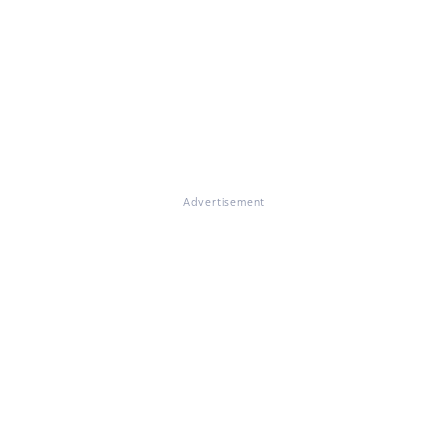
Advertisement