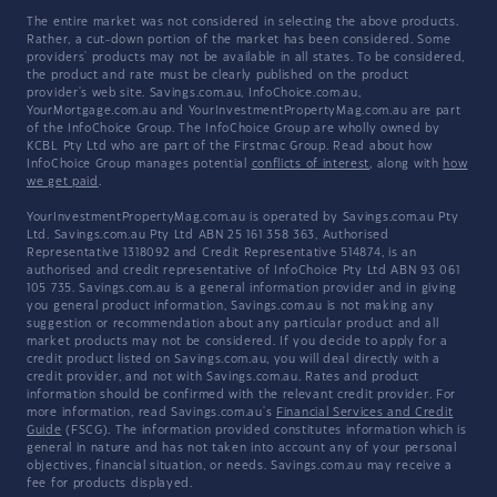
The entire market was not considered in selecting the above products.
Rather, a cut-down portion of the market has been considered. Some
providers' products may not be available in all states. To be considered,
the product and rate must be clearly published on the product
provider's web site. Savings.com.au, InfoChoice.com.au,
YourMortgage.com.au and YourInvestmentPropertyMag.com.au are part
of the InfoChoice Group. The InfoChoice Group are wholly owned by
KCBL Pty Ltd who are part of the Firstmac Group. Read about how
InfoChoice Group manages potential
conflicts of interest
, along with
how
we get paid
.
YourInvestmentPropertyMag.com.au is operated by Savings.com.au Pty
Ltd. Savings.com.au Pty Ltd ABN 25 161 358 363, Authorised
Representative 1318092 and Credit Representative 514874, is an
authorised and credit representative of InfoChoice Pty Ltd ABN 93 061
105 735. Savings.com.au is a general information provider and in giving
you general product information, Savings.com.au is not making any
suggestion or recommendation about any particular product and all
market products may not be considered. If you decide to apply for a
credit product listed on Savings.com.au, you will deal directly with a
credit provider, and not with Savings.com.au. Rates and product
information should be confirmed with the relevant credit provider. For
more information, read Savings.com.au's
Financial Services and Credit
Guide
(FSCG). The information provided constitutes information which is
general in nature and has not taken into account any of your personal
objectives, financial situation, or needs. Savings.com.au may receive a
fee for products displayed.