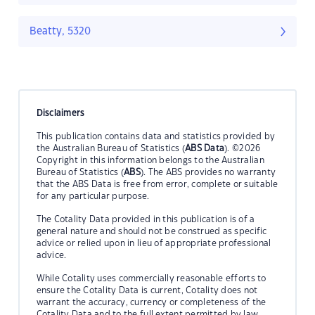
Beatty, 5320
Disclaimers
This publication contains data and statistics provided by
the Australian Bureau of Statistics (
ABS Data
). ©2026
Copyright in this information belongs to the Australian
Bureau of Statistics (
ABS
). The ABS provides no warranty
that the ABS Data is free from error, complete or suitable
for any particular purpose.
The Cotality Data provided in this publication is of a
general nature and should not be construed as specific
advice or relied upon in lieu of appropriate professional
advice.
While Cotality uses commercially reasonable efforts to
ensure the Cotality Data is current, Cotality does not
warrant the accuracy, currency or completeness of the
Cotality Data and to the full extent permitted by law