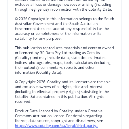
excludes all loss or damage howsoever arising (including
through negligence) in connection with the Cotality Data.
© 2026 Copyright in this information belongs to the South
Australian Government and the South Australian
Government does not accept any responsibility for the
accuracy or completeness of the information or its
suitability for any purpose.
This publication reproduces materials and content owned
or licenced by RP Data Pty Ltd trading as Cotality
(Cotality) and may include data, statistics, estimates,
indices, photographs, maps, tools, calculators (including
their outputs), commentary, reports and other
information (Cotality Data).
© Copyright 2026. Cotality and its licensors are the sole
and exclusive owners of all rights, title and interest
(including intellectual property rights) subsisting in the
Cotality Data contained in this publication. All rights
reserved.
Product Data licenced by Cotality under a Creative
Commons Attribution licence. For details regarding
licence, data source, copyright and disclaimers, see
https://www.cotality.com/au/legal/third-party-