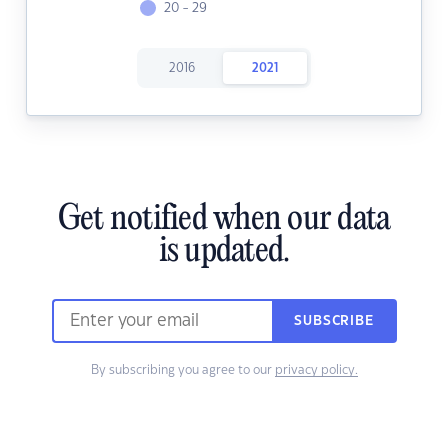
20 - 29
2016
2021
Get notified when our data
is updated.
SUBSCRIBE
By subscribing you agree to our
privacy policy.