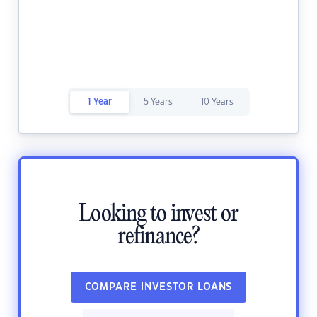
1 Year
5 Years
10 Years
Looking to invest or
refinance?
COMPARE INVESTOR LOANS