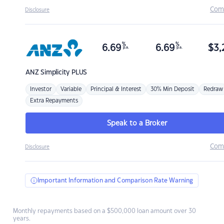
Com
Disclosure
%
%
6.69
6.69
$
3,
p.a.
p.a.
ANZ
Simplicity PLUS
Investor
Variable
Principal & Interest
30% Min Deposit
Redraw
Extra Repayments
Speak to a Broker
Com
Disclosure
Important Information and Comparison Rate Warning
Monthly repayments based on a $500,000 loan amount over 30
years.