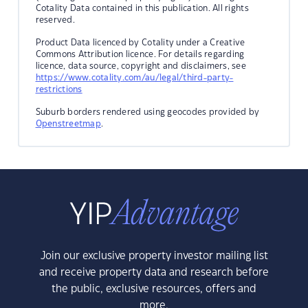
Cotality Data contained in this publication. All rights
reserved.
Product Data licenced by Cotality under a Creative
Commons Attribution licence. For details regarding
licence, data source, copyright and disclaimers, see
https://www.cotality.com/au/legal/third-party-
restrictions
Suburb borders rendered using geocodes provided by
Openstreetmap
.
Join our exclusive property investor mailing list
and receive property data and research before
the public, exclusive resources, offers and
more.