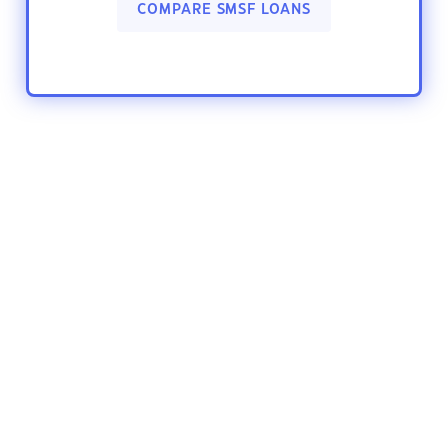
COMPARE SMSF LOANS