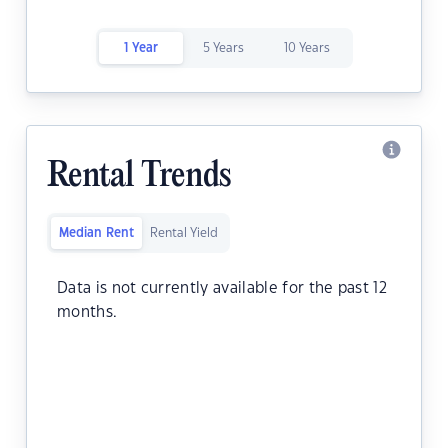
1 Year
5 Years
10 Years
Rental Trends
Median Rent
Rental Yield
Data is not currently available for the past 12
months.