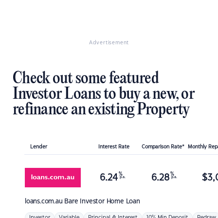
Advertisement
Check out some featured
Investor Loans to buy a new, or
refinance an existing Property
Lender
Interest Rate
Comparison Rate*
Monthly Re
%
%
6.24
6.28
$
3,
p.a.
p.a.
loans.com.au
Bare Investor Home Loan
Investor
Variable
Principal & Interest
10% Min Deposit
Redraw