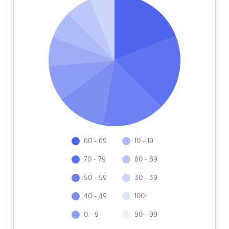
60 - 69
10 - 19
70 - 79
80 - 89
50 - 59
30 - 39
40 - 49
100+
0 - 9
90 - 99