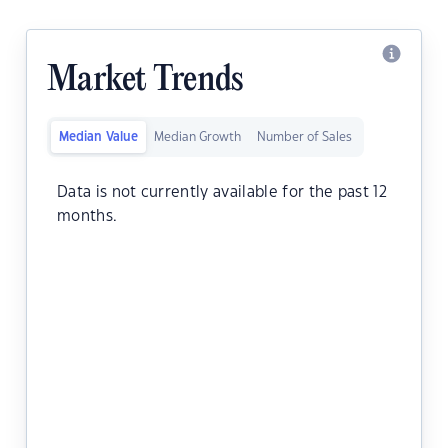
Market Trends
Median Value
Median Growth
Number of Sales
Data is not currently available for the past 12
months.