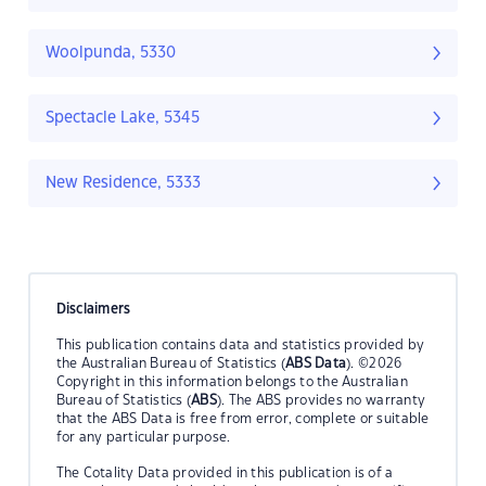
Woolpunda, 5330
Spectacle Lake, 5345
New Residence, 5333
Disclaimers
This publication contains data and statistics provided by
the Australian Bureau of Statistics (
ABS Data
). ©2026
Copyright in this information belongs to the Australian
Bureau of Statistics (
ABS
). The ABS provides no warranty
that the ABS Data is free from error, complete or suitable
for any particular purpose.
The Cotality Data provided in this publication is of a