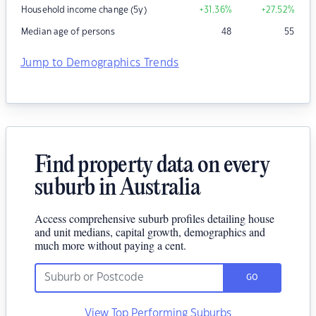
Household income change (5y)
+31.36
%
+27.52
%
Median age of persons
48
55
Jump to Demographics Trends
Find property data on every
suburb in Australia
Access comprehensive suburb profiles detailing house
and unit medians, capital growth, demographics and
much more without paying a cent.
GO
View Top Performing Suburbs