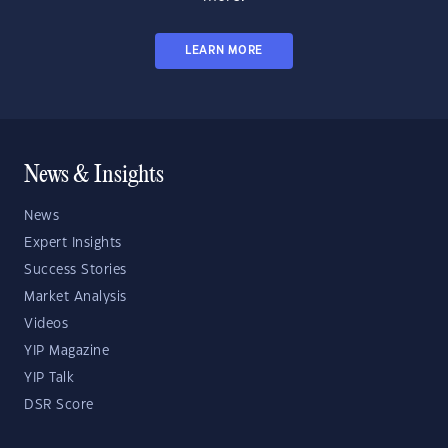
LEARN MORE
News & Insights
News
Expert Insights
Success Stories
Market Analysis
Videos
YIP Magazine
YIP Talk
DSR Score