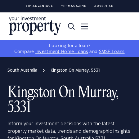
YIP ADVANTAGE
YIP MAGAZINE
ADVERTISE
Looking for a loan?
Compare
Investment Home Loans
and
SMSF Loans
South Australia
Kingston On Murray, 5331
Kingston On Murray,
5331
Inform your investment decisions with the latest
property market data, trends and demographic insights
for Kingston On Murray, South Australia 5331