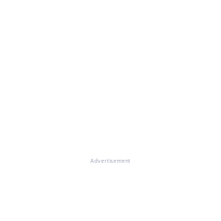
Advertisement