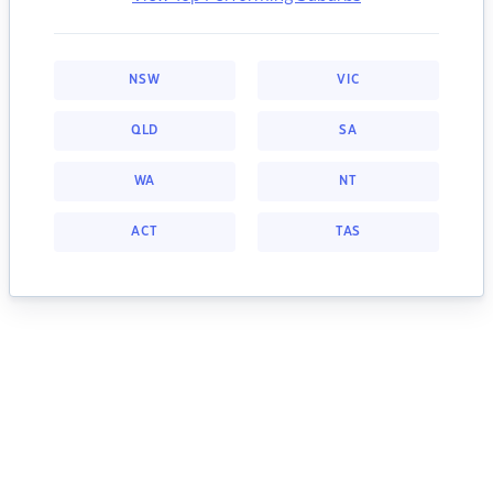
NSW
VIC
QLD
SA
WA
NT
ACT
TAS