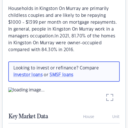
Households in Kingston On Murray are primarily
childless couples and are likely to be repaying
$1000 - $1399 per month on mortgage repayments.
In general, people in Kingston On Murray work in a
managers occupation.In 2021, 81.70% of the homes
in Kingston On Murray were owner-occupied
compared with 84.30% in 2016.
Looking to invest or refinance? Compare
investor loans
or
SMSF loans
Key Market Data
House
Unit