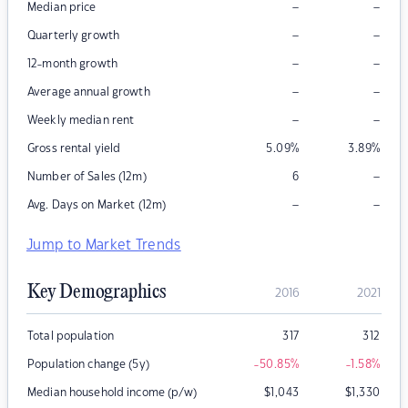
–
–
Median price
–
–
Quarterly growth
–
–
12-month growth
–
–
Average annual growth
–
–
Weekly median rent
Gross rental yield
5.09
%
3.89
%
–
Number of Sales (12m)
6
–
–
Avg. Days on Market (12m)
Jump to Market Trends
Key Demographics
2016
2021
Total population
317
312
Population change (5y)
-50.85
%
-1.58
%
Median household income (p/w)
$
1,043
$
1,330