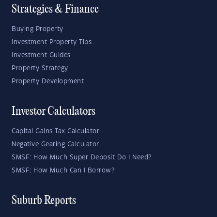
Strategies & Finance
Buying Property
Investment Property Tips
Investment Guides
Property Strategy
Property Development
Investor Calculators
Capital Gains Tax Calculator
Negative Gearing Calculator
SMSF: How Much Super Deposit Do I Need?
SMSF: How Much Can I Borrow?
Suburb Reports