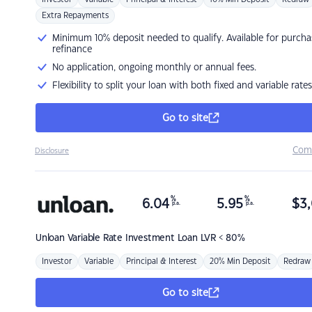
Extra Repayments
Minimum 10% deposit needed to qualify. Available for purcha
refinance
No application, ongoing monthly or annual fees.
Flexibility to split your loan with both fixed and variable rates
Go to site
Com
Disclosure
%
%
6.04
5.95
$
3,
p.a.
p.a.
Unloan
Variable Rate Investment Loan LVR < 80%
Investor
Variable
Principal & Interest
20% Min Deposit
Redraw
Go to site