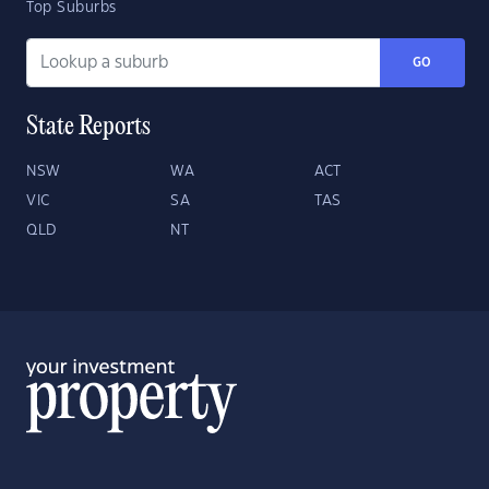
Top Suburbs
GO
State Reports
NSW
WA
ACT
VIC
SA
TAS
QLD
NT