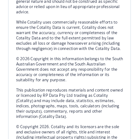
general nature and should not be construed as specific
advice or relied upon in lieu of appropriate professional
advice.
While Cotality uses commercially reasonable efforts to
ensure the Cotality Data is current, Cotality does not
warrant the accuracy, currency or completeness of the
Cotality Data and to the full extent permitted by law
excludes all loss or damage howsoever arising (including
through negligence) in connection with the Cotality Data.
© 2026 Copyright in this information belongs to the South
Australian Government and the South Australian
Government does not accept any responsibility for the
accuracy or completeness of the information or its
suitability for any purpose.
This publication reproduces materials and content owned
or licenced by RP Data Pty Ltd trading as Cotality
(Cotality) and may include data, statistics, estimates,
indices, photographs, maps, tools, calculators (including
their outputs), commentary, reports and other
information (Cotality Data).
© Copyright 2026. Cotality and its licensors are the sole
and exclusive owners of all rights, title and interest
(including intellectual property rights) subsisting in the