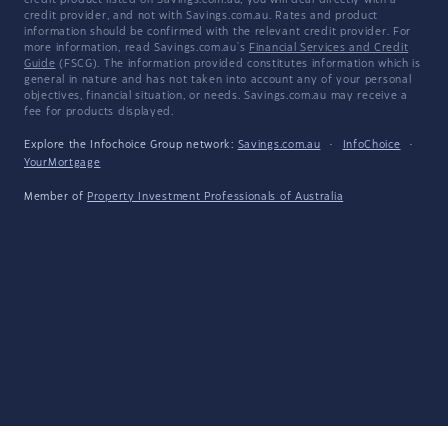
credit product listed on Savings.com.au, you will deal directly with a
credit provider, and not with Savings.com.au. Rates and product
information should be confirmed with the relevant credit provider. For
more information, read Savings.com.au's
Financial Services and Credit
Guide
(FSCG). The information provided constitutes information which is
general in nature and has not taken into account any of your personal
objectives, financial situation, or needs. Savings.com.au may receive a
fee for products displayed.
Explore the Infochoice Group network:
Savings.com.au
·
InfoChoice
·
YourMortgage
Member of
Property Investment Professionals of Australia