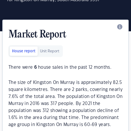
Market Report
House report
Unit Report
There were
6
house sales in the past 12 months.
The size of Kingston On Murray is approximately 82.5
square kilometres. There are 2 parks, covering nearly
7.6% of the total area. The population of Kingston On
Murray in 2016 was 317 people. By 2021 the
population was 312 showing a population decline of
1.6% in the area during that time. The predominant
age group in Kingston On Murray is 60-69 years.