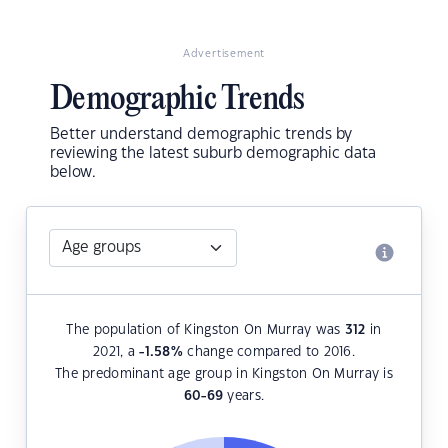
Advertisement
Demographic Trends
Better understand demographic trends by
reviewing the latest suburb demographic data
below.
The population of Kingston On Murray was
312
in
2021, a
-1.58
%
change compared to 2016.
The predominant age group in Kingston On Murray is
60-69
years.