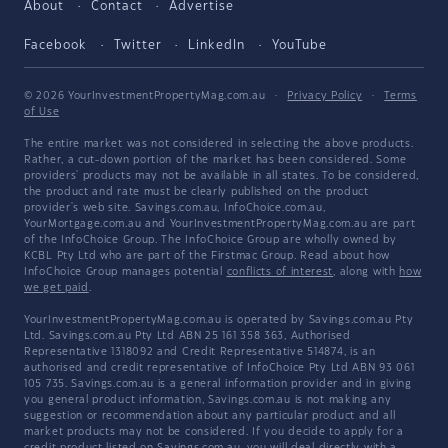
About
Contact
Advertise
Facebook
Twitter
LinkedIn
YouTube
© 2026 YourInvestmentPropertyMag.com.au
·
Privacy Policy
·
Terms
of Use
The entire market was not considered in selecting the above products.
Rather, a cut-down portion of the market has been considered. Some
providers' products may not be available in all states. To be considered,
the product and rate must be clearly published on the product
provider's web site. Savings.com.au, InfoChoice.com.au,
YourMortgage.com.au and YourInvestmentPropertyMag.com.au are part
of the InfoChoice Group. The InfoChoice Group are wholly owned by
KCBL Pty Ltd who are part of the Firstmac Group. Read about how
InfoChoice Group manages potential
conflicts of interest
, along with
how
we get paid
.
YourInvestmentPropertyMag.com.au is operated by Savings.com.au Pty
Ltd. Savings.com.au Pty Ltd ABN 25 161 358 363, Authorised
Representative 1318092 and Credit Representative 514874, is an
authorised and credit representative of InfoChoice Pty Ltd ABN 93 061
105 735. Savings.com.au is a general information provider and in giving
you general product information, Savings.com.au is not making any
suggestion or recommendation about any particular product and all
market products may not be considered. If you decide to apply for a