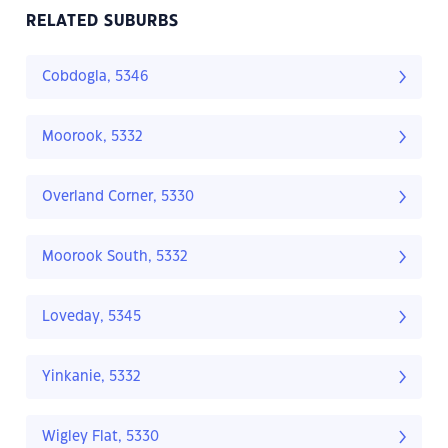
RELATED SUBURBS
Cobdogla, 5346
Moorook, 5332
Overland Corner, 5330
Moorook South, 5332
Loveday, 5345
Yinkanie, 5332
Wigley Flat, 5330