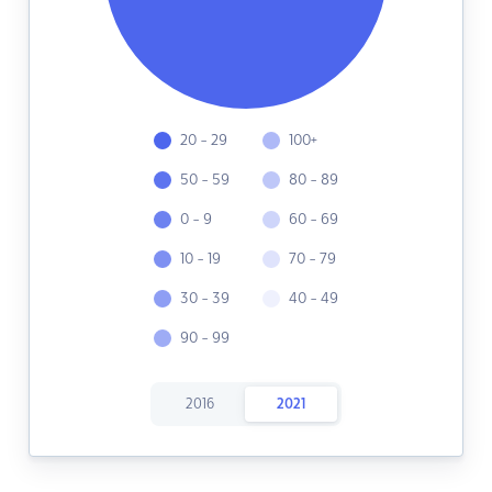
20 - 29
100+
50 - 59
80 - 89
0 - 9
60 - 69
10 - 19
70 - 79
30 - 39
40 - 49
90 - 99
2016
2021