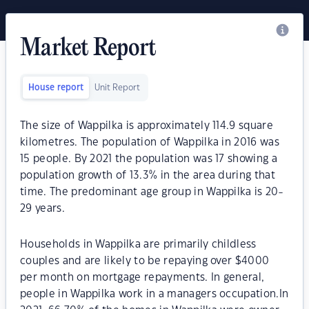
Market Report
House report
Unit Report
The size of Wappilka is approximately 114.9 square
kilometres. The population of Wappilka in 2016 was
15 people. By 2021 the population was 17 showing a
population growth of 13.3% in the area during that
time. The predominant age group in Wappilka is 20-
29 years.
Households in Wappilka are primarily childless
couples and are likely to be repaying over $4000
per month on mortgage repayments. In general,
people in Wappilka work in a managers occupation.In