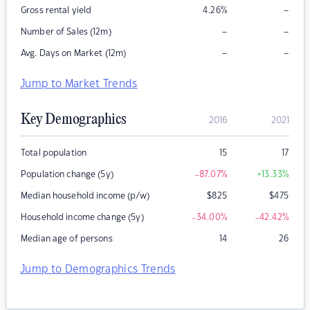
–
Gross rental yield
4.26
%
–
–
Number of Sales (12m)
–
–
Avg. Days on Market (12m)
Jump to Market Trends
Key Demographics
2016
2021
Total population
15
17
Population change (5y)
-87.07
%
+13.33
%
Median household income (p/w)
$
825
$
475
Household income change (5y)
-34.00
%
-42.42
%
Median age of persons
14
26
Jump to Demographics Trends