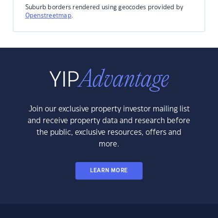
Suburb borders rendered using geocodes provided by
Openstreetmap
.
Join our exclusive property investor mailing list
and receive property data and research before
the public, exclusive resources, offers and
more.
LEARN MORE