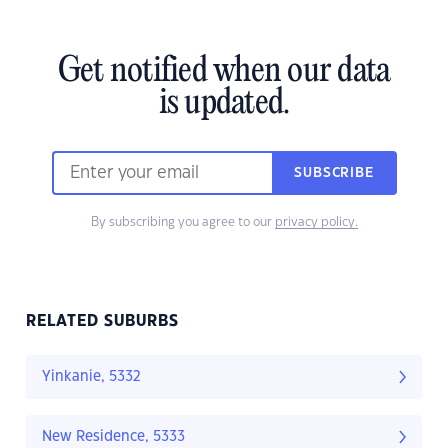
Get notified when our data
is updated.
SUBSCRIBE
By subscribing you agree to our
privacy policy.
RELATED SUBURBS
Yinkanie, 5332
New Residence, 5333