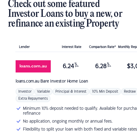
Check out some featured
Investor Loans to buy a new, or
refinance an existing Property
Lender
Interest Rate
Comparison Rate*
Monthly Re
%
%
6.24
6.28
$
3,
p.a.
p.a.
loans.com.au
Bare Investor Home Loan
Investor
Variable
Principal & Interest
10% Min Deposit
Redraw
Extra Repayments
Minimum 10% deposit needed to qualify. Available for purcha
refinance
No application, ongoing monthly or annual fees.
Flexibility to split your loan with both fixed and variable rates