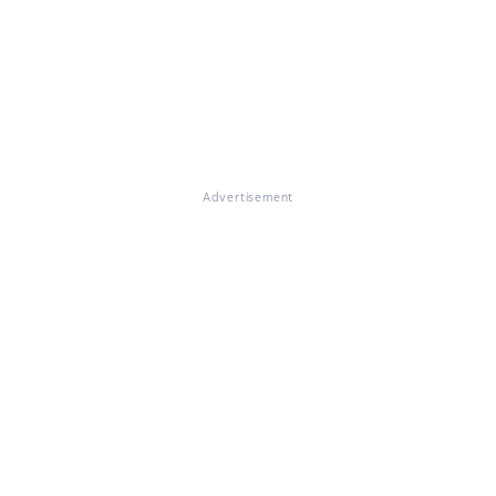
Advertisement