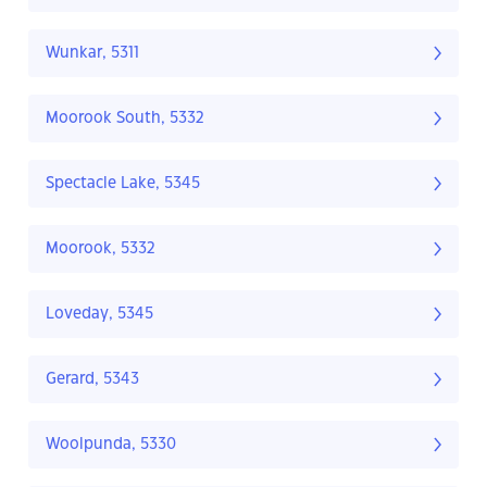
Wunkar, 5311
Moorook South, 5332
Spectacle Lake, 5345
Moorook, 5332
Loveday, 5345
Gerard, 5343
Woolpunda, 5330