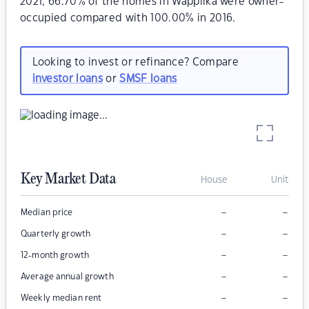
2021, 66.70% of the homes in Wappilka were owner-
occupied compared with 100.00% in 2016.
Looking to invest or refinance? Compare
investor loans
or
SMSF loans
Key Market Data
House
Unit
–
–
Median price
–
–
Quarterly growth
–
–
12-month growth
–
–
Average annual growth
–
–
Weekly median rent