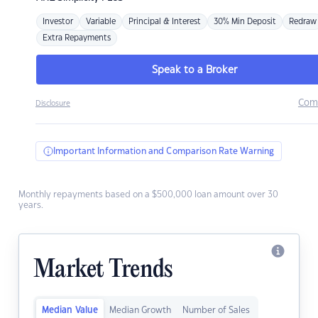
Investor
Variable
Principal & Interest
30% Min Deposit
Redraw
Extra Repayments
Speak to a Broker
Com
Disclosure
Important Information and Comparison Rate Warning
Monthly repayments based on a $500,000 loan amount over 30
years.
Market Trends
Median Value
Median Growth
Number of Sales