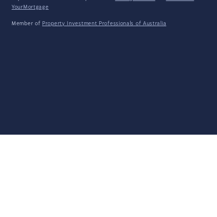
YourMortgage
Member of
Property Investment Professionals of Australia