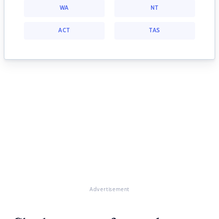
WA
NT
ACT
TAS
Advertisement