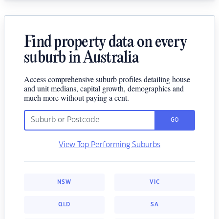
Find property data on every
suburb in Australia
Access comprehensive suburb profiles detailing house
and unit medians, capital growth, demographics and
much more without paying a cent.
GO
View Top Performing Suburbs
NSW
VIC
QLD
SA