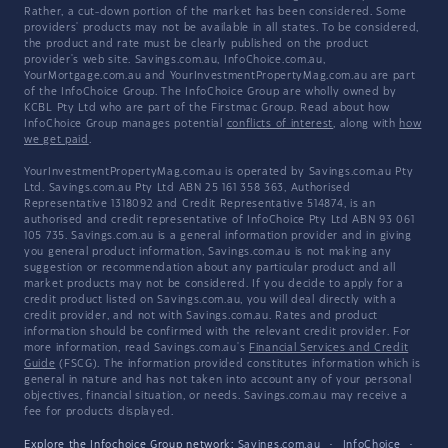
Rather, a cut-down portion of the market has been considered. Some
providers' products may not be available in all states. To be considered,
the product and rate must be clearly published on the product
provider's web site. Savings.com.au, InfoChoice.com.au,
YourMortgage.com.au and YourInvestmentPropertyMag.com.au are part
of the InfoChoice Group. The InfoChoice Group are wholly owned by
KCBL Pty Ltd who are part of the Firstmac Group. Read about how
InfoChoice Group manages potential
conflicts of interest
, along with
how
we get paid
.
YourInvestmentPropertyMag.com.au is operated by Savings.com.au Pty
Ltd. Savings.com.au Pty Ltd ABN 25 161 358 363, Authorised
Representative 1318092 and Credit Representative 514874, is an
authorised and credit representative of InfoChoice Pty Ltd ABN 93 061
105 735. Savings.com.au is a general information provider and in giving
you general product information, Savings.com.au is not making any
suggestion or recommendation about any particular product and all
market products may not be considered. If you decide to apply for a
credit product listed on Savings.com.au, you will deal directly with a
credit provider, and not with Savings.com.au. Rates and product
information should be confirmed with the relevant credit provider. For
more information, read Savings.com.au's
Financial Services and Credit
Guide
(FSCG). The information provided constitutes information which is
general in nature and has not taken into account any of your personal
objectives, financial situation, or needs. Savings.com.au may receive a
fee for products displayed.
Explore the Infochoice Group network:
Savings.com.au
·
InfoChoice
·