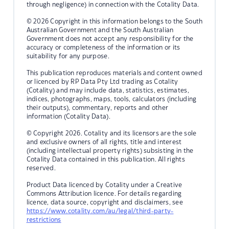
through negligence) in connection with the Cotality Data.
© 2026 Copyright in this information belongs to the South
Australian Government and the South Australian
Government does not accept any responsibility for the
accuracy or completeness of the information or its
suitability for any purpose.
This publication reproduces materials and content owned
or licenced by RP Data Pty Ltd trading as Cotality
(Cotality) and may include data, statistics, estimates,
indices, photographs, maps, tools, calculators (including
their outputs), commentary, reports and other
information (Cotality Data).
© Copyright 2026. Cotality and its licensors are the sole
and exclusive owners of all rights, title and interest
(including intellectual property rights) subsisting in the
Cotality Data contained in this publication. All rights
reserved.
Product Data licenced by Cotality under a Creative
Commons Attribution licence. For details regarding
licence, data source, copyright and disclaimers, see
https://www.cotality.com/au/legal/third-party-
restrictions