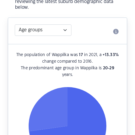
reviewing the latest suburb demographic data
below.
The population of Wappilka was
17
in 2021, a
+13.33
%
change compared to 2016.
The predominant age group in Wappilka is
20-29
years.