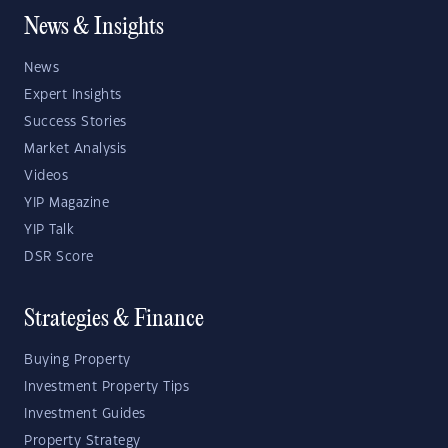
News & Insights
News
Expert Insights
Success Stories
Market Analysis
Videos
YIP Magazine
YIP Talk
DSR Score
Strategies & Finance
Buying Property
Investment Property Tips
Investment Guides
Property Strategy