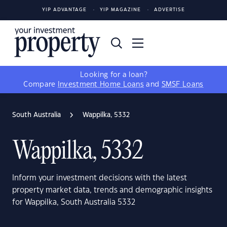
YIP ADVANTAGE
YIP MAGAZINE
ADVERTISE
Looking for a loan?
Compare
Investment Home Loans
and
SMSF Loans
South Australia
Wappilka, 5332
Wappilka, 5332
Inform your investment decisions with the latest
property market data, trends and demographic insights
for Wappilka, South Australia 5332