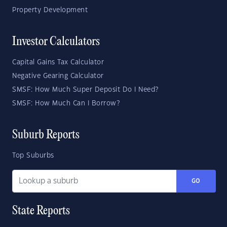
Property Development
Investor Calculators
Capital Gains Tax Calculator
Negative Gearing Calculator
SMSF: How Much Super Deposit Do I Need?
SMSF: How Much Can I Borrow?
Suburb Reports
Top Suburbs
GO
State Reports