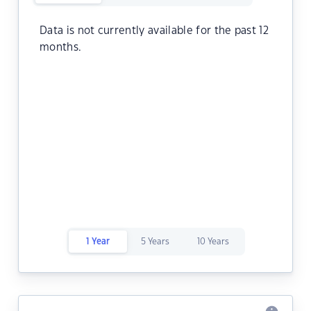
Data is not currently available for the past 12
months.
1 Year
5 Years
10 Years