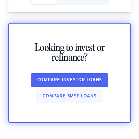
Looking to invest or
refinance?
COMPARE INVESTOR LOANS
COMPARE SMSF LOANS