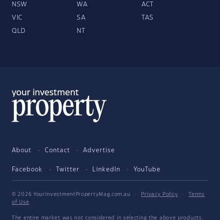
NSW
WA
ACT
VIC
SA
TAS
QLD
NT
About
Contact
Advertise
Facebook
Twitter
LinkedIn
YouTube
© 2026 YourInvestmentPropertyMag.com.au
·
Privacy Policy
·
Terms
of Use
The entire market was not considered in selecting the above products.