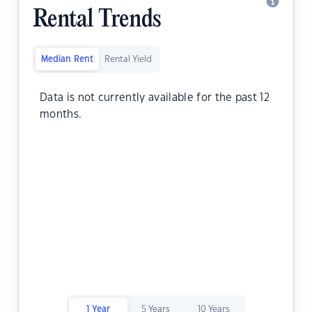
Rental Trends
Median Rent
Rental Yield
Data is not currently available for the past 12
months.
1 Year
5 Years
10 Years