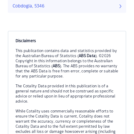
Cobdogla, 5346
Disclaimers
This publication contains data and statistics provided by
the Australian Bureau of Statistics (
ABS Data
). ©2026
Copyright in this information belongs to the Australian
Bureau of Statistics (
ABS
). The ABS provides no warranty
that the ABS Data is free from error, complete or suitable
for any particular purpose.
The Cotality Data provided in this publication is of a
general nature and should not be construed as specific
advice or relied upon in lieu of appropriate professional
advice.
While Cotality uses commercially reasonable efforts to
ensure the Cotality Data is current, Cotality does not
warrant the accuracy, currency or completeness of the
Cotality Data and to the full extent permitted by law
excludes all loss or damage howsoever arising (including