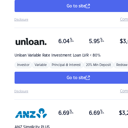
Go to site
Com
Disclosure
%
%
6.04
5.95
$
3,
p.a.
p.a.
Unloan
Variable Rate Investment Loan LVR < 80%
Investor
Variable
Principal & Interest
20% Min Deposit
Redraw
Go to site
Com
Disclosure
%
%
6.69
6.69
$
3,
p.a.
p.a.
ANZ
Simplicity PLUS