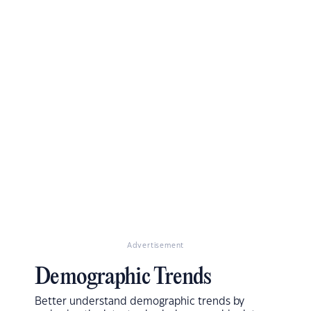
Advertisement
Demographic Trends
Better understand demographic trends by