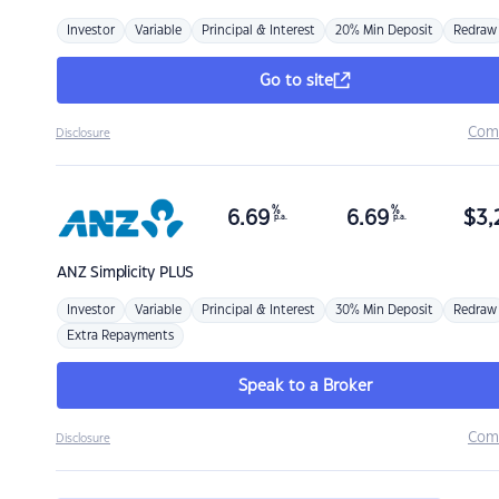
Investor
Variable
Principal & Interest
20% Min Deposit
Redraw
Go to site
Com
Disclosure
%
%
6.69
6.69
$
3,
p.a.
p.a.
ANZ
Simplicity PLUS
Investor
Variable
Principal & Interest
30% Min Deposit
Redraw
Extra Repayments
Speak to a Broker
Com
Disclosure