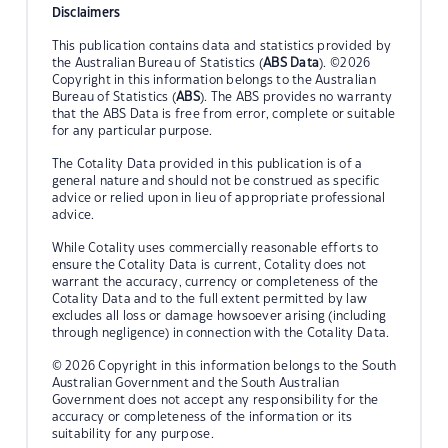
Disclaimers
This publication contains data and statistics provided by
the Australian Bureau of Statistics (
ABS Data
). ©2026
Copyright in this information belongs to the Australian
Bureau of Statistics (
ABS
). The ABS provides no warranty
that the ABS Data is free from error, complete or suitable
for any particular purpose.
The Cotality Data provided in this publication is of a
general nature and should not be construed as specific
advice or relied upon in lieu of appropriate professional
advice.
While Cotality uses commercially reasonable efforts to
ensure the Cotality Data is current, Cotality does not
warrant the accuracy, currency or completeness of the
Cotality Data and to the full extent permitted by law
excludes all loss or damage howsoever arising (including
through negligence) in connection with the Cotality Data.
© 2026 Copyright in this information belongs to the South
Australian Government and the South Australian
Government does not accept any responsibility for the
accuracy or completeness of the information or its
suitability for any purpose.