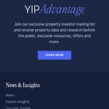
Join our exclusive property investor mailing list
and receive property data and research before
the public, exclusive resources, offers and
more.
LEARN MORE
News & Insights
News
Expert Insights
Success Stories