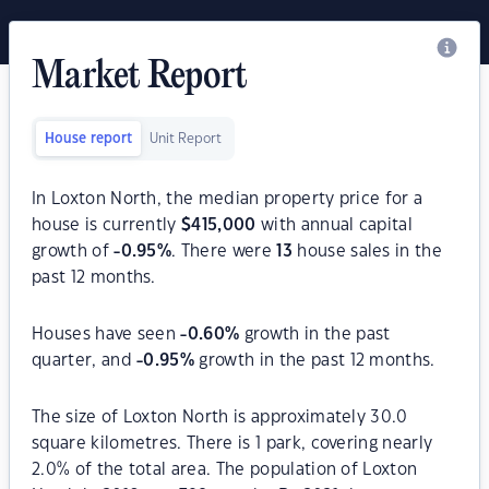
Market Report
House report
Unit Report
In Loxton North, the median property price for a
house is currently
$
415,000
with annual capital
growth of
-0.95
%
. There were
13
house sales in the
past 12 months.
Houses have seen
-0.60
%
growth in the past
quarter, and
-0.95
%
growth in the past 12 months.
The size of Loxton North is approximately 30.0
square kilometres. There is 1 park, covering nearly
2.0% of the total area. The population of Loxton