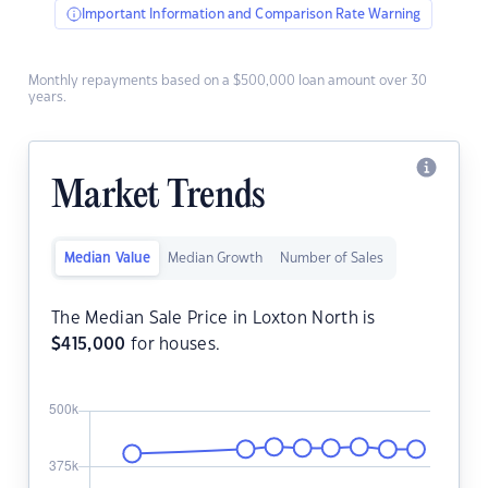
Important Information and Comparison Rate Warning
Monthly repayments based on a $500,000 loan amount over 30
years.
Market Trends
Median Value
Median Growth
Number of Sales
The Median Sale Price in Loxton North is
$
415,000
for houses.