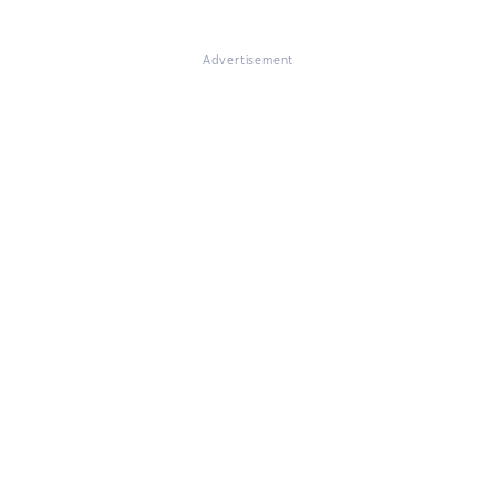
Advertisement