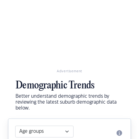
Advertisement
Demographic Trends
Better understand demographic trends by
reviewing the latest suburb demographic data
below.