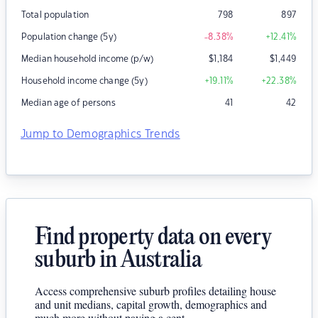
Total population
798
897
Population change (5y)
-8.38
%
+12.41
%
Median household income (p/w)
$
1,184
$
1,449
Household income change (5y)
+19.11
%
+22.38
%
Median age of persons
41
42
Jump to Demographics Trends
Find property data on every
suburb in Australia
Access comprehensive suburb profiles detailing house
and unit medians, capital growth, demographics and
much more without paying a cent.