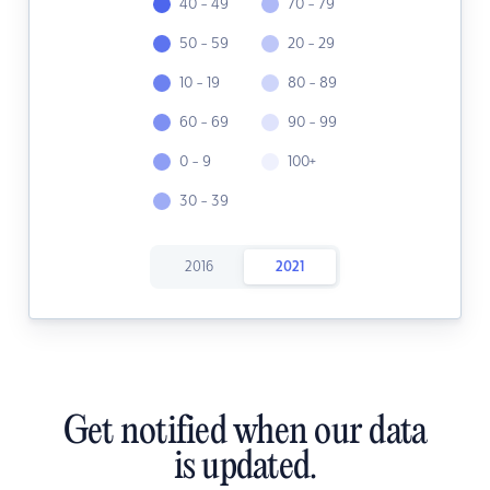
40 - 49
70 - 79
50 - 59
20 - 29
10 - 19
80 - 89
60 - 69
90 - 99
0 - 9
100+
30 - 39
2016
2021
Get notified when our data
is updated.