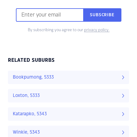
SUBSCRIBE
By subscribing you agree to our
privacy policy.
RELATED SUBURBS
Bookpurnong, 5333
Loxton, 5333
Katarapko, 5343
Winkie, 5343