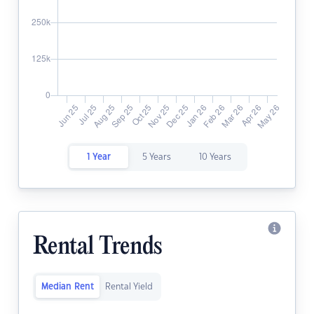
1 Year
5 Years
10 Years
Rental Trends
Median Rent
Rental Yield