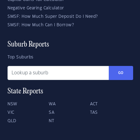
Negative Gearing Calculator
SMSF: How Much Super Deposit Do I Need?
SMSF: How Much Can I Borrow?
Suburb Reports
Top Suburbs
GO
State Reports
NSW
WA
ACT
VIC
SA
TAS
QLD
NT