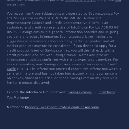
InfoChoice Group manages potential
conflicts of interest
, along with
how
we get paid
.
YourInvestmentPropertyMag.com.au is operated by Savings.com.au Pty
Ltd. Savings.com.au Pty Ltd ABN 25 161 358 363, Authorised
Representative 1318092 and Credit Representative 514874, is an
authorised and credit representative of InfoChoice Pty Ltd ABN 93 061
105 735. Savings.com.au is a general information provider and in giving
you general product information, Savings.com.au is not making any
suggestion or recommendation about any particular product and all
market products may not be considered. If you decide to apply for a
credit product listed on Savings.com.au, you will deal directly with a
credit provider, and not with Savings.com.au. Rates and product
information should be confirmed with the relevant credit provider. For
more information, read Savings.com.au's
Financial Services and Credit
Guide
(FSCG). The information provided constitutes information which is
general in nature and has not taken into account any of your personal
objectives, financial situation, or needs. Savings.com.au may receive a
fee for products displayed.
Explore the Infochoice Group network:
Savings.com.au
·
InfoChoice
·
YourMortgage
Member of
Property Investment Professionals of Australia