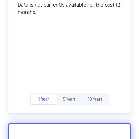
Data is not currently available for the past 12
months.
1 Year
5 Years
10 Years