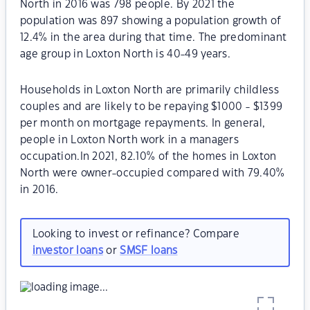
North in 2016 was 798 people. By 2021 the
population was 897 showing a population growth of
12.4% in the area during that time. The predominant
age group in Loxton North is 40-49 years.
Households in Loxton North are primarily childless
couples and are likely to be repaying $1000 - $1399
per month on mortgage repayments. In general,
people in Loxton North work in a managers
occupation.In 2021, 82.10% of the homes in Loxton
North were owner-occupied compared with 79.40%
in 2016.
Looking to invest or refinance? Compare
investor loans
or
SMSF loans