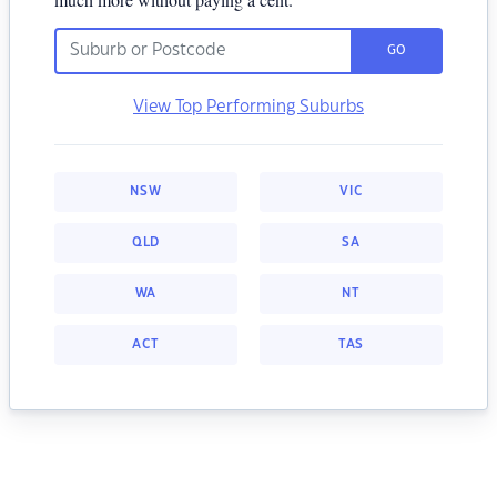
GO
View Top Performing Suburbs
NSW
VIC
QLD
SA
WA
NT
ACT
TAS