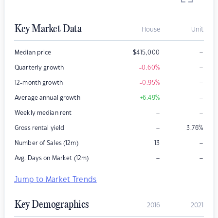
Key Market Data
House
Unit
–
Median price
$
415,000
–
Quarterly growth
-0.60
%
–
12-month growth
-0.95
%
–
Average annual growth
+6.49
%
–
–
Weekly median rent
–
Gross rental yield
3.76
%
–
Number of Sales (12m)
13
–
–
Avg. Days on Market (12m)
Jump to Market Trends
Key Demographics
2016
2021