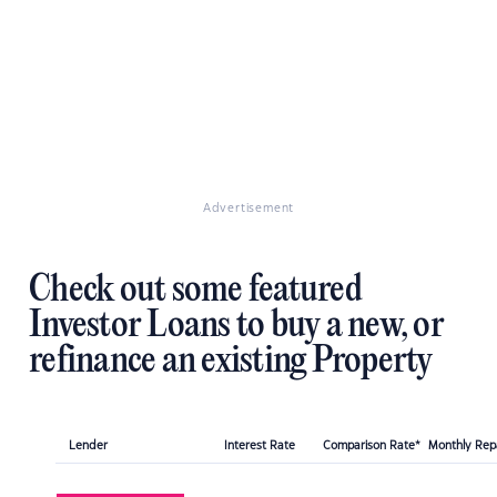
Advertisement
Check out some featured
Investor Loans to buy a new, or
refinance an existing Property
Lender
Interest Rate
Comparison Rate*
Monthly Re