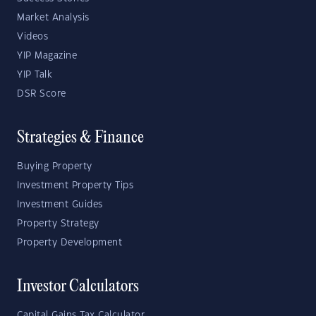
Market Analysis
Videos
YIP Magazine
YIP Talk
DSR Score
Strategies & Finance
Buying Property
Investment Property Tips
Investment Guides
Property Strategy
Property Development
Investor Calculators
Capital Gains Tax Calculator