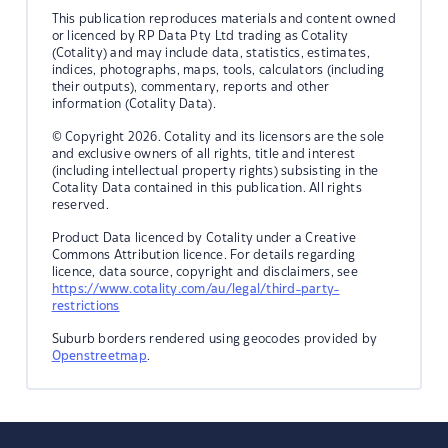
This publication reproduces materials and content owned
or licenced by RP Data Pty Ltd trading as Cotality
(Cotality) and may include data, statistics, estimates,
indices, photographs, maps, tools, calculators (including
their outputs), commentary, reports and other
information (Cotality Data).
© Copyright 2026. Cotality and its licensors are the sole
and exclusive owners of all rights, title and interest
(including intellectual property rights) subsisting in the
Cotality Data contained in this publication. All rights
reserved.
Product Data licenced by Cotality under a Creative
Commons Attribution licence. For details regarding
licence, data source, copyright and disclaimers, see
https://www.cotality.com/au/legal/third-party-
restrictions
Suburb borders rendered using geocodes provided by
Openstreetmap
.