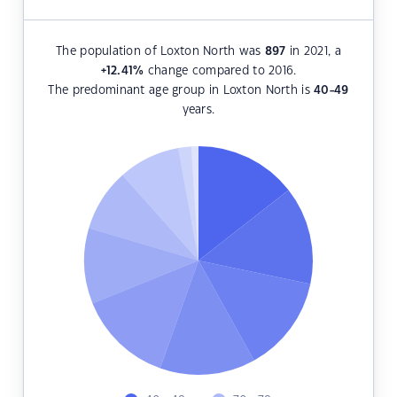
The population of Loxton North was
897
in 2021, a
+12.41
%
change compared to 2016.
The predominant age group in Loxton North is
40-49
years.