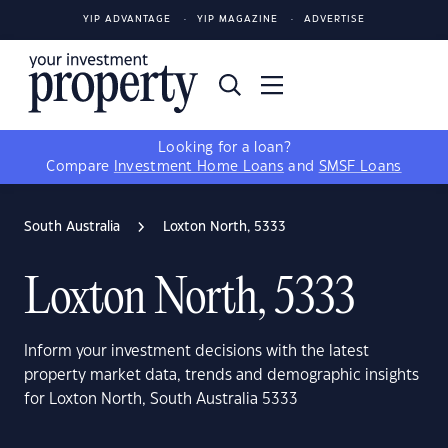
YIP ADVANTAGE
YIP MAGAZINE
ADVERTISE
Looking for a loan?
Compare
Investment Home Loans
and
SMSF Loans
South Australia
Loxton North, 5333
Loxton North, 5333
Inform your investment decisions with the latest
property market data, trends and demographic insights
for Loxton North, South Australia 5333