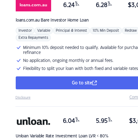
%
%
6.24
6.28
$
3,
p.a.
p.a.
loans.com.au
Bare Investor Home Loan
Investor
Variable
Principal & Interest
10% Min Deposit
Redraw
Extra Repayments
Minimum 10% deposit needed to qualify. Available for purcha
refinance
No application, ongoing monthly or annual fees.
Flexibility to split your loan with both fixed and variable rates
Go to site
Com
Disclosure
%
%
6.04
5.95
$
3,
p.a.
p.a.
Unloan
Variable Rate Investment Loan LVR < 80%