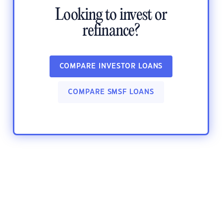
Looking to invest or
refinance?
COMPARE INVESTOR LOANS
COMPARE SMSF LOANS