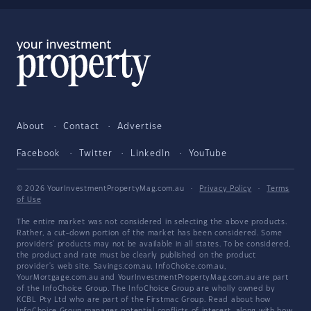
About
Contact
Advertise
Facebook
Twitter
LinkedIn
YouTube
© 2026 YourInvestmentPropertyMag.com.au
·
Privacy Policy
·
Terms
of Use
The entire market was not considered in selecting the above products.
Rather, a cut-down portion of the market has been considered. Some
providers' products may not be available in all states. To be considered,
the product and rate must be clearly published on the product
provider's web site. Savings.com.au, InfoChoice.com.au,
YourMortgage.com.au and YourInvestmentPropertyMag.com.au are part
of the InfoChoice Group. The InfoChoice Group are wholly owned by
KCBL Pty Ltd who are part of the Firstmac Group. Read about how