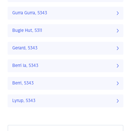
Gurra Gurra, 5343
Bugle Hut, 5311
Gerard, 5343
Berri Ia, 5343
Berri, 5343
Lyrup, 5343