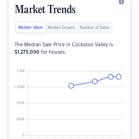
Market Trends
Median Value
Median Growth
Number of Sales
The Median Sale Price in Cockatoo Valley is
$
1,275,000
for houses.