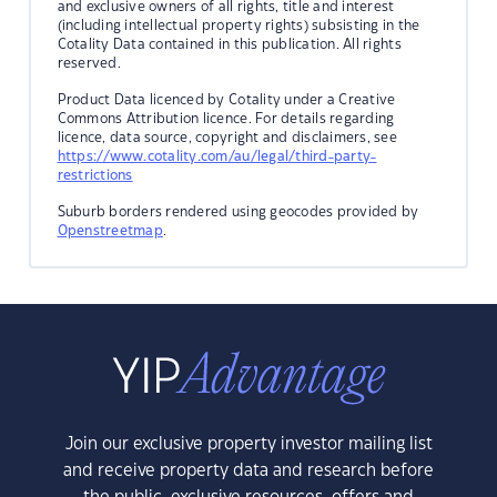
and exclusive owners of all rights, title and interest
(including intellectual property rights) subsisting in the
Cotality Data contained in this publication. All rights
reserved.
Product Data licenced by Cotality under a Creative
Commons Attribution licence. For details regarding
licence, data source, copyright and disclaimers, see
https://www.cotality.com/au/legal/third-party-
restrictions
Suburb borders rendered using geocodes provided by
Openstreetmap
.
Join our exclusive property investor mailing list
and receive property data and research before