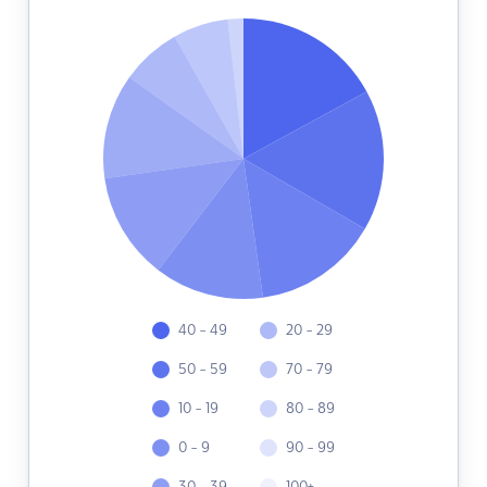
40 - 49
20 - 29
50 - 59
70 - 79
10 - 19
80 - 89
0 - 9
90 - 99