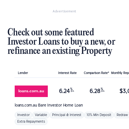
Advertisement
Check out some featured
Investor Loans to buy a new, or
refinance an existing Property
Lender
Interest Rate
Comparison Rate*
Monthly Re
%
%
6.24
6.28
$
3,
p.a.
p.a.
loans.com.au
Bare Investor Home Loan
Investor
Variable
Principal & Interest
10% Min Deposit
Redraw
Extra Repayments