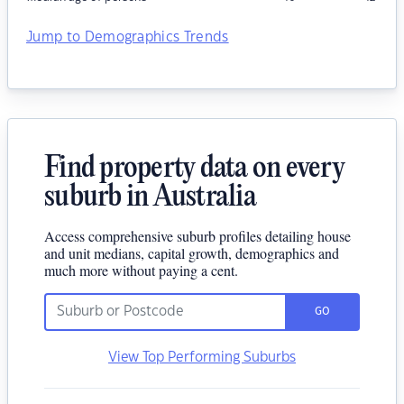
Jump to Demographics Trends
Find property data on every
suburb in Australia
Access comprehensive suburb profiles detailing house
and unit medians, capital growth, demographics and
much more without paying a cent.
GO
View Top Performing Suburbs