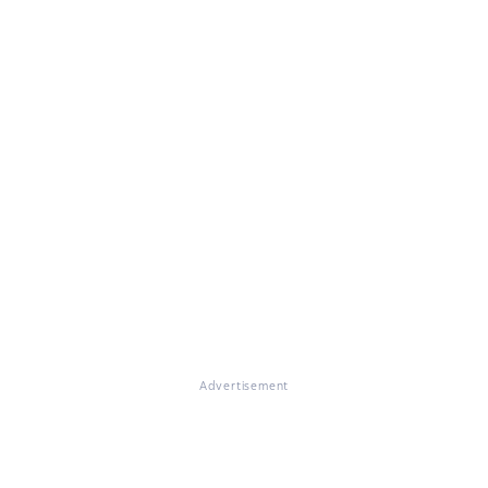
Advertisement