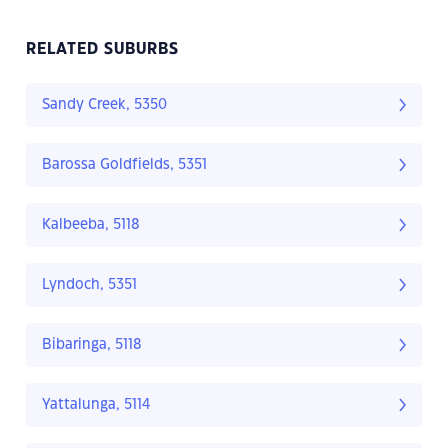
RELATED SUBURBS
Sandy Creek, 5350
Barossa Goldfields, 5351
Kalbeeba, 5118
Lyndoch, 5351
Bibaringa, 5118
Yattalunga, 5114