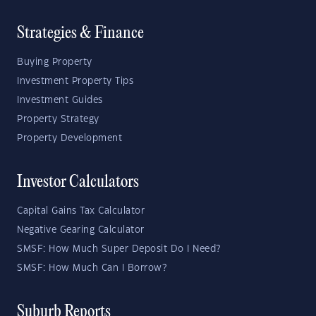
Strategies & Finance
Buying Property
Investment Property Tips
Investment Guides
Property Strategy
Property Development
Investor Calculators
Capital Gains Tax Calculator
Negative Gearing Calculator
SMSF: How Much Super Deposit Do I Need?
SMSF: How Much Can I Borrow?
Suburb Reports