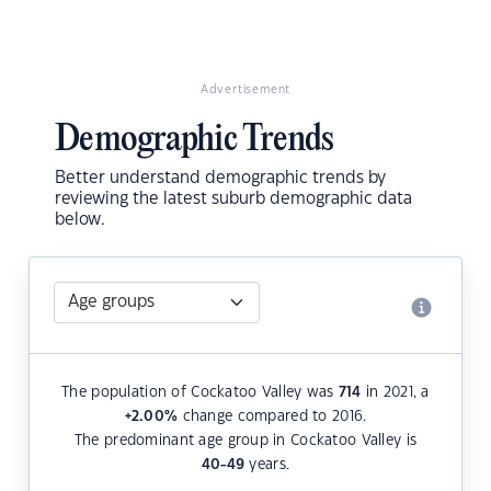
Advertisement
Demographic Trends
Better understand demographic trends by
reviewing the latest suburb demographic data
below.
The population of Cockatoo Valley was
714
in 2021, a
+2.00
%
change compared to 2016.
The predominant age group in Cockatoo Valley is
40-49
years.