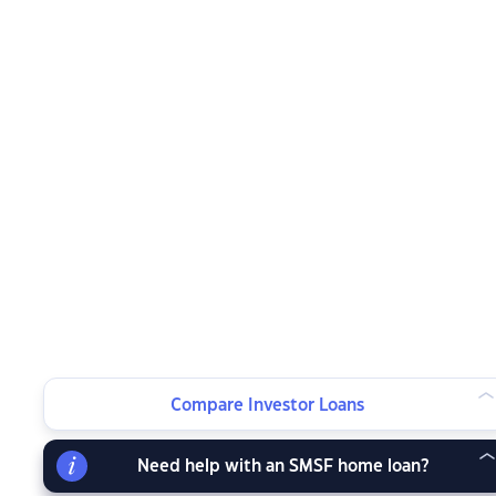
Compare Investor Loans
Need help with an SMSF home loan?