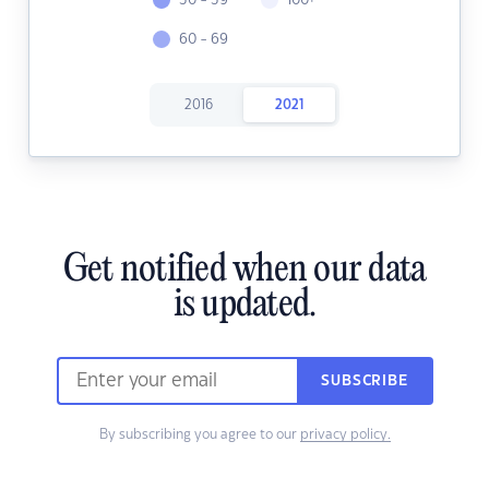
30 - 39
100+
60 - 69
2016
2021
Get notified when our data
is updated.
SUBSCRIBE
By subscribing you agree to our
privacy policy.