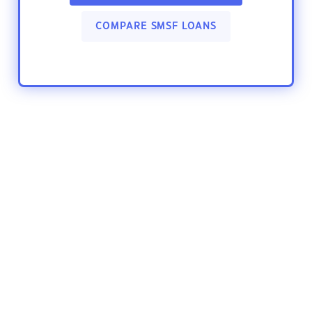
COMPARE SMSF LOANS