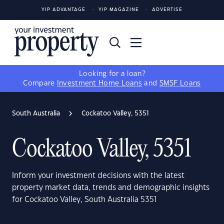
YIP ADVANTAGE
YIP MAGAZINE
ADVERTISE
Looking for a loan?
Compare
Investment Home Loans
and
SMSF Loans
South Australia
Cockatoo Valley, 5351
Cockatoo Valley, 5351
Inform your investment decisions with the latest
property market data, trends and demographic insights
for Cockatoo Valley, South Australia 5351