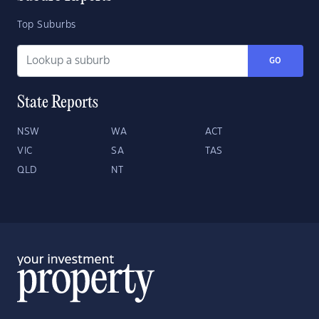
Top Suburbs
GO
State Reports
NSW
WA
ACT
VIC
SA
TAS
QLD
NT