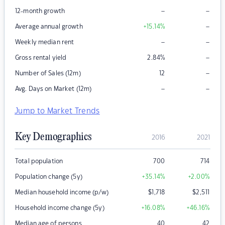
–
–
12-month growth
–
Average annual growth
+15.14
%
–
–
Weekly median rent
–
Gross rental yield
2.84
%
–
Number of Sales (12m)
12
–
–
Avg. Days on Market (12m)
Jump to Market Trends
Key Demographics
2016
2021
Total population
700
714
Population change (5y)
+35.14
%
+2.00
%
Median household income (p/w)
$
1,718
$
2,511
Household income change (5y)
+16.08
%
+46.16
%
Median age of persons
40
42