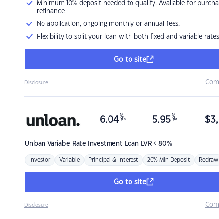
Minimum 10% deposit needed to qualify. Available for purcha
refinance
No application, ongoing monthly or annual fees.
Flexibility to split your loan with both fixed and variable rates
Go to site
Com
Disclosure
%
%
6.04
5.95
$
3,
p.a.
p.a.
Unloan
Variable Rate Investment Loan LVR < 80%
Investor
Variable
Principal & Interest
20% Min Deposit
Redraw
Go to site
Com
Disclosure