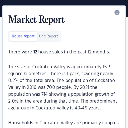
Market Report
House report
Unit Report
There were
12
house sales in the past 12 months.
The size of Cockatoo Valley is approximately 15.3
square kilometres. There is 1 park, covering nearly
0.2% of the total area. The population of Cockatoo
Valley in 2016 was 700 people. By 2021 the
population was 714 showing a population growth of
2.0% in the area during that time. The predominant
age group in Cockatoo Valley is 40-49 years.
Households in Cockatoo Valley are primarily couples