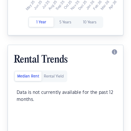
1 Year
5 Years
10 Years
Rental Trends
Median Rent
Rental Yield
Data is not currently available for the past 12
months.