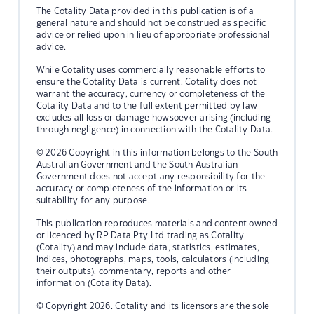
The Cotality Data provided in this publication is of a
general nature and should not be construed as specific
advice or relied upon in lieu of appropriate professional
advice.
While Cotality uses commercially reasonable efforts to
ensure the Cotality Data is current, Cotality does not
warrant the accuracy, currency or completeness of the
Cotality Data and to the full extent permitted by law
excludes all loss or damage howsoever arising (including
through negligence) in connection with the Cotality Data.
© 2026 Copyright in this information belongs to the South
Australian Government and the South Australian
Government does not accept any responsibility for the
accuracy or completeness of the information or its
suitability for any purpose.
This publication reproduces materials and content owned
or licenced by RP Data Pty Ltd trading as Cotality
(Cotality) and may include data, statistics, estimates,
indices, photographs, maps, tools, calculators (including
their outputs), commentary, reports and other
information (Cotality Data).
© Copyright 2026. Cotality and its licensors are the sole