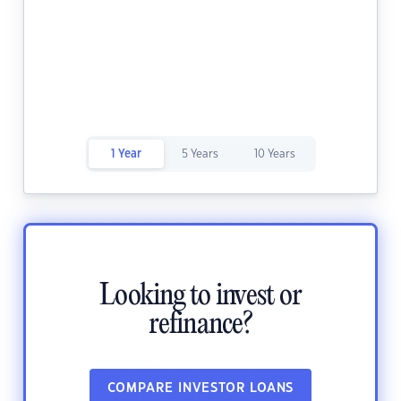
1 Year
5 Years
10 Years
Looking to invest or
refinance?
COMPARE INVESTOR LOANS