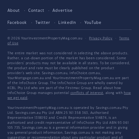
About
Contact
Advertise
Facebook
Twitter
LinkedIn
YouTube
© 2026 YourInvestmentPropertyMag.com.au
·
Privacy Policy
·
Terms
of Use
The entire market was not considered in selecting the above products.
Rather, a cut-down portion of the market has been considered. Some
providers' products may not be available in all states. To be considered,
the product and rate must be clearly published on the product
provider's web site. Savings.com.au, InfoChoice.com.au,
YourMortgage.com.au and YourInvestmentPropertyMag.com.au are part
of the InfoChoice Group. The InfoChoice Group are wholly owned by
KCBL Pty Ltd who are part of the Firstmac Group. Read about how
InfoChoice Group manages potential
conflicts of interest
, along with
how
we get paid
.
YourInvestmentPropertyMag.com.au is operated by Savings.com.au Pty
Ltd. Savings.com.au Pty Ltd ABN 25 161 358 363, Authorised
Representative 1318092 and Credit Representative 514874, is an
authorised and credit representative of InfoChoice Pty Ltd ABN 93 061
105 735. Savings.com.au is a general information provider and in giving
you general product information, Savings.com.au is not making any
suggestion or recommendation about any particular product and all