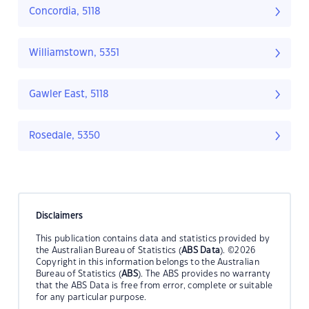
Concordia, 5118
Williamstown, 5351
Gawler East, 5118
Rosedale, 5350
Disclaimers
This publication contains data and statistics provided by
the Australian Bureau of Statistics (
ABS Data
). ©2026
Copyright in this information belongs to the Australian
Bureau of Statistics (
ABS
). The ABS provides no warranty
that the ABS Data is free from error, complete or suitable
for any particular purpose.