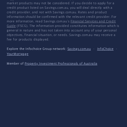
market products may not be considered. If you decide to apply for a
credit product listed on Savings.com.au, you will deal directly with a
credit provider, and not with Savings.com.au. Rates and product
information should be confirmed with the relevant credit provider. For
more information, read Savings.com.au's
Financial Services and Credit
Guide
(FSCG). The information provided constitutes information which is
general in nature and has not taken into account any of your personal
objectives, financial situation, or needs. Savings.com.au may receive a
fee for products displayed.
Explore the Infochoice Group network:
Savings.com.au
·
InfoChoice
·
YourMortgage
Member of
Property Investment Professionals of Australia