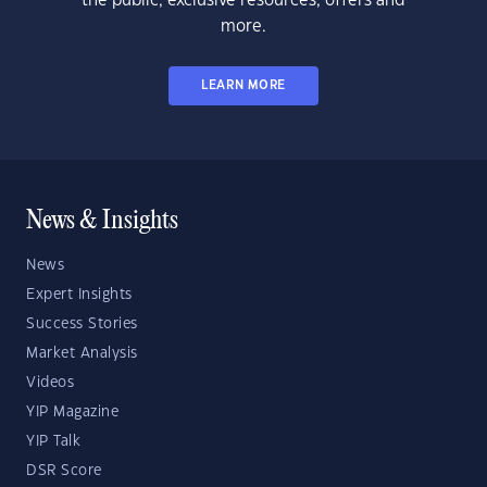
the public, exclusive resources, offers and
more.
LEARN MORE
News & Insights
News
Expert Insights
Success Stories
Market Analysis
Videos
YIP Magazine
YIP Talk
DSR Score