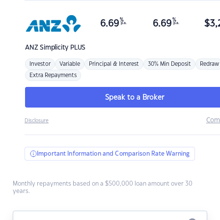
%
%
6.69
6.69
$
3,
p.a.
p.a.
ANZ
Simplicity PLUS
Investor
Variable
Principal & Interest
30% Min Deposit
Redraw
Extra Repayments
Speak to a Broker
Com
Disclosure
Important Information and Comparison Rate Warning
Monthly repayments based on a $500,000 loan amount over 30
years.