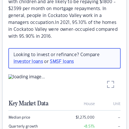
with children and are likely to be repaying $1800 -
$2399 per month on mortgage repayments. In
general, people in Cockatoo Valley work in a
managers occupation.In 2021, 95.10% of the homes
in Cockatoo Valley were owner-occupied compared
with 95.90% in 2016.
Looking to invest or refinance? Compare
investor loans
or
SMSF loans
Key Market Data
House
Unit
–
Median price
$
1,275,000
–
Quarterly growth
+8.51
%