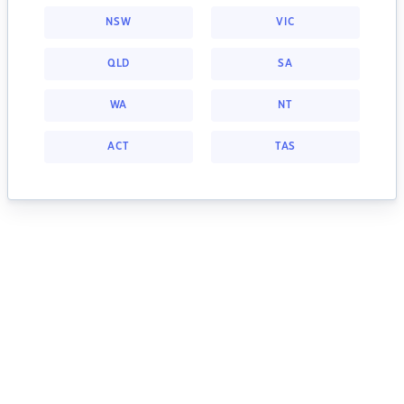
NSW
VIC
QLD
SA
WA
NT
ACT
TAS