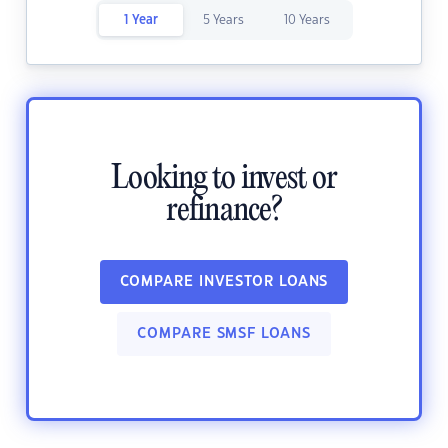
1 Year
5 Years
10 Years
Looking to invest or
refinance?
COMPARE INVESTOR LOANS
COMPARE SMSF LOANS