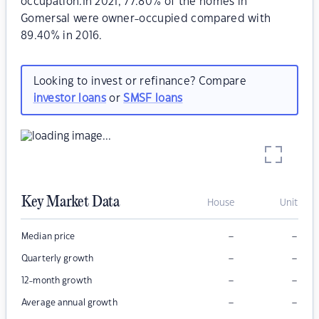
occupation.In 2021, 77.80% of the homes in
Gomersal were owner-occupied compared with
89.40% in 2016.
Looking to invest or refinance? Compare
investor loans
or
SMSF loans
Key Market Data
House
Unit
–
–
Median price
–
–
Quarterly growth
–
–
12-month growth
–
–
Average annual growth