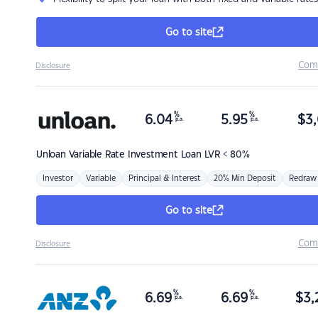
Go to site
Com
Disclosure
%
%
6.04
5.95
$
3,
p.a.
p.a.
Unloan
Variable Rate Investment Loan LVR < 80%
Investor
Variable
Principal & Interest
20% Min Deposit
Redraw
Go to site
Com
Disclosure
%
%
6.69
6.69
$
3,
p.a.
p.a.