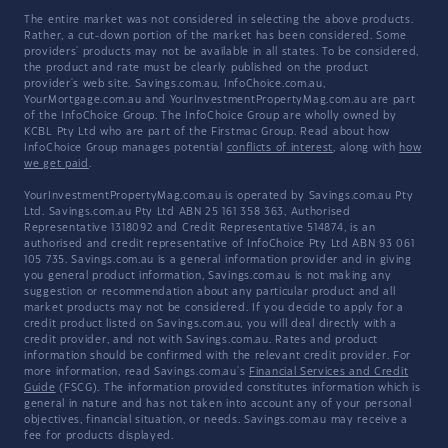
The entire market was not considered in selecting the above products.
Rather, a cut-down portion of the market has been considered. Some
providers' products may not be available in all states. To be considered,
the product and rate must be clearly published on the product
provider's web site. Savings.com.au, InfoChoice.com.au,
YourMortgage.com.au and YourInvestmentPropertyMag.com.au are part
of the InfoChoice Group. The InfoChoice Group are wholly owned by
KCBL Pty Ltd who are part of the Firstmac Group. Read about how
InfoChoice Group manages potential
conflicts of interest
, along with
how
we get paid
.
YourInvestmentPropertyMag.com.au is operated by Savings.com.au Pty
Ltd. Savings.com.au Pty Ltd ABN 25 161 358 363, Authorised
Representative 1318092 and Credit Representative 514874, is an
authorised and credit representative of InfoChoice Pty Ltd ABN 93 061
105 735. Savings.com.au is a general information provider and in giving
you general product information, Savings.com.au is not making any
suggestion or recommendation about any particular product and all
market products may not be considered. If you decide to apply for a
credit product listed on Savings.com.au, you will deal directly with a
credit provider, and not with Savings.com.au. Rates and product
information should be confirmed with the relevant credit provider. For
more information, read Savings.com.au's
Financial Services and Credit
Guide
(FSCG). The information provided constitutes information which is
general in nature and has not taken into account any of your personal
objectives, financial situation, or needs. Savings.com.au may receive a
fee for products displayed.