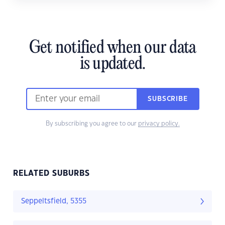
Get notified when our data
is updated.
SUBSCRIBE
By subscribing you agree to our
privacy policy.
RELATED SUBURBS
Seppeltsfield, 5355