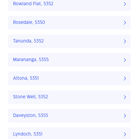
Rowland Flat, 5352
Rosedale, 5350
Tanunda, 5352
Marananga, 5355
Altona, 5351
Stone Well, 5352
Daveyston, 5355
Lyndoch, 5351