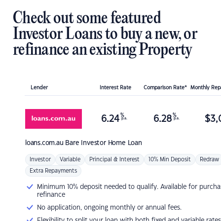
Check out some featured
Investor Loans to buy a new, or
refinance an existing Property
Lender
Interest Rate
Comparison Rate*
Monthly Re
%
%
6.24
6.28
$
3,
p.a.
p.a.
loans.com.au
Bare Investor Home Loan
Investor
Variable
Principal & Interest
10% Min Deposit
Redraw
Extra Repayments
Minimum 10% deposit needed to qualify. Available for purcha
refinance
No application, ongoing monthly or annual fees.
Flexibility to split your loan with both fixed and variable rates