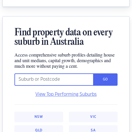
Find property data on every
suburb in Australia
Access comprehensive suburb profiles detailing house
and unit medians, capital growth, demographics and
much more without paying a cent.
GO
View Top Performing Suburbs
NSW
VIC
QLD
SA