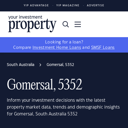
YIP ADVANTAGE
YIP MAGAZINE
ADVERTISE
Looking for a loan?
Compare
Investment Home Loans
and
SMSF Loans
South Australia
Gomersal, 5352
Gomersal, 5352
Inform your investment decisions with the latest
property market data, trends and demographic insights
for Gomersal, South Australia 5352