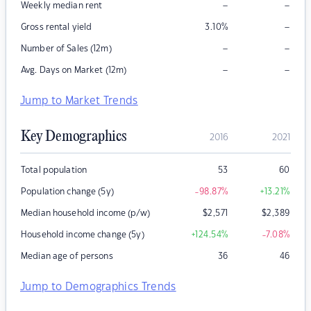
–
–
Weekly median rent
–
Gross rental yield
3.10
%
–
–
Number of Sales (12m)
–
–
Avg. Days on Market (12m)
Jump to Market Trends
Key Demographics
2016
2021
Total population
53
60
Population change (5y)
-98.87
%
+13.21
%
Median household income (p/w)
$
2,571
$
2,389
Household income change (5y)
+124.54
%
-7.08
%
Median age of persons
36
46
Jump to Demographics Trends