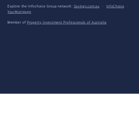
Explore the Infochoice Group network:
Savings.com.au
·
InfoChoice
·
YourMortgage
Member of
Property Investment Professionals of Australia