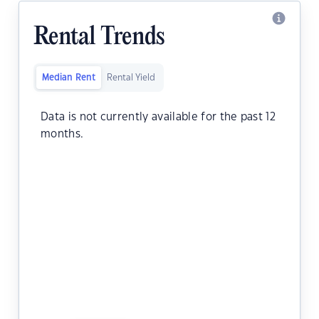
Rental Trends
Median Rent
Rental Yield
Data is not currently available for the past 12
months.