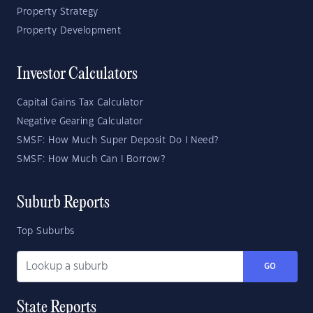
Property Strategy
Property Development
Investor Calculators
Capital Gains Tax Calculator
Negative Gearing Calculator
SMSF: How Much Super Deposit Do I Need?
SMSF: How Much Can I Borrow?
Suburb Reports
Top Suburbs
GO
State Reports