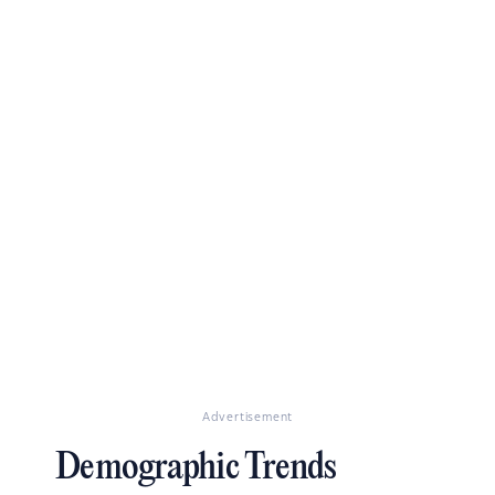
Advertisement
Demographic Trends