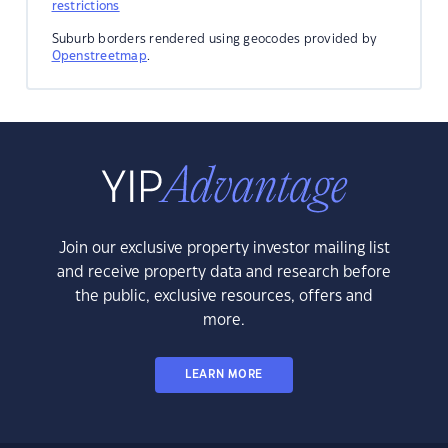
restrictions
Suburb borders rendered using geocodes provided by
Openstreetmap
.
Join our exclusive property investor mailing list
and receive property data and research before
the public, exclusive resources, offers and
more.
LEARN MORE