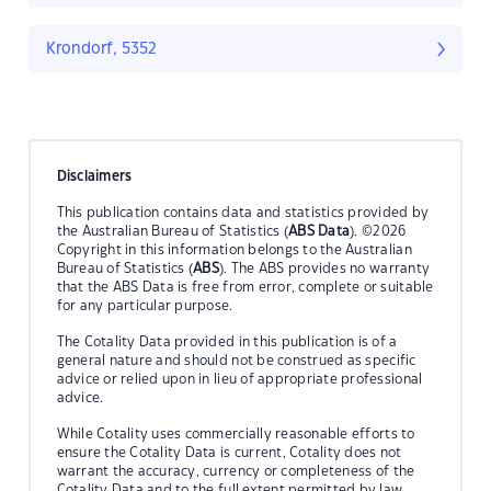
Krondorf, 5352
Disclaimers
This publication contains data and statistics provided by
the Australian Bureau of Statistics (
ABS Data
). ©2026
Copyright in this information belongs to the Australian
Bureau of Statistics (
ABS
). The ABS provides no warranty
that the ABS Data is free from error, complete or suitable
for any particular purpose.
The Cotality Data provided in this publication is of a
general nature and should not be construed as specific
advice or relied upon in lieu of appropriate professional
advice.
While Cotality uses commercially reasonable efforts to
ensure the Cotality Data is current, Cotality does not
warrant the accuracy, currency or completeness of the
Cotality Data and to the full extent permitted by law