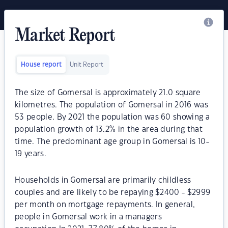
Market Report
House report
Unit Report
The size of Gomersal is approximately 21.0 square
kilometres. The population of Gomersal in 2016 was
53 people. By 2021 the population was 60 showing a
population growth of 13.2% in the area during that
time. The predominant age group in Gomersal is 10-
19 years.
Households in Gomersal are primarily childless
couples and are likely to be repaying $2400 - $2999
per month on mortgage repayments. In general,
people in Gomersal work in a managers