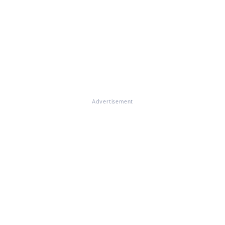
Advertisement