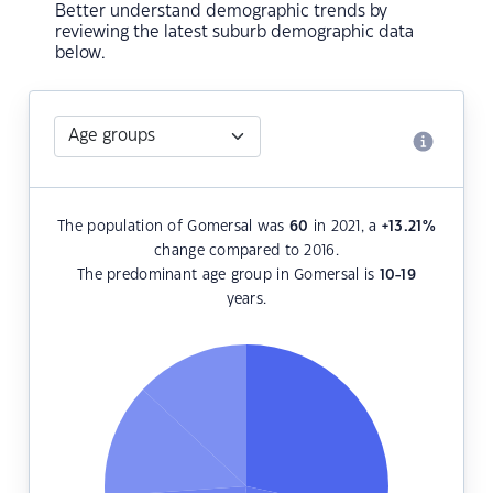
Better understand demographic trends by
reviewing the latest suburb demographic data
below.
The population of Gomersal was
60
in 2021, a
+13.21
%
change compared to 2016.
The predominant age group in Gomersal is
10-19
years.