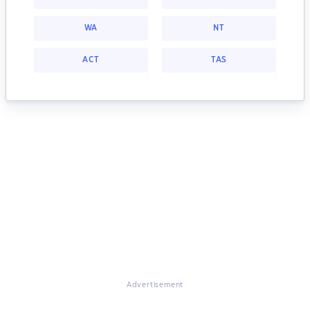
WA
NT
ACT
TAS
Advertisement