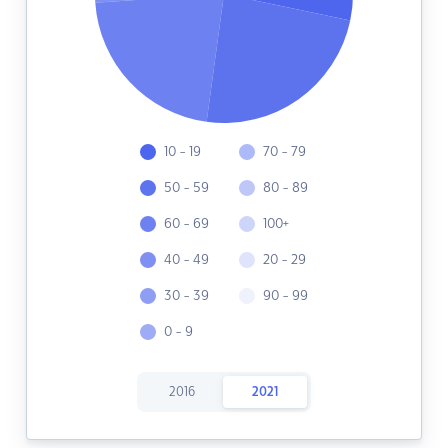
10 - 19
70 - 79
50 - 59
80 - 89
60 - 69
100+
40 - 49
20 - 29
30 - 39
90 - 99
0 - 9
2016
2021