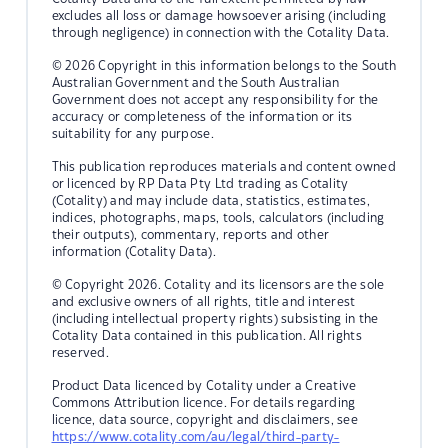
excludes all loss or damage howsoever arising (including
through negligence) in connection with the Cotality Data.
© 2026 Copyright in this information belongs to the South
Australian Government and the South Australian
Government does not accept any responsibility for the
accuracy or completeness of the information or its
suitability for any purpose.
This publication reproduces materials and content owned
or licenced by RP Data Pty Ltd trading as Cotality
(Cotality) and may include data, statistics, estimates,
indices, photographs, maps, tools, calculators (including
their outputs), commentary, reports and other
information (Cotality Data).
© Copyright 2026. Cotality and its licensors are the sole
and exclusive owners of all rights, title and interest
(including intellectual property rights) subsisting in the
Cotality Data contained in this publication. All rights
reserved.
Product Data licenced by Cotality under a Creative
Commons Attribution licence. For details regarding
licence, data source, copyright and disclaimers, see
https://www.cotality.com/au/legal/third-party-