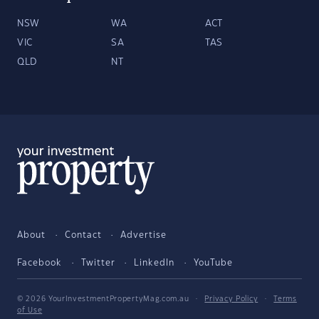
NSW
WA
ACT
VIC
SA
TAS
QLD
NT
About
Contact
Advertise
Facebook
Twitter
LinkedIn
YouTube
© 2026 YourInvestmentPropertyMag.com.au
·
Privacy Policy
·
Terms
of Use