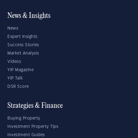
News & Insights
News
Expert Insights
Success Stories
Market Analysis
Videos
YIP Magazine
YIP Talk
DSR Score
Strategies & Finance
Buying Property
Investment Property Tips
Investment Guides