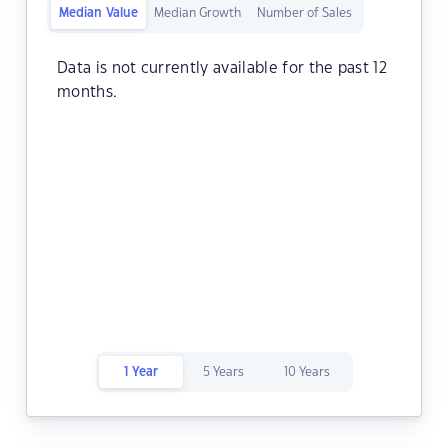
Median Value
Median Growth
Number of Sales
Data is not currently available for the past 12
months.
1 Year
5 Years
10 Years