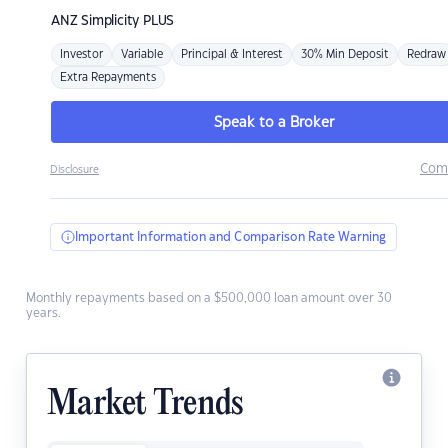
ANZ
Simplicity PLUS
Investor
Variable
Principal & Interest
30% Min Deposit
Redraw
Extra Repayments
Speak to a Broker
Com
Disclosure
Important Information and Comparison Rate Warning
Monthly repayments based on a $500,000 loan amount over 30
years.
Market Trends