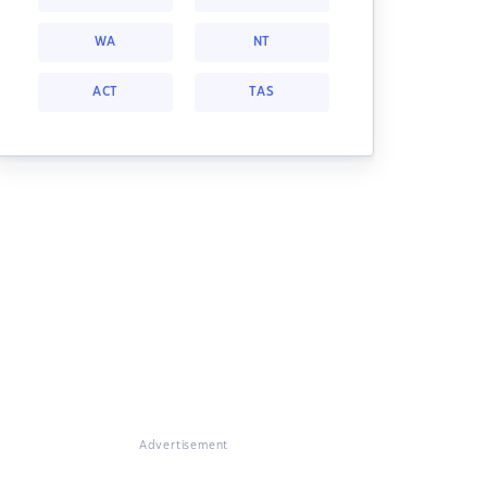
WA
NT
ACT
TAS
Advertisement