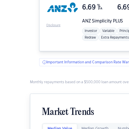
6.69
%
6.6
p.a.
ANZ
Simplicity PLUS
Disclosure
Investor
Variable
Princi
Redraw
Extra Repayments
Important Information and Comparison Rate War
Monthly repayments based on a $500,000 loan amount over
Market Trends
Median Value
Median Growth
Numbe