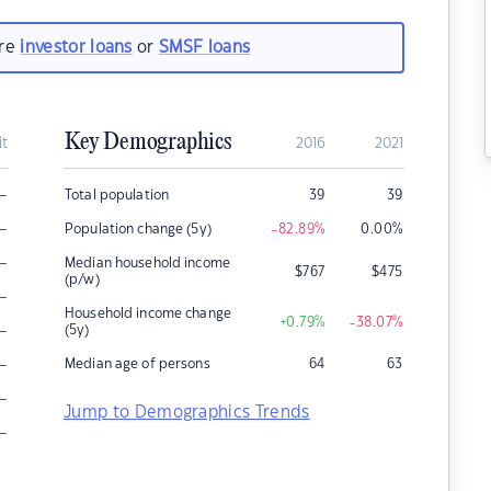
are
investor loans
or
SMSF loans
Key Demographics
it
2016
2021
–
Total population
39
39
–
Population change (5y)
-82.89
%
0.00
%
–
Median household income
$
767
$
475
(p/w)
–
Household income change
+0.79
%
-38.07
%
–
(5y)
–
Median age of persons
64
63
–
Jump to Demographics Trends
–