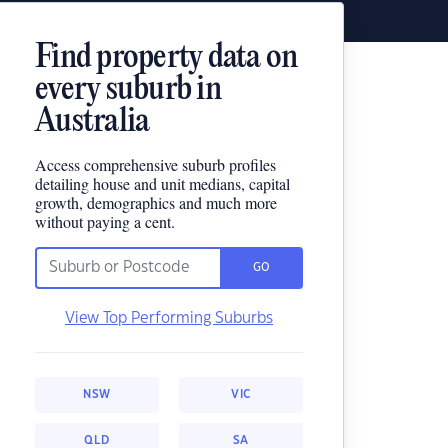
Find property data on
every suburb in
Australia
Access comprehensive suburb profiles
detailing house and unit medians, capital
growth, demographics and much more
without paying a cent.
GO
View Top Performing Suburbs
NSW
VIC
QLD
SA