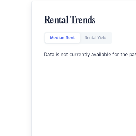
Rental Trends
Median Rent
Rental Yield
Data is not currently available for the pa