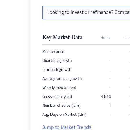
Looking to invest or refinance? Comp
Key Market Data
House
Un
–
Median price
–
Quarterly growth
–
12-month growth
–
Average annual growth
–
Weekly median rent
Gross rental yield
4.83
%
Number of Sales (12m)
1
–
Avg. Days on Market (12m)
Jump to Market Trends