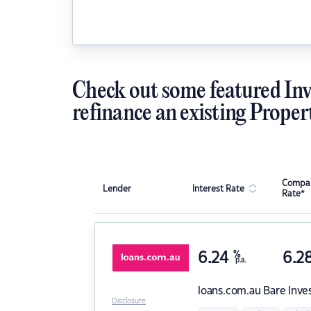
Check out some featured Inv
refinance an existing Proper
Compar
Lender
Interest Rate
Rate*
6.24
%
6.2
p.a.
loans.com.au
Bare Inve
Disclosure