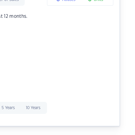
st 12 months.
5 Years
10 Years