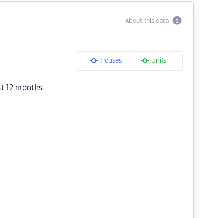
About this data
Houses
Units
st 12 months.