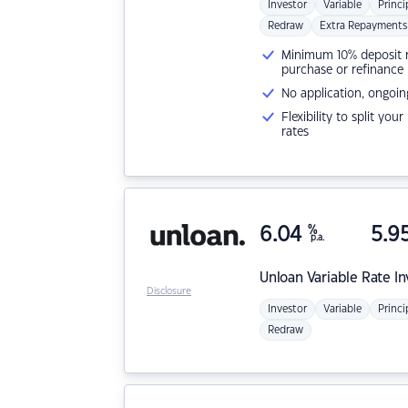
Investor
Variable
Princi
Redraw
Extra Repayments
Minimum 10% deposit ne
purchase or refinance
No application, ongoin
Flexibility to split you
rates
6.04
%
5.9
p.a.
Unloan
Variable Rate I
Disclosure
Investor
Variable
Princi
Redraw