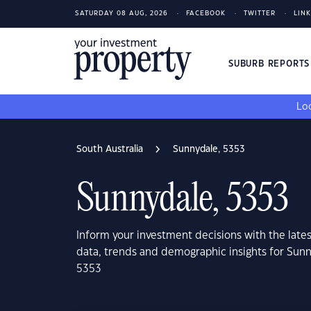
SATURDAY 08 AUG, 2026
FACEBOOK
TWITTER
LIN
SUBURB REPORT
Loo
South Australia
Sunnydale, 5353
Sunnydale, 5353
Inform your investment decisions with the late
data, trends and demographic insights for Sunn
5353