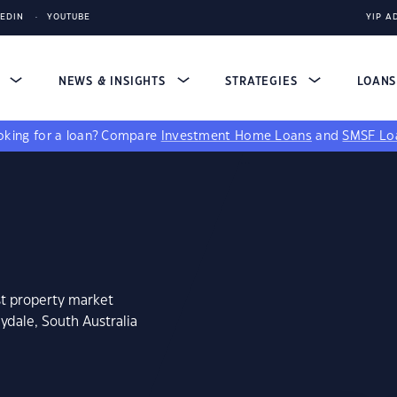
KEDIN
YOUTUBE
YIP A
S
NEWS & INSIGHTS
STRATEGIES
LOAN
king for a loan?
Compare
Investment Home Loans
and
SMSF Lo
st property market
ydale, South Australia