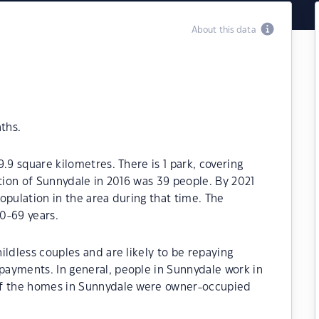
About this data
ths.
.9 square kilometres. There is 1 park, covering
ation of Sunnydale in 2016 was 39 people. By 2021
opulation in the area during that time. The
0-69 years.
ildless couples and are likely to be repaying
ayments. In general, people in Sunnydale work in
of the homes in Sunnydale were owner-occupied