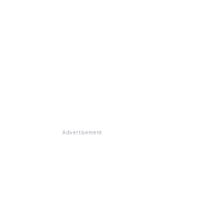
Advertisement