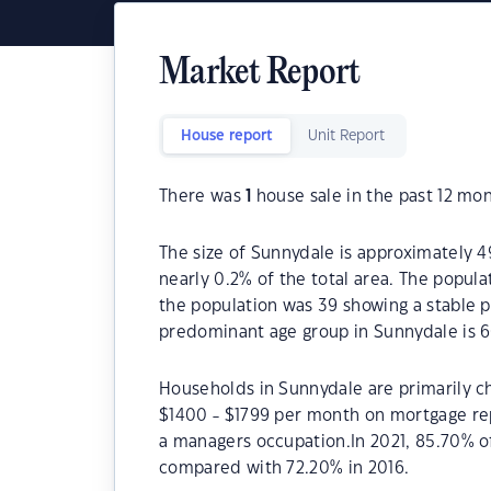
Market Report
House report
Unit Report
There was
1
house sale in the past 12 mon
The size of Sunnydale is approximately 49
nearly 0.2% of the total area. The popul
the population was 39 showing a stable p
predominant age group in Sunnydale is 6
Households in Sunnydale are primarily ch
$1400 - $1799 per month on mortgage rep
a managers occupation.In 2021, 85.70% 
compared with 72.20% in 2016.