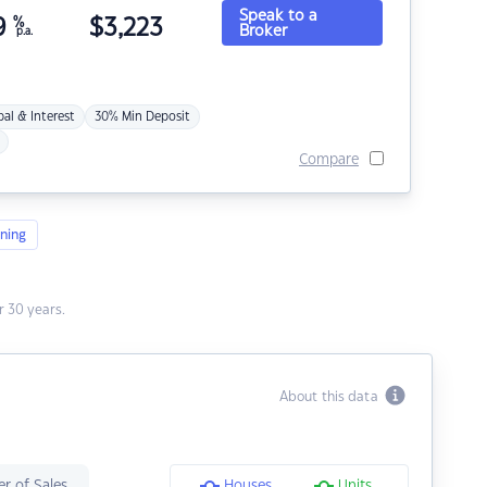
Speak to a
9
%
$
3,223
Broker
p.a.
pal & Interest
30% Min Deposit
Compare
ning
 30 years.
About this data
r of Sales
Houses
Units