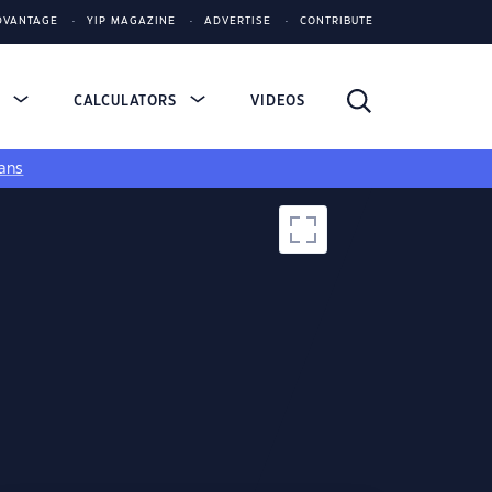
DVANTAGE
YIP MAGAZINE
ADVERTISE
CONTRIBUTE
S
CALCULATORS
VIDEOS
ans