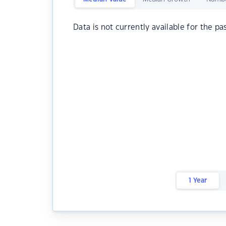
Data is not currently available for the pa
1 Year