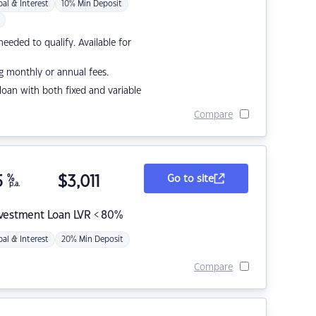
pal & Interest
10% Min Deposit
eded to qualify. Available for
g monthly or annual fees.
r loan with both fixed and variable
Compare
5
%
$
3,011
Go to site
p.a.
nvestment Loan LVR < 80%
pal & Interest
20% Min Deposit
Compare