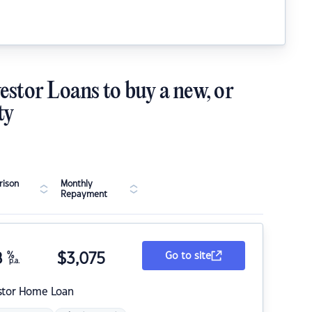
estor Loans to buy a new, or
ty
ison
Monthly
Repayment
8
%
$
3,075
Go to site
p.a.
stor Home Loan