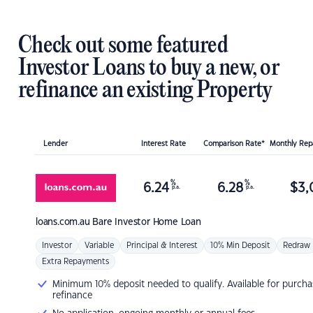
Check out some featured
Investor Loans to buy a new, or
refinance an existing Property
Lender
Interest Rate
Comparison Rate*
Monthly Re
%
%
6.24
6.28
$
3,
p.a.
p.a.
loans.com.au
Bare Investor Home Loan
Investor
Variable
Principal & Interest
10% Min Deposit
Redraw
Extra Repayments
Minimum 10% deposit needed to qualify. Available for purcha
refinance