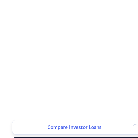
Compare Investor Loans