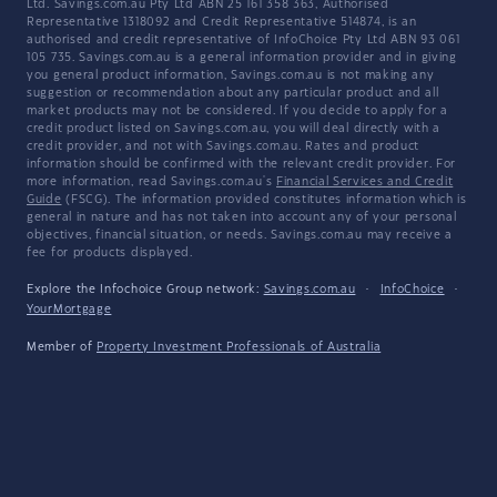
Ltd. Savings.com.au Pty Ltd ABN 25 161 358 363, Authorised
Representative 1318092 and Credit Representative 514874, is an
authorised and credit representative of InfoChoice Pty Ltd ABN 93 061
105 735. Savings.com.au is a general information provider and in giving
you general product information, Savings.com.au is not making any
suggestion or recommendation about any particular product and all
market products may not be considered. If you decide to apply for a
credit product listed on Savings.com.au, you will deal directly with a
credit provider, and not with Savings.com.au. Rates and product
information should be confirmed with the relevant credit provider. For
more information, read Savings.com.au's
Financial Services and Credit
Guide
(FSCG). The information provided constitutes information which is
general in nature and has not taken into account any of your personal
objectives, financial situation, or needs. Savings.com.au may receive a
fee for products displayed.
Explore the Infochoice Group network:
Savings.com.au
·
InfoChoice
·
YourMortgage
Member of
Property Investment Professionals of Australia