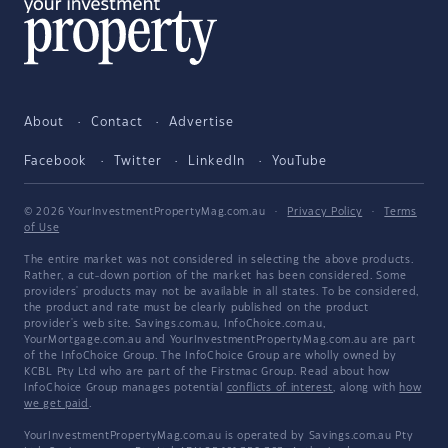
About
Contact
Advertise
Facebook
Twitter
LinkedIn
YouTube
© 2026 YourInvestmentPropertyMag.com.au
·
Privacy Policy
·
Terms
of Use
The entire market was not considered in selecting the above products.
Rather, a cut-down portion of the market has been considered. Some
providers' products may not be available in all states. To be considered,
the product and rate must be clearly published on the product
provider's web site. Savings.com.au, InfoChoice.com.au,
YourMortgage.com.au and YourInvestmentPropertyMag.com.au are part
of the InfoChoice Group. The InfoChoice Group are wholly owned by
KCBL Pty Ltd who are part of the Firstmac Group. Read about how
InfoChoice Group manages potential
conflicts of interest
, along with
how
we get paid
.
YourInvestmentPropertyMag.com.au is operated by Savings.com.au Pty