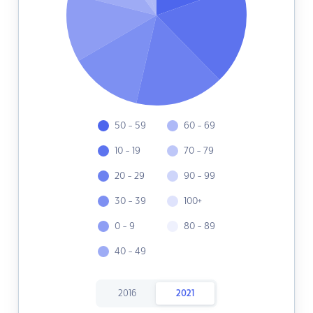
50 - 59
60 - 69
10 - 19
70 - 79
20 - 29
90 - 99
30 - 39
100+
0 - 9
80 - 89
40 - 49
2016
2021