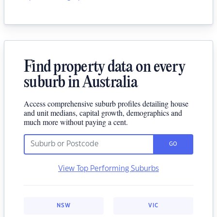
Find property data on every
suburb in Australia
Access comprehensive suburb profiles detailing house
and unit medians, capital growth, demographics and
much more without paying a cent.
GO
View Top Performing Suburbs
NSW
VIC