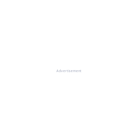
Advertisement