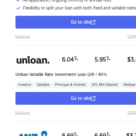
No application, ongoing monthly or annual fees.
Flexibility to split your loan with both fixed and variable rates
Go to site
Com
Disclosure
%
%
6.04
5.95
$
3,
p.a.
p.a.
Unloan
Variable Rate Investment Loan LVR < 80%
Investor
Variable
Principal & Interest
20% Min Deposit
Redraw
Go to site
Com
Disclosure
%
%
p.a.
p.a.