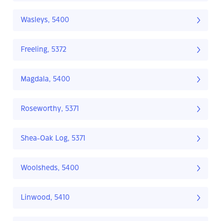
Wasleys, 5400
Freeling, 5372
Magdala, 5400
Roseworthy, 5371
Shea-Oak Log, 5371
Woolsheds, 5400
Linwood, 5410