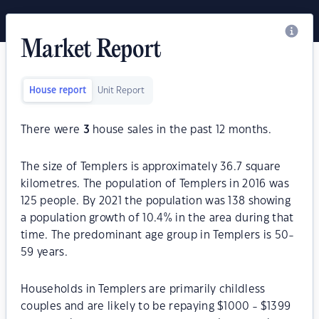
Market Report
House report
Unit Report
There were
3
house sales in the past 12 months.
The size of Templers is approximately 36.7 square
kilometres. The population of Templers in 2016 was
125 people. By 2021 the population was 138 showing
a population growth of 10.4% in the area during that
time. The predominant age group in Templers is 50-
59 years.
Households in Templers are primarily childless
couples and are likely to be repaying $1000 - $1399