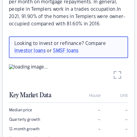
per month on mortgage repayments. In general,
people in Templers work in a trades occupation.In
2021, 91.90% of the homes in Templers were owner-
occupied compared with 81.60% in 2016.
Looking to invest or refinance? Compare
investor loans
or
SMSF loans
Key Market Data
House
Unit
–
–
Median price
–
–
Quarterly growth
–
–
12-month growth