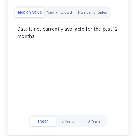
Median Value
Median Growth
Number of Sales
Data is not currently available for the past 12
months.
1 Year
5 Years
10 Years