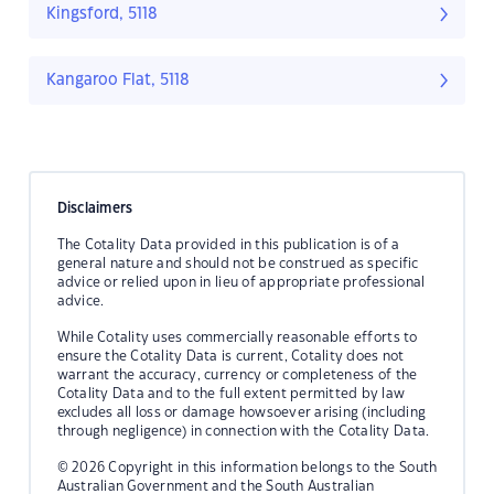
Kingsford, 5118
Kangaroo Flat, 5118
Disclaimers
The Cotality Data provided in this publication is of a
general nature and should not be construed as specific
advice or relied upon in lieu of appropriate professional
advice.
While Cotality uses commercially reasonable efforts to
ensure the Cotality Data is current, Cotality does not
warrant the accuracy, currency or completeness of the
Cotality Data and to the full extent permitted by law
excludes all loss or damage howsoever arising (including
through negligence) in connection with the Cotality Data.
© 2026 Copyright in this information belongs to the South
Australian Government and the South Australian