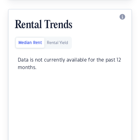
Rental Trends
Median Rent
Rental Yield
Data is not currently available for the past 12
months.