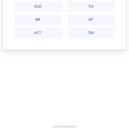
QLD
SA
WA
NT
ACT
TAS
Advertisement