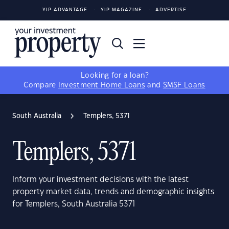
YIP ADVANTAGE
YIP MAGAZINE
ADVERTISE
Looking for a loan?
Compare
Investment Home Loans
and
SMSF Loans
South Australia
Templers, 5371
Templers, 5371
Inform your investment decisions with the latest
property market data, trends and demographic insights
for Templers, South Australia 5371