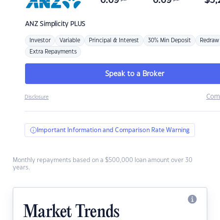
6.69
6.69
$
3,
ANZ
Simplicity PLUS
Investor
Variable
Principal & Interest
30% Min Deposit
Redraw
Extra Repayments
Speak to a Broker
Com
Disclosure
Important Information and Comparison Rate Warning
Monthly repayments based on a $500,000 loan amount over 30
years.
Market Trends