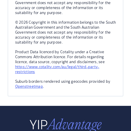
Government does not accept any responsibility for the
accuracy or completeness of the information or its
suitability for any purpose.
© 2026 Copyright in this information belongs to the South
Australian Government and the South Australian
Government does not accept any responsibility for the
accuracy or completeness of the information or its
suitability for any purpose.
Product Data licenced by Cotality under a Creative
Commons Attribution licence. For details regarding
licence, data source, copyright and disclaimers, see
https://www.cotality.com/au/legal/third-party-
restrictions
Suburb borders rendered using geocodes provided by
Openstreetmap
.