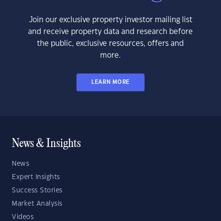
Join our exclusive property investor mailing list
and receive property data and research before
the public, exclusive resources, offers and
more.
LEARN MORE
News & Insights
News
Expert Insights
Success Stories
Market Analysis
Videos