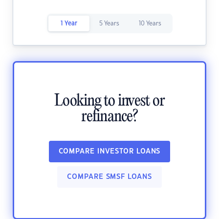
1 Year
5 Years
10 Years
Looking to invest or
refinance?
COMPARE INVESTOR LOANS
COMPARE SMSF LOANS