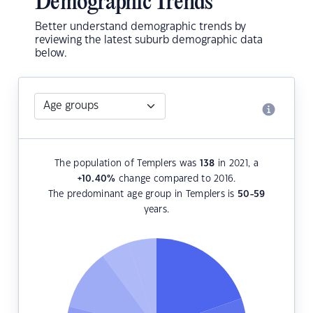
Demographic Trends
Better understand demographic trends by
reviewing the latest suburb demographic data
below.
The population of Templers was
138
in 2021, a
+10.40
%
change compared to 2016.
The predominant age group in Templers is
50-59
years.