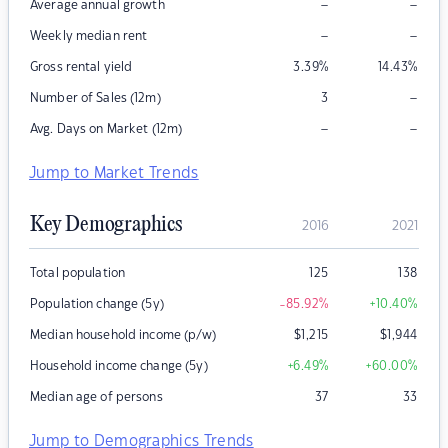
–
–
Average annual growth
–
–
Weekly median rent
Gross rental yield
3.39
%
14.43
%
–
Number of Sales (12m)
3
–
–
Avg. Days on Market (12m)
Jump to Market Trends
Key Demographics
2016
2021
Total population
125
138
Population change (5y)
-85.92
%
+10.40
%
Median household income (p/w)
$
1,215
$
1,944
Household income change (5y)
+6.49
%
+60.00
%
Median age of persons
37
33
Jump to Demographics Trends