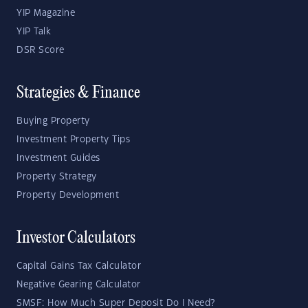
YIP Magazine
YIP Talk
DSR Score
Strategies & Finance
Buying Property
Investment Property Tips
Investment Guides
Property Strategy
Property Development
Investor Calculators
Capital Gains Tax Calculator
Negative Gearing Calculator
SMSF: How Much Super Deposit Do I Need?