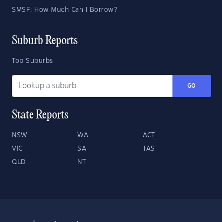
SMSF: How Much Can I Borrow?
Suburb Reports
Top Suburbs
GO
State Reports
NSW
WA
ACT
VIC
SA
TAS
QLD
NT