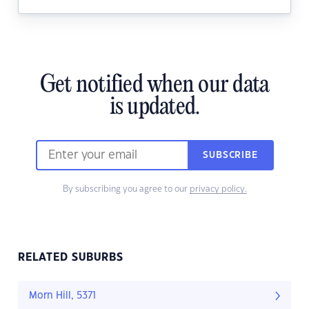
Get notified when our data
is updated.
SUBSCRIBE
By subscribing you agree to our
privacy policy.
RELATED SUBURBS
Morn Hill, 5371