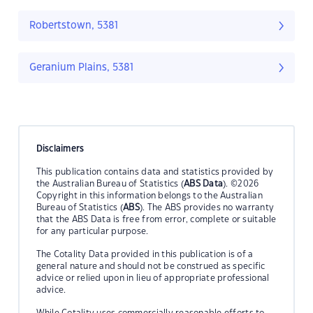
Robertstown, 5381
Geranium Plains, 5381
Disclaimers
This publication contains data and statistics provided by
the Australian Bureau of Statistics (
ABS Data
). ©2026
Copyright in this information belongs to the Australian
Bureau of Statistics (
ABS
). The ABS provides no warranty
that the ABS Data is free from error, complete or suitable
for any particular purpose.
The Cotality Data provided in this publication is of a
general nature and should not be construed as specific
advice or relied upon in lieu of appropriate professional
advice.
While Cotality uses commercially reasonable efforts to