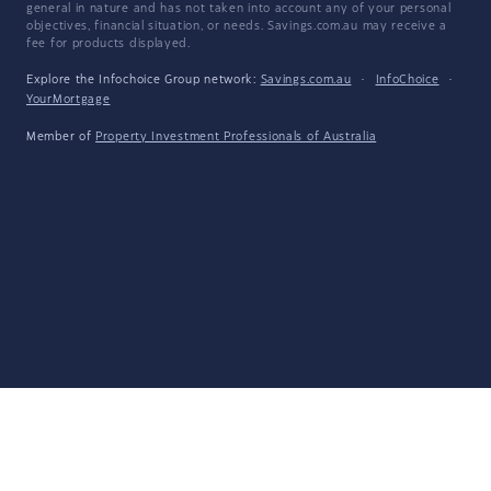
general in nature and has not taken into account any of your personal
objectives, financial situation, or needs. Savings.com.au may receive a
fee for products displayed.
Explore the Infochoice Group network:
Savings.com.au
·
InfoChoice
·
YourMortgage
Member of
Property Investment Professionals of Australia