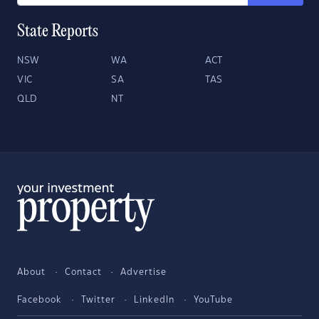
State Reports
NSW
WA
ACT
VIC
SA
TAS
QLD
NT
About
Contact
Advertise
Facebook
Twitter
LinkedIn
YouTube