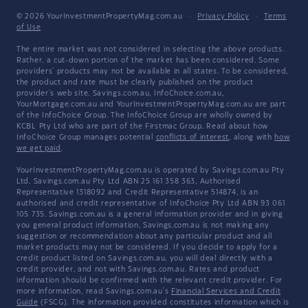
© 2026 YourInvestmentPropertyMag.com.au
·
Privacy Policy
·
Terms
of Use
The entire market was not considered in selecting the above products.
Rather, a cut-down portion of the market has been considered. Some
providers' products may not be available in all states. To be considered,
the product and rate must be clearly published on the product
provider's web site. Savings.com.au, InfoChoice.com.au,
YourMortgage.com.au and YourInvestmentPropertyMag.com.au are part
of the InfoChoice Group. The InfoChoice Group are wholly owned by
KCBL Pty Ltd who are part of the Firstmac Group. Read about how
InfoChoice Group manages potential
conflicts of interest
, along with
how
we get paid
.
YourInvestmentPropertyMag.com.au is operated by Savings.com.au Pty
Ltd. Savings.com.au Pty Ltd ABN 25 161 358 363, Authorised
Representative 1318092 and Credit Representative 514874, is an
authorised and credit representative of InfoChoice Pty Ltd ABN 93 061
105 735. Savings.com.au is a general information provider and in giving
you general product information, Savings.com.au is not making any
suggestion or recommendation about any particular product and all
market products may not be considered. If you decide to apply for a
credit product listed on Savings.com.au, you will deal directly with a
credit provider, and not with Savings.com.au. Rates and product
information should be confirmed with the relevant credit provider. For
more information, read Savings.com.au's
Financial Services and Credit
Guide
(FSCG). The information provided constitutes information which is