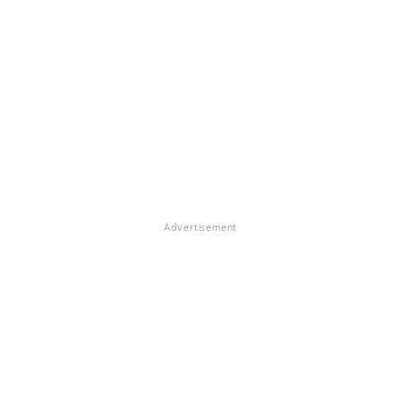
Advertisement