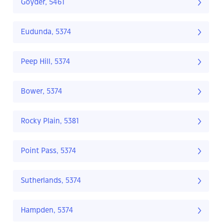
Goyder, 5461
Eudunda, 5374
Peep Hill, 5374
Bower, 5374
Rocky Plain, 5381
Point Pass, 5374
Sutherlands, 5374
Hampden, 5374