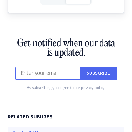
Get notified when our data
is updated.
SUBSCRIBE
By subscribing you agree to our
privacy policy.
RELATED SUBURBS