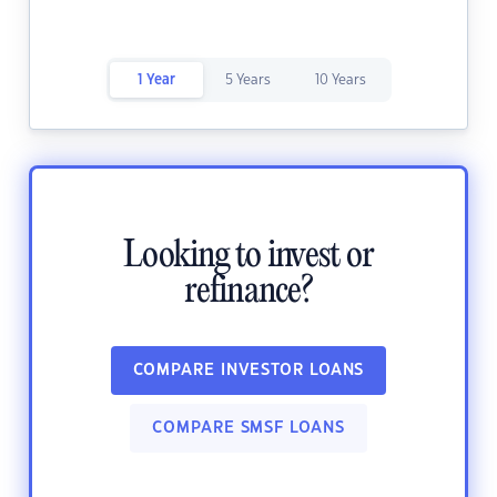
1 Year
5 Years
10 Years
Looking to invest or
refinance?
COMPARE INVESTOR LOANS
COMPARE SMSF LOANS