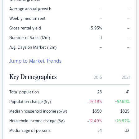
–
–
Average annual growth
–
–
Weekly median rent
–
Gross rental yield
5.93
%
–
Number of Sales (12m)
1
–
–
Avg. Days on Market (12m)
Jump to Market Trends
Key Demographics
2016
2021
Total population
26
41
Population change (5y)
-97.48
%
+57.69
%
Median household income (p/w)
$
650
$
825
Household income change (5y)
-12.40
%
+26.92
%
Median age of persons
54
32