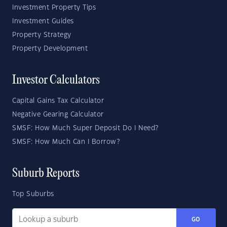
Investment Property Tips
Investment Guides
Property Strategy
Property Development
Investor Calculators
Capital Gains Tax Calculator
Negative Gearing Calculator
SMSF: How Much Super Deposit Do I Need?
SMSF: How Much Can I Borrow?
Suburb Reports
Top Suburbs
GO