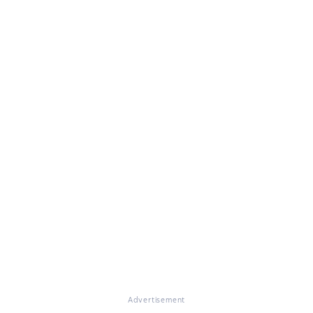
Advertisement