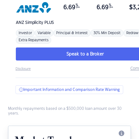
%
%
6.69
6.69
$
3,
p.a.
p.a.
ANZ
Simplicity PLUS
Investor
Variable
Principal & Interest
30% Min Deposit
Redraw
Extra Repayments
Speak to a Broker
Com
Disclosure
Important Information and Comparison Rate Warning
Monthly repayments based on a $500,000 loan amount over 30
years.