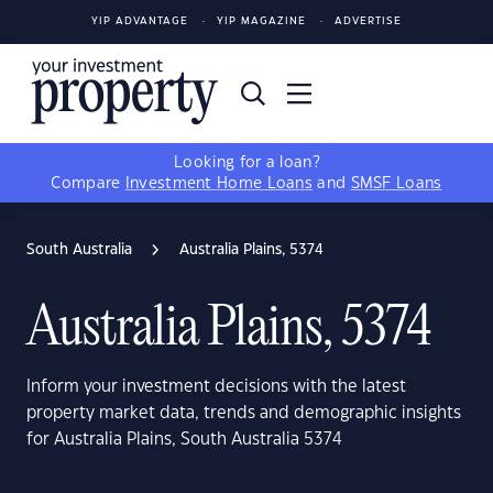
YIP ADVANTAGE
YIP MAGAZINE
ADVERTISE
Looking for a loan?
Compare
Investment Home Loans
and
SMSF Loans
South Australia
Australia Plains, 5374
Australia Plains, 5374
Inform your investment decisions with the latest
property market data, trends and demographic insights
for Australia Plains, South Australia 5374