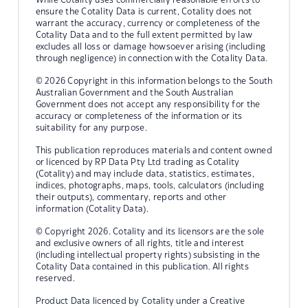
ensure the Cotality Data is current, Cotality does not
warrant the accuracy, currency or completeness of the
Cotality Data and to the full extent permitted by law
excludes all loss or damage howsoever arising (including
through negligence) in connection with the Cotality Data.
© 2026 Copyright in this information belongs to the South
Australian Government and the South Australian
Government does not accept any responsibility for the
accuracy or completeness of the information or its
suitability for any purpose.
This publication reproduces materials and content owned
or licenced by RP Data Pty Ltd trading as Cotality
(Cotality) and may include data, statistics, estimates,
indices, photographs, maps, tools, calculators (including
their outputs), commentary, reports and other
information (Cotality Data).
© Copyright 2026. Cotality and its licensors are the sole
and exclusive owners of all rights, title and interest
(including intellectual property rights) subsisting in the
Cotality Data contained in this publication. All rights
reserved.
Product Data licenced by Cotality under a Creative