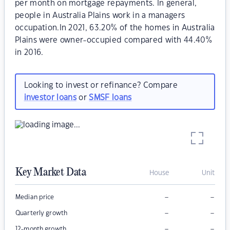
per month on mortgage repayments. In general,
people in Australia Plains work in a managers
occupation.In 2021, 63.20% of the homes in Australia
Plains were owner-occupied compared with 44.40%
in 2016.
Looking to invest or refinance? Compare
investor loans
or
SMSF loans
Key Market Data
House
Unit
–
–
Median price
–
–
Quarterly growth
–
–
12-month growth