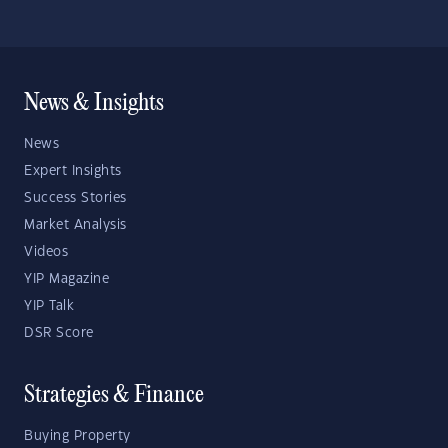
News & Insights
News
Expert Insights
Success Stories
Market Analysis
Videos
YIP Magazine
YIP Talk
DSR Score
Strategies & Finance
Buying Property