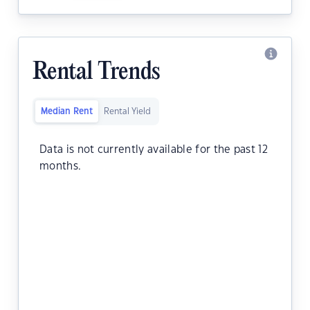
Rental Trends
Median Rent
Rental Yield
Data is not currently available for the past 12
months.