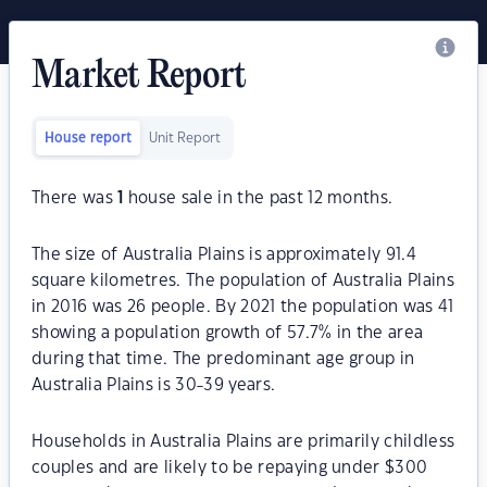
Market Report
House report
Unit Report
There was
1
house sale in the past 12 months.
The size of Australia Plains is approximately 91.4
square kilometres. The population of Australia Plains
in 2016 was 26 people. By 2021 the population was 41
showing a population growth of 57.7% in the area
during that time. The predominant age group in
Australia Plains is 30-39 years.
Households in Australia Plains are primarily childless
couples and are likely to be repaying under $300