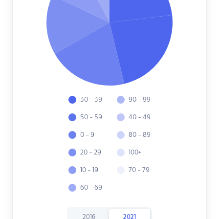
30 - 39
90 - 99
50 - 59
40 - 49
0 - 9
80 - 89
20 - 29
100+
10 - 19
70 - 79
60 - 69
2016
2021