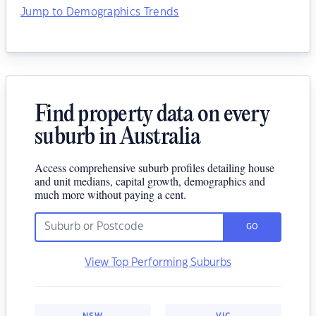
Jump to Demographics Trends
Find property data on every
suburb in Australia
Access comprehensive suburb profiles detailing house
and unit medians, capital growth, demographics and
much more without paying a cent.
GO
View Top Performing Suburbs