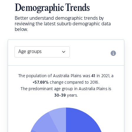
Demographic Trends
Better understand demographic trends by
reviewing the latest suburb demographic data
below.
The population of Australia Plains was
41
in 2021, a
+57.69
%
change compared to 2016.
The predominant age group in Australia Plains is
30-39
years.