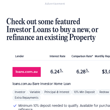
Advertisement
Check out some featured
Investor Loans to buy a new, or
refinance an existing Property
Lender
Interest Rate
Comparison Rate*
Monthly Re
%
%
6.24
6.28
$
3,
p.a.
p.a.
loans.com.au
Bare Investor Home Loan
Investor
Variable
Principal & Interest
10% Min Deposit
Redraw
Extra Repayments
Minimum 10% deposit needed to qualify. Available for purcha
refinance