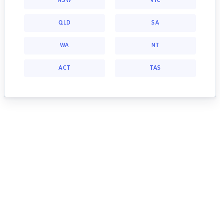
NSW
VIC
QLD
SA
WA
NT
ACT
TAS