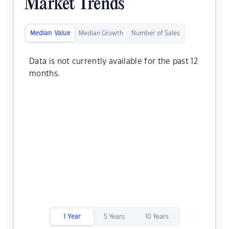
Market Trends
Median Value
Median Growth
Number of Sales
Data is not currently available for the past 12
months.
1 Year
5 Years
10 Years