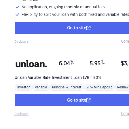
No application, ongoing monthly or annual fees.
Flexibility to split your loan with both fixed and variable rates
Go to site
Com
Disclosure
%
%
6.04
5.95
$
3,
p.a.
p.a.
Unloan
Variable Rate Investment Loan LVR < 80%
Investor
Variable
Principal & Interest
20% Min Deposit
Redraw
Go to site
Com
Disclosure