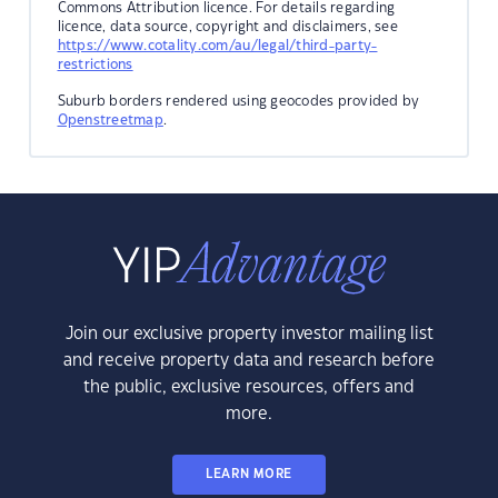
Commons Attribution licence. For details regarding
licence, data source, copyright and disclaimers, see
https://www.cotality.com/au/legal/third-party-
restrictions
Suburb borders rendered using geocodes provided by
Openstreetmap
.
Join our exclusive property investor mailing list
and receive property data and research before
the public, exclusive resources, offers and
more.
LEARN MORE