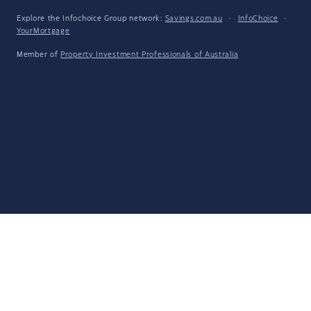
Explore the Infochoice Group network:
Savings.com.au
·
InfoChoice
·
YourMortgage
Member of
Property Investment Professionals of Australia