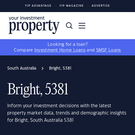
YIP ADVANTAGE
YIP MAGAZINE
ADVERTISE
Looking for a loan?
Compare
Investment Home Loans
and
SMSF Loans
South Australia
Bright, 5381
Bright, 5381
Inform your investment decisions with the latest
property market data, trends and demographic insights
for Bright, South Australia 5381