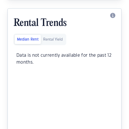
Rental Trends
Median Rent
Rental Yield
Data is not currently available for the past 12
months.