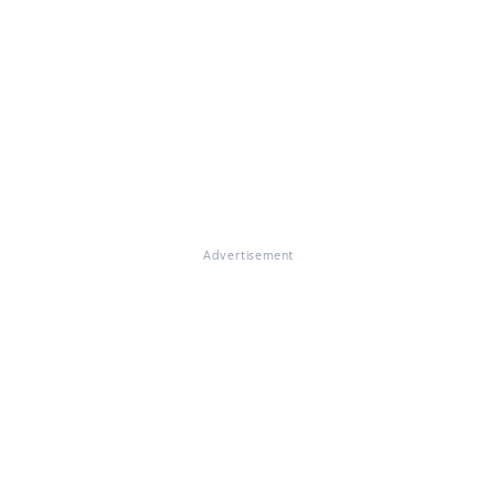
Advertisement