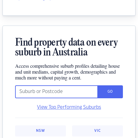
Find property data on every
suburb in Australia
Access comprehensive suburb profiles detailing house
and unit medians, capital growth, demographics and
much more without paying a cent.
GO
View Top Performing Suburbs
NSW
VIC