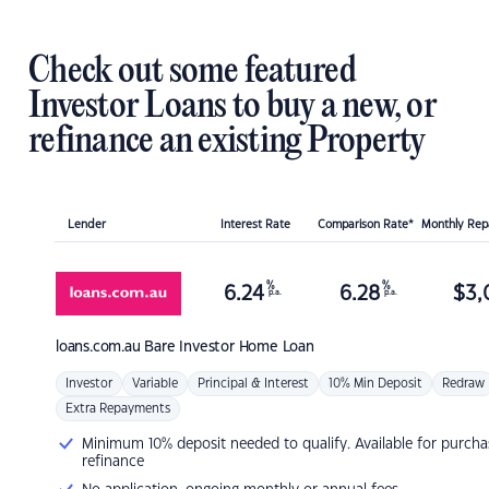
Check out some featured
Investor Loans to buy a new, or
refinance an existing Property
Lender
Interest Rate
Comparison Rate*
Monthly Re
%
%
6.24
6.28
$
3,
p.a.
p.a.
loans.com.au
Bare Investor Home Loan
Investor
Variable
Principal & Interest
10% Min Deposit
Redraw
Extra Repayments
Minimum 10% deposit needed to qualify. Available for purcha
refinance