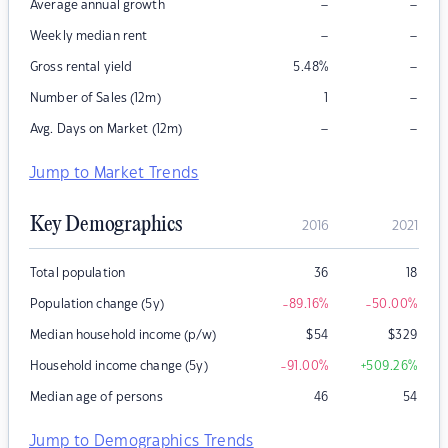
–
–
Average annual growth
–
–
Weekly median rent
–
Gross rental yield
5.48
%
–
Number of Sales (12m)
1
–
–
Avg. Days on Market (12m)
Jump to Market Trends
Key Demographics
2016
2021
Total population
36
18
Population change (5y)
-89.16
%
-50.00
%
Median household income (p/w)
$
54
$
329
Household income change (5y)
-91.00
%
+509.26
%
Median age of persons
46
54
Jump to Demographics Trends