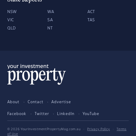
NSW
WA
ACT
VIC
SA
TAS
QLD
NT
About
Contact
Advertise
Facebook
Twitter
LinkedIn
YouTube
© 2026 YourInvestmentPropertyMag.com.au
·
Privacy Policy
·
Terms
of Use