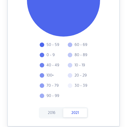
50 - 59
60 - 69
0 - 9
80 - 89
40 - 49
10 - 19
100+
20 - 29
70 - 79
30 - 39
90 - 99
2016
2021