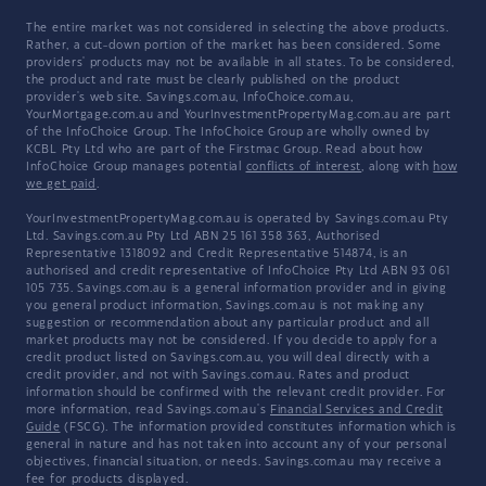
The entire market was not considered in selecting the above products.
Rather, a cut-down portion of the market has been considered. Some
providers' products may not be available in all states. To be considered,
the product and rate must be clearly published on the product
provider's web site. Savings.com.au, InfoChoice.com.au,
YourMortgage.com.au and YourInvestmentPropertyMag.com.au are part
of the InfoChoice Group. The InfoChoice Group are wholly owned by
KCBL Pty Ltd who are part of the Firstmac Group. Read about how
InfoChoice Group manages potential
conflicts of interest
, along with
how
we get paid
.
YourInvestmentPropertyMag.com.au is operated by Savings.com.au Pty
Ltd. Savings.com.au Pty Ltd ABN 25 161 358 363, Authorised
Representative 1318092 and Credit Representative 514874, is an
authorised and credit representative of InfoChoice Pty Ltd ABN 93 061
105 735. Savings.com.au is a general information provider and in giving
you general product information, Savings.com.au is not making any
suggestion or recommendation about any particular product and all
market products may not be considered. If you decide to apply for a
credit product listed on Savings.com.au, you will deal directly with a
credit provider, and not with Savings.com.au. Rates and product
information should be confirmed with the relevant credit provider. For
more information, read Savings.com.au's
Financial Services and Credit
Guide
(FSCG). The information provided constitutes information which is
general in nature and has not taken into account any of your personal
objectives, financial situation, or needs. Savings.com.au may receive a
fee for products displayed.