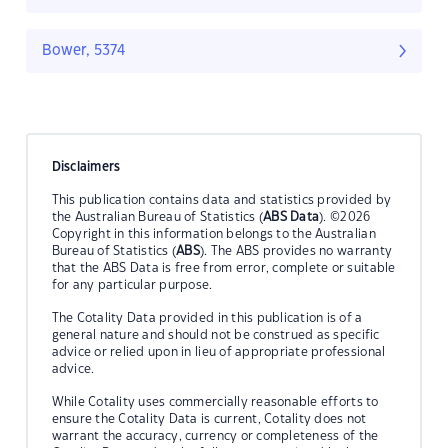
Bower, 5374
Disclaimers
This publication contains data and statistics provided by
the Australian Bureau of Statistics (
ABS Data
). ©2026
Copyright in this information belongs to the Australian
Bureau of Statistics (
ABS
). The ABS provides no warranty
that the ABS Data is free from error, complete or suitable
for any particular purpose.
The Cotality Data provided in this publication is of a
general nature and should not be construed as specific
advice or relied upon in lieu of appropriate professional
advice.
While Cotality uses commercially reasonable efforts to
ensure the Cotality Data is current, Cotality does not
warrant the accuracy, currency or completeness of the