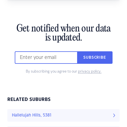
Get notified when our data
is updated.
SUBSCRIBE
By subscribing you agree to our
privacy policy.
RELATED SUBURBS
Hallelujah Hills, 5381