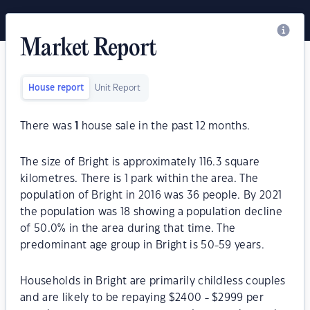
Market Report
House report
Unit Report
There was
1
house sale in the past 12 months.
The size of Bright is approximately 116.3 square
kilometres. There is 1 park within the area. The
population of Bright in 2016 was 36 people. By 2021
the population was 18 showing a population decline
of 50.0% in the area during that time. The
predominant age group in Bright is 50-59 years.
Households in Bright are primarily childless couples
and are likely to be repaying $2400 - $2999 per