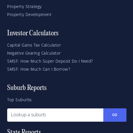
Property Strategy
Property Development
Investor Calculators
Capital Gains Tax Calculator
Negative Gearing Calculator
SMSF: How Much Super Deposit Do I Need?
SMSF: How Much Can I Borrow?
Suburb Reports
Top Suburbs
GO
State Reports