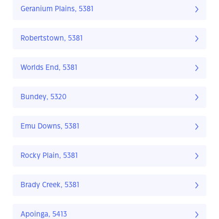
Geranium Plains, 5381
Robertstown, 5381
Worlds End, 5381
Bundey, 5320
Emu Downs, 5381
Rocky Plain, 5381
Brady Creek, 5381
Apoinga, 5413