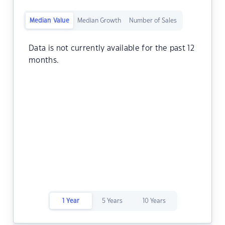
Median Value
Median Growth
Number of Sales
Data is not currently available for the past 12
months.
1 Year
5 Years
10 Years