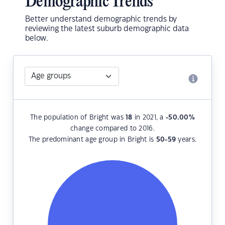
Demographic Trends
Better understand demographic trends by
reviewing the latest suburb demographic data
below.
The population of Bright was
18
in 2021, a
-50.00
%
change compared to 2016.
The predominant age group in Bright is
50-59
years.