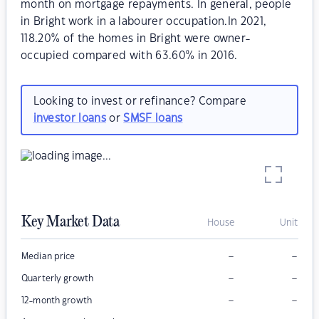
month on mortgage repayments. In general, people
in Bright work in a labourer occupation.In 2021,
118.20% of the homes in Bright were owner-
occupied compared with 63.60% in 2016.
Looking to invest or refinance? Compare
investor loans
or
SMSF loans
Key Market Data
House
Unit
–
–
Median price
–
–
Quarterly growth
–
–
12-month growth