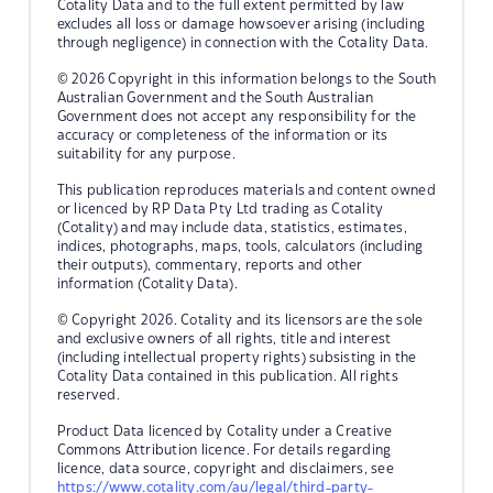
Cotality Data and to the full extent permitted by law
excludes all loss or damage howsoever arising (including
through negligence) in connection with the Cotality Data.
© 2026 Copyright in this information belongs to the South
Australian Government and the South Australian
Government does not accept any responsibility for the
accuracy or completeness of the information or its
suitability for any purpose.
This publication reproduces materials and content owned
or licenced by RP Data Pty Ltd trading as Cotality
(Cotality) and may include data, statistics, estimates,
indices, photographs, maps, tools, calculators (including
their outputs), commentary, reports and other
information (Cotality Data).
© Copyright 2026. Cotality and its licensors are the sole
and exclusive owners of all rights, title and interest
(including intellectual property rights) subsisting in the
Cotality Data contained in this publication. All rights
reserved.
Product Data licenced by Cotality under a Creative
Commons Attribution licence. For details regarding
licence, data source, copyright and disclaimers, see
https://www.cotality.com/au/legal/third-party-