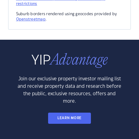
restrictions
Suburb borders rendered using geocodes provided by
Openstreetmap
.
Join our exclusive property investor mailing list
and receive property data and research before
the public, exclusive resources, offers and
more.
LEARN MORE