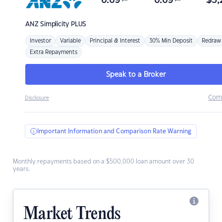
6.69
6.69
$
3,
ANZ
Simplicity PLUS
Investor
Variable
Principal & Interest
30% Min Deposit
Redraw
Extra Repayments
Speak to a Broker
Com
Disclosure
Important Information and Comparison Rate Warning
Monthly repayments based on a $500,000 loan amount over 30
years.
Market Trends