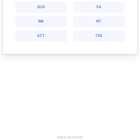
QLD
SA
WA
NT
ACT
TAS
Advertisement