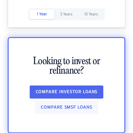
1 Year
5 Years
10 Years
Looking to invest or
refinance?
COMPARE INVESTOR LOANS
COMPARE SMSF LOANS