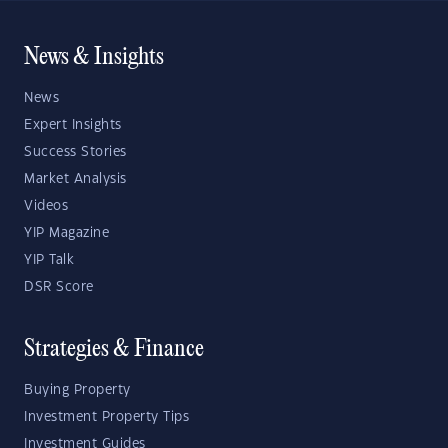
News & Insights
News
Expert Insights
Success Stories
Market Analysis
Videos
YIP Magazine
YIP Talk
DSR Score
Strategies & Finance
Buying Property
Investment Property Tips
Investment Guides