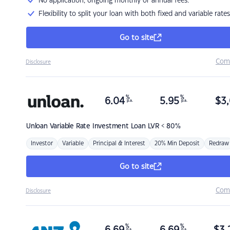
No application, ongoing monthly or annual fees.
Flexibility to split your loan with both fixed and variable rates
Go to site
Com
Disclosure
%
%
6.04
5.95
$
3,
p.a.
p.a.
Unloan
Variable Rate Investment Loan LVR < 80%
Investor
Variable
Principal & Interest
20% Min Deposit
Redraw
Go to site
Com
Disclosure
%
%
p.a.
p.a.