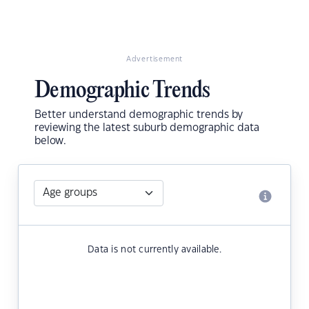
Advertisement
Demographic Trends
Better understand demographic trends by
reviewing the latest suburb demographic data
below.
Data is not currently available.