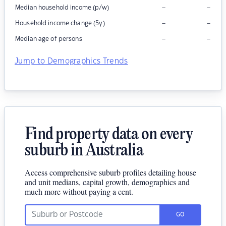
–
–
Median household income (p/w)
–
–
Household income change (5y)
–
–
Median age of persons
Jump to Demographics Trends
Find property data on every
suburb in Australia
Access comprehensive suburb profiles detailing house
and unit medians, capital growth, demographics and
much more without paying a cent.
GO