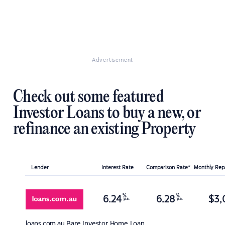
Advertisement
Check out some featured
Investor Loans to buy a new, or
refinance an existing Property
Lender
Interest Rate
Comparison Rate*
Monthly Re
%
%
6.24
6.28
$
3,
p.a.
p.a.
loans.com.au
Bare Investor Home Loan