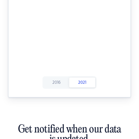
2016
2021
Get notified when our data