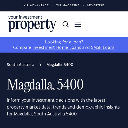
YIP ADVANTAGE
YIP MAGAZINE
ADVERTISE
Looking for a loan?
Compare
Investment Home Loans
and
SMSF Loans
South Australia
Magdalla, 5400
Magdalla, 5400
Inform your investment decisions with the latest
property market data, trends and demographic insights
for Magdalla, South Australia 5400