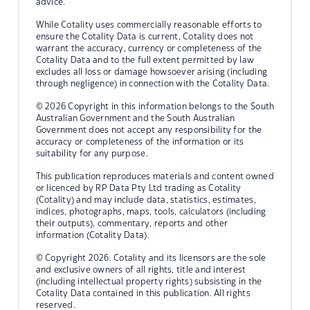
advice.
While Cotality uses commercially reasonable efforts to
ensure the Cotality Data is current, Cotality does not
warrant the accuracy, currency or completeness of the
Cotality Data and to the full extent permitted by law
excludes all loss or damage howsoever arising (including
through negligence) in connection with the Cotality Data.
© 2026 Copyright in this information belongs to the South
Australian Government and the South Australian
Government does not accept any responsibility for the
accuracy or completeness of the information or its
suitability for any purpose.
This publication reproduces materials and content owned
or licenced by RP Data Pty Ltd trading as Cotality
(Cotality) and may include data, statistics, estimates,
indices, photographs, maps, tools, calculators (including
their outputs), commentary, reports and other
information (Cotality Data).
© Copyright 2026. Cotality and its licensors are the sole
and exclusive owners of all rights, title and interest
(including intellectual property rights) subsisting in the
Cotality Data contained in this publication. All rights
reserved.