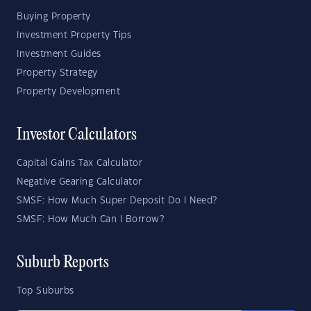
Buying Property
Investment Property Tips
Investment Guides
Property Strategy
Property Development
Investor Calculators
Capital Gains Tax Calculator
Negative Gearing Calculator
SMSF: How Much Super Deposit Do I Need?
SMSF: How Much Can I Borrow?
Suburb Reports
Top Suburbs