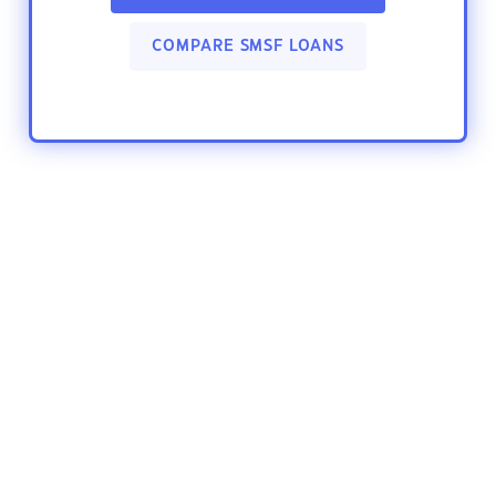
COMPARE SMSF LOANS