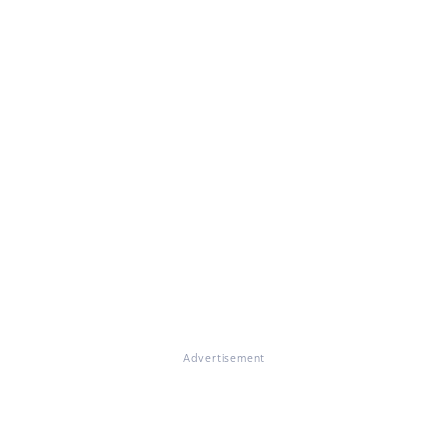
Advertisement