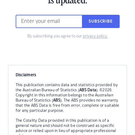
is updated.
SUBSCRIBE
By subscribing you agree to our
privacy policy.
Disclaimers
This publication contains data and statistics provided by
the Australian Bureau of Statistics (
ABS Data
). ©2026
Copyright in this information belongs to the Australian
Bureau of Statistics (
ABS
). The ABS provides no warranty
that the ABS Data is free from error, complete or suitable
for any particular purpose.
The Cotality Data provided in this publication is of a
general nature and should not be construed as specific
advice or relied upon in lieu of appropriate professional