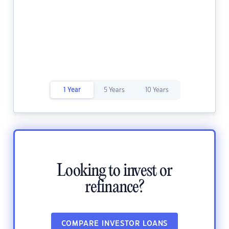
1 Year
5 Years
10 Years
Looking to invest or
refinance?
COMPARE INVESTOR LOANS