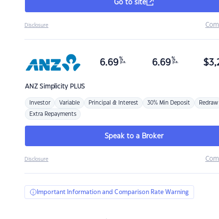
Go to site
Com
Disclosure
%
%
6.69
6.69
$
3,
p.a.
p.a.
ANZ
Simplicity PLUS
Investor
Variable
Principal & Interest
30% Min Deposit
Redraw
Extra Repayments
Speak to a Broker
Com
Disclosure
Important Information and Comparison Rate Warning