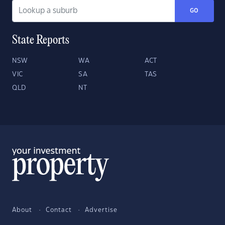
GO
State Reports
NSW
WA
ACT
VIC
SA
TAS
QLD
NT
About
Contact
Advertise