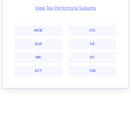
View Top Performing Suburbs
NSW
VIC
QLD
SA
WA
NT
ACT
TAS