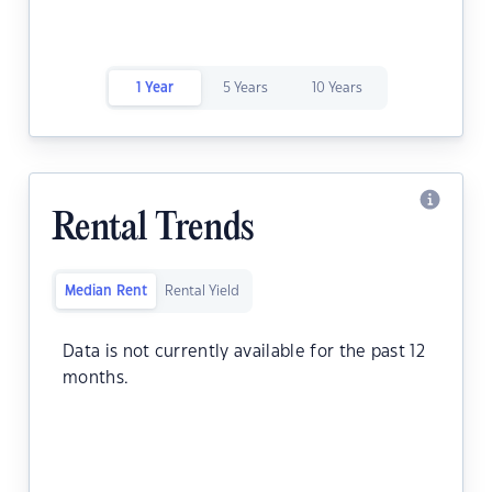
1 Year
5 Years
10 Years
Rental Trends
Median Rent
Rental Yield
Data is not currently available for the past 12
months.