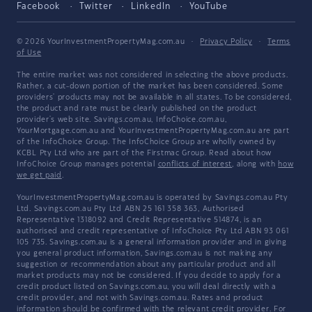
Facebook
Twitter
LinkedIn
YouTube
© 2026 YourInvestmentPropertyMag.com.au
·
Privacy Policy
·
Terms
of Use
The entire market was not considered in selecting the above products.
Rather, a cut-down portion of the market has been considered. Some
providers' products may not be available in all states. To be considered,
the product and rate must be clearly published on the product
provider's web site. Savings.com.au, InfoChoice.com.au,
YourMortgage.com.au and YourInvestmentPropertyMag.com.au are part
of the InfoChoice Group. The InfoChoice Group are wholly owned by
KCBL Pty Ltd who are part of the Firstmac Group. Read about how
InfoChoice Group manages potential
conflicts of interest
, along with
how
we get paid
.
YourInvestmentPropertyMag.com.au is operated by Savings.com.au Pty
Ltd. Savings.com.au Pty Ltd ABN 25 161 358 363, Authorised
Representative 1318092 and Credit Representative 514874, is an
authorised and credit representative of InfoChoice Pty Ltd ABN 93 061
105 735. Savings.com.au is a general information provider and in giving
you general product information, Savings.com.au is not making any
suggestion or recommendation about any particular product and all
market products may not be considered. If you decide to apply for a
credit product listed on Savings.com.au, you will deal directly with a
credit provider, and not with Savings.com.au. Rates and product
information should be confirmed with the relevant credit provider. For