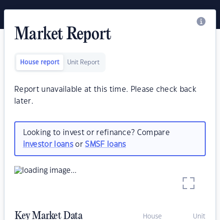
Market Report
House report
Unit Report
Report unavailable at this time. Please check back
later.
Looking to invest or refinance? Compare
investor loans
or
SMSF loans
Key Market Data
House
Unit