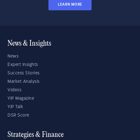
LEARN MORE
News & Insights
News
Expert Insights
Success Stories
Market Analysis
Videos
YIP Magazine
YIP Talk
DSR Score
Strategies & Finance