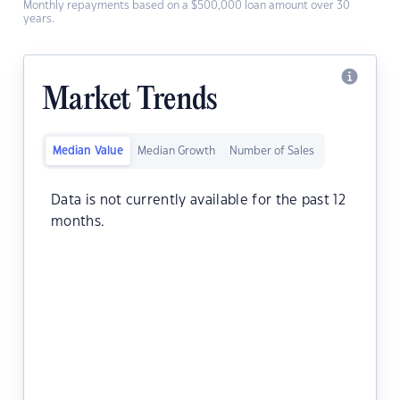
Monthly repayments based on a $500,000 loan amount over 30
years.
Market Trends
Median Value
Median Growth
Number of Sales
Data is not currently available for the past 12
months.