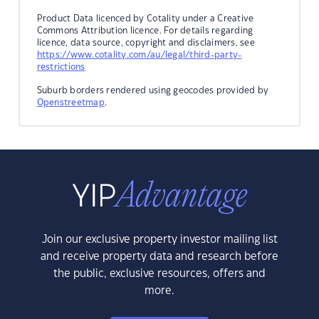
Product Data licenced by Cotality under a Creative
Commons Attribution licence. For details regarding
licence, data source, copyright and disclaimers, see
https://www.cotality.com/au/legal/third-party-
restrictions
Suburb borders rendered using geocodes provided by
Openstreetmap
.
Join our exclusive property investor mailing list
and receive property data and research before
the public, exclusive resources, offers and
more.