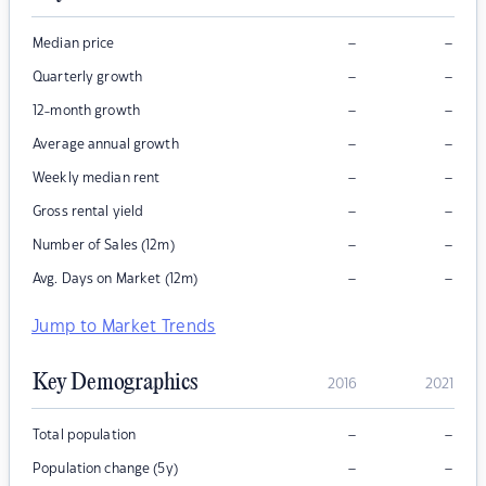
–
–
Median price
–
–
Quarterly growth
–
–
12-month growth
–
–
Average annual growth
–
–
Weekly median rent
–
–
Gross rental yield
–
–
Number of Sales (12m)
–
–
Avg. Days on Market (12m)
Jump to Market Trends
Key Demographics
2016
2021
–
–
Total population
–
–
Population change (5y)