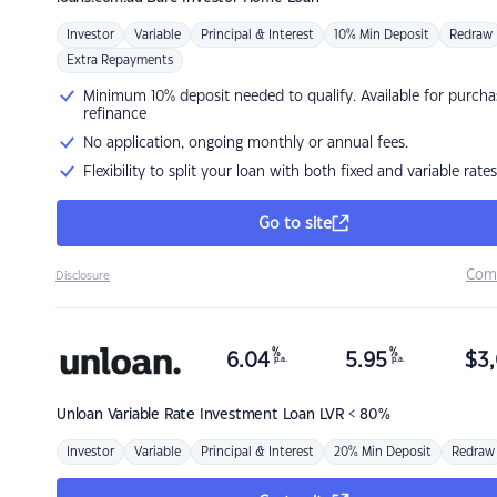
Investor
Variable
Principal & Interest
10% Min Deposit
Redraw
Extra Repayments
Minimum 10% deposit needed to qualify. Available for purcha
refinance
No application, ongoing monthly or annual fees.
Flexibility to split your loan with both fixed and variable rates
Go to site
Com
Disclosure
%
%
6.04
5.95
$
3,
p.a.
p.a.
Unloan
Variable Rate Investment Loan LVR < 80%
Investor
Variable
Principal & Interest
20% Min Deposit
Redraw