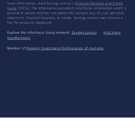
more information, read Savings.com.au's
Financial Services and Credit
Guide
(FSCG). The information provided constitutes information which is
general in nature and has not taken into account any of your personal
objectives, financial situation, or needs. Savings.com.au may receive a
fee for products displayed.
Explore the Infochoice Group network:
Savings.com.au
·
InfoChoice
·
YourMortgage
Member of
Property Investment Professionals of Australia