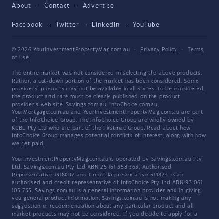
About
Contact
Advertise
Facebook
Twitter
LinkedIn
YouTube
© 2026 YourInvestmentPropertyMag.com.au
·
Privacy Policy
·
Terms
of Use
The entire market was not considered in selecting the above products.
Rather, a cut-down portion of the market has been considered. Some
providers' products may not be available in all states. To be considered,
the product and rate must be clearly published on the product
provider's web site. Savings.com.au, InfoChoice.com.au,
YourMortgage.com.au and YourInvestmentPropertyMag.com.au are part
of the InfoChoice Group. The InfoChoice Group are wholly owned by
KCBL Pty Ltd who are part of the Firstmac Group. Read about how
InfoChoice Group manages potential
conflicts of interest
, along with
how
we get paid
.
YourInvestmentPropertyMag.com.au is operated by Savings.com.au Pty
Ltd. Savings.com.au Pty Ltd ABN 25 161 358 363, Authorised
Representative 1318092 and Credit Representative 514874, is an
authorised and credit representative of InfoChoice Pty Ltd ABN 93 061
105 735. Savings.com.au is a general information provider and in giving
you general product information, Savings.com.au is not making any
suggestion or recommendation about any particular product and all
market products may not be considered. If you decide to apply for a