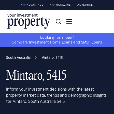
YIP ADVANTAGE
YIP MAGAZINE
ADVERTISE
Looking for a loan?
Compare
Investment Home Loans
and
SMSF Loans
South Australia
Mintaro, 5415
Mintaro, 5415
Inform your investment decisions with the latest
property market data, trends and demographic insights
for Mintaro, South Australia 5415