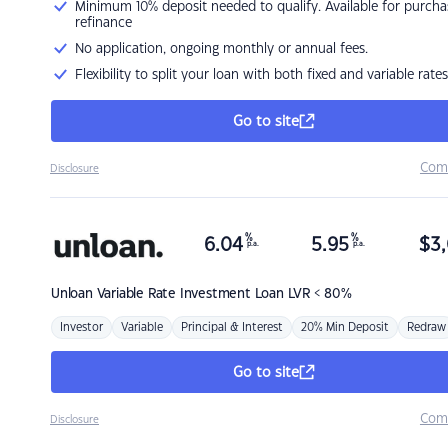
Minimum 10% deposit needed to qualify. Available for purcha
refinance
No application, ongoing monthly or annual fees.
Flexibility to split your loan with both fixed and variable rates
Go to site
Com
Disclosure
%
%
6.04
5.95
$
3,
p.a.
p.a.
Unloan
Variable Rate Investment Loan LVR < 80%
Investor
Variable
Principal & Interest
20% Min Deposit
Redraw
Go to site
Com
Disclosure