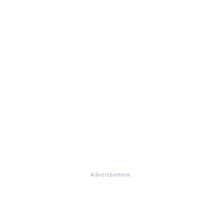
Advertisement