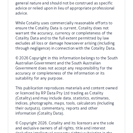
general nature and should not be construed as specific
advice or relied upon in lieu of appropriate professional
advice.
While Cotality uses commercially reasonable efforts to
ensure the Cotality Data is current, Cotality does not
warrant the accuracy, currency or completeness of the
Cotality Data and to the full extent permitted by law
excludes all loss or damage howsoever arising (including
through negligence) in connection with the Cotality Data.
© 2026 Copyright in this information belongs to the South
Australian Government and the South Australian
Government does not accept any responsibility for the
accuracy or completeness of the information or its
suitability for any purpose.
This publication reproduces materials and content owned
or licenced by RP Data Pty Ltd trading as Cotality
(Cotality) and may include data, statistics, estimates,
indices, photographs, maps, tools, calculators (including
their outputs), commentary, reports and other
information (Cotality Data).
© Copyright 2026. Cotality and its licensors are the sole
and exclusive owners of all rights, title and interest