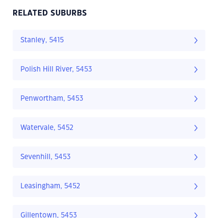
RELATED SUBURBS
Stanley, 5415
Polish Hill River, 5453
Penwortham, 5453
Watervale, 5452
Sevenhill, 5453
Leasingham, 5452
Gillentown, 5453