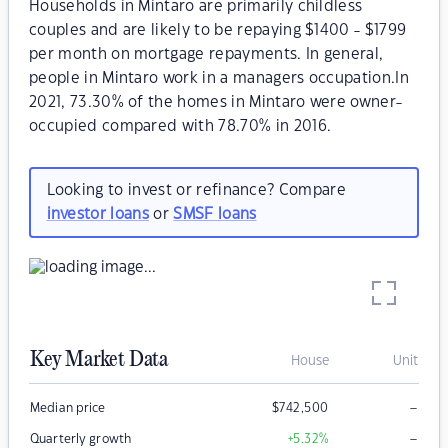
Households in Mintaro are primarily childless
couples and are likely to be repaying $1400 - $1799
per month on mortgage repayments. In general,
people in Mintaro work in a managers occupation.In
2021, 73.30% of the homes in Mintaro were owner-
occupied compared with 78.70% in 2016.
Looking to invest or refinance? Compare
investor loans
or
SMSF loans
Key Market Data
House
Unit
–
Median price
$
742,500
–
Quarterly growth
+5.32
%