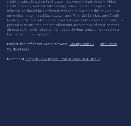
credit product listed on Savings.com.au, you will deal directly with a
credit provider, and not with Savings.com.au. Rates and product
information should be confirmed with the relevant credit provider. For
more information, read Savings.com.au's
Financial Services and Credit
Guide
(FSCG). The information provided constitutes information which is
general in nature and has not taken into account any of your personal
objectives, financial situation, or needs. Savings.com.au may receive a
fee for products displayed.
Explore the Infochoice Group network:
Savings.com.au
·
InfoChoice
·
YourMortgage
Member of
Property Investment Professionals of Australia