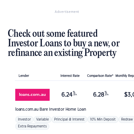
Advertisement
Check out some featured
Investor Loans to buy a new, or
refinance an existing Property
Lender
Interest Rate
Comparison Rate*
Monthly Re
%
%
6.24
6.28
$
3,
p.a.
p.a.
loans.com.au
Bare Investor Home Loan
Investor
Variable
Principal & Interest
10% Min Deposit
Redraw
Extra Repayments