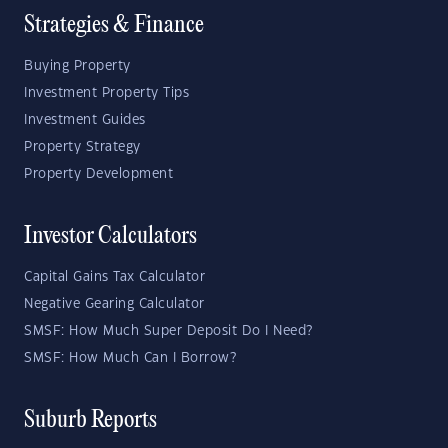
Strategies & Finance
Buying Property
Investment Property Tips
Investment Guides
Property Strategy
Property Development
Investor Calculators
Capital Gains Tax Calculator
Negative Gearing Calculator
SMSF: How Much Super Deposit Do I Need?
SMSF: How Much Can I Borrow?
Suburb Reports