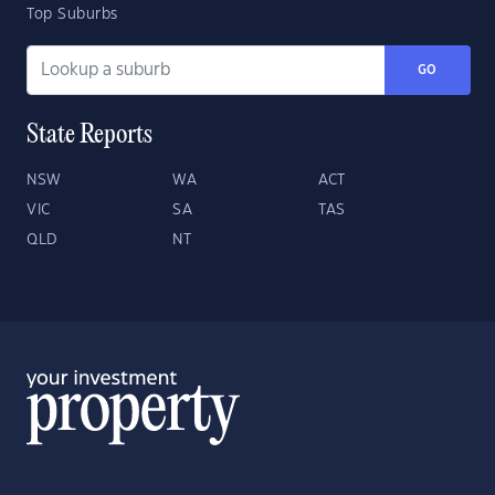
Top Suburbs
GO
State Reports
NSW
WA
ACT
VIC
SA
TAS
QLD
NT