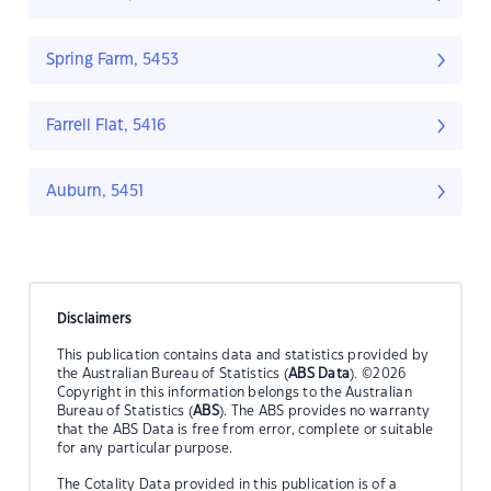
Spring Farm, 5453
Farrell Flat, 5416
Auburn, 5451
Disclaimers
This publication contains data and statistics provided by
the Australian Bureau of Statistics (
ABS Data
). ©2026
Copyright in this information belongs to the Australian
Bureau of Statistics (
ABS
). The ABS provides no warranty
that the ABS Data is free from error, complete or suitable
for any particular purpose.
The Cotality Data provided in this publication is of a