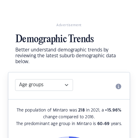
Advertisement
Demographic Trends
Better understand demographic trends by
reviewing the latest suburb demographic data
below.
The population of Mintaro was
218
in 2021, a
+15.96
%
change compared to 2016.
The predominant age group in Mintaro is
60-69
years.