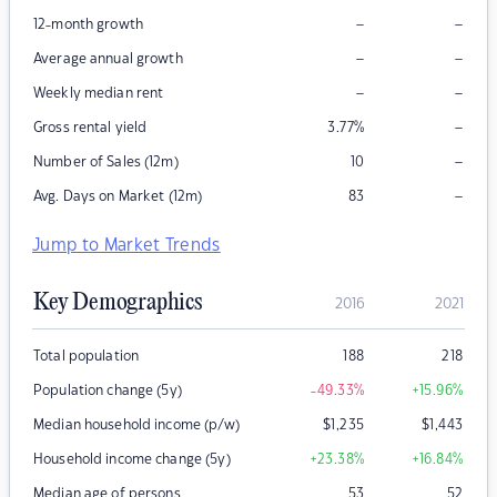
–
–
12-month growth
–
–
Average annual growth
–
–
Weekly median rent
–
Gross rental yield
3.77
%
–
Number of Sales (12m)
10
–
Avg. Days on Market (12m)
83
Jump to Market Trends
Key Demographics
2016
2021
Total population
188
218
Population change (5y)
-49.33
%
+15.96
%
Median household income (p/w)
$
1,235
$
1,443
Household income change (5y)
+23.38
%
+16.84
%
Median age of persons
53
52