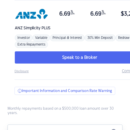
%
%
6.69
6.69
$
3,
p.a.
p.a.
ANZ
Simplicity PLUS
Investor
Variable
Principal & Interest
30% Min Deposit
Redraw
Extra Repayments
Speak to a Broker
Com
Disclosure
Important Information and Comparison Rate Warning
Monthly repayments based on a $500,000 loan amount over 30
years.