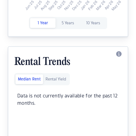
1 Year
5 Years
10 Years
Rental Trends
Median Rent
Rental Yield
Data is not currently available for the past 12
months.