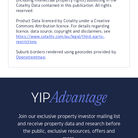
(including intellectual property rights) subsisting in the
Cotality Data contained in this publication. All rights
reserved.
Product Data licenced by Cotality under a Creative
Commons Attribution licence. For details regarding
licence, data source, copyright and disclaimers, see
https://www.cotality.com/au/legal/third-party-
restrictions
Suburb borders rendered using geocodes provided by
Openstreetmap
.
Join our exclusive property investor mailing list
and receive property data and research before
the public, exclusive resources, offers and