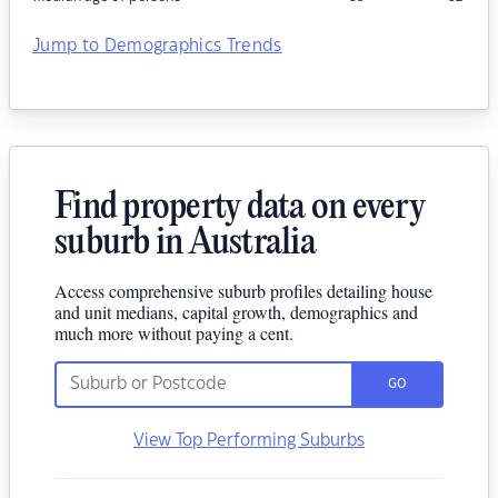
Jump to Demographics Trends
Find property data on every
suburb in Australia
Access comprehensive suburb profiles detailing house
and unit medians, capital growth, demographics and
much more without paying a cent.
GO
View Top Performing Suburbs