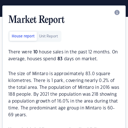
Market Report
House report
Unit Report
There were
10
house sales in the past 12 months. On
average, houses spend
83
days on market.
The size of Mintaro is approximately 83.0 square
kilometres. There is 1 park, covering nearly 0.2% of
the total area. The population of Mintaro in 2016 was
188 people. By 2021 the population was 218 showing
a population growth of 16.0% in the area during that
time. The predominant age group in Mintaro is 60-
69 years.