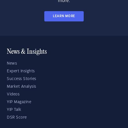
more.
LEARN MORE
News & Insights
News
Expert Insights
Success Stories
Market Analysis
Videos
YIP Magazine
YIP Talk
DSR Score