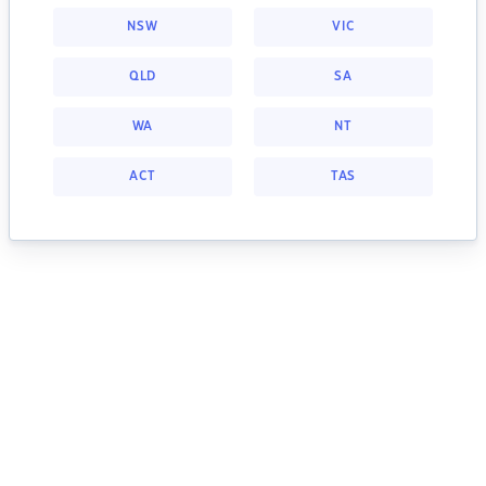
NSW
VIC
QLD
SA
WA
NT
ACT
TAS