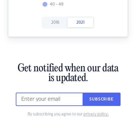
40 - 49
2016
2021
Get notified when our data
is updated.
SUBSCRIBE
By subscribing you agree to our
privacy policy.