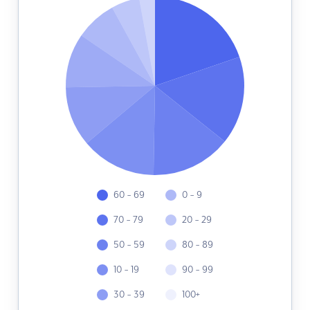
60 - 69
0 - 9
70 - 79
20 - 29
50 - 59
80 - 89
10 - 19
90 - 99
30 - 39
100+