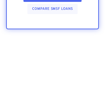
COMPARE SMSF LOANS