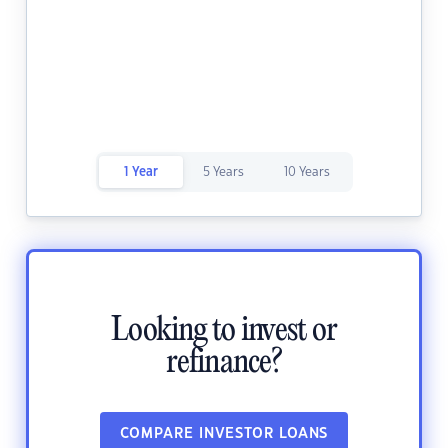
1 Year
5 Years
10 Years
Looking to invest or
refinance?
COMPARE INVESTOR LOANS