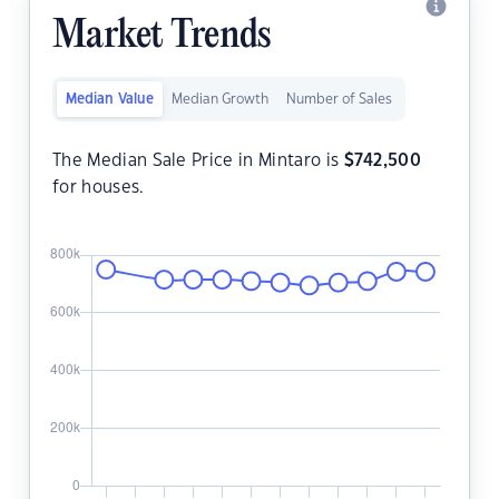
Market Trends
Median Value
Median Growth
Number of Sales
The Median Sale Price in Mintaro is
$
742,500
for houses.