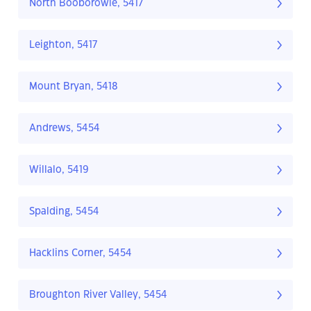
North Booborowie, 5417
Leighton, 5417
Mount Bryan, 5418
Andrews, 5454
Willalo, 5419
Spalding, 5454
Hacklins Corner, 5454
Broughton River Valley, 5454