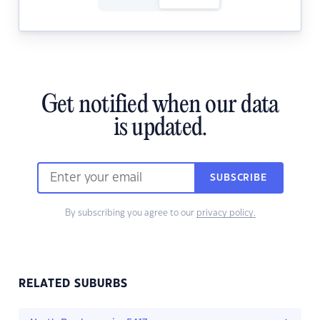
Get notified when our data
is updated.
SUBSCRIBE
By subscribing you agree to our
privacy policy.
RELATED SUBURBS