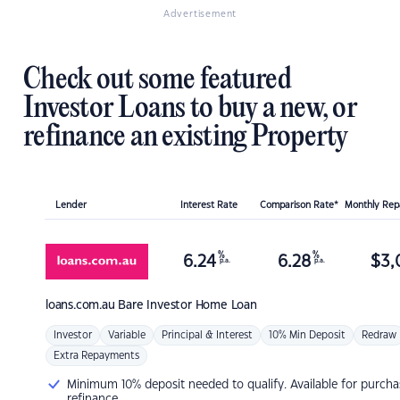
Advertisement
Check out some featured
Investor Loans to buy a new, or
refinance an existing Property
Lender
Interest Rate
Comparison Rate*
Monthly Re
%
%
6.24
6.28
$
3,
p.a.
p.a.
loans.com.au
Bare Investor Home Loan
Investor
Variable
Principal & Interest
10% Min Deposit
Redraw
Extra Repayments
Minimum 10% deposit needed to qualify. Available for purcha
refinance