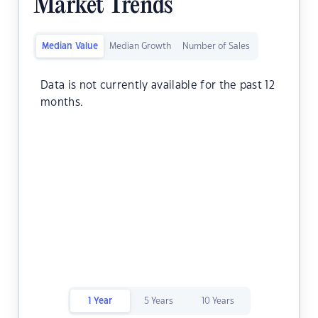
Market Trends
Median Value
Median Growth
Number of Sales
Data is not currently available for the past 12
months.
1 Year
5 Years
10 Years