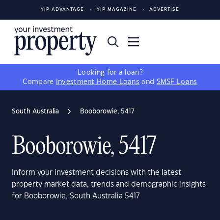
YIP ADVANTAGE
YIP MAGAZINE
ADVERTISE
Looking for a loan?
Compare
Investment Home Loans
and
SMSF Loans
South Australia
Booborowie, 5417
Booborowie, 5417
Inform your investment decisions with the latest
property market data, trends and demographic insights
for Booborowie, South Australia 5417