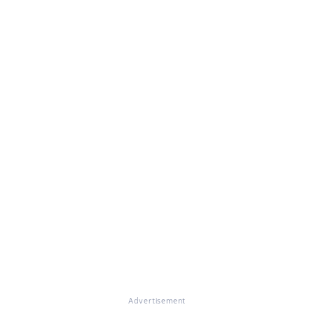
Advertisement