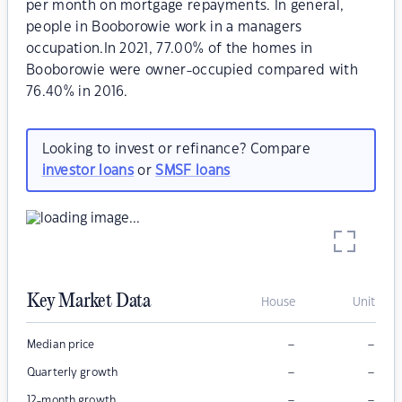
per month on mortgage repayments. In general,
people in Booborowie work in a managers
occupation.In 2021, 77.00% of the homes in
Booborowie were owner-occupied compared with
76.40% in 2016.
Looking to invest or refinance? Compare
investor loans
or
SMSF loans
Key Market Data
House
Unit
–
–
Median price
–
–
Quarterly growth
–
–
12-month growth