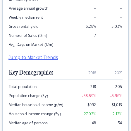
–
–
Average annual growth
–
–
Weekly median rent
Gross rental yield
6.28
%
5.03
%
–
Number of Sales (12m)
7
–
–
Avg. Days on Market (12m)
Jump to Market Trends
Key Demographics
2016
2021
Total population
218
205
Population change (5y)
-38.59
%
-5.96
%
Median household income (p/w)
$
992
$
1,013
Household income change (5y)
+27.02
%
+2.12
%
Median age of persons
48
54