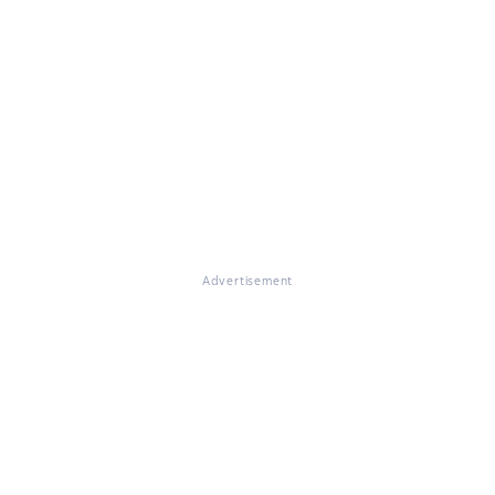
Advertisement