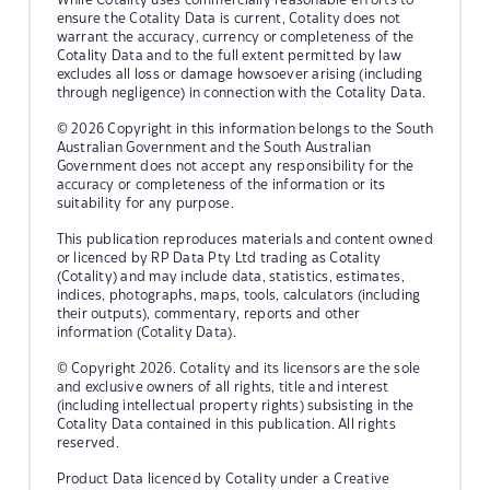
ensure the Cotality Data is current, Cotality does not
warrant the accuracy, currency or completeness of the
Cotality Data and to the full extent permitted by law
excludes all loss or damage howsoever arising (including
through negligence) in connection with the Cotality Data.
© 2026 Copyright in this information belongs to the South
Australian Government and the South Australian
Government does not accept any responsibility for the
accuracy or completeness of the information or its
suitability for any purpose.
This publication reproduces materials and content owned
or licenced by RP Data Pty Ltd trading as Cotality
(Cotality) and may include data, statistics, estimates,
indices, photographs, maps, tools, calculators (including
their outputs), commentary, reports and other
information (Cotality Data).
© Copyright 2026. Cotality and its licensors are the sole
and exclusive owners of all rights, title and interest
(including intellectual property rights) subsisting in the
Cotality Data contained in this publication. All rights
reserved.
Product Data licenced by Cotality under a Creative