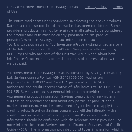
© 2026 YourInvestmentPropertyMag.com.au
·
Privacy Policy
·
Terms
of Use
The entire market was not considered in selecting the above products.
Rather, a cut-down portion of the market has been considered. Some
providers' products may not be available in all states. To be considered,
the product and rate must be clearly published on the product
provider's web site. Savings.com.au, InfoChoice.com.au,
YourMortgage.com.au and YourInvestmentPropertyMag.com.au are part
of the InfoChoice Group. The InfoChoice Group are wholly owned by
KCBL Pty Ltd who are part of the Firstmac Group. Read about how
InfoChoice Group manages potential
conflicts of interest
, along with
how
we get paid
.
YourInvestmentPropertyMag.com.au is operated by Savings.com.au Pty
Ltd. Savings.com.au Pty Ltd ABN 25 161 358 363, Authorised
Representative 1318092 and Credit Representative 514874, is an
authorised and credit representative of InfoChoice Pty Ltd ABN 93 061
105 735. Savings.com.au is a general information provider and in giving
you general product information, Savings.com.au is not making any
suggestion or recommendation about any particular product and all
market products may not be considered. If you decide to apply for a
credit product listed on Savings.com.au, you will deal directly with a
credit provider, and not with Savings.com.au. Rates and product
information should be confirmed with the relevant credit provider. For
more information, read Savings.com.au's
Financial Services and Credit
Guide
(FSCG). The information provided constitutes information which is