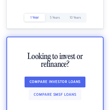
1 Year
5 Years
10 Years
Looking to invest or
refinance?
COMPARE INVESTOR LOANS
COMPARE SMSF LOANS