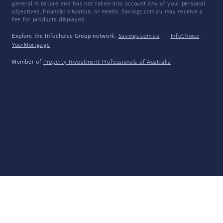
general in nature and has not taken into account any of your personal
objectives, financial situation, or needs. Savings.com.au may receive a
fee for products displayed.
Explore the Infochoice Group network:
Savings.com.au
·
InfoChoice
·
YourMortgage
Member of
Property Investment Professionals of Australia