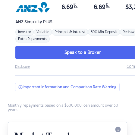
%
%
6.69
6.69
$
3,
p.a.
p.a.
ANZ
Simplicity PLUS
Investor
Variable
Principal & Interest
30% Min Deposit
Redraw
Extra Repayments
Speak to a Broker
Com
Disclosure
Important Information and Comparison Rate Warning
Monthly repayments based on a $500,000 loan amount over 30
years.