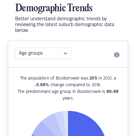
Demographic Trends
Better understand demographic trends by
reviewing the latest suburb demographic data
below.
The population of Booborowie was
205
in 2021, a
-5.96
%
change compared to 2016.
The predominant age group in Booborowie is
60-69
years.