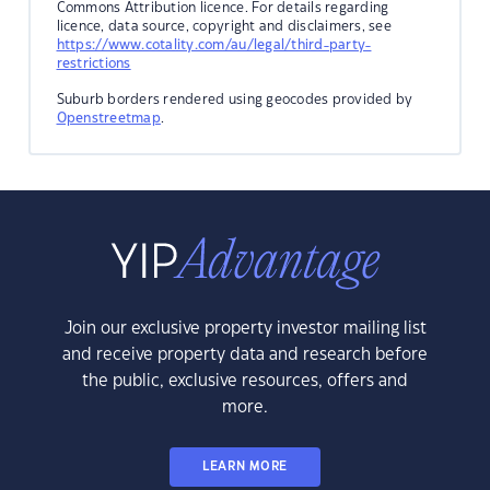
Commons Attribution licence. For details regarding
licence, data source, copyright and disclaimers, see
https://www.cotality.com/au/legal/third-party-
restrictions
Suburb borders rendered using geocodes provided by
Openstreetmap
.
Join our exclusive property investor mailing list
and receive property data and research before
the public, exclusive resources, offers and
more.
LEARN MORE