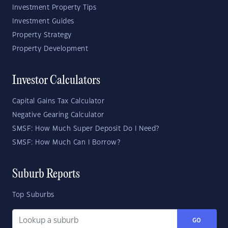
Investment Property Tips
Investment Guides
Property Strategy
Property Development
Investor Calculators
Capital Gains Tax Calculator
Negative Gearing Calculator
SMSF: How Much Super Deposit Do I Need?
SMSF: How Much Can I Borrow?
Suburb Reports
Top Suburbs
GO