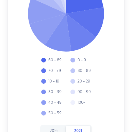
60 - 69
0 - 9
70 - 79
80 - 89
10 - 19
20 - 29
30 - 39
90 - 99
40 - 49
100+
50 - 59
2016
2021