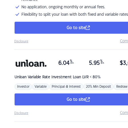
No application, ongoing monthly or annual fees.
Flexibility to split your loan with both fixed and variable rates
Go to site
Com
Disclosure
%
%
6.04
5.95
$
3,
p.a.
p.a.
Unloan
Variable Rate Investment Loan LVR < 80%
Investor
Variable
Principal & Interest
20% Min Deposit
Redraw
Go to site
Com
Disclosure