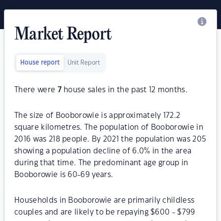
Market Report
House report
Unit Report
There were
7
house sales in the past 12 months.
The size of Booborowie is approximately 172.2
square kilometres. The population of Booborowie in
2016 was 218 people. By 2021 the population was 205
showing a population decline of 6.0% in the area
during that time. The predominant age group in
Booborowie is 60-69 years.
Households in Booborowie are primarily childless
couples and are likely to be repaying $600 - $799