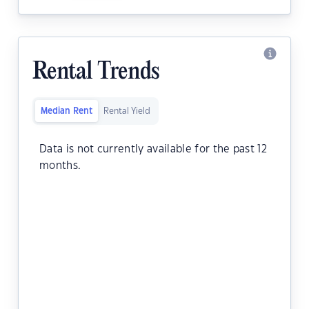
Rental Trends
Median Rent
Rental Yield
Data is not currently available for the past 12
months.