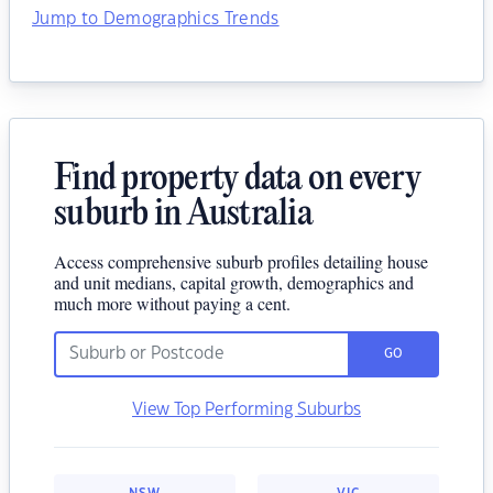
Jump to Demographics Trends
Find property data on every
suburb in Australia
Access comprehensive suburb profiles detailing house
and unit medians, capital growth, demographics and
much more without paying a cent.
GO
View Top Performing Suburbs