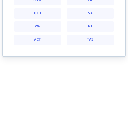
NSW
VIC
QLD
SA
WA
NT
ACT
TAS