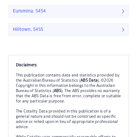
Euromina, 5454
Hilltown, 5455
Disclaimers
This publication contains data and statistics provided by
the Australian Bureau of Statistics (
ABS Data
). ©2026
Copyright in this information belongs to the Australian
Bureau of Statistics (
ABS
). The ABS provides no warranty
that the ABS Data is free from error, complete or suitable
for any particular purpose.
The Cotality Data provided in this publication is of a
general nature and should not be construed as specific
advice or relied upon in lieu of appropriate professional
advice.
While Cotality uses commercially reasonable efforts to