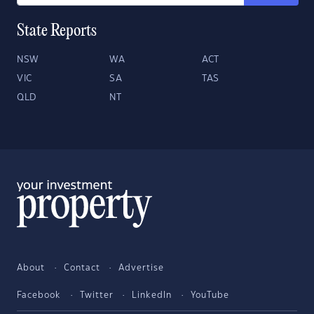
State Reports
NSW
WA
ACT
VIC
SA
TAS
QLD
NT
About
Contact
Advertise
Facebook
Twitter
LinkedIn
YouTube