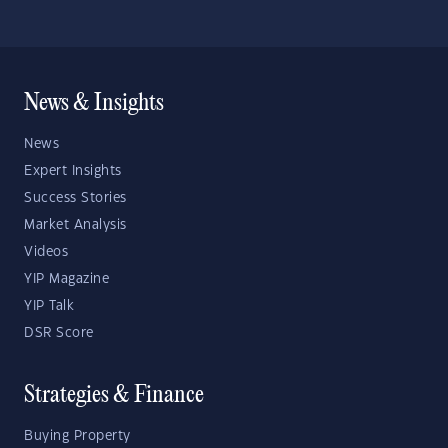
News & Insights
News
Expert Insights
Success Stories
Market Analysis
Videos
YIP Magazine
YIP Talk
DSR Score
Strategies & Finance
Buying Property