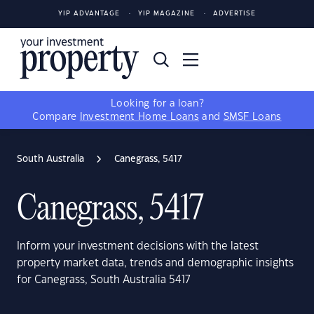
YIP ADVANTAGE
YIP MAGAZINE
ADVERTISE
Looking for a loan?
Compare
Investment Home Loans
and
SMSF Loans
South Australia
Canegrass, 5417
Canegrass, 5417
Inform your investment decisions with the latest
property market data, trends and demographic insights
for Canegrass, South Australia 5417