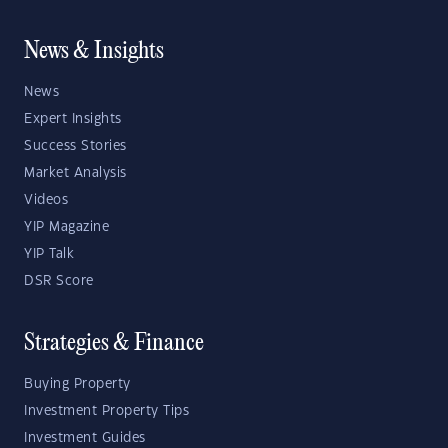
News & Insights
News
Expert Insights
Success Stories
Market Analysis
Videos
YIP Magazine
YIP Talk
DSR Score
Strategies & Finance
Buying Property
Investment Property Tips
Investment Guides