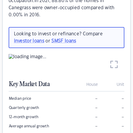
occupation.In 2021, 88.80% of the homes in
Canegrass were owner-occupied compared with
0.00% in 2016.
Looking to invest or refinance? Compare
investor loans
or
SMSF loans
Key Market Data
House
Unit
–
–
Median price
–
–
Quarterly growth
–
–
12-month growth
–
–
Average annual growth