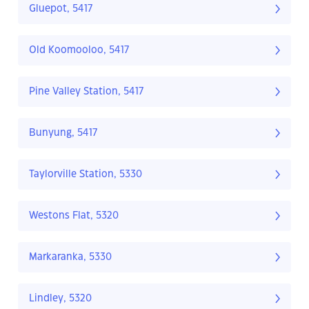
Gluepot, 5417
Old Koomooloo, 5417
Pine Valley Station, 5417
Bunyung, 5417
Taylorville Station, 5330
Westons Flat, 5320
Markaranka, 5330
Lindley, 5320