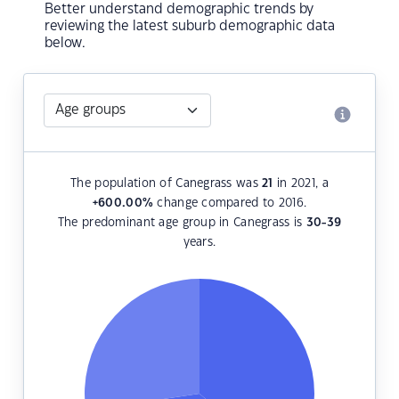
Better understand demographic trends by
reviewing the latest suburb demographic data
below.
The population of Canegrass was
21
in 2021, a
+600.00
%
change compared to 2016.
The predominant age group in Canegrass is
30-39
years.