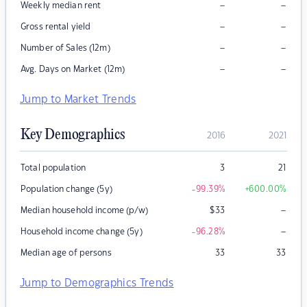
–
–
Weekly median rent
–
–
Gross rental yield
–
–
Number of Sales (12m)
–
–
Avg. Days on Market (12m)
Jump to Market Trends
Key Demographics
2016
2021
Total population
3
21
Population change (5y)
-99.39
%
+600.00
%
–
Median household income (p/w)
$
33
–
Household income change (5y)
-96.28
%
Median age of persons
33
33
Jump to Demographics Trends