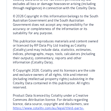
excludes all loss or damage howsoever arising (including
through negligence) in connection with the Cotality Data.
© 2026 Copyright in this information belongs to the South
Australian Government and the South Australian
Government does not accept any responsibility for the
accuracy or completeness of the information or its
suitability for any purpose.
This publication reproduces materials and content owned
or licenced by RP Data Pty Ltd trading as Cotality
(Cotality) and may include data, statistics, estimates,
indices, photographs, maps, tools, calculators (including
their outputs), commentary, reports and other
information (Cotality Data).
© Copyright 2026. Cotality and its licensors are the sole
and exclusive owners of all rights, title and interest
(including intellectual property rights) subsisting in the
Cotality Data contained in this publication. All rights
reserved.
Product Data licenced by Cotality under a Creative
Commons Attribution licence. For details regarding
licence, data source, copyright and disclaimers, see
https://www.cotality.com/au/legal/third-party-