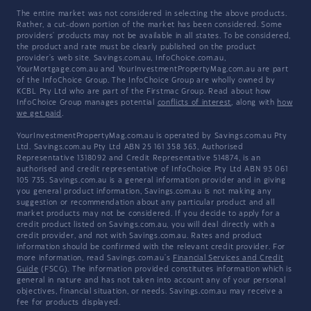
The entire market was not considered in selecting the above products.
Rather, a cut-down portion of the market has been considered. Some
providers' products may not be available in all states. To be considered,
the product and rate must be clearly published on the product
provider's web site. Savings.com.au, InfoChoice.com.au,
YourMortgage.com.au and YourInvestmentPropertyMag.com.au are part
of the InfoChoice Group. The InfoChoice Group are wholly owned by
KCBL Pty Ltd who are part of the Firstmac Group. Read about how
InfoChoice Group manages potential
conflicts of interest
, along with
how
we get paid
.
YourInvestmentPropertyMag.com.au is operated by Savings.com.au Pty
Ltd. Savings.com.au Pty Ltd ABN 25 161 358 363, Authorised
Representative 1318092 and Credit Representative 514874, is an
authorised and credit representative of InfoChoice Pty Ltd ABN 93 061
105 735. Savings.com.au is a general information provider and in giving
you general product information, Savings.com.au is not making any
suggestion or recommendation about any particular product and all
market products may not be considered. If you decide to apply for a
credit product listed on Savings.com.au, you will deal directly with a
credit provider, and not with Savings.com.au. Rates and product
information should be confirmed with the relevant credit provider. For
more information, read Savings.com.au's
Financial Services and Credit
Guide
(FSCG). The information provided constitutes information which is
general in nature and has not taken into account any of your personal
objectives, financial situation, or needs. Savings.com.au may receive a
fee for products displayed.