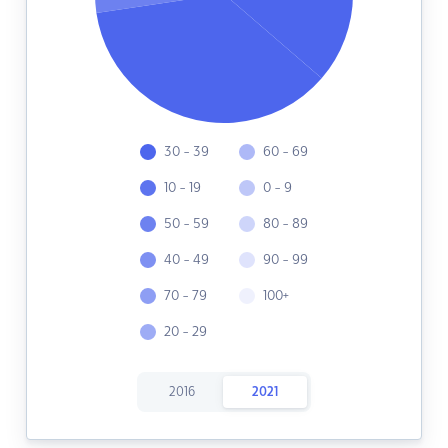
30 - 39
60 - 69
10 - 19
0 - 9
50 - 59
80 - 89
40 - 49
90 - 99
70 - 79
100+
20 - 29
2016
2021