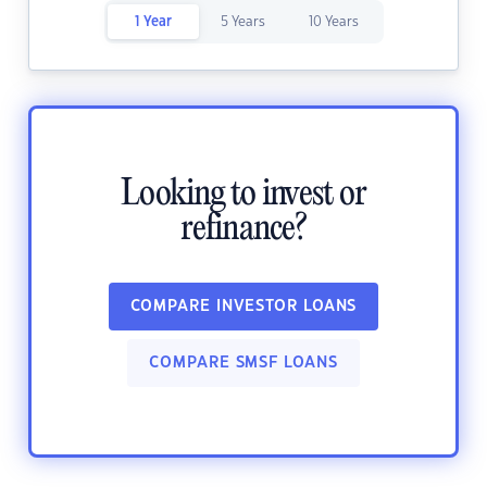
1 Year
5 Years
10 Years
Looking to invest or
refinance?
COMPARE INVESTOR LOANS
COMPARE SMSF LOANS