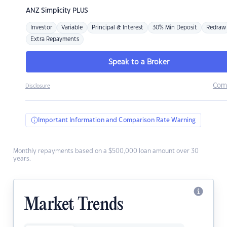
ANZ
Simplicity PLUS
Investor
Variable
Principal & Interest
30% Min Deposit
Redraw
Extra Repayments
Speak to a Broker
Com
Disclosure
Important Information and Comparison Rate Warning
Monthly repayments based on a $500,000 loan amount over 30
years.
Market Trends