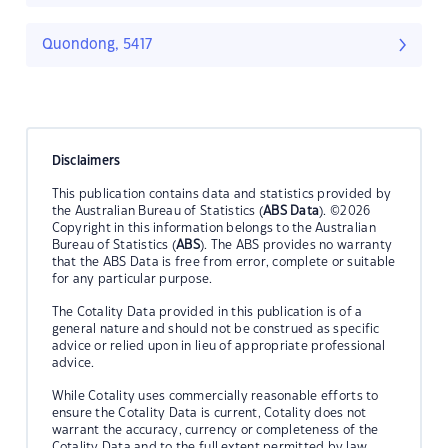
Quondong, 5417
Disclaimers
This publication contains data and statistics provided by
the Australian Bureau of Statistics (
ABS Data
). ©2026
Copyright in this information belongs to the Australian
Bureau of Statistics (
ABS
). The ABS provides no warranty
that the ABS Data is free from error, complete or suitable
for any particular purpose.
The Cotality Data provided in this publication is of a
general nature and should not be construed as specific
advice or relied upon in lieu of appropriate professional
advice.
While Cotality uses commercially reasonable efforts to
ensure the Cotality Data is current, Cotality does not
warrant the accuracy, currency or completeness of the
Cotality Data and to the full extent permitted by law