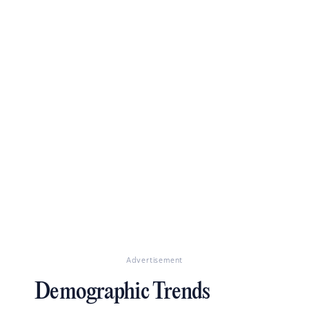
Advertisement
Demographic Trends