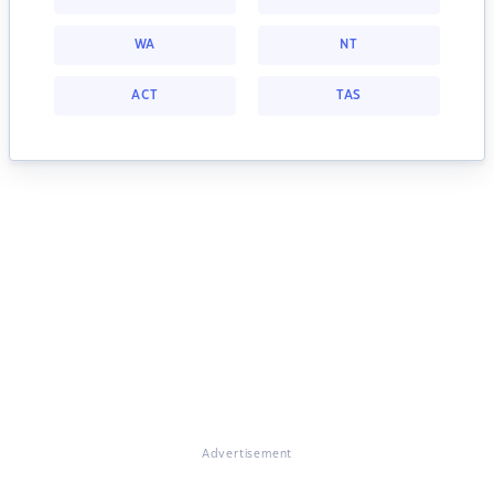
WA
NT
ACT
TAS
Advertisement