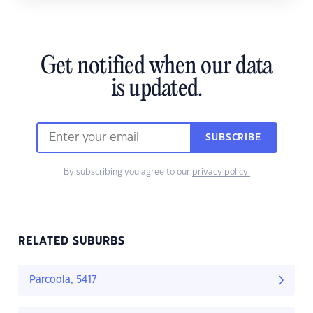
Get notified when our data
is updated.
SUBSCRIBE
By subscribing you agree to our
privacy policy.
RELATED SUBURBS
Parcoola, 5417