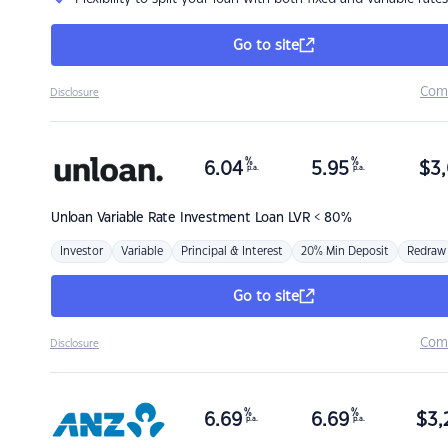
Go to site
Com
Disclosure
%
%
6.04
5.95
$
3,
p.a.
p.a.
Unloan
Variable Rate Investment Loan LVR < 80%
Investor
Variable
Principal & Interest
20% Min Deposit
Redraw
Go to site
Com
Disclosure
%
%
6.69
6.69
$
3,
p.a.
p.a.