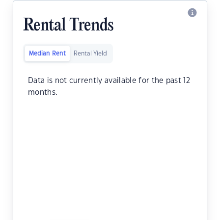
Rental Trends
Median Rent
Rental Yield
Data is not currently available for the past 12
months.