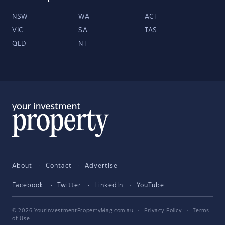
NSW
WA
ACT
VIC
SA
TAS
QLD
NT
About
Contact
Advertise
Facebook
Twitter
LinkedIn
YouTube
© 2026 YourInvestmentPropertyMag.com.au
·
Privacy Policy
·
Terms
of Use