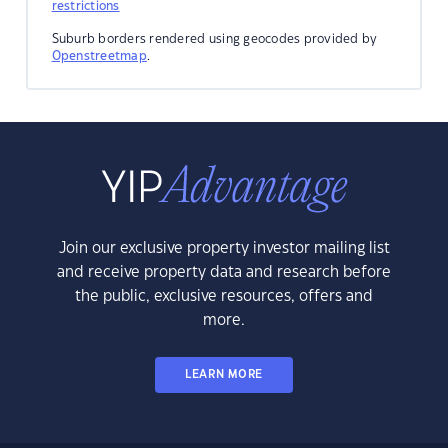
restrictions
Suburb borders rendered using geocodes provided by
Openstreetmap
.
Join our exclusive property investor mailing list
and receive property data and research before
the public, exclusive resources, offers and
more.
LEARN MORE