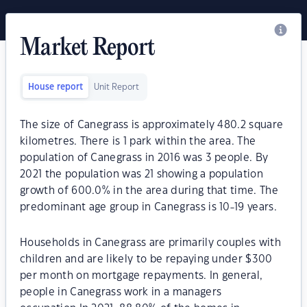
Market Report
House report
Unit Report
The size of Canegrass is approximately 480.2 square
kilometres. There is 1 park within the area. The
population of Canegrass in 2016 was 3 people. By
2021 the population was 21 showing a population
growth of 600.0% in the area during that time. The
predominant age group in Canegrass is 10-19 years.
Households in Canegrass are primarily couples with
children and are likely to be repaying under $300
per month on mortgage repayments. In general,
people in Canegrass work in a managers