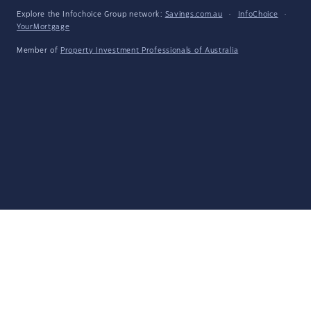
Explore the Infochoice Group network:
Savings.com.au
·
InfoChoice
·
YourMortgage
Member of
Property Investment Professionals of Australia