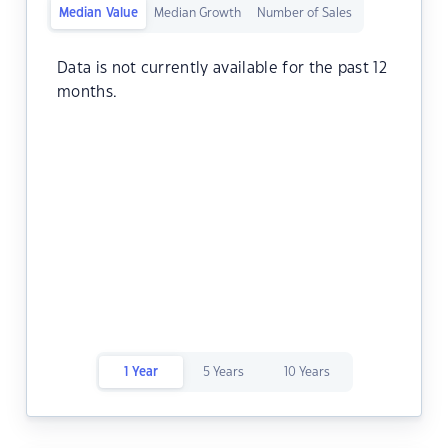
Median Value
Median Growth
Number of Sales
Data is not currently available for the past 12
months.
1 Year
5 Years
10 Years