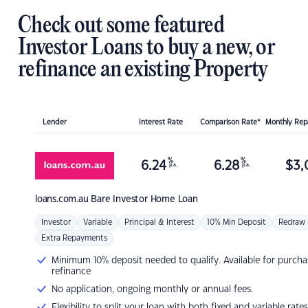
Check out some featured
Investor Loans to buy a new, or
refinance an existing Property
Lender
Interest Rate
Comparison Rate*
Monthly Re
%
%
6.24
6.28
$
3,
p.a.
p.a.
loans.com.au
Bare Investor Home Loan
Investor
Variable
Principal & Interest
10% Min Deposit
Redraw
Extra Repayments
Minimum 10% deposit needed to qualify. Available for purcha
refinance
No application, ongoing monthly or annual fees.
Flexibility to split your loan with both fixed and variable rates