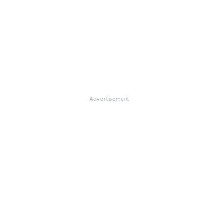
Advertisement