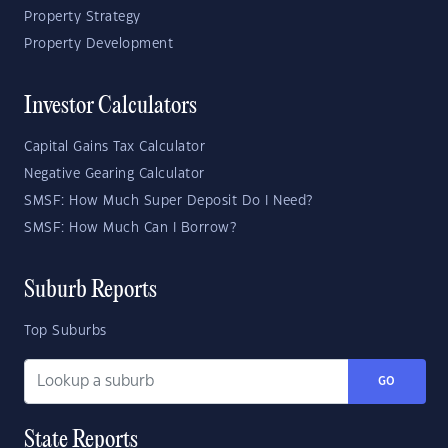
Property Strategy
Property Development
Investor Calculators
Capital Gains Tax Calculator
Negative Gearing Calculator
SMSF: How Much Super Deposit Do I Need?
SMSF: How Much Can I Borrow?
Suburb Reports
Top Suburbs
GO
State Reports