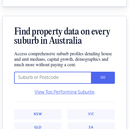
Find property data on every
suburb in Australia
Access comprehensive suburb profiles detailing house
and unit medians, capital growth, demographics and
much more without paying a cent.
GO
View Top Performing Suburbs
NSW
VIC
QLD
SA