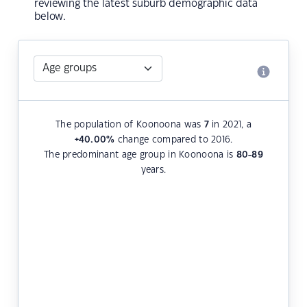
reviewing the latest suburb demographic data
below.
The population of Koonoona was
7
in 2021, a
+40.00
%
change compared to 2016.
The predominant age group in Koonoona is
80-89
years.