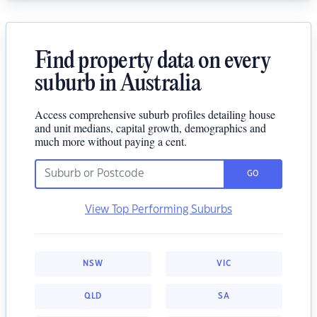
Find property data on every
suburb in Australia
Access comprehensive suburb profiles detailing house
and unit medians, capital growth, demographics and
much more without paying a cent.
GO
View Top Performing Suburbs
NSW
VIC
QLD
SA