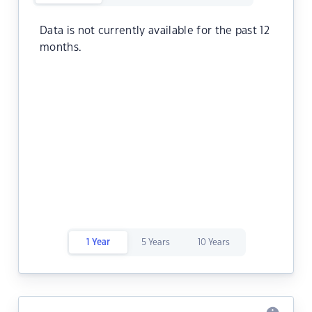
Data is not currently available for the past 12
months.
1 Year
5 Years
10 Years