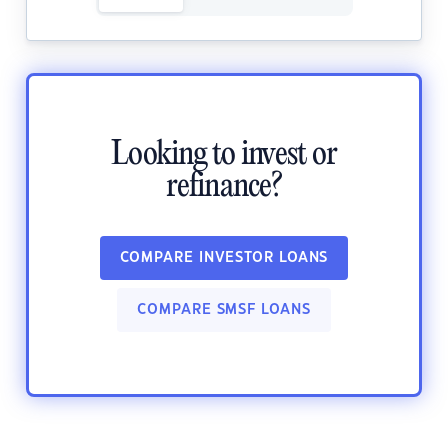
Looking to invest or
refinance?
COMPARE INVESTOR LOANS
COMPARE SMSF LOANS