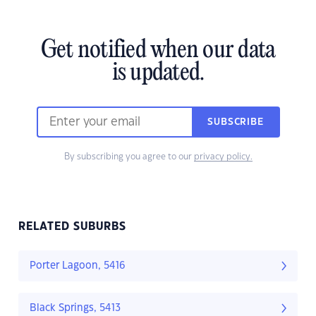
Get notified when our data
is updated.
SUBSCRIBE
By subscribing you agree to our
privacy policy.
RELATED SUBURBS
Porter Lagoon, 5416
Black Springs, 5413