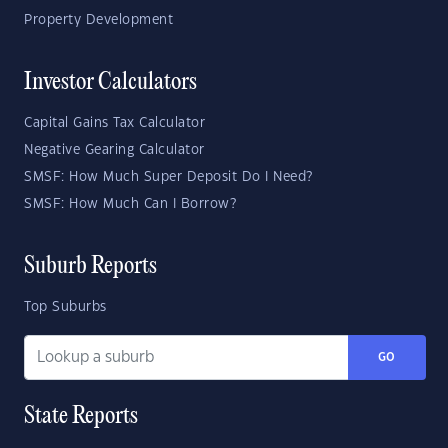
Property Development
Investor Calculators
Capital Gains Tax Calculator
Negative Gearing Calculator
SMSF: How Much Super Deposit Do I Need?
SMSF: How Much Can I Borrow?
Suburb Reports
Top Suburbs
GO
State Reports