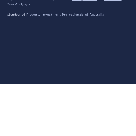
YourMortgage
Member of
Property Investment Professionals of Australia