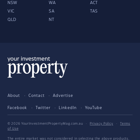
NSW
WA
ACT
VIC
SA
TAS
QLD
NT
About
Contact
Advertise
Facebook
Twitter
LinkedIn
YouTube
© 2026 YourInvestmentPropertyMag.com.au
·
Privacy Policy
·
Terms
of Use
The entire market was not considered in selecting the above products.