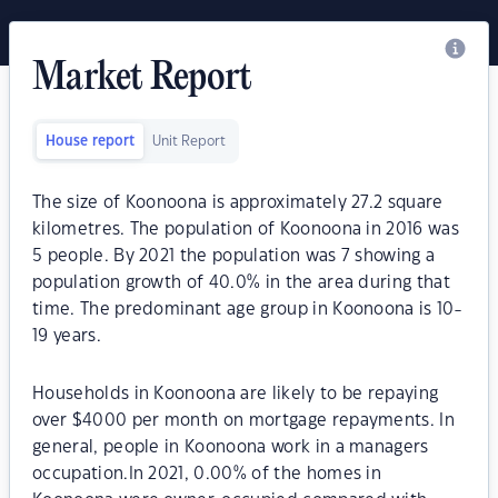
Market Report
House report
Unit Report
The size of Koonoona is approximately 27.2 square
kilometres. The population of Koonoona in 2016 was
5 people. By 2021 the population was 7 showing a
population growth of 40.0% in the area during that
time. The predominant age group in Koonoona is 10-
19 years.
Households in Koonoona are likely to be repaying
over $4000 per month on mortgage repayments. In
general, people in Koonoona work in a managers
occupation.In 2021, 0.00% of the homes in