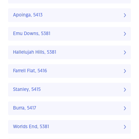
Apoinga, 5413
Emu Downs, 5381
Hallelujah Hills, 5381
Farrell Flat, 5416
Stanley, 5415
Burra, 5417
Worlds End, 5381