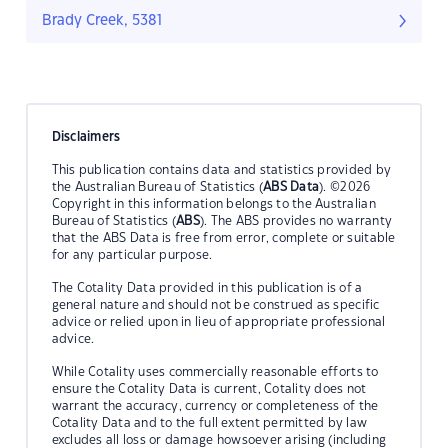
Brady Creek, 5381
Disclaimers
This publication contains data and statistics provided by
the Australian Bureau of Statistics (
ABS Data
). ©2026
Copyright in this information belongs to the Australian
Bureau of Statistics (
ABS
). The ABS provides no warranty
that the ABS Data is free from error, complete or suitable
for any particular purpose.
The Cotality Data provided in this publication is of a
general nature and should not be construed as specific
advice or relied upon in lieu of appropriate professional
advice.
While Cotality uses commercially reasonable efforts to
ensure the Cotality Data is current, Cotality does not
warrant the accuracy, currency or completeness of the
Cotality Data and to the full extent permitted by law
excludes all loss or damage howsoever arising (including