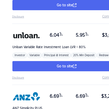
Go to site
Com
Disclosure
%
%
6.04
5.95
$
3,
p.a.
p.a.
Unloan
Variable Rate Investment Loan LVR < 80%
Investor
Variable
Principal & Interest
20% Min Deposit
Redraw
Go to site
Com
Disclosure
%
%
6.69
6.69
$
3,
p.a.
p.a.
ANZ
Simplicity PLUS