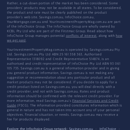
Rather, a cut-down portion of the market has been considered. Some
providers' products may not be available in all states. To be considered,
the product and rate must be clearly published on the product
provider's web site. Savings.com.au, InfoChoice.com.au,
YourMortgage.com.au and YourInvestmentPropertyMag.com.au are part
of the InfoChoice Group. The InfoChoice Group are wholly owned by
KCBL Pty Ltd who are part of the Firstmac Group. Read about how
InfoChoice Group manages potential
conflicts of interest
, along with
how
we get paid
.
YourInvestmentPropertyMag.com.au is operated by Savings.com.au Pty
Ltd. Savings.com.au Pty Ltd ABN 25 161 358 363, Authorised
Representative 1318092 and Credit Representative 514874, is an
authorised and credit representative of InfoChoice Pty Ltd ABN 93 061
105 735. Savings.com.au is a general information provider and in giving
you general product information, Savings.com.au is not making any
suggestion or recommendation about any particular product and all
market products may not be considered. If you decide to apply for a
credit product listed on Savings.com.au, you will deal directly with a
credit provider, and not with Savings.com.au. Rates and product
information should be confirmed with the relevant credit provider. For
more information, read Savings.com.au's
Financial Services and Credit
Guide
(FSCG). The information provided constitutes information which is
general in nature and has not taken into account any of your personal
objectives, financial situation, or needs. Savings.com.au may receive a
fee for products displayed.
Explore the Infochoice Group network:
Savings.com.au
·
InfoChoice
·