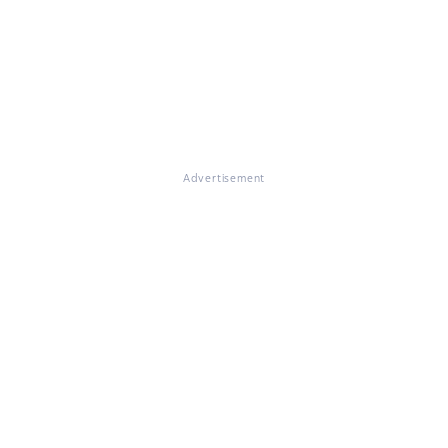
Advertisement