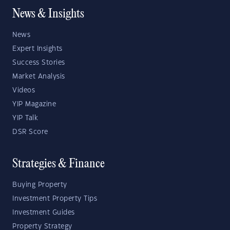
News & Insights
News
Expert Insights
Success Stories
Market Analysis
Videos
YIP Magazine
YIP Talk
DSR Score
Strategies & Finance
Buying Property
Investment Property Tips
Investment Guides
Property Strategy