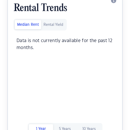
Rental Trends
Median Rent
Rental Yield
Data is not currently available for the past 12
months.
1 Year
5 Years
10 Years