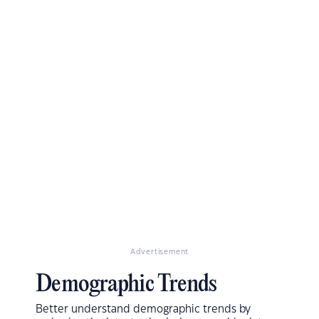
Advertisement
Demographic Trends
Better understand demographic trends by