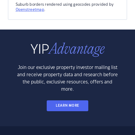
Suburb borders rendered using geocodes provided by
Openstreetmap
.
Join our exclusive property investor mailing list
and receive property data and research before
the public, exclusive resources, offers and
more.
LEARN MORE