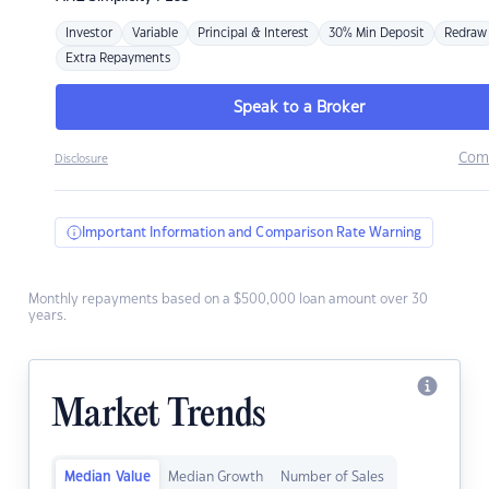
Investor
Variable
Principal & Interest
30% Min Deposit
Redraw
Extra Repayments
Speak to a Broker
Com
Disclosure
Important Information and Comparison Rate Warning
Monthly repayments based on a $500,000 loan amount over 30
years.
Market Trends
Median Value
Median Growth
Number of Sales