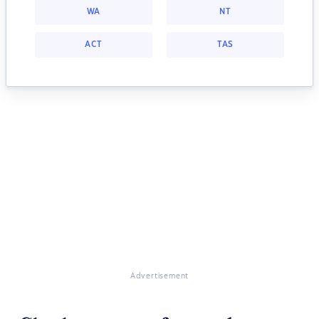
WA
NT
ACT
TAS
Advertisement