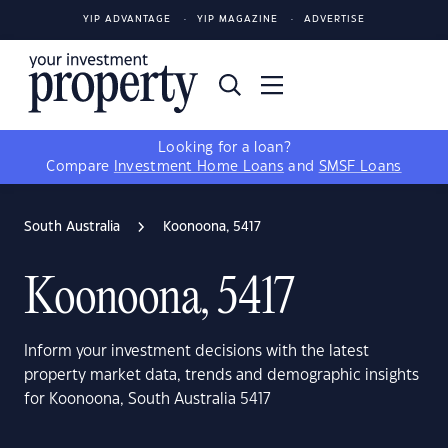
YIP ADVANTAGE
YIP MAGAZINE
ADVERTISE
Looking for a loan?
Compare
Investment Home Loans
and
SMSF Loans
South Australia
Koonoona, 5417
Koonoona, 5417
Inform your investment decisions with the latest
property market data, trends and demographic insights
for Koonoona, South Australia 5417