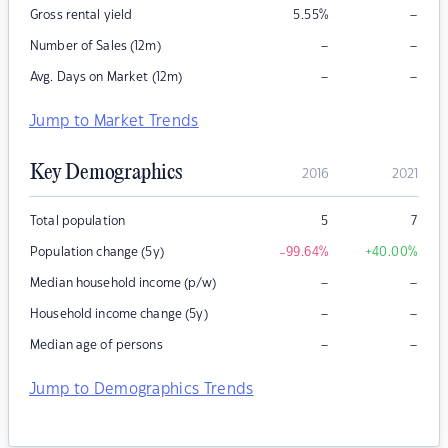
–
Gross rental yield
5.55
%
–
–
Number of Sales (12m)
–
–
Avg. Days on Market (12m)
Jump to Market Trends
Key Demographics
2016
2021
Total population
5
7
Population change (5y)
-99.64
%
+40.00
%
–
–
Median household income (p/w)
–
–
Household income change (5y)
–
–
Median age of persons
Jump to Demographics Trends