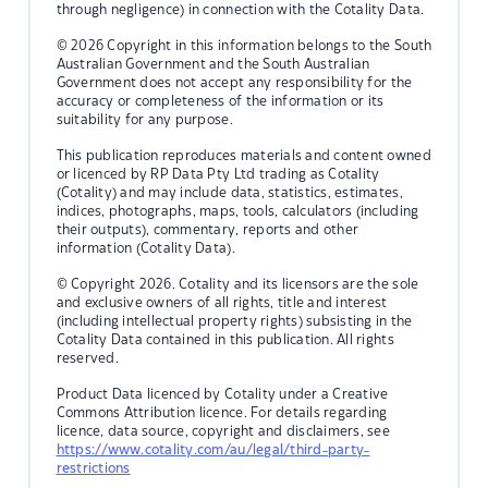
through negligence) in connection with the Cotality Data.
© 2026 Copyright in this information belongs to the South
Australian Government and the South Australian
Government does not accept any responsibility for the
accuracy or completeness of the information or its
suitability for any purpose.
This publication reproduces materials and content owned
or licenced by RP Data Pty Ltd trading as Cotality
(Cotality) and may include data, statistics, estimates,
indices, photographs, maps, tools, calculators (including
their outputs), commentary, reports and other
information (Cotality Data).
© Copyright 2026. Cotality and its licensors are the sole
and exclusive owners of all rights, title and interest
(including intellectual property rights) subsisting in the
Cotality Data contained in this publication. All rights
reserved.
Product Data licenced by Cotality under a Creative
Commons Attribution licence. For details regarding
licence, data source, copyright and disclaimers, see
https://www.cotality.com/au/legal/third-party-
restrictions