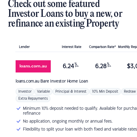
Check out some featured
Investor Loans to buy a new, or
refinance an existing Property
Lender
Interest Rate
Comparison Rate*
Monthly Re
%
%
6.24
6.28
$
3,
p.a.
p.a.
loans.com.au
Bare Investor Home Loan
Investor
Variable
Principal & Interest
10% Min Deposit
Redraw
Extra Repayments
Minimum 10% deposit needed to qualify. Available for purcha
refinance
No application, ongoing monthly or annual fees.
Flexibility to split your loan with both fixed and variable rates