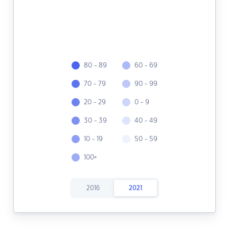
80 - 89
60 - 69
70 - 79
90 - 99
20 - 29
0 - 9
30 - 39
40 - 49
10 - 19
50 - 59
100+
2016
2021