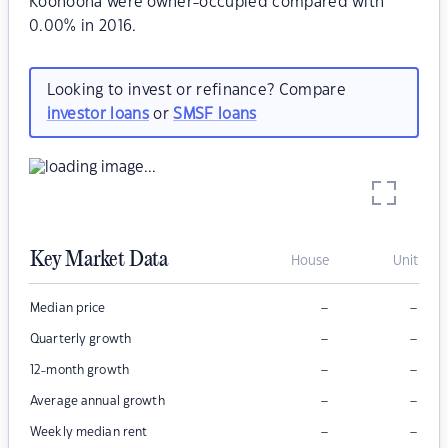
Koonoona were owner-occupied compared with
0.00% in 2016.
Looking to invest or refinance? Compare
investor loans
or
SMSF loans
Key Market Data
House
Unit
–
–
Median price
–
–
Quarterly growth
–
–
12-month growth
–
–
Average annual growth
–
–
Weekly median rent