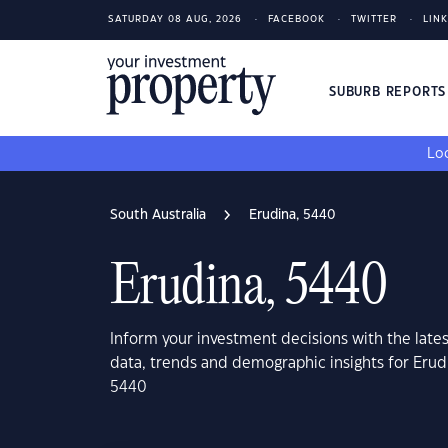
SATURDAY 08 AUG, 2026
FACEBOOK
TWITTER
LIN
SUBURB REPORT
Loo
South Australia
Erudina, 5440
Erudina, 5440
Inform your investment decisions with the late
data, trends and demographic insights for Erudi
5440