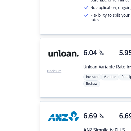
purchase or refinance
No application, ongoin
Flexibility to split you
rates
6.04
%
5.9
p.a.
Unloan
Variable Rate I
Disclosure
Investor
Variable
Princi
Redraw
6.69
%
6.6
p.a.
ANZ
Simplicity PLUS