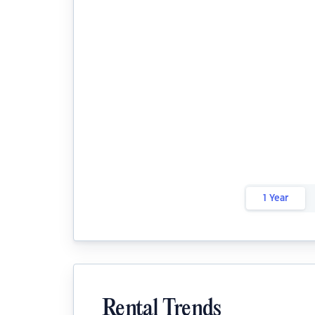
1 Year
Rental Trends