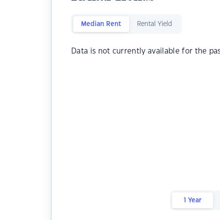
Median Rent
Rental Yield
Data is not currently available for the pa
1 Year