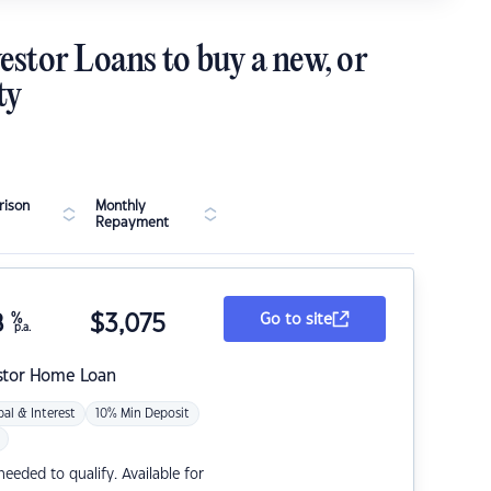
estor Loans to buy a new, or
ty
ison
Monthly
Repayment
8
%
$
3,075
Go to site
p.a.
stor Home Loan
pal & Interest
10% Min Deposit
eded to qualify. Available for