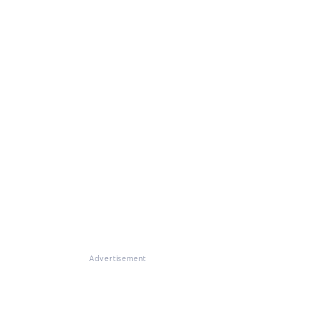
Advertisement