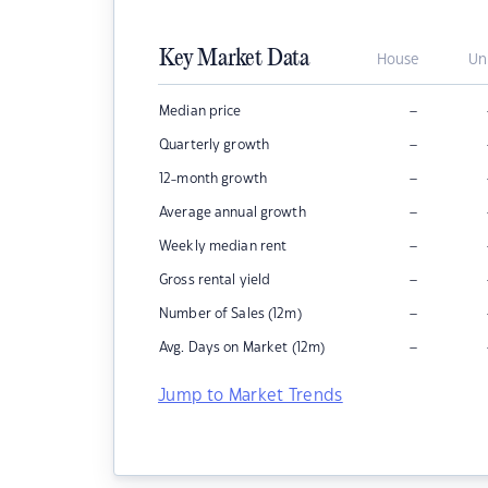
Key Market Data
House
Un
–
Median price
–
Quarterly growth
–
12-month growth
–
Average annual growth
–
Weekly median rent
–
Gross rental yield
–
Number of Sales (12m)
–
Avg. Days on Market (12m)
Jump to Market Trends