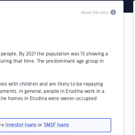
About this data
 people. By 2021 the population was 15 showing a
during that time. The predominant age group in
les with children and are likely to be repaying
ents. In general, people in Erudina work in a
 the homes in Erudina were owner-occupied
are
investor loans
or
SMSF loans