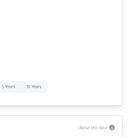
5 Years
10 Years
About this data