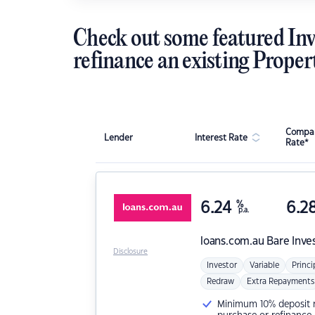
Check out some featured Inv
refinance an existing Proper
Compar
Lender
Interest Rate
Rate*
6.24
%
6.2
p.a.
loans.com.au
Bare Inve
Disclosure
Investor
Variable
Princi
Redraw
Extra Repayments
Minimum 10% deposit ne