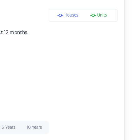
Houses
Units
st 12 months.
5 Years
10 Years