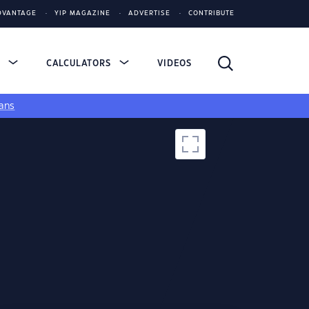
DVANTAGE
YIP MAGAZINE
ADVERTISE
CONTRIBUTE
S
CALCULATORS
VIDEOS
ans