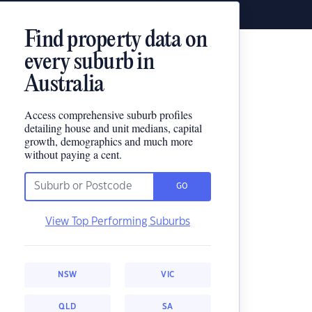
Find property data on
every suburb in
Australia
Access comprehensive suburb profiles
detailing house and unit medians, capital
growth, demographics and much more
without paying a cent.
GO
View Top Performing Suburbs
NSW
VIC
QLD
SA