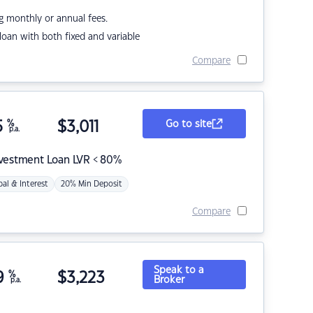
g monthly or annual fees.
r loan with both fixed and variable
Compare
5
%
$
3,011
Go to site
p.a.
nvestment Loan LVR < 80%
pal & Interest
20% Min Deposit
Compare
Speak to a
9
%
$
3,223
Broker
p.a.