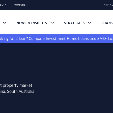
KEDIN
YOUTUBE
YIP A
S
NEWS & INSIGHTS
STRATEGIES
LOAN
king for a loan?
Compare
Investment Home Loans
and
SMSF Lo
st property market
na, South Australia