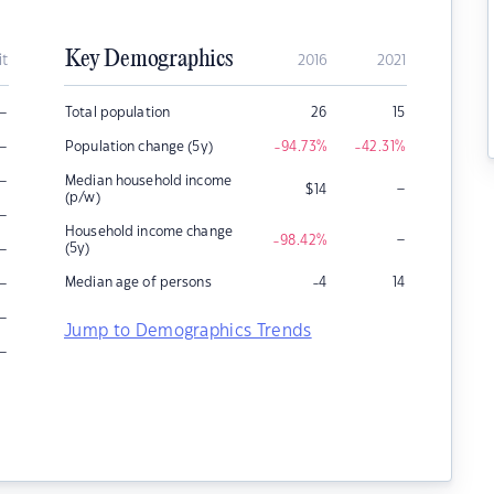
Key Demographics
it
2016
2021
–
Total population
26
15
–
Population change (5y)
-94.73
%
-42.31
%
–
Median household income
–
$
14
(p/w)
–
Household income change
–
-98.42
%
–
(5y)
–
Median age of persons
-4
14
–
Jump to Demographics Trends
–