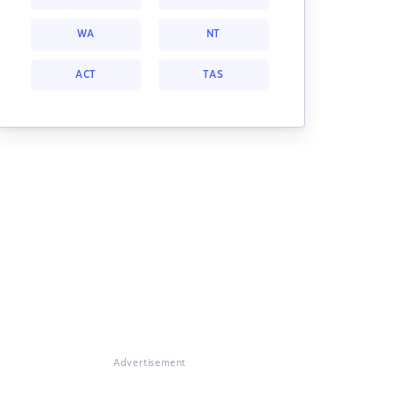
WA
NT
ACT
TAS
Advertisement