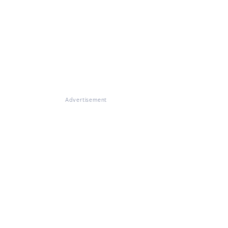
Advertisement