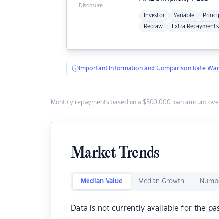
Disclosure
Investor
Variable
Princi
Redraw
Extra Repayments
Important Information and Comparison Rate War
Monthly repayments based on a $500,000 loan amount over
Market Trends
Median Value
Median Growth
Numbe
Data is not currently available for the pa