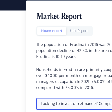
Market Report
House report
Unit Report
The population of Erudina in 2016 was 26
population decline of 42.3% in the area 
Erudina is 10-19 years.
Households in Erudina are primarily coup
over $4000 per month on mortgage repaym
managers occupation.In 2021, 75.00% of
compared with 75.00% in 2016.
Looking to invest or refinance? Comp