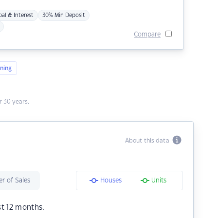
pal & Interest
30% Min Deposit
Compare
ning
 30 years.
About this data
r of Sales
Houses
Units
st 12 months.