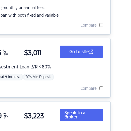
g monthly or annual fees.
r loan with both fixed and variable
Compare
5
%
$
3,011
Go to site
p.a.
nvestment Loan LVR < 80%
pal & Interest
20% Min Deposit
Compare
Speak to a
9
%
$
3,223
Broker
p.a.