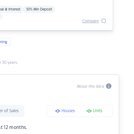
pal & Interest
30% Min Deposit
Compare
ning
 30 years.
About this data
r of Sales
Houses
Units
st 12 months.