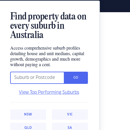
Find property data on
every suburb in
Australia
Access comprehensive suburb profiles
detailing house and unit medians, capital
growth, demographics and much more
without paying a cent.
GO
View Top Performing Suburbs
NSW
VIC
QLD
SA