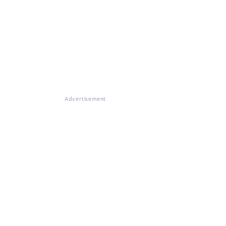
Advertisement