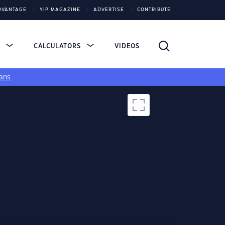
DVANTAGE
YIP MAGAZINE
ADVERTISE
CONTRIBUTE
S
CALCULATORS
VIDEOS
ans