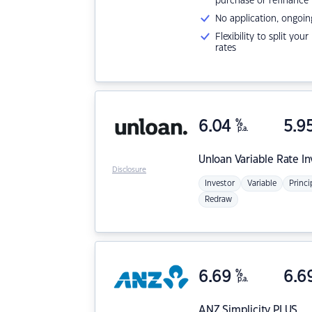
purchase or refinance
No application, ongoin
Flexibility to split you
rates
6.04
%
5.9
p.a.
Unloan
Variable Rate I
Disclosure
Investor
Variable
Princi
Redraw
6.69
%
6.6
p.a.
ANZ
Simplicity PLUS