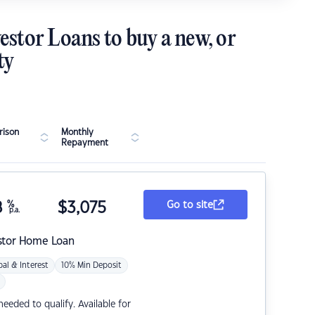
estor Loans to buy a new, or
ty
ison
Monthly
Repayment
8
%
$
3,075
Go to site
p.a.
stor Home Loan
pal & Interest
10% Min Deposit
eded to qualify. Available for