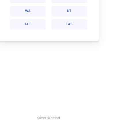
WA
NT
ACT
TAS
Advertisement