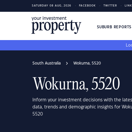
SATURDAY 08 AUG, 2026
FACEBOOK
TWITTER
LIN
SUBURB REPORT
Loo
South Australia
Wokurna, 5520
Wokurna, 5520
Inform your investment decisions with the late
data, trends and demographic insights for Woku
5520