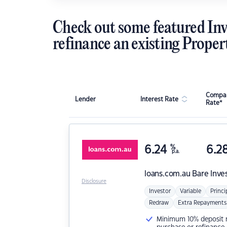
Check out some featured Inv
refinance an existing Proper
Compar
Lender
Interest Rate
Rate*
6.24
%
6.2
p.a.
loans.com.au
Bare Inve
Disclosure
Investor
Variable
Princi
Redraw
Extra Repayments
Minimum 10% deposit ne