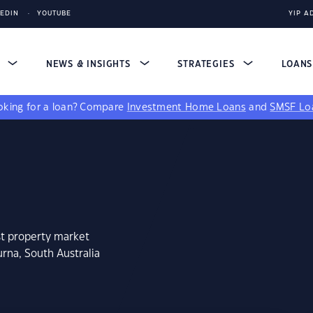
KEDIN
YOUTUBE
YIP A
S
NEWS & INSIGHTS
STRATEGIES
LOAN
king for a loan?
Compare
Investment Home Loans
and
SMSF Lo
st property market
rna, South Australia