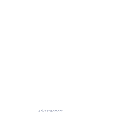
Advertisement