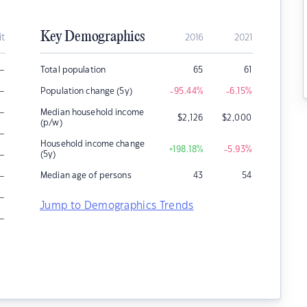
Key Demographics
it
2016
2021
–
Total population
65
61
–
Population change (5y)
-95.44
%
-6.15
%
–
Median household income
$
2,126
$
2,000
(p/w)
–
Household income change
+198.18
%
-5.93
%
–
(5y)
–
Median age of persons
43
54
–
Jump to Demographics Trends
–