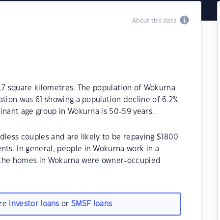
About this data
9.7 square kilometres. The population of Wokurna
ation was 61 showing a population decline of 6.2%
inant age group in Wokurna is 50-59 years.
dless couples and are likely to be repaying $1800
s. In general, people in Wokurna work in a
f the homes in Wokurna were owner-occupied
are
investor loans
or
SMSF loans