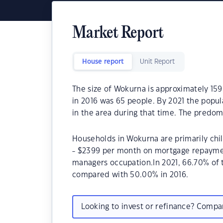
Market Report
House report
Unit Report
The size of Wokurna is approximately 15
in 2016 was 65 people. By 2021 the popul
in the area during that time. The predom
Households in Wokurna are primarily chil
- $2399 per month on mortgage repayment
managers occupation.In 2021, 66.70% o
compared with 50.00% in 2016.
Looking to invest or refinance? Comp