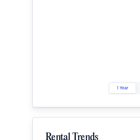
1 Year
Rental Trends