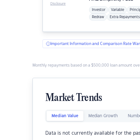
Disclosure
Investor
Variable
Princi
Redraw
Extra Repayments
Important Information and Comparison Rate War
Monthly repayments based on a $500,000 loan amount over
Market Trends
Median Value
Median Growth
Numbe
Data is not currently available for the pa