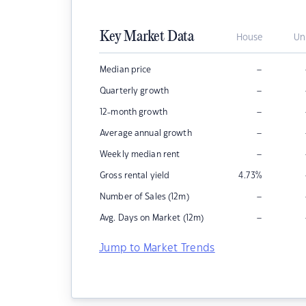
Key Market Data
House
Un
–
Median price
–
Quarterly growth
–
12-month growth
–
Average annual growth
–
Weekly median rent
Gross rental yield
4.73
%
–
Number of Sales (12m)
–
Avg. Days on Market (12m)
Jump to Market Trends