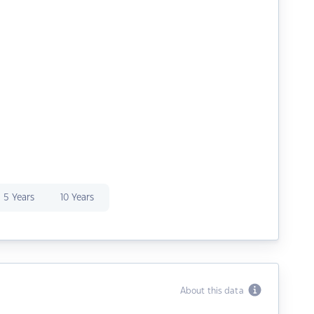
5 Years
10 Years
About this data