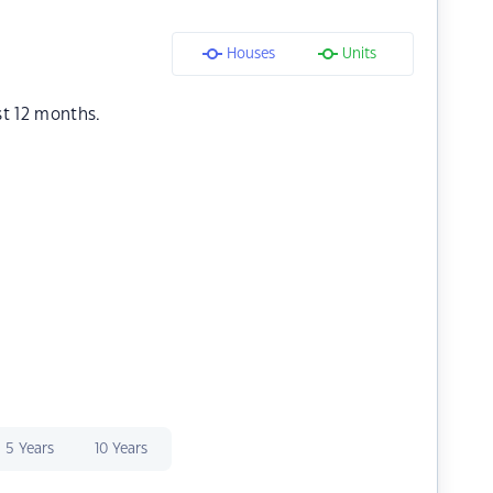
Houses
Units
st 12 months.
5 Years
10 Years