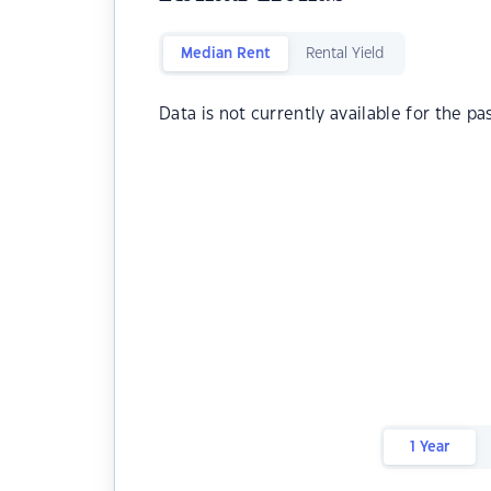
Median Rent
Rental Yield
Data is not currently available for the pa
1 Year