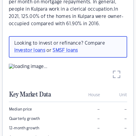
per month on mortgage repayments. In general,
people in Kulpara work in a clerical occupation.In
2021, 125.00% of the homes in Kulpara were owner-
occupied compared with 61.90% in 2016.
Looking to invest or refinance? Compare
investor loans
or
SMSF loans
Key Market Data
House
Unit
–
–
Median price
–
–
Quarterly growth
–
–
12-month growth