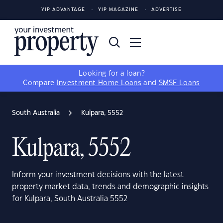
YIP ADVANTAGE
YIP MAGAZINE
ADVERTISE
Looking for a loan?
Compare
Investment Home Loans
and
SMSF Loans
South Australia
Kulpara, 5552
Kulpara, 5552
Inform your investment decisions with the latest
property market data, trends and demographic insights
for Kulpara, South Australia 5552