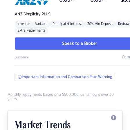
6.69
6.69
$
3,
ANZ
Simplicity PLUS
Investor
Variable
Principal & Interest
30% Min Deposit
Redraw
Extra Repayments
Speak to a Broker
Com
Disclosure
Important Information and Comparison Rate Warning
Monthly repayments based on a $500,000 loan amount over 30
years.
Market Trends