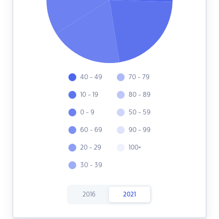
40 - 49
70 - 79
10 - 19
80 - 89
0 - 9
50 - 59
60 - 69
90 - 99
20 - 29
100+
30 - 39
2016
2021