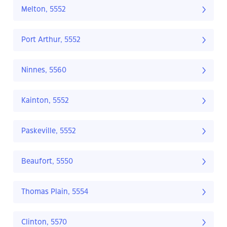
Melton, 5552
Port Arthur, 5552
Ninnes, 5560
Kainton, 5552
Paskeville, 5552
Beaufort, 5550
Thomas Plain, 5554
Clinton, 5570