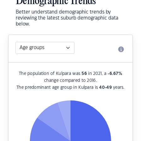
Demographic Trends
Better understand demographic trends by
reviewing the latest suburb demographic data
below.
The population of Kulpara was
56
in 2021, a
-6.67
%
change compared to 2016.
The predominant age group in Kulpara is
40-49
years.