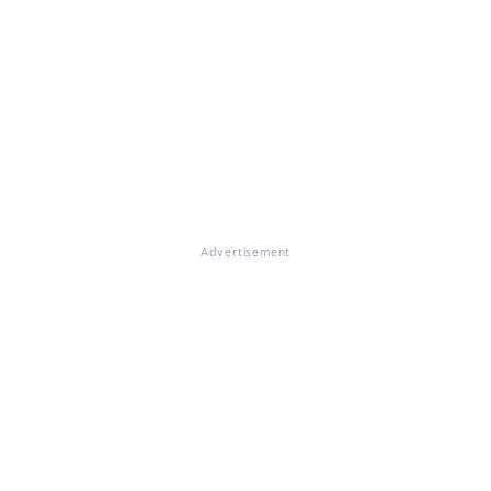
Advertisement