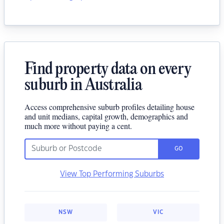
Find property data on every
suburb in Australia
Access comprehensive suburb profiles detailing house
and unit medians, capital growth, demographics and
much more without paying a cent.
GO
View Top Performing Suburbs
NSW
VIC