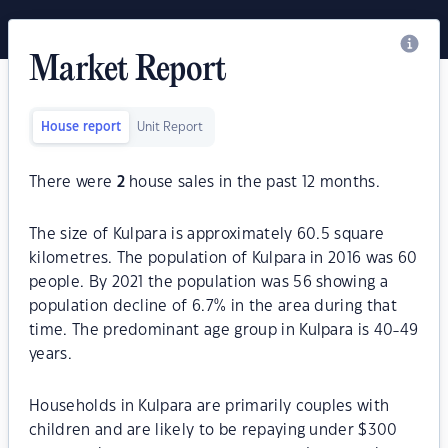
Market Report
House report
Unit Report
There were
2
house sales in the past 12 months.
The size of Kulpara is approximately 60.5 square
kilometres. The population of Kulpara in 2016 was 60
people. By 2021 the population was 56 showing a
population decline of 6.7% in the area during that
time. The predominant age group in Kulpara is 40-49
years.
Households in Kulpara are primarily couples with
children and are likely to be repaying under $300