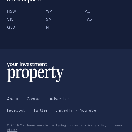
NSW
WA
ACT
VIC
SA
TAS
QLD
NT
About
Contact
Advertise
Facebook
Twitter
LinkedIn
YouTube
© 2026 YourInvestmentPropertyMag.com.au
·
Privacy Policy
·
Terms
of Use