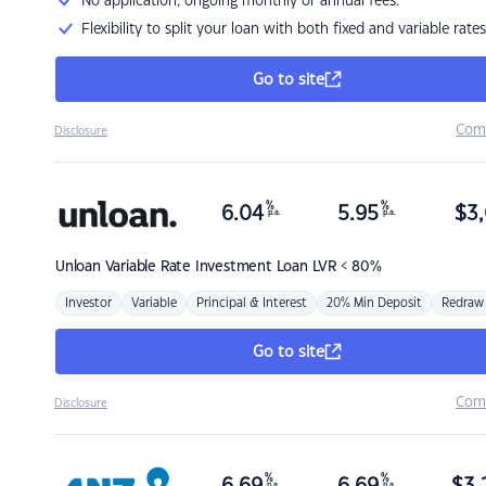
No application, ongoing monthly or annual fees.
Flexibility to split your loan with both fixed and variable rates
Go to site
Com
Disclosure
%
%
6.04
5.95
$
3,
p.a.
p.a.
Unloan
Variable Rate Investment Loan LVR < 80%
Investor
Variable
Principal & Interest
20% Min Deposit
Redraw
Go to site
Com
Disclosure
%
%
p.a.
p.a.