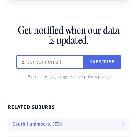
Get notified when our data
is updated.
SUBSCRIBE
By subscribing you agree to our
privacy policy.
RELATED SUBURBS
South Hummocks, 5550