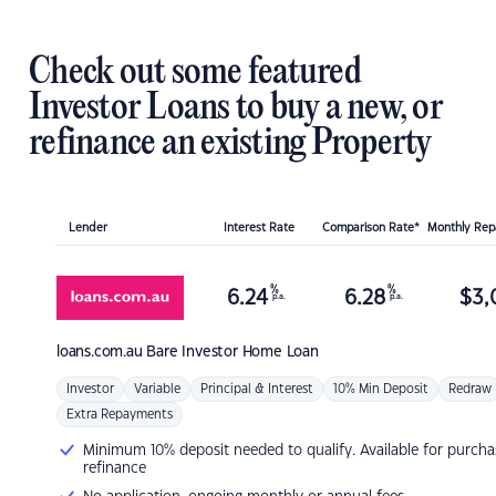
Check out some featured
Investor Loans to buy a new, or
refinance an existing Property
Lender
Interest Rate
Comparison Rate*
Monthly Re
%
%
6.24
6.28
$
3,
p.a.
p.a.
loans.com.au
Bare Investor Home Loan
Investor
Variable
Principal & Interest
10% Min Deposit
Redraw
Extra Repayments
Minimum 10% deposit needed to qualify. Available for purcha
refinance