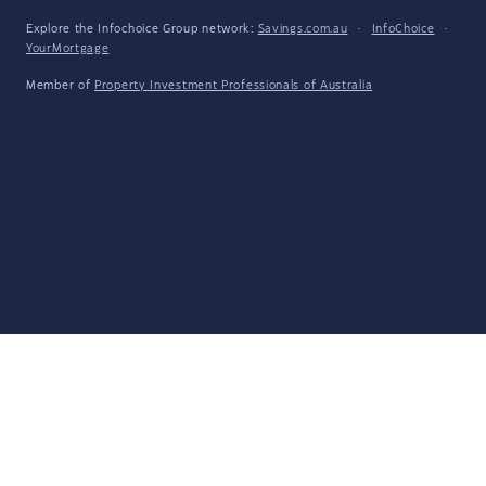
Explore the Infochoice Group network:
Savings.com.au
·
InfoChoice
·
YourMortgage
Member of
Property Investment Professionals of Australia