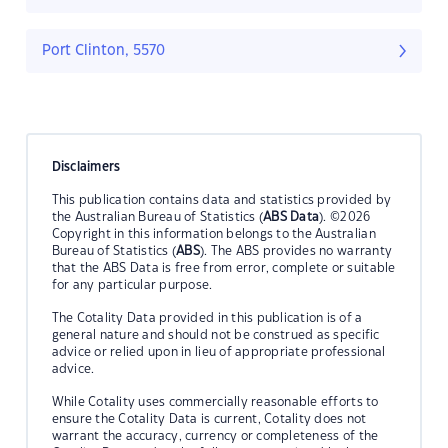
Port Clinton, 5570
Disclaimers
This publication contains data and statistics provided by
the Australian Bureau of Statistics (
ABS Data
). ©2026
Copyright in this information belongs to the Australian
Bureau of Statistics (
ABS
). The ABS provides no warranty
that the ABS Data is free from error, complete or suitable
for any particular purpose.
The Cotality Data provided in this publication is of a
general nature and should not be construed as specific
advice or relied upon in lieu of appropriate professional
advice.
While Cotality uses commercially reasonable efforts to
ensure the Cotality Data is current, Cotality does not
warrant the accuracy, currency or completeness of the