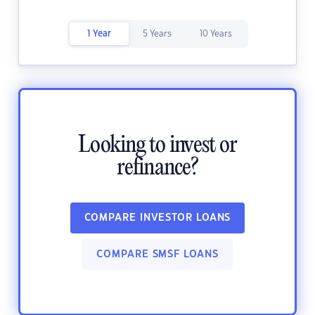
1 Year
5 Years
10 Years
Looking to invest or
refinance?
COMPARE INVESTOR LOANS
COMPARE SMSF LOANS