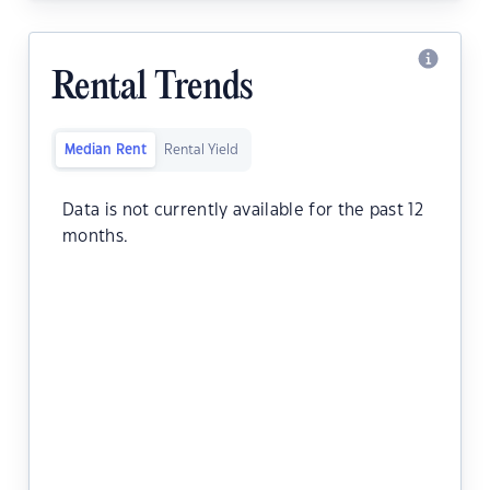
Rental Trends
Median Rent
Rental Yield
Data is not currently available for the past 12
months.