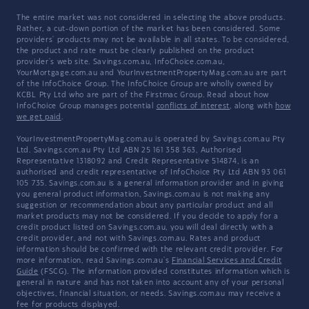
The entire market was not considered in selecting the above products.
Rather, a cut-down portion of the market has been considered. Some
providers' products may not be available in all states. To be considered,
the product and rate must be clearly published on the product
provider's web site. Savings.com.au, InfoChoice.com.au,
YourMortgage.com.au and YourInvestmentPropertyMag.com.au are part
of the InfoChoice Group. The InfoChoice Group are wholly owned by
KCBL Pty Ltd who are part of the Firstmac Group. Read about how
InfoChoice Group manages potential
conflicts of interest
, along with
how
we get paid
.
YourInvestmentPropertyMag.com.au is operated by Savings.com.au Pty
Ltd. Savings.com.au Pty Ltd ABN 25 161 358 363, Authorised
Representative 1318092 and Credit Representative 514874, is an
authorised and credit representative of InfoChoice Pty Ltd ABN 93 061
105 735. Savings.com.au is a general information provider and in giving
you general product information, Savings.com.au is not making any
suggestion or recommendation about any particular product and all
market products may not be considered. If you decide to apply for a
credit product listed on Savings.com.au, you will deal directly with a
credit provider, and not with Savings.com.au. Rates and product
information should be confirmed with the relevant credit provider. For
more information, read Savings.com.au's
Financial Services and Credit
Guide
(FSCG). The information provided constitutes information which is
general in nature and has not taken into account any of your personal
objectives, financial situation, or needs. Savings.com.au may receive a
fee for products displayed.