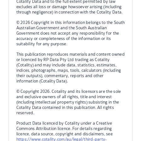
Cotality Data and to the full extent permitted by law
excludes all loss or damage howsoever arising (including
through negligence) in connection with the Cotality Data.
© 2026 Copyright in this information belongs to the South
Australian Government and the South Australian
Government does not accept any responsibility for the
accuracy or completeness of the information or its
suitability for any purpose.
This publication reproduces materials and content owned
or licenced by RP Data Pty Ltd trading as Cotality
(Cotality) and may include data, statistics, estimates,
indices, photographs, maps, tools, calculators (including
their outputs), commentary, reports and other
information (Cotality Data).
© Copyright 2026. Cotality and its licensors are the sole
and exclusive owners of all rights, title and interest
(including intellectual property rights) subsisting in the
Cotality Data contained in this publication. All rights
reserved.
Product Data licenced by Cotality under a Creative
Commons Attribution licence. For details regarding
licence, data source, copyright and disclaimers, see
https://www.cotality.com/au/legal/third-party-