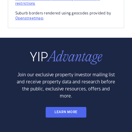
restrictions
Suburb borders rendered using geocodes provided by
Openstreetmap
.
Join our exclusive property investor mailing list
and receive property data and research before
the public, exclusive resources, offers and
more.
LEARN MORE