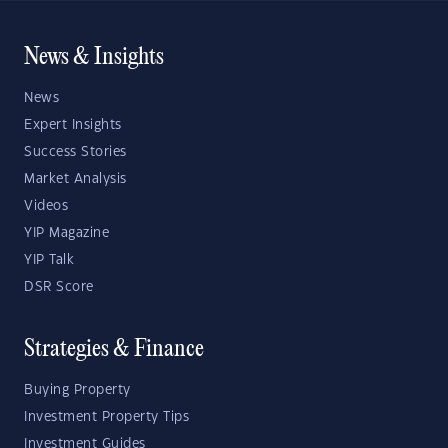
News & Insights
News
Expert Insights
Success Stories
Market Analysis
Videos
YIP Magazine
YIP Talk
DSR Score
Strategies & Finance
Buying Property
Investment Property Tips
Investment Guides