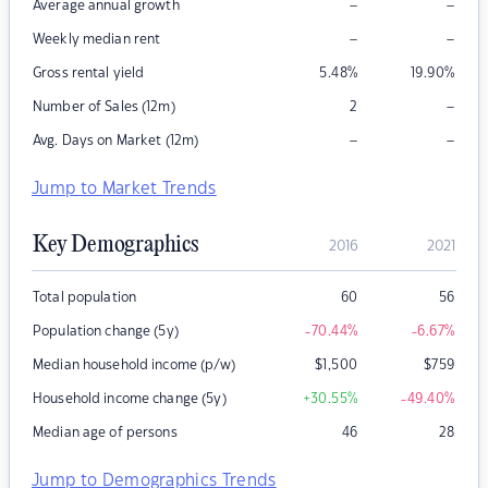
–
–
Average annual growth
–
–
Weekly median rent
Gross rental yield
5.48
%
19.90
%
–
Number of Sales (12m)
2
–
–
Avg. Days on Market (12m)
Jump to Market Trends
Key Demographics
2016
2021
Total population
60
56
Population change (5y)
-70.44
%
-6.67
%
Median household income (p/w)
$
1,500
$
759
Household income change (5y)
+30.55
%
-49.40
%
Median age of persons
46
28
Jump to Demographics Trends