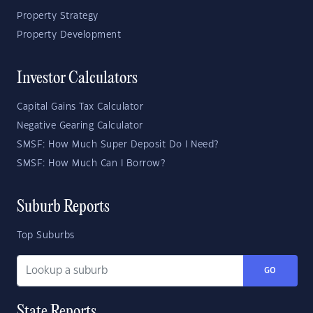
Property Strategy
Property Development
Investor Calculators
Capital Gains Tax Calculator
Negative Gearing Calculator
SMSF: How Much Super Deposit Do I Need?
SMSF: How Much Can I Borrow?
Suburb Reports
Top Suburbs
GO
State Reports