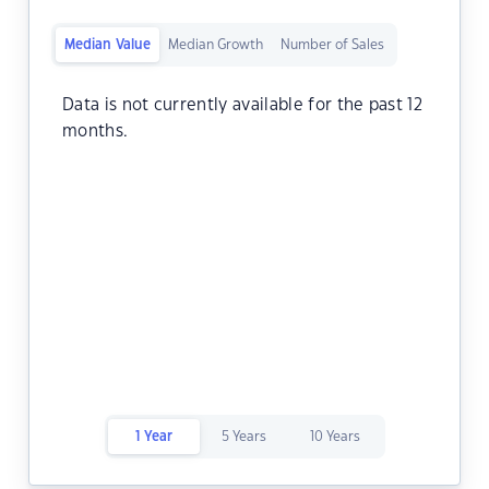
Median Value
Median Growth
Number of Sales
Data is not currently available for the past 12
months.
1 Year
5 Years
10 Years