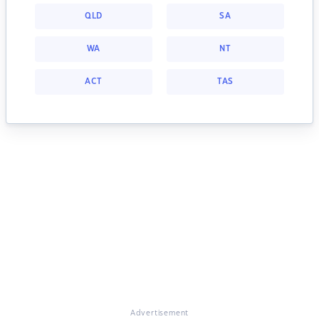
QLD
SA
WA
NT
ACT
TAS
Advertisement