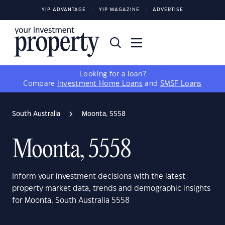
YIP ADVANTAGE
YIP MAGAZINE
ADVERTISE
Looking for a loan?
Compare
Investment Home Loans
and
SMSF Loans
South Australia
Moonta, 5558
Moonta, 5558
Inform your investment decisions with the latest
property market data, trends and demographic insights
for Moonta, South Australia 5558