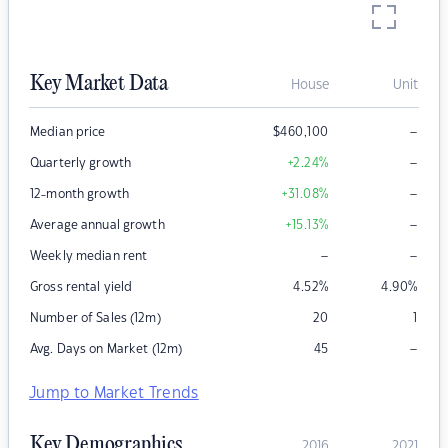
Key Market Data
House
Unit
–
Median price
$
460,100
–
Quarterly growth
+2.24
%
–
12-month growth
+31.08
%
–
Average annual growth
+15.13
%
–
–
Weekly median rent
Gross rental yield
4.52
%
4.90
%
Number of Sales (12m)
20
1
–
Avg. Days on Market (12m)
45
Jump to Market Trends
Key Demographics
2016
2021