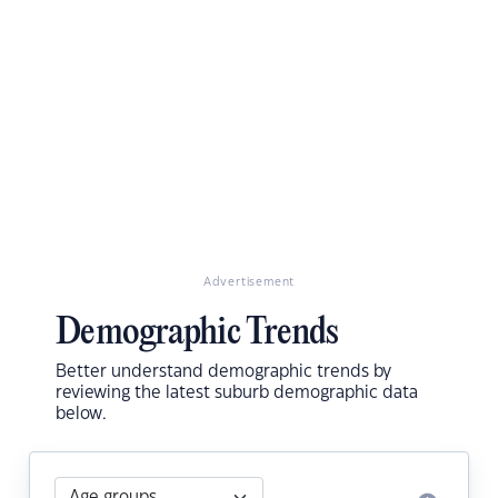
Advertisement
Demographic Trends
Better understand demographic trends by
reviewing the latest suburb demographic data
below.