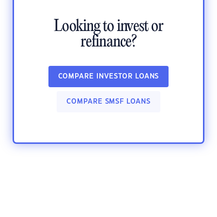
Looking to invest or
refinance?
COMPARE INVESTOR LOANS
COMPARE SMSF LOANS