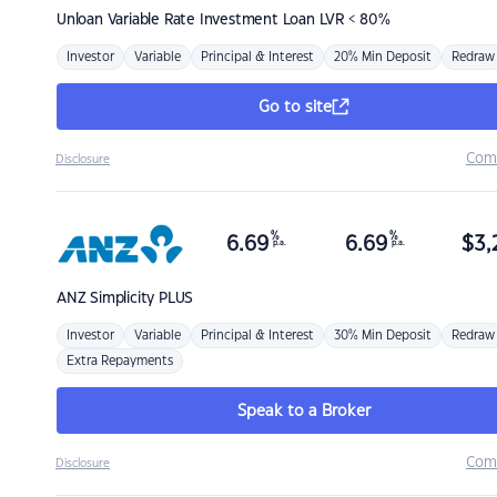
Unloan
Variable Rate Investment Loan LVR < 80%
Investor
Variable
Principal & Interest
20% Min Deposit
Redraw
Go to site
Com
Disclosure
%
%
6.69
6.69
$
3,
p.a.
p.a.
ANZ
Simplicity PLUS
Investor
Variable
Principal & Interest
30% Min Deposit
Redraw
Extra Repayments
Speak to a Broker
Com
Disclosure