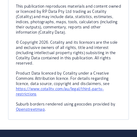
This publication reproduces materials and content owned
or licenced by RP Data Pty Ltd trading as Cotality
(Cotality) and may include data, statistics, estimates,
indices, photographs, maps, tools, calculators (including
their outputs), commentary, reports and other
information (Cotality Data).
© Copyright 2026. Cotality and its licensors are the sole
and exclusive owners of all rights, title and interest
(including intellectual property rights) subsisting in the
Cotality Data contained in this publication. All rights
reserved.
Product Data licenced by Cotality under a Creative
Commons Attribution licence. For details regarding
licence, data source, copyright and disclaimers, see
https://www.cotality.com/au/legal/third-party-
restrictions
Suburb borders rendered using geocodes provided by
Openstreetmap
.