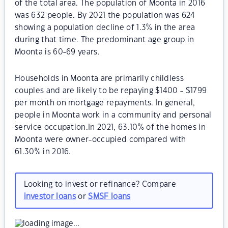
of the total area. The population of Moonta in 2016
was 632 people. By 2021 the population was 624
showing a population decline of 1.3% in the area
during that time. The predominant age group in
Moonta is 60-69 years.
Households in Moonta are primarily childless
couples and are likely to be repaying $1400 - $1799
per month on mortgage repayments. In general,
people in Moonta work in a community and personal
service occupation.In 2021, 63.10% of the homes in
Moonta were owner-occupied compared with
61.30% in 2016.
Looking to invest or refinance? Compare
investor loans
or
SMSF loans