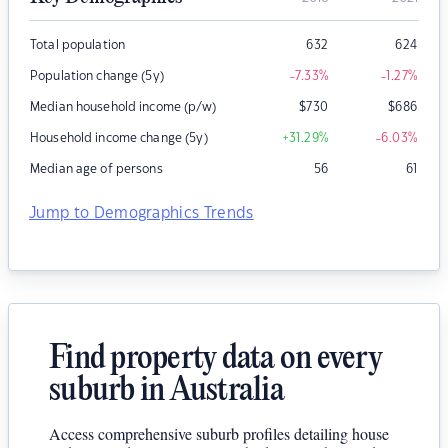
Total population
632
624
Population change (5y)
-7.33
%
-1.27
%
Median household income (p/w)
$
730
$
686
Household income change (5y)
+31.29
%
-6.03
%
Median age of persons
56
61
Jump to Demographics Trends
Find property data on every
suburb in Australia
Access comprehensive suburb profiles detailing house