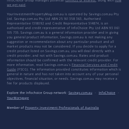
InfoChoice Group manages potential
conflicts of interest
, along with
how
we get paid
.
YourInvestmentPropertyMag.com.au is operated by Savings.com.au Pty
Ltd. Savings.com.au Pty Ltd ABN 25 161 358 363, Authorised
Representative 1318092 and Credit Representative 514874, is an
authorised and credit representative of InfoChoice Pty Ltd ABN 93 061
105 735. Savings.com.au is a general information provider and in giving
you general product information, Savings.com.au is not making any
suggestion or recommendation about any particular product and all
market products may not be considered. If you decide to apply for a
credit product listed on Savings.com.au, you will deal directly with a
credit provider, and not with Savings.com.au. Rates and product
information should be confirmed with the relevant credit provider. For
more information, read Savings.com.au's
Financial Services and Credit
Guide
(FSCG). The information provided constitutes information which is
general in nature and has not taken into account any of your personal
objectives, financial situation, or needs. Savings.com.au may receive a
fee for products displayed.
Explore the Infochoice Group network:
Savings.com.au
·
InfoChoice
·
YourMortgage
Member of
Property Investment Professionals of Australia