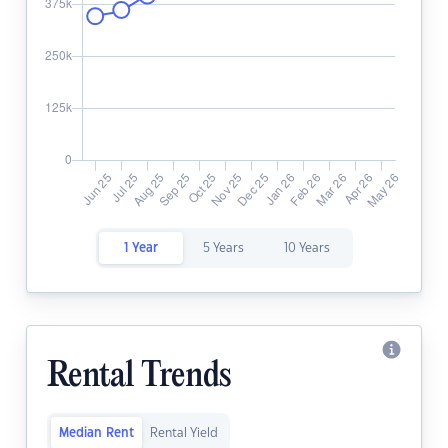
1 Year
5 Years
10 Years
Rental Trends
Median Rent
Rental Yield