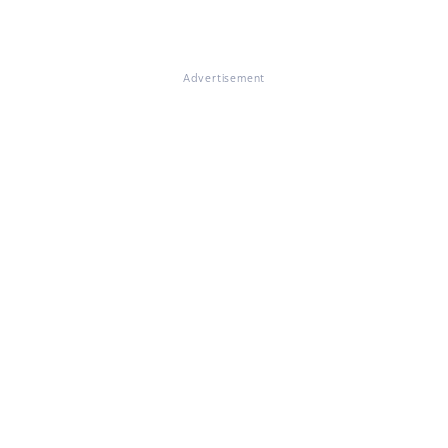
Advertisement