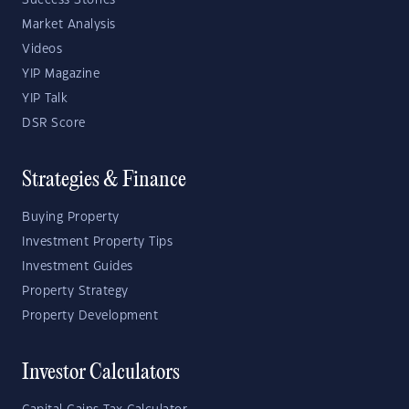
Success Stories
Market Analysis
Videos
YIP Magazine
YIP Talk
DSR Score
Strategies & Finance
Buying Property
Investment Property Tips
Investment Guides
Property Strategy
Property Development
Investor Calculators