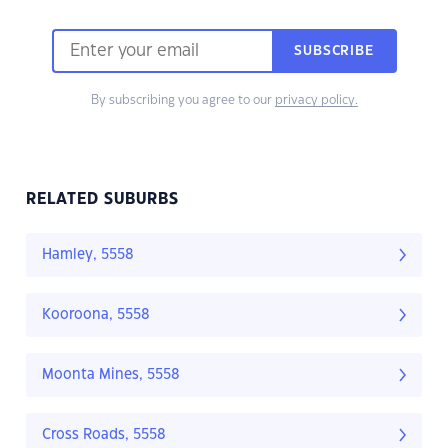
SUBSCRIBE
By subscribing you agree to our
privacy policy.
RELATED SUBURBS
Hamley, 5558
Kooroona, 5558
Moonta Mines, 5558
Cross Roads, 5558