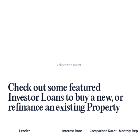
Advertisement
Check out some featured
Investor Loans to buy a new, or
refinance an existing Property
Lender
Interest Rate
Comparison Rate*
Monthly Re