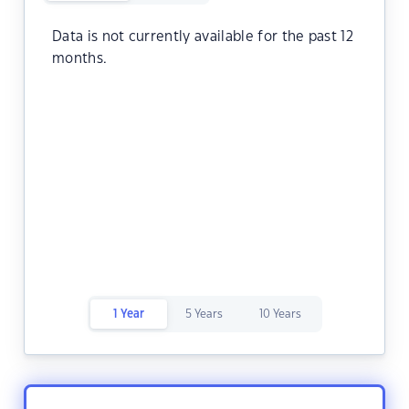
Data is not currently available for the past 12
months.
1 Year
5 Years
10 Years