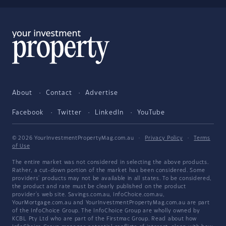
About
Contact
Advertise
Facebook
Twitter
LinkedIn
YouTube
© 2026 YourInvestmentPropertyMag.com.au
·
Privacy Policy
·
Terms
of Use
The entire market was not considered in selecting the above products.
Rather, a cut-down portion of the market has been considered. Some
providers' products may not be available in all states. To be considered,
the product and rate must be clearly published on the product
provider's web site. Savings.com.au, InfoChoice.com.au,
YourMortgage.com.au and YourInvestmentPropertyMag.com.au are part
of the InfoChoice Group. The InfoChoice Group are wholly owned by
KCBL Pty Ltd who are part of the Firstmac Group. Read about how