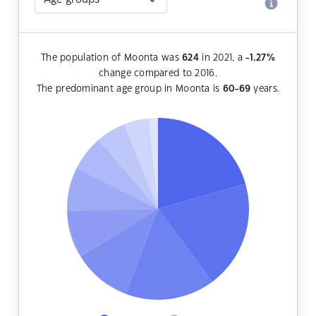
The population of Moonta was
624
in 2021, a
-1.27
%
change compared to 2016.
The predominant age group in Moonta is
60-69
years.