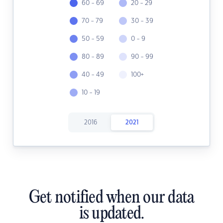
60 - 69
20 - 29
70 - 79
30 - 39
50 - 59
0 - 9
80 - 89
90 - 99
40 - 49
100+
10 - 19
2016
2021
Get notified when our data
is updated.