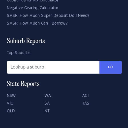
Capital Gains Tax Calculator
Negative Gearing Calculator
SMSF: How Much Super Deposit Do I Need?
SMSF: How Much Can I Borrow?
Suburb Reports
Top Suburbs
GO
State Reports
NSW
WA
ACT
VIC
SA
TAS
QLD
NT