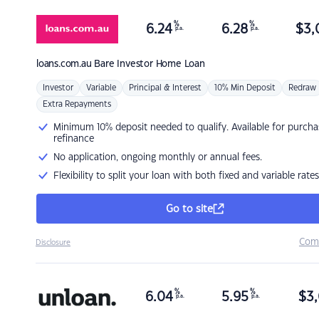
%
%
6.24
6.28
$
3,
p.a.
p.a.
loans.com.au
Bare Investor Home Loan
Investor
Variable
Principal & Interest
10% Min Deposit
Redraw
Extra Repayments
Minimum 10% deposit needed to qualify. Available for purcha
refinance
No application, ongoing monthly or annual fees.
Flexibility to split your loan with both fixed and variable rates
Go to site
Com
Disclosure
%
%
6.04
5.95
$
3,
p.a.
p.a.