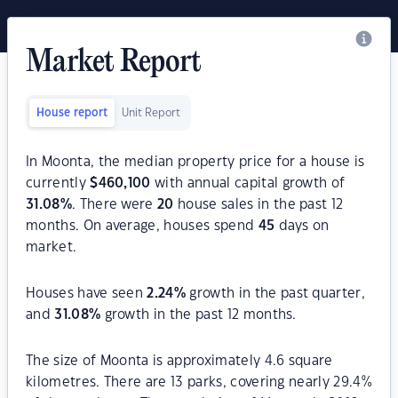
Market Report
House report
Unit Report
In Moonta, the median property price for a house is
currently
$
460,100
with annual capital growth of
31.08
%
. There were
20
house sales in the past 12
months. On average, houses spend
45
days on
market.
Houses have seen
2.24
%
growth in the past quarter,
and
31.08
%
growth in the past 12 months.
The size of Moonta is approximately 4.6 square
kilometres. There are 13 parks, covering nearly 29.4%