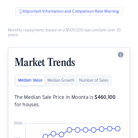
Important Information and Comparison Rate Warning
Monthly repayments based on a $500,000 loan amount over 30
years.
Market Trends
Median Value
Median Growth
Number of Sales
The Median Sale Price in Moonta is
$
460,100
for houses.