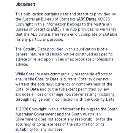
Disclaimers
This publication contains data and statistics provided by
the Australian Bureau of Statistics (
ABS Data
). ©2026
Copyright in this information belongs to the Australian
Bureau of Statistics (
ABS
). The ABS provides no warranty
that the ABS Data is free from error, complete or suitable
for any particular purpose.
The Cotality Data provided in this publication is of a
general nature and should not be construed as specific
advice or relied upon in lieu of appropriate professional
advice.
While Cotality uses commercially reasonable efforts to
ensure the Cotality Data is current, Cotality does not
warrant the accuracy, currency or completeness of the
Cotality Data and to the full extent permitted by law
excludes all loss or damage howsoever arising (including
through negligence) in connection with the Cotality Data.
© 2026 Copyright in this information belongs to the South
Australian Government and the South Australian
Government does not accept any responsibility for the
accuracy or completeness of the information or its
suitability for any purpose.