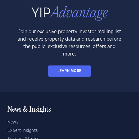
Join our exclusive property investor mailing list
and receive property data and research before
the public, exclusive resources, offers and
more.
LEARN MORE
News & Insights
News
Expert Insights