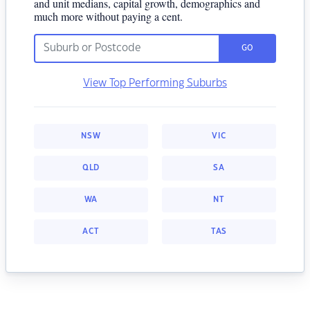
and unit medians, capital growth, demographics and
much more without paying a cent.
GO
View Top Performing Suburbs
NSW
VIC
QLD
SA
WA
NT
ACT
TAS