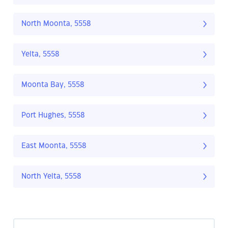
North Moonta, 5558
Yelta, 5558
Moonta Bay, 5558
Port Hughes, 5558
East Moonta, 5558
North Yelta, 5558