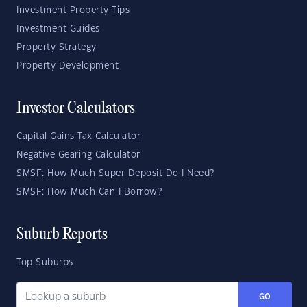
Investment Property Tips
Investment Guides
Property Strategy
Property Development
Investor Calculators
Capital Gains Tax Calculator
Negative Gearing Calculator
SMSF: How Much Super Deposit Do I Need?
SMSF: How Much Can I Borrow?
Suburb Reports
Top Suburbs
GO