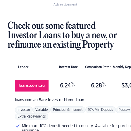
Advertisement
Check out some featured
Investor Loans to buy a new, or
refinance an existing Property
Lender
Interest Rate
Comparison Rate*
Monthly Re
%
%
6.24
6.28
$
3,
p.a.
p.a.
loans.com.au
Bare Investor Home Loan
Investor
Variable
Principal & Interest
10% Min Deposit
Redraw
Extra Repayments
Minimum 10% deposit needed to qualify. Available for purcha
refinance