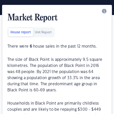
Market Report
House report
Unit Report
There were
6
house sales in the past 12 months.
The size of Black Point is approximately 9.5 square
kilometres. The population of Black Point in 2016
was 48 people. By 2021 the population was 64
showing a population growth of 33.3% in the area
during that time. The predominant age group in
Black Point is 60-69 years.
Households in Black Point are primarily childless
couples and are likely to be repaying $300 - $449