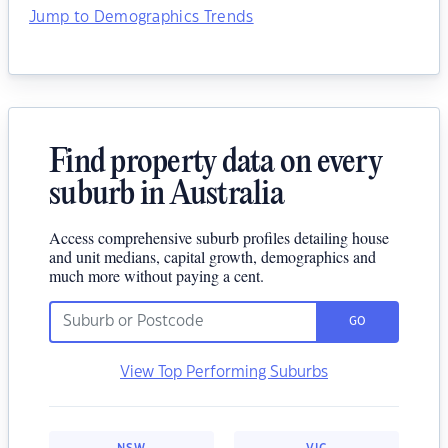
Jump to Demographics Trends
Find property data on every
suburb in Australia
Access comprehensive suburb profiles detailing house
and unit medians, capital growth, demographics and
much more without paying a cent.
GO
View Top Performing Suburbs