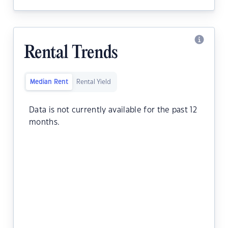
Rental Trends
Median Rent
Rental Yield
Data is not currently available for the past 12
months.