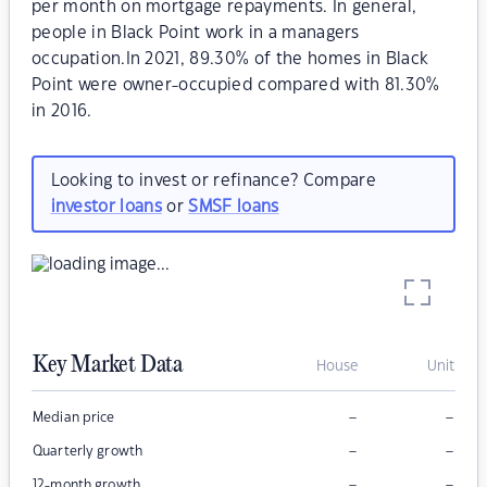
per month on mortgage repayments. In general,
people in Black Point work in a managers
occupation.In 2021, 89.30% of the homes in Black
Point were owner-occupied compared with 81.30%
in 2016.
Looking to invest or refinance? Compare
investor loans
or
SMSF loans
Key Market Data
House
Unit
–
–
Median price
–
–
Quarterly growth
–
–
12-month growth