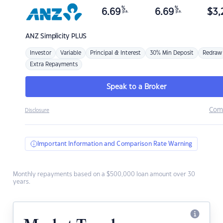
%
%
6.69
6.69
$
3,
p.a.
p.a.
ANZ
Simplicity PLUS
Investor
Variable
Principal & Interest
30% Min Deposit
Redraw
Extra Repayments
Speak to a Broker
Com
Disclosure
Important Information and Comparison Rate Warning
Monthly repayments based on a $500,000 loan amount over 30
years.