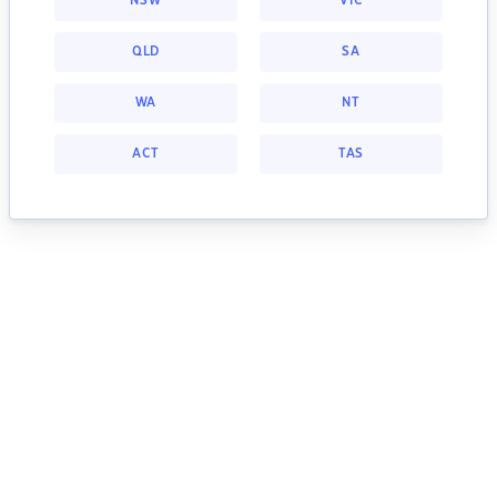
NSW
VIC
QLD
SA
WA
NT
ACT
TAS