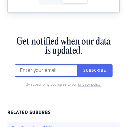
Get notified when our data
is updated.
SUBSCRIBE
By subscribing you agree to our
privacy policy.
RELATED SUBURBS