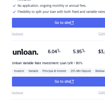
No application, ongoing monthly or annual fees.
Flexibility to split your loan with both fixed and variable rates
Go to site
Com
Disclosure
%
%
6.04
5.95
$
3,
p.a.
p.a.
Unloan
Variable Rate Investment Loan LVR < 80%
Investor
Variable
Principal & Interest
20% Min Deposit
Redraw
Go to site
Com
Disclosure