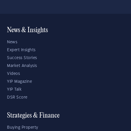
News & Insights
News
Expert Insights
Success Stories
Market Analysis
Videos
YIP Magazine
YIP Talk
DSR Score
Strategies & Finance
Buying Property