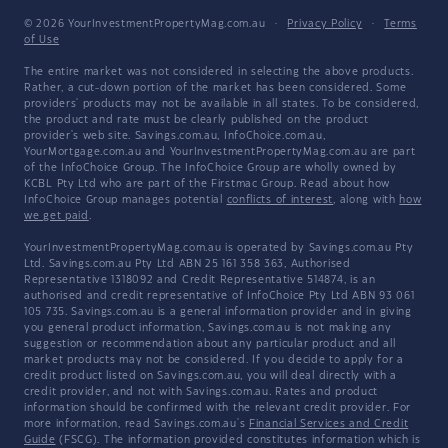
© 2026 YourInvestmentPropertyMag.com.au
·
Privacy Policy
·
Terms
of Use
The entire market was not considered in selecting the above products.
Rather, a cut-down portion of the market has been considered. Some
providers' products may not be available in all states. To be considered,
the product and rate must be clearly published on the product
provider's web site. Savings.com.au, InfoChoice.com.au,
YourMortgage.com.au and YourInvestmentPropertyMag.com.au are part
of the InfoChoice Group. The InfoChoice Group are wholly owned by
KCBL Pty Ltd who are part of the Firstmac Group. Read about how
InfoChoice Group manages potential
conflicts of interest
, along with
how
we get paid
.
YourInvestmentPropertyMag.com.au is operated by Savings.com.au Pty
Ltd. Savings.com.au Pty Ltd ABN 25 161 358 363, Authorised
Representative 1318092 and Credit Representative 514874, is an
authorised and credit representative of InfoChoice Pty Ltd ABN 93 061
105 735. Savings.com.au is a general information provider and in giving
you general product information, Savings.com.au is not making any
suggestion or recommendation about any particular product and all
market products may not be considered. If you decide to apply for a
credit product listed on Savings.com.au, you will deal directly with a
credit provider, and not with Savings.com.au. Rates and product
information should be confirmed with the relevant credit provider. For
more information, read Savings.com.au's
Financial Services and Credit
Guide
(FSCG). The information provided constitutes information which is