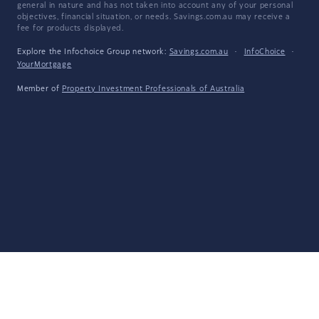
general in nature and has not taken into account any of your personal
objectives, financial situation, or needs. Savings.com.au may receive a
fee for products displayed.
Explore the Infochoice Group network:
Savings.com.au
·
InfoChoice
·
YourMortgage
Member of
Property Investment Professionals of Australia