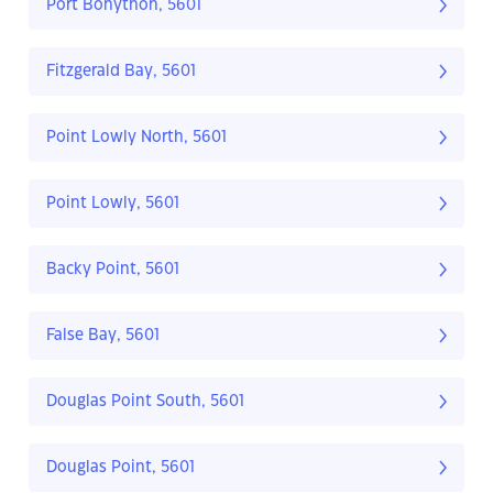
Port Bonython, 5601
Fitzgerald Bay, 5601
Point Lowly North, 5601
Point Lowly, 5601
Backy Point, 5601
False Bay, 5601
Douglas Point South, 5601
Douglas Point, 5601