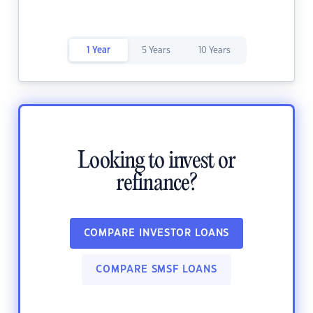
1 Year
5 Years
10 Years
Looking to invest or
refinance?
COMPARE INVESTOR LOANS
COMPARE SMSF LOANS