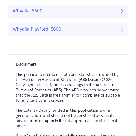
Whyalla, 5600
Whyalla Playford, 5600
Disclaimers
This publication contains data and statistics provided by
the Australian Bureau of Statistics (
ABS Data
). ©2026
Copyright in this information belongs to the Australian
Bureau of Statistics (
ABS
). The ABS provides no warranty
that the ABS Data is free from error, complete or suitable
for any particular purpose.
The Cotality Data provided in this publication is of a
general nature and should not be construed as specific
advice or relied upon in lieu of appropriate professional
advice.
While Cotality uses commercially reasonable efforts to