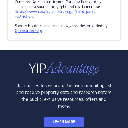
Commons Attribution licence. For details regarding
licence, data source, copyright and disclaimers, see
https://www.cotality.com/au/legal/third-party-
restrictions
Suburb borders rendered using geocodes provided by
Openstreetmap
.
Join our exclusive property investor mailing list
and receive property data and research before
the public, exclusive resources, offers and
more.
LEARN MORE