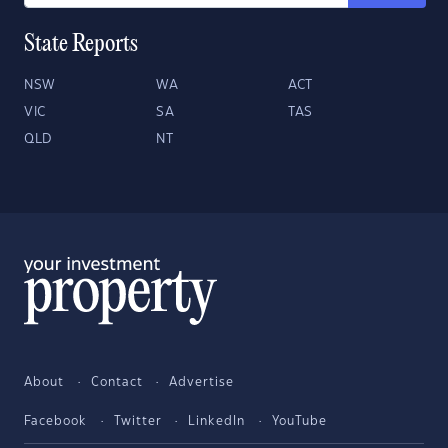
State Reports
NSW
WA
ACT
VIC
SA
TAS
QLD
NT
About
Contact
Advertise
Facebook
Twitter
LinkedIn
YouTube