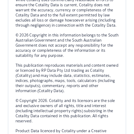
ensure the Cotality Data is current, Cotality does not
warrant the accuracy, currency or completeness of the
Cotality Data and to the full extent permitted by law
excludes all loss or damage howsoever arising (including
through negligence) in connection with the Cotality Data.
© 2026 Copyright in this information belongs to the South
Australian Government and the South Australian
Government does not accept any responsibility for the
accuracy or completeness of the information or its
suitability for any purpose.
This publication reproduces materials and content owned
or licenced by RP Data Pty Ltd trading as Cotality
(Cotality) and may include data, statistics, estimates,
indices, photographs, maps, tools, calculators (including
their outputs), commentary, reports and other
information (Cotality Data).
© Copyright 2026. Cotality and its licensors are the sole
and exclusive owners of all rights, title and interest
(including intellectual property rights) subsisting in the
Cotality Data contained in this publication. All rights
reserved.
Product Data licenced by Cotality under a Creative