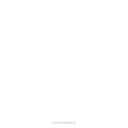
Advertisement