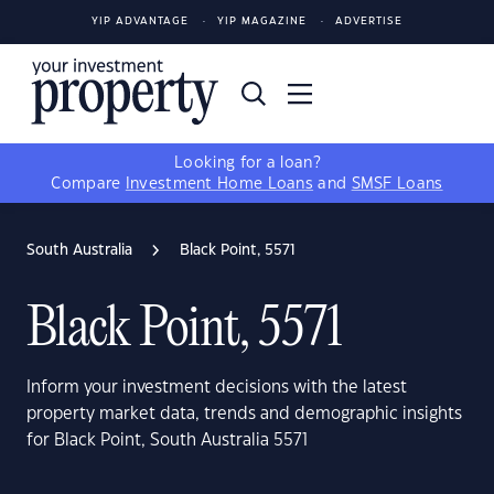
YIP ADVANTAGE
YIP MAGAZINE
ADVERTISE
Looking for a loan?
Compare
Investment Home Loans
and
SMSF Loans
South Australia
Black Point, 5571
Black Point, 5571
Inform your investment decisions with the latest
property market data, trends and demographic insights
for Black Point, South Australia 5571