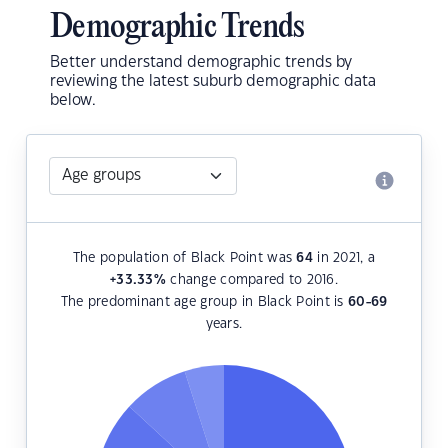
Demographic Trends
Better understand demographic trends by
reviewing the latest suburb demographic data
below.
The population of Black Point was
64
in 2021, a
+33.33
%
change compared to 2016.
The predominant age group in Black Point is
60-69
years.