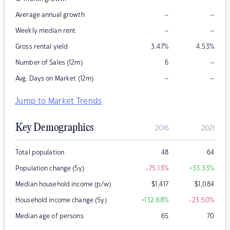
–
–
Average annual growth
–
–
Weekly median rent
Gross rental yield
3.47
%
4.53
%
–
Number of Sales (12m)
6
–
–
Avg. Days on Market (12m)
Jump to Market Trends
Key Demographics
2016
2021
Total population
48
64
Population change (5y)
-75.13
%
+33.33
%
Median household income (p/w)
$
1,417
$
1,084
Household income change (5y)
+132.68
%
-23.50
%
Median age of persons
65
70