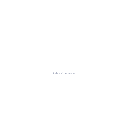
Advertisement