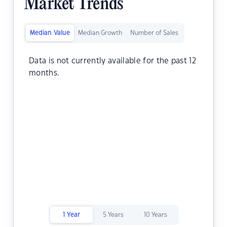
Market Trends
Median Value
Median Growth
Number of Sales
Data is not currently available for the past 12
months.
1 Year
5 Years
10 Years