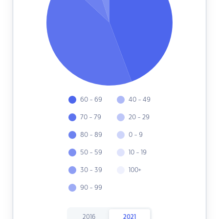
60 - 69
40 - 49
70 - 79
20 - 29
80 - 89
0 - 9
50 - 59
10 - 19
30 - 39
100+
90 - 99
2016
2021