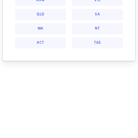
NSW
VIC
QLD
SA
WA
NT
ACT
TAS