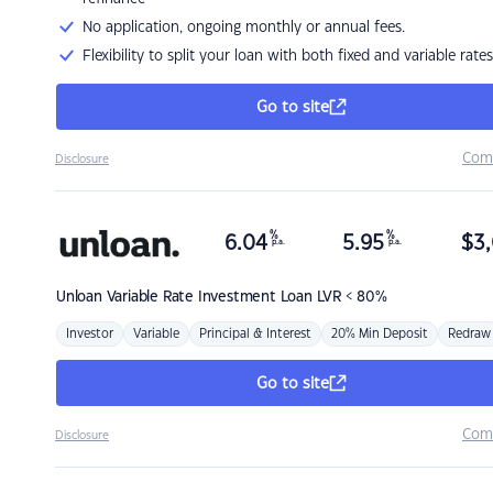
No application, ongoing monthly or annual fees.
Flexibility to split your loan with both fixed and variable rates
Go to site
Com
Disclosure
%
%
6.04
5.95
$
3,
p.a.
p.a.
Unloan
Variable Rate Investment Loan LVR < 80%
Investor
Variable
Principal & Interest
20% Min Deposit
Redraw
Go to site
Com
Disclosure