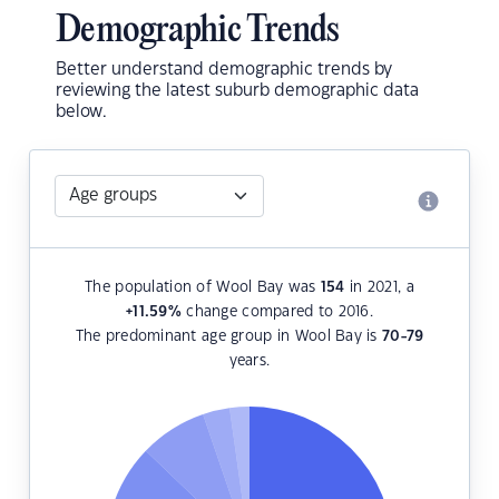
Demographic Trends
Better understand demographic trends by
reviewing the latest suburb demographic data
below.
The population of Wool Bay was
154
in 2021, a
+11.59
%
change compared to 2016.
The predominant age group in Wool Bay is
70-79
years.