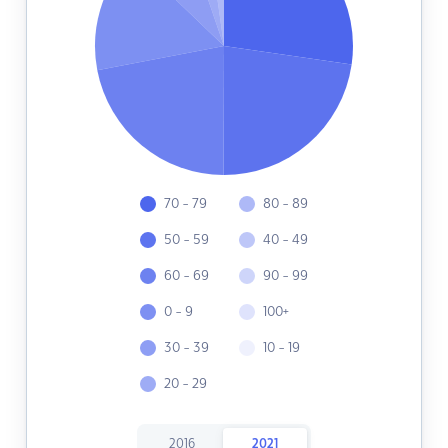
70 - 79
80 - 89
50 - 59
40 - 49
60 - 69
90 - 99
0 - 9
100+
30 - 39
10 - 19
20 - 29
2016
2021