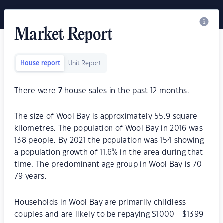
Market Report
House report
Unit Report
There were
7
house sales in the past 12 months.
The size of Wool Bay is approximately 55.9 square
kilometres. The population of Wool Bay in 2016 was
138 people. By 2021 the population was 154 showing
a population growth of 11.6% in the area during that
time. The predominant age group in Wool Bay is 70-
79 years.
Households in Wool Bay are primarily childless
couples and are likely to be repaying $1000 - $1399