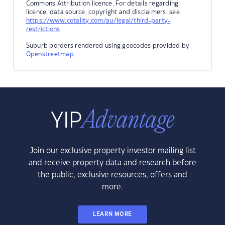
Commons Attribution licence. For details regarding
licence, data source, copyright and disclaimers, see
https://www.cotality.com/au/legal/third-party-
restrictions
Suburb borders rendered using geocodes provided by
Openstreetmap
.
Join our exclusive property investor mailing list
and receive property data and research before
the public, exclusive resources, offers and
more.
LEARN MORE