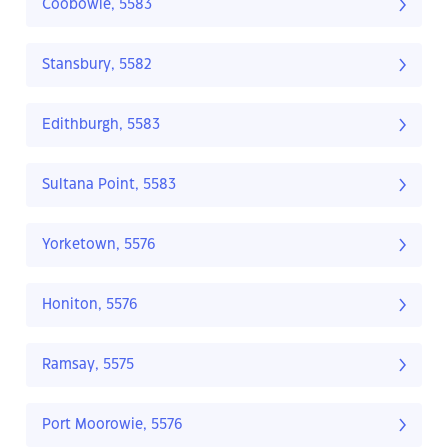
Coobowie, 5583
Stansbury, 5582
Edithburgh, 5583
Sultana Point, 5583
Yorketown, 5576
Honiton, 5576
Ramsay, 5575
Port Moorowie, 5576