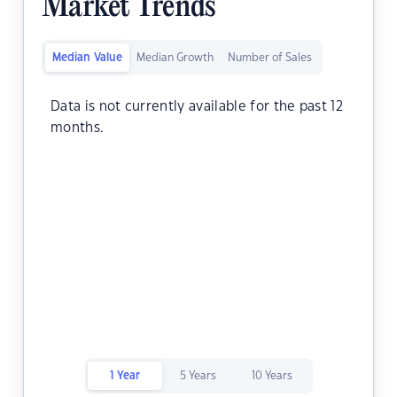
Market Trends
Median Value
Median Growth
Number of Sales
Data is not currently available for the past 12
months.
1 Year
5 Years
10 Years