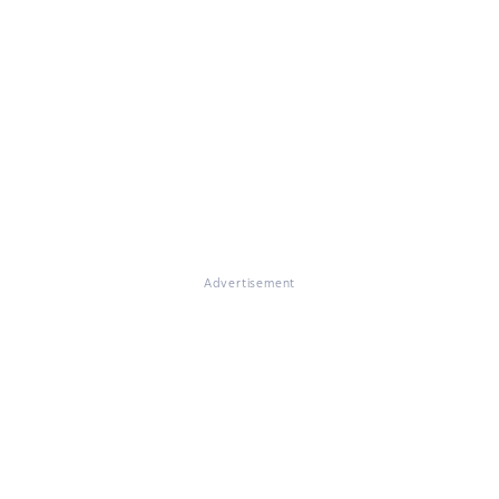
Advertisement