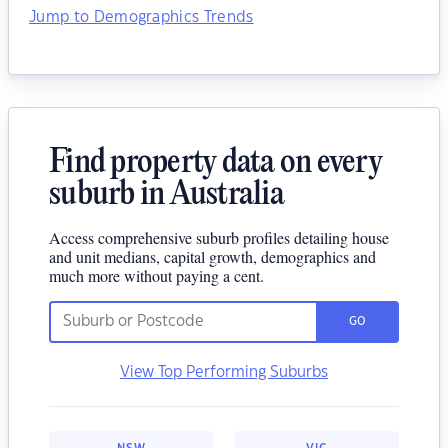
Jump to Demographics Trends
Find property data on every
suburb in Australia
Access comprehensive suburb profiles detailing house
and unit medians, capital growth, demographics and
much more without paying a cent.
GO
View Top Performing Suburbs