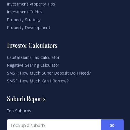
Investment Property Tips
Investment Guides
Property Strategy
Property Development
Investor Calculators
Capital Gains Tax Calculator
Negative Gearing Calculator
SMSF: How Much Super Deposit Do I Need?
SMSF: How Much Can I Borrow?
Suburb Reports
Top Suburbs
GO