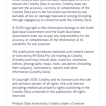
ensure the Cotality Data is current, Cotality does not
warrant the accuracy, currency or completeness of the
Cotality Data and to the full extent permitted by law
excludes all loss or damage howsoever arising (including
through negligence) in connection with the Cotality Data.
© 2026 Copyright in this information belongs to the South
Australian Government and the South Australian
Government does not accept any responsibility for the
accuracy or completeness of the information or its
suitability for any purpose.
This publication reproduces materials and content owned
or licenced by RP Data Pty Ltd trading as Cotality
(Cotality) and may include data, statistics, estimates,
indices, photographs, maps, tools, calculators (including
their outputs), commentary, reports and other
information (Cotality Data).
© Copyright 2026. Cotality and its licensors are the sole
and exclusive owners of all rights, title and interest
(including intellectual property rights) subsisting in the
Cotality Data contained in this publication. All rights
reserved.
Product Data licenced by Cotality under a Creative