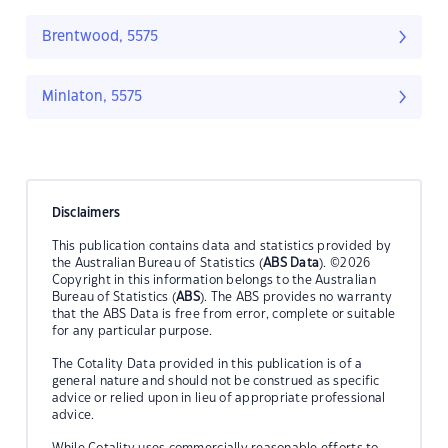
Brentwood, 5575
Minlaton, 5575
Disclaimers
This publication contains data and statistics provided by
the Australian Bureau of Statistics (
ABS Data
). ©2026
Copyright in this information belongs to the Australian
Bureau of Statistics (
ABS
). The ABS provides no warranty
that the ABS Data is free from error, complete or suitable
for any particular purpose.
The Cotality Data provided in this publication is of a
general nature and should not be construed as specific
advice or relied upon in lieu of appropriate professional
advice.
While Cotality uses commercially reasonable efforts to