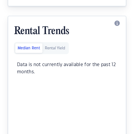
Rental Trends
Median Rent
Rental Yield
Data is not currently available for the past 12
months.