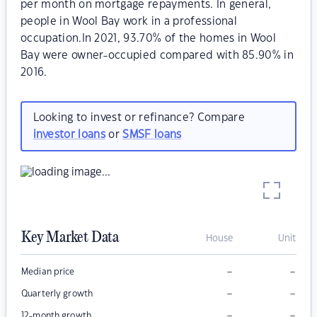
per month on mortgage repayments. In general,
people in Wool Bay work in a professional
occupation.In 2021, 93.70% of the homes in Wool
Bay were owner-occupied compared with 85.90% in
2016.
Looking to invest or refinance? Compare
investor loans
or
SMSF loans
Key Market Data
House
Unit
–
–
Median price
–
–
Quarterly growth
–
–
12-month growth