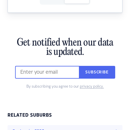
Get notified when our data
is updated.
SUBSCRIBE
By subscribing you agree to our
privacy policy.
RELATED SUBURBS