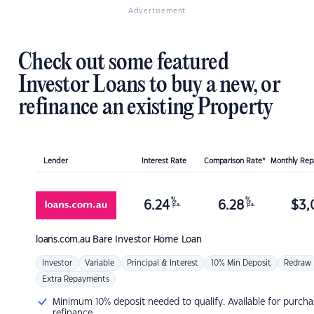
Advertisement
Check out some featured
Investor Loans to buy a new, or
refinance an existing Property
Lender
Interest Rate
Comparison Rate*
Monthly Re
%
%
6.24
6.28
$
3,
p.a.
p.a.
loans.com.au
Bare Investor Home Loan
Investor
Variable
Principal & Interest
10% Min Deposit
Redraw
Extra Repayments
Minimum 10% deposit needed to qualify. Available for purcha
refinance