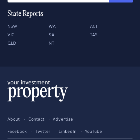
State Reports
NSW
WA
ACT
VIC
SA
TAS
QLD
NT
About
Contact
Advertise
Facebook
Twitter
LinkedIn
YouTube