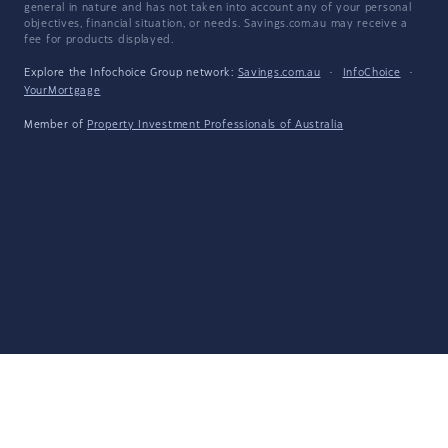
general in nature and has not taken into account any of your personal
objectives, financial situation, or needs. Savings.com.au may receive a
fee for products displayed.
Explore the Infochoice Group network:
Savings.com.au
·
InfoChoice
·
YourMortgage
Member of
Property Investment Professionals of Australia