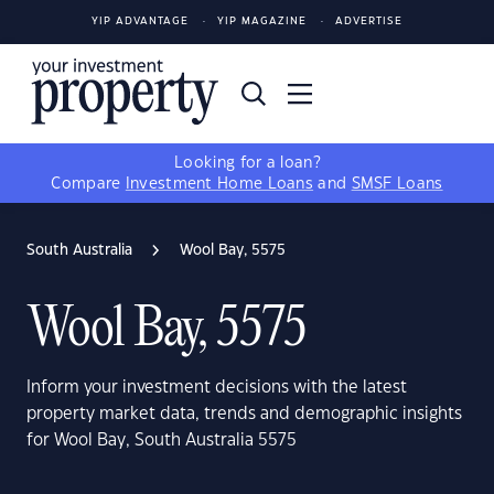
YIP ADVANTAGE
YIP MAGAZINE
ADVERTISE
Looking for a loan?
Compare
Investment Home Loans
and
SMSF Loans
South Australia
Wool Bay, 5575
Wool Bay, 5575
Inform your investment decisions with the latest
property market data, trends and demographic insights
for Wool Bay, South Australia 5575