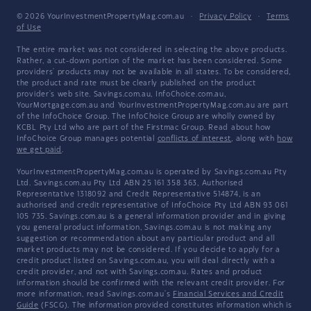
© 2026 YourInvestmentPropertyMag.com.au
·
Privacy Policy
·
Terms
of Use
The entire market was not considered in selecting the above products.
Rather, a cut-down portion of the market has been considered. Some
providers' products may not be available in all states. To be considered,
the product and rate must be clearly published on the product
provider's web site. Savings.com.au, InfoChoice.com.au,
YourMortgage.com.au and YourInvestmentPropertyMag.com.au are part
of the InfoChoice Group. The InfoChoice Group are wholly owned by
KCBL Pty Ltd who are part of the Firstmac Group. Read about how
InfoChoice Group manages potential
conflicts of interest
, along with
how
we get paid
.
YourInvestmentPropertyMag.com.au is operated by Savings.com.au Pty
Ltd. Savings.com.au Pty Ltd ABN 25 161 358 363, Authorised
Representative 1318092 and Credit Representative 514874, is an
authorised and credit representative of InfoChoice Pty Ltd ABN 93 061
105 735. Savings.com.au is a general information provider and in giving
you general product information, Savings.com.au is not making any
suggestion or recommendation about any particular product and all
market products may not be considered. If you decide to apply for a
credit product listed on Savings.com.au, you will deal directly with a
credit provider, and not with Savings.com.au. Rates and product
information should be confirmed with the relevant credit provider. For
more information, read Savings.com.au's
Financial Services and Credit
Guide
(FSCG). The information provided constitutes information which is