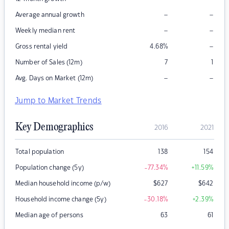
–
–
Average annual growth
–
–
Weekly median rent
–
Gross rental yield
4.68
%
Number of Sales (12m)
7
1
–
–
Avg. Days on Market (12m)
Jump to Market Trends
Key Demographics
2016
2021
Total population
138
154
Population change (5y)
-77.34
%
+11.59
%
Median household income (p/w)
$
627
$
642
Household income change (5y)
-30.18
%
+2.39
%
Median age of persons
63
61