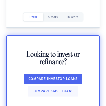
1 Year
5 Years
10 Years
Looking to invest or
refinance?
COMPARE INVESTOR LOANS
COMPARE SMSF LOANS