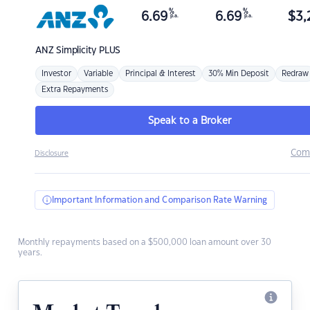
%
%
6.69
6.69
$
3,
p.a.
p.a.
ANZ
Simplicity PLUS
Investor
Variable
Principal & Interest
30% Min Deposit
Redraw
Extra Repayments
Speak to a Broker
Com
Disclosure
Important Information and Comparison Rate Warning
Monthly repayments based on a $500,000 loan amount over 30
years.