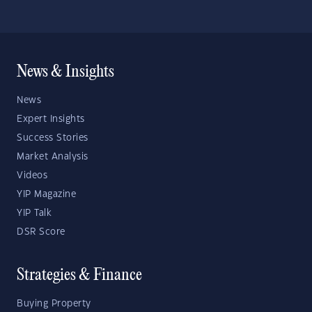
News & Insights
News
Expert Insights
Success Stories
Market Analysis
Videos
YIP Magazine
YIP Talk
DSR Score
Strategies & Finance
Buying Property