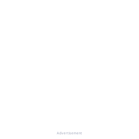
Advertisement