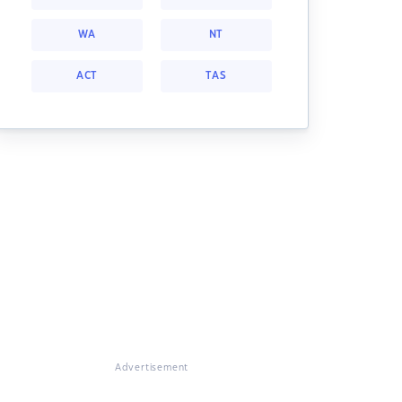
WA
NT
ACT
TAS
Advertisement