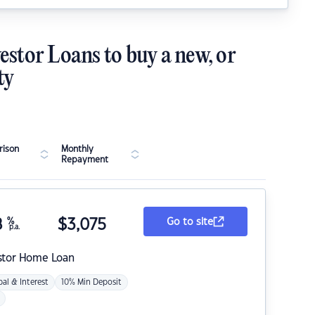
estor Loans to buy a new, or
ty
ison
Monthly
Repayment
8
%
$
3,075
Go to site
p.a.
stor Home Loan
pal & Interest
10% Min Deposit