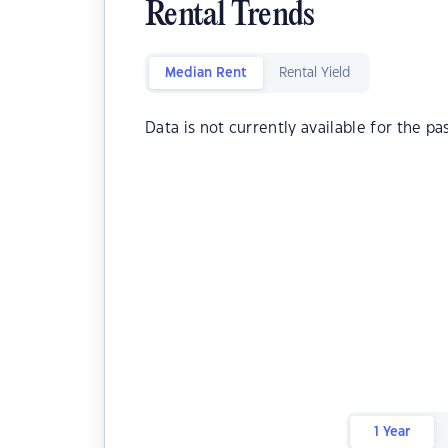
Rental Trends
Median Rent
Rental Yield
Data is not currently available for the pa
1 Year