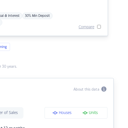
pal & Interest
30% Min Deposit
Compare
ning
 30 years.
About this data
r of Sales
Houses
Units