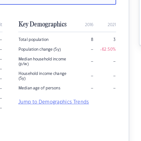
Key Demographics
it
2016
2021
–
Total population
8
3
–
–
Population change (5y)
-62.50
%
–
Median household income
–
–
(p/w)
–
Household income change
–
–
–
(5y)
–
–
–
Median age of persons
–
Jump to Demographics Trends
–