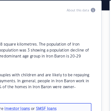
About this data
.8 square kilometres. The population of Iron
population was 3 showing a population decline of
predominant age group in Iron Baron is 20-29
uples with children and are likely to be repaying
ments. In general, people in Iron Baron work in
0% of the homes in Iron Baron were owner-
are
investor loans
or
SMSF loans