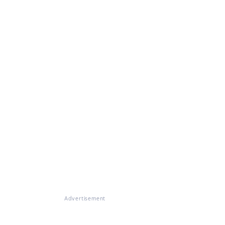
Advertisement