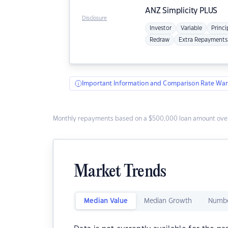
ANZ
Simplicity PLUS
Disclosure
Investor
Variable
Princi
Redraw
Extra Repayments
Important Information and Comparison Rate War
Monthly repayments based on a $500,000 loan amount over
Market Trends
Median Value
Median Growth
Numbe