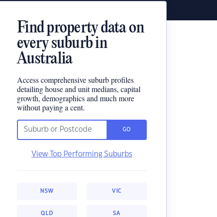
Find property data on
every suburb in
Australia
Access comprehensive suburb profiles
detailing house and unit medians, capital
growth, demographics and much more
without paying a cent.
GO
View Top Performing Suburbs
NSW
VIC
QLD
SA