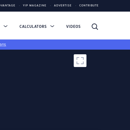
DVANTAGE
YIP MAGAZINE
ADVERTISE
CONTRIBUTE
S
CALCULATORS
VIDEOS
ans