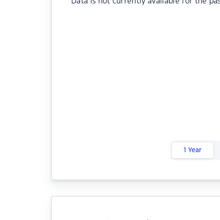
Data is not currently available for the pa
1 Year