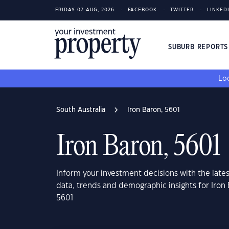
FRIDAY 07 AUG, 2026
FACEBOOK
TWITTER
LINKED
SUBURB REPORT
Loo
South Australia
Iron Baron, 5601
Iron Baron, 5601
Inform your investment decisions with the late
data, trends and demographic insights for Iron 
5601