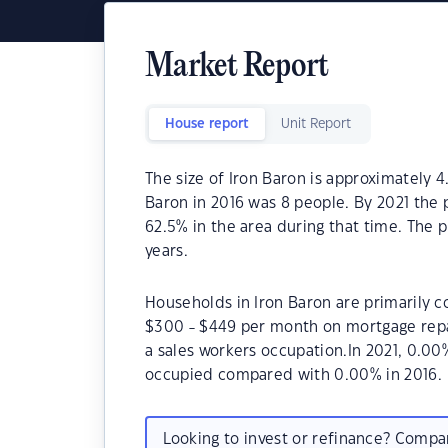
Market Report
House report
Unit Report
The size of Iron Baron is approximately 4
Baron in 2016 was 8 people. By 2021 the 
62.5% in the area during that time. The 
years.
Households in Iron Baron are primarily co
$300 - $449 per month on mortgage repay
a sales workers occupation.In 2021, 0.0
occupied compared with 0.00% in 2016.
Looking to invest or refinance? Comp