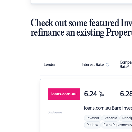
Check out some featured Inv
refinance an existing Proper
Compar
Lender
Interest Rate
Rate*
6.24
%
6.2
p.a.
loans.com.au
Bare Inve
Disclosure
Investor
Variable
Princi
Redraw
Extra Repayments