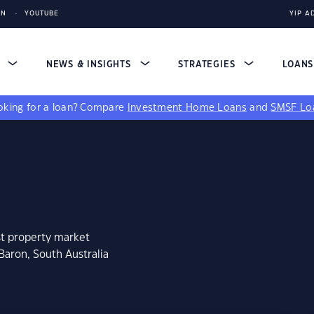
IN
YOUTUBE
YIP A
S
NEWS & INSIGHTS
STRATEGIES
LOAN
king for a loan?
Compare
Investment Home Loans
and
SMSF Lo
st property market
Baron, South Australia