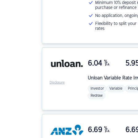
Minimum 10% deposit ne
purchase or refinance
No application, ongoin
Flexibility to split you
rates
6.04
%
5.9
p.a.
Unloan
Variable Rate I
Disclosure
Investor
Variable
Princi
Redraw
6.69
%
6.6
p.a.