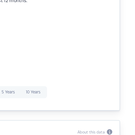
st 12 months.
5 Years
10 Years
About this data