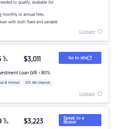
eded to qualify. Available for
g monthly or annual fees.
r loan with both fixed and variable
Compare
5
%
$
3,011
Go to site
p.a.
nvestment Loan LVR < 80%
pal & Interest
20% Min Deposit
Compare
Speak to a
9
%
$
3,223
Broker
p.a.