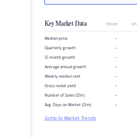
Key Market Data
House
Un
–
Median price
–
Quarterly growth
–
12-month growth
–
Average annual growth
–
Weekly median rent
–
Gross rental yield
–
Number of Sales (12m)
–
Avg. Days on Market (12m)
Jump to Market Trends