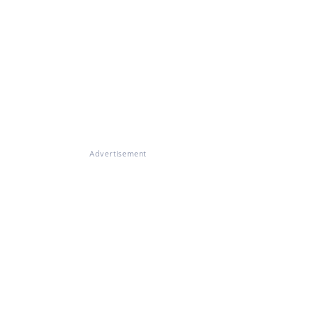
Advertisement