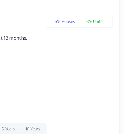
Houses
Units
st 12 months.
5 Years
10 Years