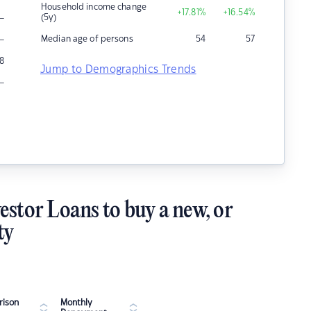
Household income change
+17.81
%
+16.54
%
–
(5y)
–
Median age of persons
54
57
8
Jump to Demographics Trends
–
estor Loans to buy a new, or
ty
ison
Monthly