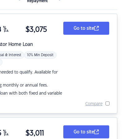
Repayment
8
%
$
3,075
Go to site
p.a.
stor Home Loan
pal & Interest
10% Min Deposit
eded to qualify. Available for
g monthly or annual fees.
r loan with both fixed and variable
Compare
5
%
$
3,011
Go to site
p.a.