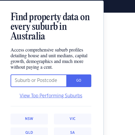
Find property data on
every suburb in
Australia
Access comprehensive suburb profiles
detailing house and unit medians, capital
growth, demographics and much more
without paying a cent.
GO
View Top Performing Suburbs
NSW
VIC
QLD
SA