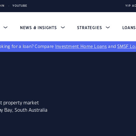
DIN
YOUTUBE
YIP A
S
NEWS & INSIGHTS
STRATEGIES
LOAN
king for a loan?
Compare
Investment Home Loans
and
SMSF Lo
st property market
y Bay, South Australia