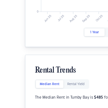
1 Year
Rental Trends
Median Rent
Rental Yield
The Median Rent in Tumby Bay is
$
485
fo