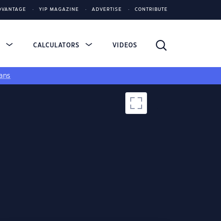
DVANTAGE
YIP MAGAZINE
ADVERTISE
CONTRIBUTE
S
CALCULATORS
VIDEOS
ans