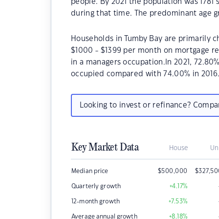
people. By 2021 the population was 1781 
during that time. The predominant age gr
Households in Tumby Bay are primarily ch
$1000 - $1399 per month on mortgage re
in a managers occupation.In 2021, 72.80
occupied compared with 74.00% in 2016
Looking to invest or refinance? Comp
Key Market Data
House
Un
Median price
$
500,000
$
327,5
Quarterly growth
+4.17
%
12-month growth
+7.53
%
Average annual growth
+8.18
%