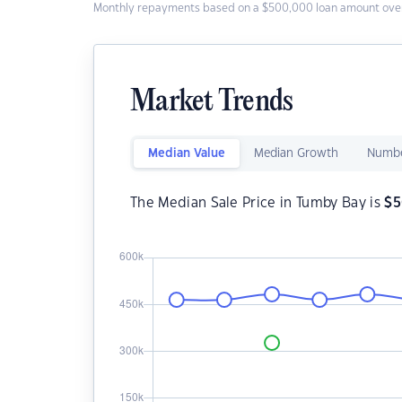
Monthly repayments based on a $500,000 loan amount over
Market Trends
Median Value
Median Growth
Numbe
The Median Sale Price in Tumby Bay is
$
5