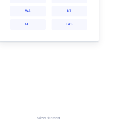
WA
NT
ACT
TAS
Advertisement