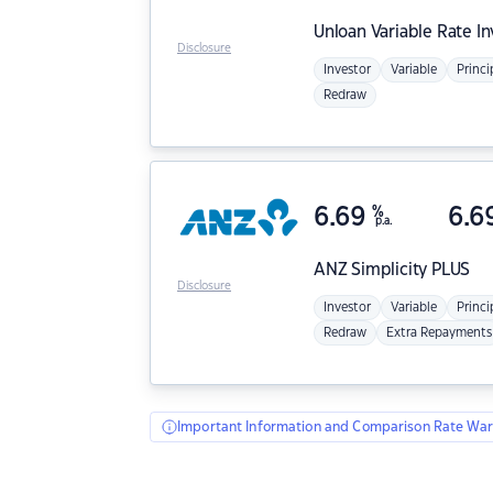
Unloan
Variable Rate I
Disclosure
Investor
Variable
Princi
Redraw
6.69
%
6.6
p.a.
ANZ
Simplicity PLUS
Disclosure
Investor
Variable
Princi
Redraw
Extra Repayments
Important Information and Comparison Rate War