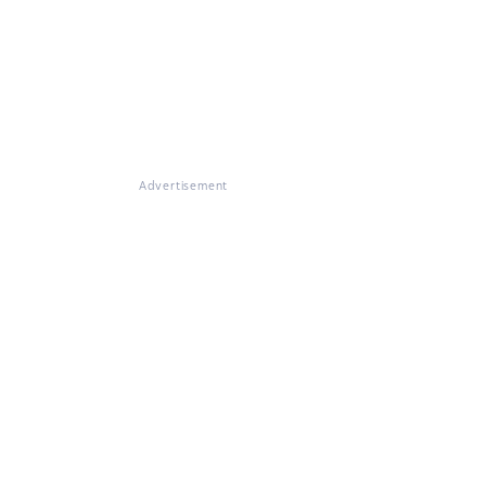
Advertisement