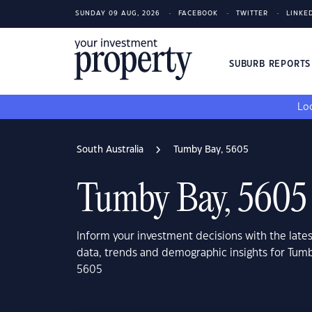
SUNDAY 09 AUG, 2026
FACEBOOK
TWITTER
LINKE
SUBURB REPORT
Loo
South Australia
Tumby Bay, 5605
Tumby Bay, 5605
Inform your investment decisions with the late
data, trends and demographic insights for Tumb
5605