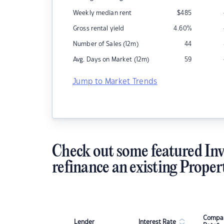
Weekly median rent
$
485
Gross rental yield
4.60
%
Number of Sales (12m)
44
Avg. Days on Market (12m)
59
Jump to Market Trends
Check out some featured Inv
refinance an existing Proper
Compar
Lender
Interest Rate