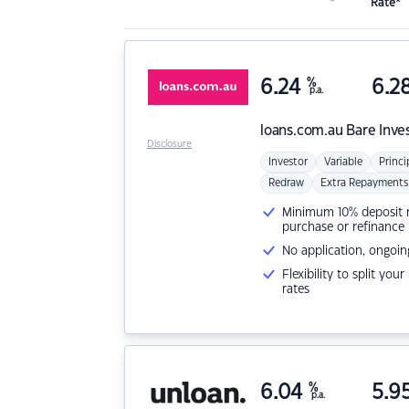
Rate*
6.24
%
6.2
p.a.
loans.com.au
Bare Inve
Disclosure
Investor
Variable
Princi
Redraw
Extra Repayments
Minimum 10% deposit ne
purchase or refinance
No application, ongoin
Flexibility to split you
rates
6.04
%
5.9
p.a.