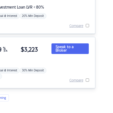
nvestment Loan LVR < 80%
pal & Interest
20% Min Deposit
Compare
Speak to a
9
%
$
3,223
Broker
p.a.
pal & Interest
30% Min Deposit
Compare
ning