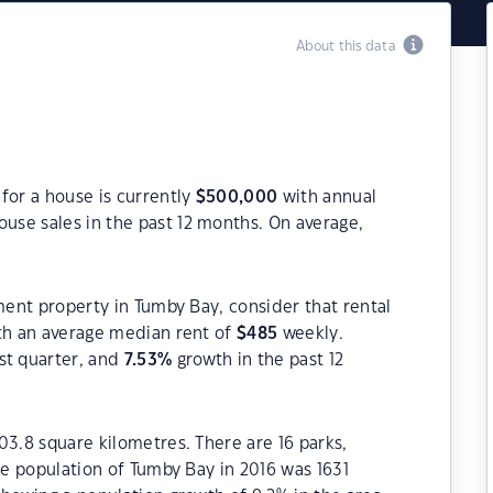
About this data
for a house is currently
$
500,000
with annual
use sales in the past 12 months. On average,
tment property in Tumby Bay, consider that rental
h an average median rent of
$
485
weekly.
st quarter, and
7.53
%
growth in the past 12
03.8 square kilometres. There are 16 parks,
he population of Tumby Bay in 2016 was 1631