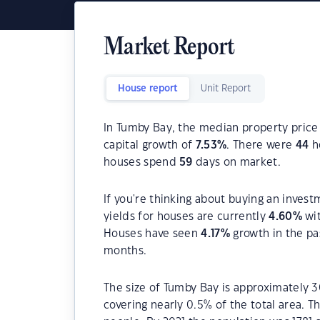
Market Report
House report
Unit Report
In Tumby Bay, the median property price 
capital growth of
7.53
%
. There were
44
ho
houses spend
59
days on market.
If you're thinking about buying an inves
yields for houses are currently
4.60
%
wit
Houses have seen
4.17
%
growth in the pa
months.
The size of Tumby Bay is approximately 3
covering nearly 0.5% of the total area. T