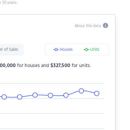
 30 years.
About this data
r of Sales
Houses
Units
00,000
for houses and
$
327,500
for units.