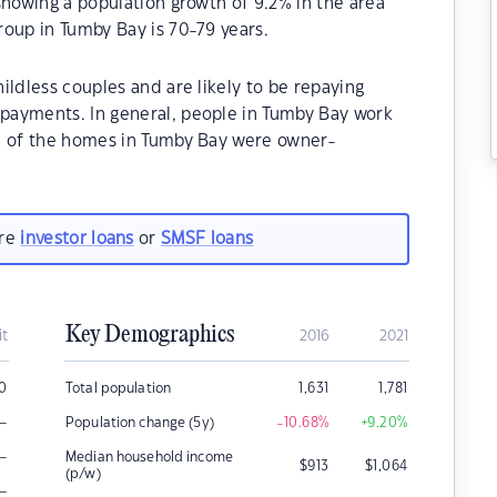
showing a population growth of 9.2% in the area
oup in Tumby Bay is 70-79 years.
ildless couples and are likely to be repaying
payments. In general, people in Tumby Bay work
% of the homes in Tumby Bay were owner-
.
are
investor loans
or
SMSF loans
Key Demographics
it
2016
2021
00
Total population
1,631
1,781
–
Population change (5y)
-10.68
%
+9.20
%
–
Median household income
$
913
$
1,064
(p/w)
–