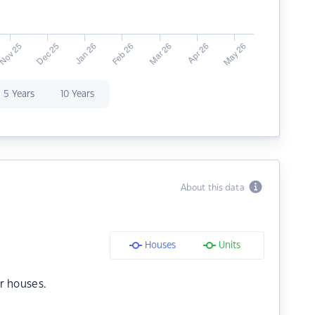
5 Years
10 Years
About this data
Houses
Units
r houses.