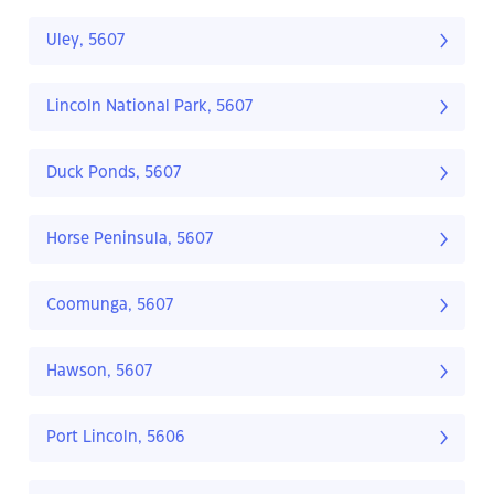
Uley, 5607
Lincoln National Park, 5607
Duck Ponds, 5607
Horse Peninsula, 5607
Coomunga, 5607
Hawson, 5607
Port Lincoln, 5606