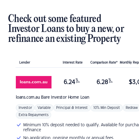
Check out some featured
Investor Loans to buy a new, or
refinance an existing Property
Lender
Interest Rate
Comparison Rate*
Monthly Re
%
%
6.24
6.28
$
3,
p.a.
p.a.
loans.com.au
Bare Investor Home Loan
Investor
Variable
Principal & Interest
10% Min Deposit
Redraw
Extra Repayments
Minimum 10% deposit needed to qualify. Available for purcha
refinance
No application, ongoing monthly or annual fees.