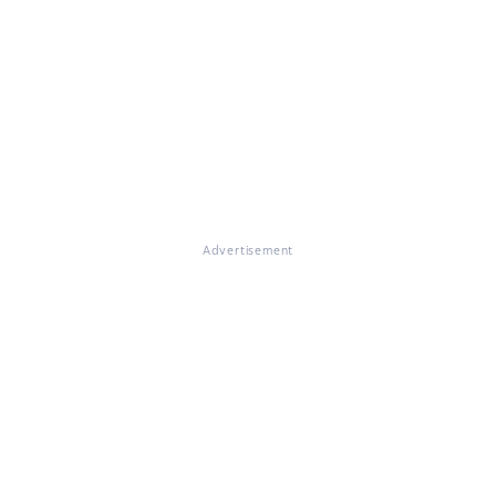
Advertisement