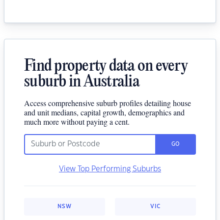
Find property data on every
suburb in Australia
Access comprehensive suburb profiles detailing house
and unit medians, capital growth, demographics and
much more without paying a cent.
GO
View Top Performing Suburbs
NSW
VIC