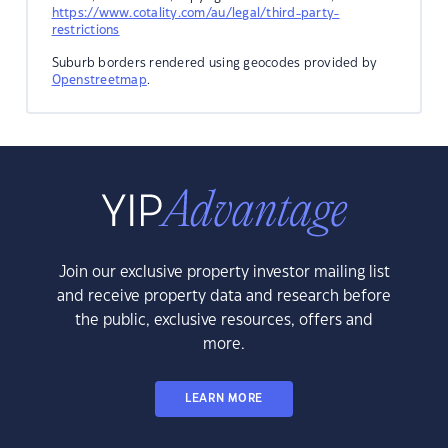
https://www.cotality.com/au/legal/third-party-
restrictions
Suburb borders rendered using geocodes provided by
Openstreetmap
.
Join our exclusive property investor mailing list
and receive property data and research before
the public, exclusive resources, offers and
more.
LEARN MORE