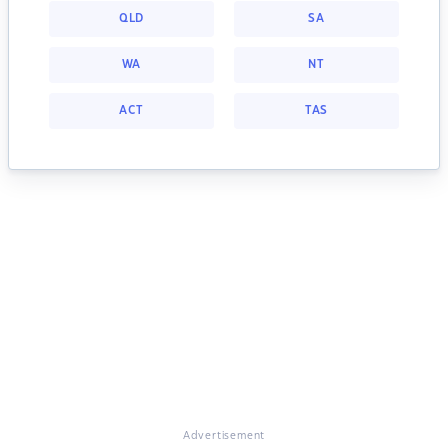
QLD
SA
WA
NT
ACT
TAS
Advertisement