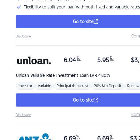
Flexibility to split your loan with both fixed and variable rates
Go to site
Com
Disclosure
%
%
6.04
5.95
$
3,
p.a.
p.a.
Unloan
Variable Rate Investment Loan LVR < 80%
Investor
Variable
Principal & Interest
20% Min Deposit
Redraw
Go to site
Com
Disclosure
%
%
6.69
6.69
$
3,
p.a.
p.a.