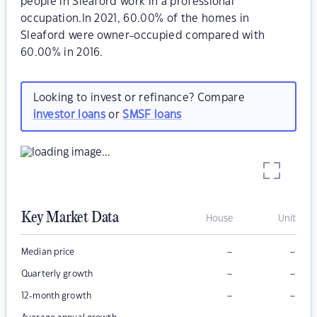
people in Sleaford work in a professional
occupation.In 2021, 60.00% of the homes in
Sleaford were owner-occupied compared with
60.00% in 2016.
Looking to invest or refinance? Compare
investor loans
or
SMSF loans
Key Market Data
House
Unit
–
–
Median price
–
–
Quarterly growth
–
–
12-month growth