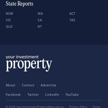
State Reports
NSW
WA
ACT
VIC
SA
TAS
QLD
NT
About
Contact
Advertise
Facebook
Twitter
LinkedIn
YouTube
© 2026 YourInvestmentPropertyMag.com.au
·
Privacy Policy
·
Terms