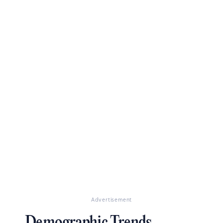
Advertisement