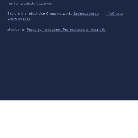
fee for products displayed.
Explore the Infochoice Group network:
Savings.com.au
·
InfoChoice
·
YourMortgage
Member of
Property Investment Professionals of Australia