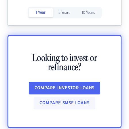
1 Year
5 Years
10 Years
Looking to invest or
refinance?
COMPARE INVESTOR LOANS
COMPARE SMSF LOANS