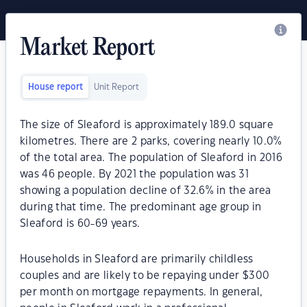
Market Report
House report
Unit Report
The size of Sleaford is approximately 189.0 square
kilometres. There are 2 parks, covering nearly 10.0%
of the total area. The population of Sleaford in 2016
was 46 people. By 2021 the population was 31
showing a population decline of 32.6% in the area
during that time. The predominant age group in
Sleaford is 60-69 years.
Households in Sleaford are primarily childless
couples and are likely to be repaying under $300
per month on mortgage repayments. In general,