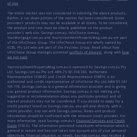
of Use
The entire market was not considered in selecting the above products.
Rather, a cut-down portion of the market has been considered. Some
providers' products may not be available in all states. To be considered,
the product and rate must be clearly published on the product
provider's web site. Savings.com.au, InfoChoice.com.au,
YourMortgage.com.au and YourInvestmentPropertyMag.com.au are part
of the InfoChoice Group. The InfoChoice Group are wholly owned by
KCBL Pty Ltd who are part of the Firstmac Group. Read about how
InfoChoice Group manages potential
conflicts of interest
, along with
how
we get paid
.
YourInvestmentPropertyMag.com.au is operated by Savings.com.au Pty
Ltd. Savings.com.au Pty Ltd ABN 25 161 358 363, Authorised
Representative 1318092 and Credit Representative 514874, is an
authorised and credit representative of InfoChoice Pty Ltd ABN 93 061
105 735. Savings.com.au is a general information provider and in giving
you general product information, Savings.com.au is not making any
suggestion or recommendation about any particular product and all
market products may not be considered. If you decide to apply for a
credit product listed on Savings.com.au, you will deal directly with a
credit provider, and not with Savings.com.au. Rates and product
information should be confirmed with the relevant credit provider. For
more information, read Savings.com.au's
Financial Services and Credit
Guide
(FSCG). The information provided constitutes information which is
general in nature and has not taken into account any of your personal
objectives, financial situation, or needs. Savings.com.au may receive a