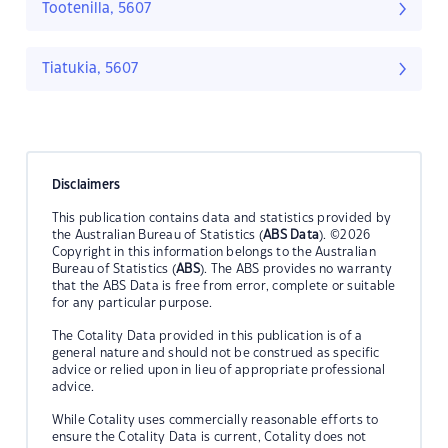
Tootenilla, 5607
Tiatukia, 5607
Disclaimers
This publication contains data and statistics provided by
the Australian Bureau of Statistics (
ABS Data
). ©2026
Copyright in this information belongs to the Australian
Bureau of Statistics (
ABS
). The ABS provides no warranty
that the ABS Data is free from error, complete or suitable
for any particular purpose.
The Cotality Data provided in this publication is of a
general nature and should not be construed as specific
advice or relied upon in lieu of appropriate professional
advice.
While Cotality uses commercially reasonable efforts to
ensure the Cotality Data is current, Cotality does not