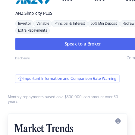
ANZ
Simplicity PLUS
Investor
Variable
Principal & Interest
30% Min Deposit
Redraw
Extra Repayments
Speak to a Broker
Com
Disclosure
Important Information and Comparison Rate Warning
Monthly repayments based on a $500,000 loan amount over 30
years.
Market Trends