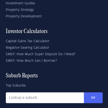
Investment Guides
Property Strategy
Property Development
Investor Calculators
Capital Gains Tax Calculator
Negative Gearing Calculator
SMSF: How Much Super Deposit Do I Need?
SMSF: How Much Can I Borrow?
Suburb Reports
Top Suburbs
GO