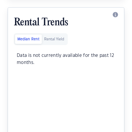
Rental Trends
Median Rent
Rental Yield
Data is not currently available for the past 12
months.