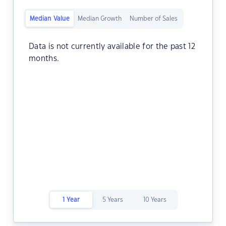
Median Value
Median Growth
Number of Sales
Data is not currently available for the past 12
months.
1 Year
5 Years
10 Years