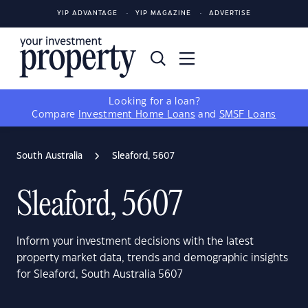
YIP ADVANTAGE
YIP MAGAZINE
ADVERTISE
Looking for a loan?
Compare
Investment Home Loans
and
SMSF Loans
South Australia
Sleaford, 5607
Sleaford, 5607
Inform your investment decisions with the latest
property market data, trends and demographic insights
for Sleaford, South Australia 5607