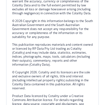
warrant the accuracy, currency or completeness of the
Cotality Data and to the full extent permitted by law
excludes all loss or damage howsoever arising (including
through negligence) in connection with the Cotality Data.
© 2026 Copyright in this information belongs to the South
Australian Government and the South Australian
Government does not accept any responsibility for the
accuracy or completeness of the information or its
suitability for any purpose.
This publication reproduces materials and content owned
or licenced by RP Data Pty Ltd trading as Cotality
(Cotality) and may include data, statistics, estimates,
indices, photographs, maps, tools, calculators (including
their outputs), commentary, reports and other
information (Cotality Data).
© Copyright 2026. Cotality and its licensors are the sole
and exclusive owners of all rights, title and interest
(including intellectual property rights) subsisting in the
Cotality Data contained in this publication. All rights
reserved.
Product Data licenced by Cotality under a Creative
Commons Attribution licence. For details regarding
licence, data source, copyright and disclaimers, see