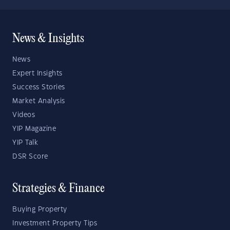
News & Insights
News
Expert Insights
Success Stories
Market Analysis
Videos
YIP Magazine
YIP Talk
DSR Score
Strategies & Finance
Buying Property
Investment Property Tips