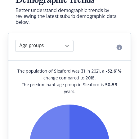
Demographic Trends
Better understand demographic trends by
reviewing the latest suburb demographic data
below.
The population of Sleaford was
31
in 2021, a
-32.61
%
change compared to 2016.
The predominant age group in Sleaford is
50-59
years.