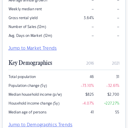
–
–
Average annual growth
–
–
Weekly median rent
–
Gross rental yield
3.64
%
–
–
Number of Sales (12m)
–
–
Avg. Days on Market (12m)
Jump to Market Trends
Key Demographics
2016
2021
Total population
46
31
Population change (5y)
-73.10
%
-32.61
%
Median household income (p/w)
$
825
$
2,700
Household income change (5y)
-4.07
%
+227.27
%
Median age of persons
41
55
Jump to Demographics Trends