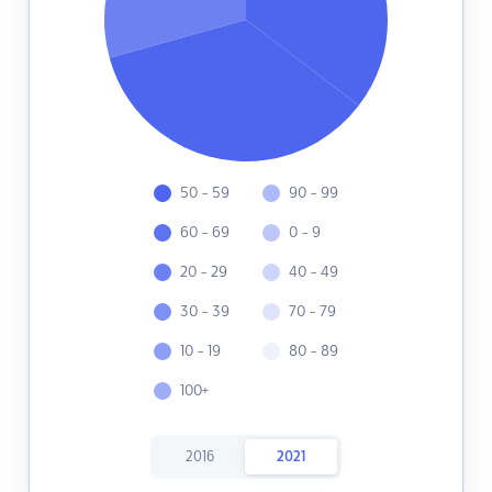
50 - 59
90 - 99
60 - 69
0 - 9
20 - 29
40 - 49
30 - 39
70 - 79
10 - 19
80 - 89
100+
2016
2021