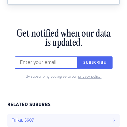
Get notified when our data
is updated.
SUBSCRIBE
By subscribing you agree to our
privacy policy.
RELATED SUBURBS
Tulka, 5607