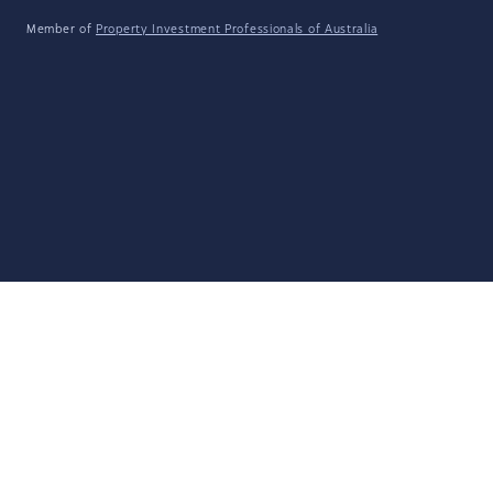
Member of
Property Investment Professionals of Australia