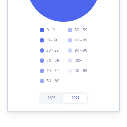
0 - 9
50 - 59
10 - 19
40 - 49
20 - 29
90 - 99
30 - 39
100+
70 - 79
60 - 69
80 - 89
2016
2021