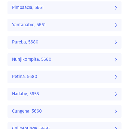
Pimbaacla, 5661
Yantanabie, 5661
Pureba, 5680
Nunjikompita, 5680
Petina, 5680
Narlaby, 5655
Cungena, 5660
Chilpenunda, 5660