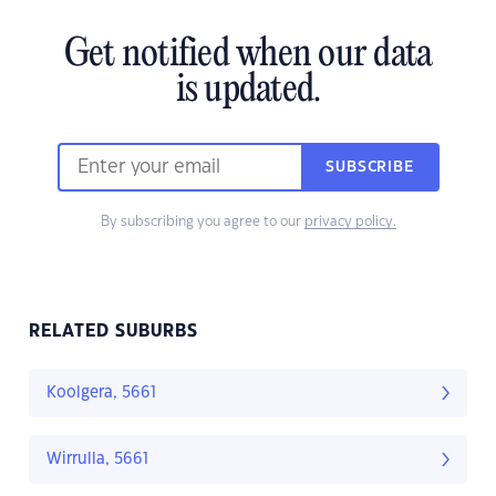
Get notified when our data
is updated.
SUBSCRIBE
By subscribing you agree to our
privacy policy.
RELATED SUBURBS
Koolgera, 5661
Wirrulla, 5661