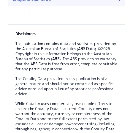
Disclaimers
This publication contains data and statistics provided by
the Australian Bureau of Statistics (
ABS Data
). ©2026
Copyright in this information belongs to the Australian
Bureau of Statistics (
ABS
). The ABS provides no warranty
that the ABS Data is free from error, complete or suitable
for any particular purpose.
The Cotality Data provided in this publication is of a
general nature and should not be construed as specific
advice or relied upon in lieu of appropriate professional
advice.
While Cotality uses commercially reasonable efforts to
ensure the Cotality Data is current, Cotality does not
warrant the accuracy, currency or completeness of the
Cotality Data and to the full extent permitted by law
excludes all loss or damage howsoever arising (including
through negligence) in connection with the Cotality Data.