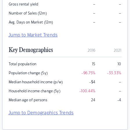
–
–
Gross rental yield
–
–
Number of Sales (12m)
–
–
Avg. Days on Market (12m)
Jump to Market Trends
Key Demographics
2016
2021
Total population
15
10
Population change (5y)
-96.75
%
-33.33
%
–
Median household income (p/w)
-$4
–
Household income change (5y)
-100.44
%
Median age of persons
24
-4
Jump to Demographics Trends