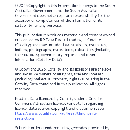
© 2026 Copyright in this information belongs to the South
Australian Government and the South Australian
Government does not accept any responsibility for the
accuracy or completeness of the information or its
suitability for any purpose.
This publication reproduces materials and content owned
or licenced by RP Data Pty Ltd trading as Cotality
(Cotality) and may include data, statistics, estimates,
indices, photographs, maps, tools, calculators (including
their outputs), commentary, reports and other
information (Cotality Data).
© Copyright 2026. Cotality and its licensors are the sole
and exclusive owners of all rights, title and interest
(including intellectual property rights) subsisting in the
Cotality Data contained in this publication. All rights
reserved.
Product Data licenced by Cotality under a Creative
Commons Attribution licence. For details regarding
licence, data source, copyright and disclaimers, see
https://www.cotality.com/au/legal/third-party-
restrictions
Suburb borders rendered using geocodes provided by