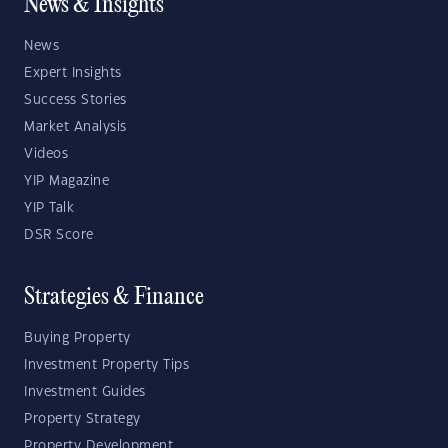
News & Insights
News
Expert Insights
Success Stories
Market Analysis
Videos
YIP Magazine
YIP Talk
DSR Score
Strategies & Finance
Buying Property
Investment Property Tips
Investment Guides
Property Strategy
Property Development