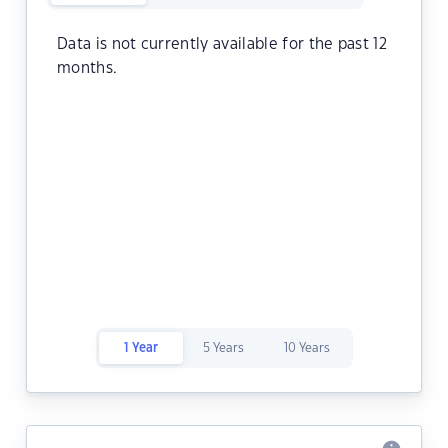
Data is not currently available for the past 12
months.
1 Year
5 Years
10 Years