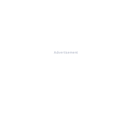
Advertisement