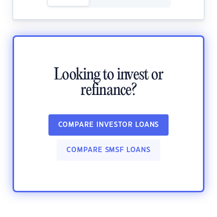
Looking to invest or
refinance?
COMPARE INVESTOR LOANS
COMPARE SMSF LOANS