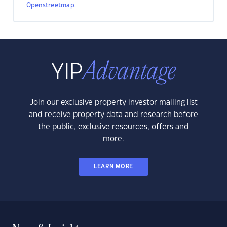
Openstreetmap
.
Join our exclusive property investor mailing list
and receive property data and research before
the public, exclusive resources, offers and
more.
LEARN MORE