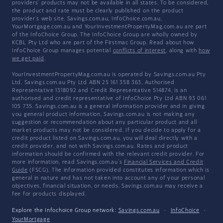
providers' products may not be available in all states. To be considered,
the product and rate must be clearly published on the product
provider's web site. Savings.com.au, InfoChoice.com.au,
YourMortgage.com.au and YourInvestmentPropertyMag.com.au are part
of the InfoChoice Group. The InfoChoice Group are wholly owned by
KCBL Pty Ltd who are part of the Firstmac Group. Read about how
InfoChoice Group manages potential
conflicts of interest
, along with
how
we get paid
.
YourInvestmentPropertyMag.com.au is operated by Savings.com.au Pty
Ltd. Savings.com.au Pty Ltd ABN 25 161 358 363, Authorised
Representative 1318092 and Credit Representative 514874, is an
authorised and credit representative of InfoChoice Pty Ltd ABN 93 061
105 735. Savings.com.au is a general information provider and in giving
you general product information, Savings.com.au is not making any
suggestion or recommendation about any particular product and all
market products may not be considered. If you decide to apply for a
credit product listed on Savings.com.au, you will deal directly with a
credit provider, and not with Savings.com.au. Rates and product
information should be confirmed with the relevant credit provider. For
more information, read Savings.com.au's
Financial Services and Credit
Guide
(FSCG). The information provided constitutes information which is
general in nature and has not taken into account any of your personal
objectives, financial situation, or needs. Savings.com.au may receive a
fee for products displayed.
Explore the Infochoice Group network:
Savings.com.au
·
InfoChoice
·
YourMortgage