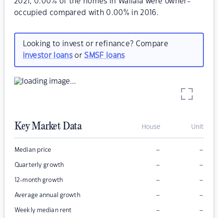
2021, 0.00% of the homes in Wallala were owner-
occupied compared with 0.00% in 2016.
Looking to invest or refinance? Compare
investor loans
or
SMSF loans
Key Market Data
House
Unit
–
–
Median price
–
–
Quarterly growth
–
–
12-month growth
–
–
Average annual growth
–
–
Weekly median rent