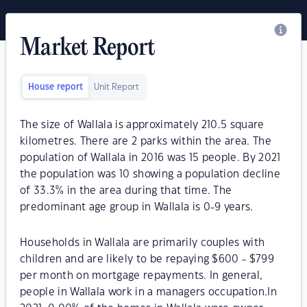
Market Report
House report
Unit Report
The size of Wallala is approximately 210.5 square
kilometres. There are 2 parks within the area. The
population of Wallala in 2016 was 15 people. By 2021
the population was 10 showing a population decline
of 33.3% in the area during that time. The
predominant age group in Wallala is 0-9 years.
Households in Wallala are primarily couples with
children and are likely to be repaying $600 - $799
per month on mortgage repayments. In general,
people in Wallala work in a managers occupation.In