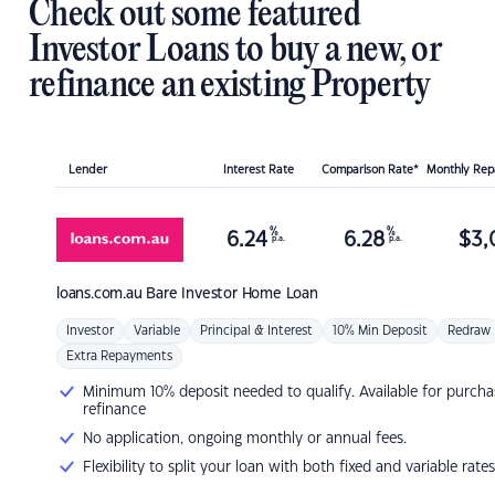
Check out some featured
Investor Loans to buy a new, or
refinance an existing Property
Lender
Interest Rate
Comparison Rate*
Monthly Re
%
%
6.24
6.28
$
3,
p.a.
p.a.
loans.com.au
Bare Investor Home Loan
Investor
Variable
Principal & Interest
10% Min Deposit
Redraw
Extra Repayments
Minimum 10% deposit needed to qualify. Available for purcha
refinance
No application, ongoing monthly or annual fees.
Flexibility to split your loan with both fixed and variable rates