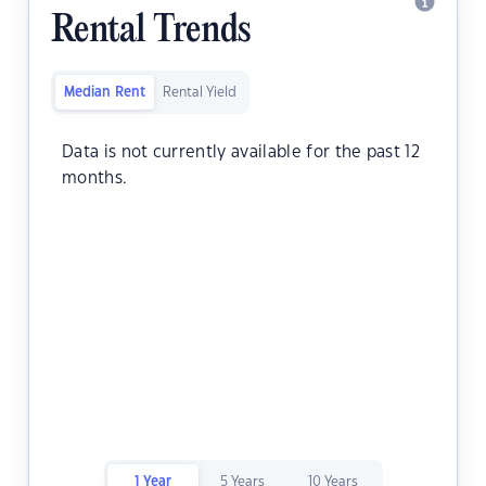
Rental Trends
Median Rent
Rental Yield
Data is not currently available for the past 12
months.
1 Year
5 Years
10 Years