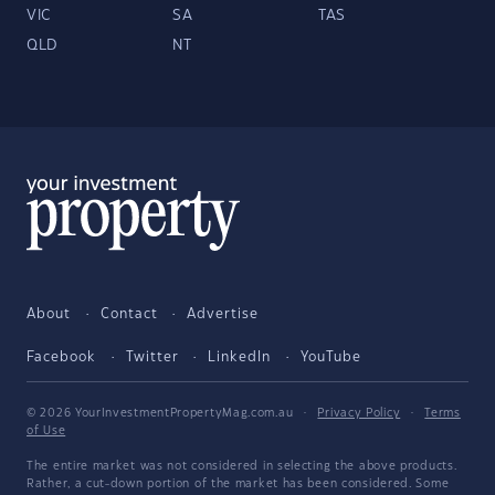
VIC
SA
TAS
QLD
NT
About
Contact
Advertise
Facebook
Twitter
LinkedIn
YouTube
© 2026 YourInvestmentPropertyMag.com.au
·
Privacy Policy
·
Terms
of Use
The entire market was not considered in selecting the above products.
Rather, a cut-down portion of the market has been considered. Some