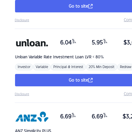
Go to site
Com
Disclosure
%
%
6.04
5.95
$
3,
p.a.
p.a.
Unloan
Variable Rate Investment Loan LVR < 80%
Investor
Variable
Principal & Interest
20% Min Deposit
Redraw
Go to site
Com
Disclosure
%
%
6.69
6.69
$
3,
p.a.
p.a.
ANZ
Simplicity PLUS