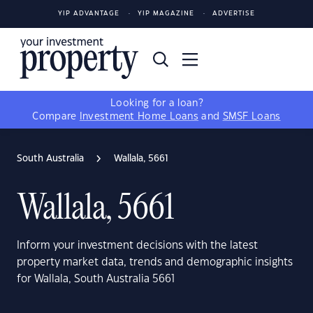
YIP ADVANTAGE
YIP MAGAZINE
ADVERTISE
Looking for a loan?
Compare
Investment Home Loans
and
SMSF Loans
South Australia
Wallala, 5661
Wallala, 5661
Inform your investment decisions with the latest
property market data, trends and demographic insights
for Wallala, South Australia 5661