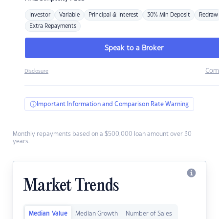
Investor
Variable
Principal & Interest
30% Min Deposit
Redraw
Extra Repayments
Speak to a Broker
Com
Disclosure
Important Information and Comparison Rate Warning
Monthly repayments based on a $500,000 loan amount over 30
years.
Market Trends
Median Value
Median Growth
Number of Sales