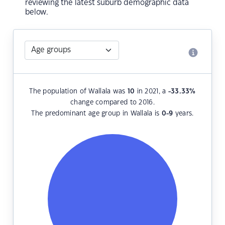
reviewing the latest suburb demographic data
below.
The population of Wallala was
10
in 2021, a
-33.33
%
change compared to 2016.
The predominant age group in Wallala is
0-9
years.