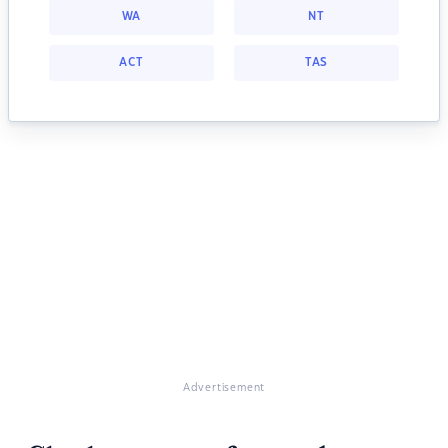
WA
NT
ACT
TAS
Advertisement