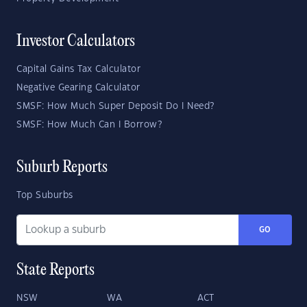
Investor Calculators
Capital Gains Tax Calculator
Negative Gearing Calculator
SMSF: How Much Super Deposit Do I Need?
SMSF: How Much Can I Borrow?
Suburb Reports
Top Suburbs
GO
State Reports
NSW
WA
ACT