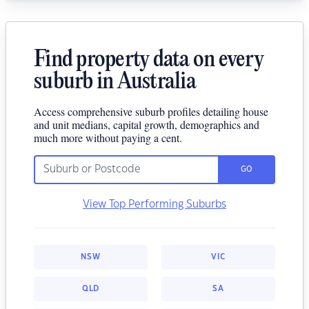
Find property data on every
suburb in Australia
Access comprehensive suburb profiles detailing house
and unit medians, capital growth, demographics and
much more without paying a cent.
GO
View Top Performing Suburbs
NSW
VIC
QLD
SA