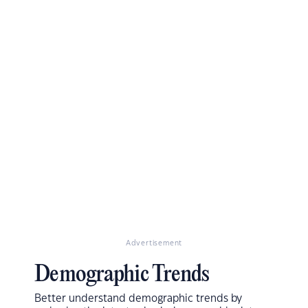
Advertisement
Demographic Trends
Better understand demographic trends by