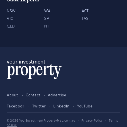
NSW
WA
ACT
VIC
SA
TAS
QLD
NT
About
Contact
Advertise
Facebook
Twitter
LinkedIn
YouTube
© 2026 YourInvestmentPropertyMag.com.au
·
Privacy Policy
·
Terms
of Use