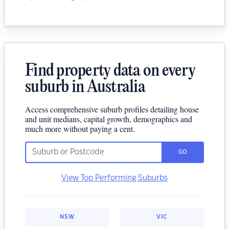
Find property data on every
suburb in Australia
Access comprehensive suburb profiles detailing house
and unit medians, capital growth, demographics and
much more without paying a cent.
GO
View Top Performing Suburbs
NSW
VIC