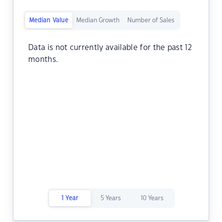
Median Value
Median Growth
Number of Sales
Data is not currently available for the past 12
months.
1 Year
5 Years
10 Years