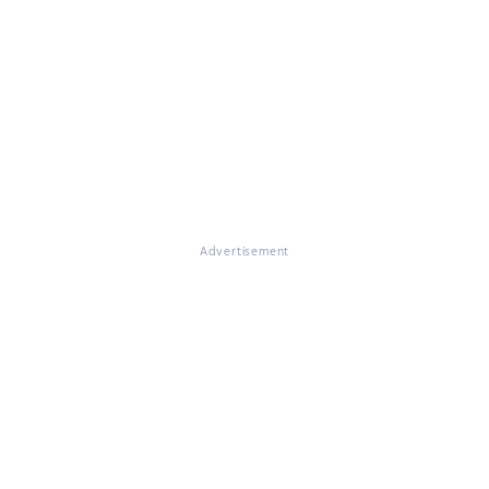
Advertisement