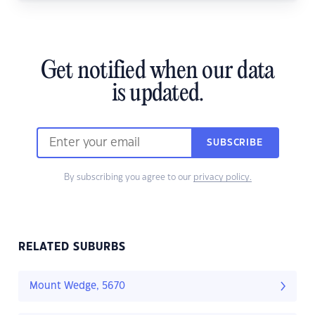
Get notified when our data
is updated.
SUBSCRIBE
By subscribing you agree to our
privacy policy.
RELATED SUBURBS
Mount Wedge, 5670