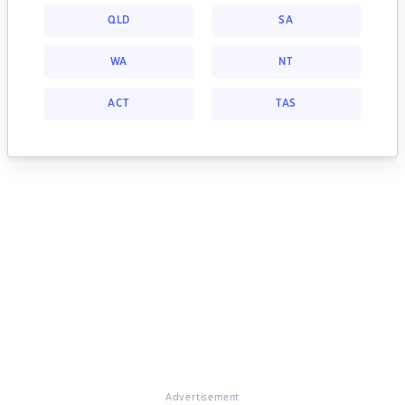
QLD
SA
WA
NT
ACT
TAS
Advertisement