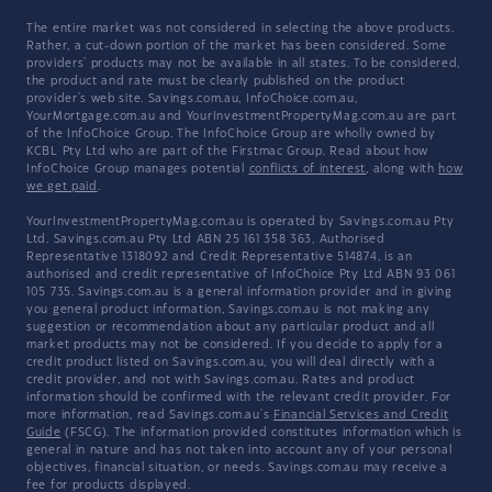
The entire market was not considered in selecting the above products.
Rather, a cut-down portion of the market has been considered. Some
providers' products may not be available in all states. To be considered,
the product and rate must be clearly published on the product
provider's web site. Savings.com.au, InfoChoice.com.au,
YourMortgage.com.au and YourInvestmentPropertyMag.com.au are part
of the InfoChoice Group. The InfoChoice Group are wholly owned by
KCBL Pty Ltd who are part of the Firstmac Group. Read about how
InfoChoice Group manages potential
conflicts of interest
, along with
how
we get paid
.
YourInvestmentPropertyMag.com.au is operated by Savings.com.au Pty
Ltd. Savings.com.au Pty Ltd ABN 25 161 358 363, Authorised
Representative 1318092 and Credit Representative 514874, is an
authorised and credit representative of InfoChoice Pty Ltd ABN 93 061
105 735. Savings.com.au is a general information provider and in giving
you general product information, Savings.com.au is not making any
suggestion or recommendation about any particular product and all
market products may not be considered. If you decide to apply for a
credit product listed on Savings.com.au, you will deal directly with a
credit provider, and not with Savings.com.au. Rates and product
information should be confirmed with the relevant credit provider. For
more information, read Savings.com.au's
Financial Services and Credit
Guide
(FSCG). The information provided constitutes information which is
general in nature and has not taken into account any of your personal
objectives, financial situation, or needs. Savings.com.au may receive a
fee for products displayed.