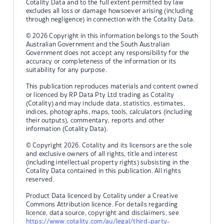
Cotality Data and to the full extent permitted by law
excludes all loss or damage howsoever arising (including
through negligence) in connection with the Cotality Data.
© 2026 Copyright in this information belongs to the South
Australian Government and the South Australian
Government does not accept any responsibility for the
accuracy or completeness of the information or its
suitability for any purpose.
This publication reproduces materials and content owned
or licenced by RP Data Pty Ltd trading as Cotality
(Cotality) and may include data, statistics, estimates,
indices, photographs, maps, tools, calculators (including
their outputs), commentary, reports and other
information (Cotality Data).
© Copyright 2026. Cotality and its licensors are the sole
and exclusive owners of all rights, title and interest
(including intellectual property rights) subsisting in the
Cotality Data contained in this publication. All rights
reserved.
Product Data licenced by Cotality under a Creative
Commons Attribution licence. For details regarding
licence, data source, copyright and disclaimers, see
https://www.cotality.com/au/legal/third-party-