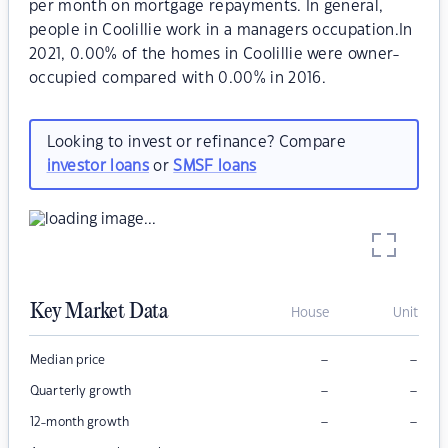
per month on mortgage repayments. In general,
people in Coolillie work in a managers occupation.In
2021, 0.00% of the homes in Coolillie were owner-
occupied compared with 0.00% in 2016.
Looking to invest or refinance? Compare
investor loans
or
SMSF loans
Key Market Data
House
Unit
–
–
Median price
–
–
Quarterly growth
–
–
12-month growth