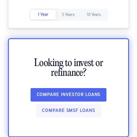
1 Year
5 Years
10 Years
Looking to invest or
refinance?
COMPARE INVESTOR LOANS
COMPARE SMSF LOANS