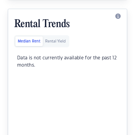
Rental Trends
Median Rent
Rental Yield
Data is not currently available for the past 12
months.