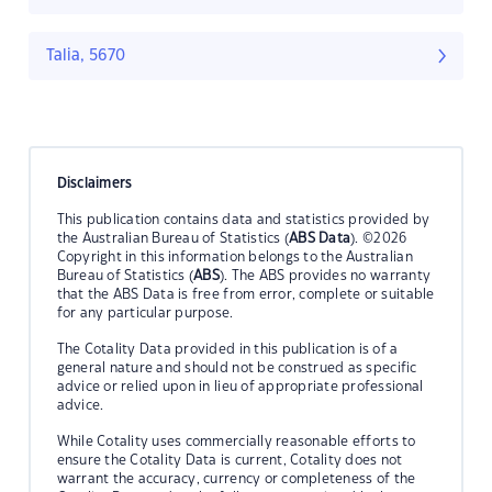
Talia, 5670
Disclaimers
This publication contains data and statistics provided by
the Australian Bureau of Statistics (
ABS Data
). ©2026
Copyright in this information belongs to the Australian
Bureau of Statistics (
ABS
). The ABS provides no warranty
that the ABS Data is free from error, complete or suitable
for any particular purpose.
The Cotality Data provided in this publication is of a
general nature and should not be construed as specific
advice or relied upon in lieu of appropriate professional
advice.
While Cotality uses commercially reasonable efforts to
ensure the Cotality Data is current, Cotality does not
warrant the accuracy, currency or completeness of the