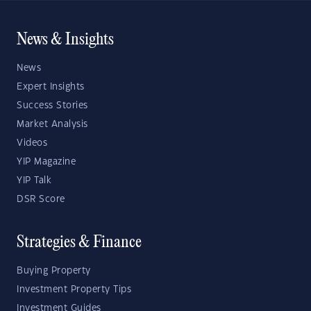
News & Insights
News
Expert Insights
Success Stories
Market Analysis
Videos
YIP Magazine
YIP Talk
DSR Score
Strategies & Finance
Buying Property
Investment Property Tips
Investment Guides