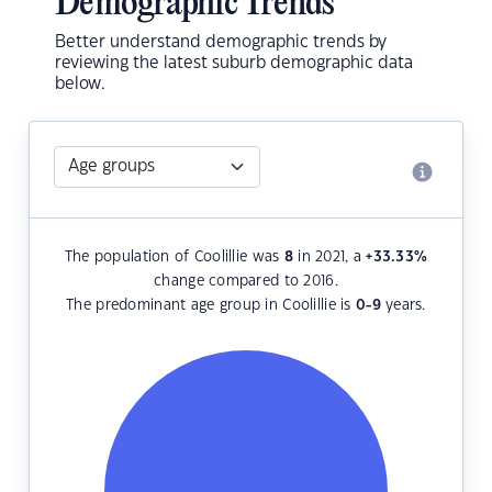
Demographic Trends
Better understand demographic trends by
reviewing the latest suburb demographic data
below.
The population of Coolillie was
8
in 2021, a
+33.33
%
change compared to 2016.
The predominant age group in Coolillie is
0-9
years.