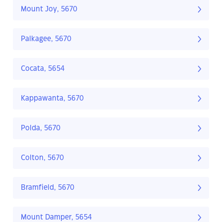
Mount Joy, 5670
Palkagee, 5670
Cocata, 5654
Kappawanta, 5670
Polda, 5670
Colton, 5670
Bramfield, 5670
Mount Damper, 5654