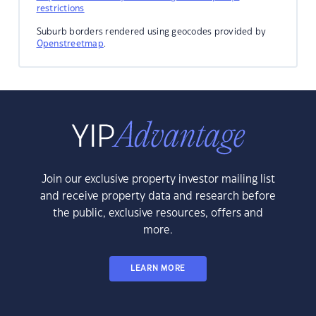
restrictions
Suburb borders rendered using geocodes provided by
Openstreetmap
.
Join our exclusive property investor mailing list
and receive property data and research before
the public, exclusive resources, offers and
more.
LEARN MORE