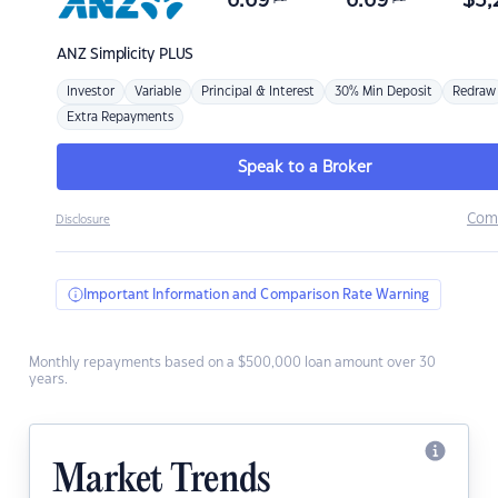
6.69
6.69
$
3,
ANZ
Simplicity PLUS
Investor
Variable
Principal & Interest
30% Min Deposit
Redraw
Extra Repayments
Speak to a Broker
Com
Disclosure
Important Information and Comparison Rate Warning
Monthly repayments based on a $500,000 loan amount over 30
years.
Market Trends