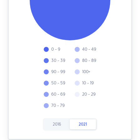
0 - 9
40 - 49
30 - 39
80 - 89
90 - 99
100+
50 - 59
10 - 19
60 - 69
20 - 29
70 - 79
2016
2021