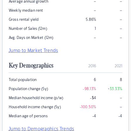
–
–
Average annual growth
–
–
Weekly median rent
–
Gross rental yield
5.86
%
–
Number of Sales (12m)
1
–
–
Avg. Days on Market (12m)
Jump to Market Trends
Key Demographics
2016
2021
Total population
6
8
Population change (5y)
-98.13
%
+33.33
%
–
Median household income (p/w)
-$4
–
Household income change (5y)
-100.50
%
Median age of persons
-4
-4
Jump to Demographics Trends