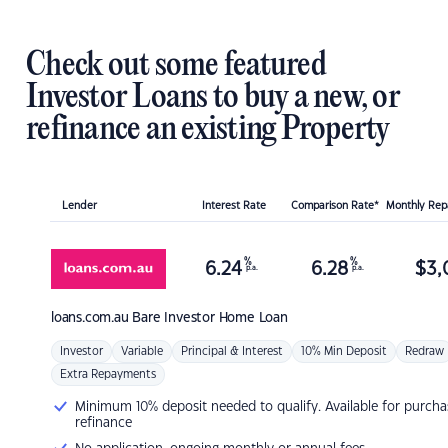
Check out some featured
Investor Loans to buy a new, or
refinance an existing Property
Lender
Interest Rate
Comparison Rate*
Monthly Re
%
%
6.24
6.28
$
3,
p.a.
p.a.
loans.com.au
Bare Investor Home Loan
Investor
Variable
Principal & Interest
10% Min Deposit
Redraw
Extra Repayments
Minimum 10% deposit needed to qualify. Available for purcha
refinance