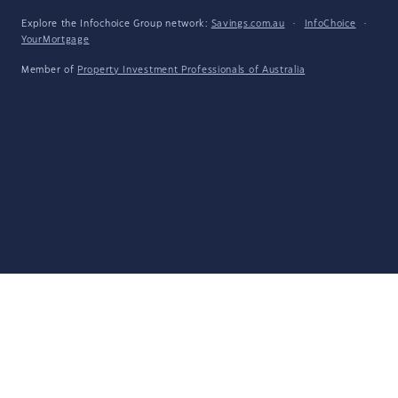
Explore the Infochoice Group network:
Savings.com.au
·
InfoChoice
·
YourMortgage
Member of
Property Investment Professionals of Australia