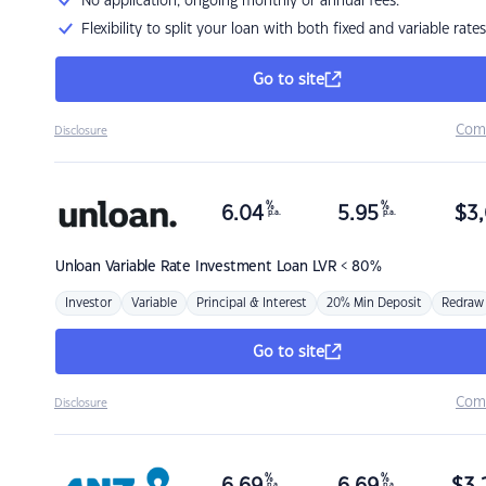
No application, ongoing monthly or annual fees.
Flexibility to split your loan with both fixed and variable rates
Go to site
Com
Disclosure
%
%
6.04
5.95
$
3,
p.a.
p.a.
Unloan
Variable Rate Investment Loan LVR < 80%
Investor
Variable
Principal & Interest
20% Min Deposit
Redraw
Go to site
Com
Disclosure
%
%
p.a.
p.a.