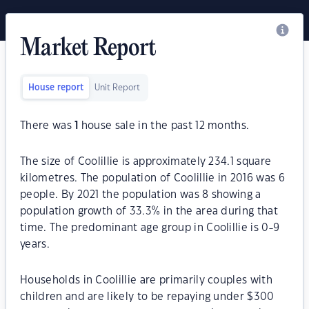
Market Report
House report
Unit Report
There was
1
house sale in the past 12 months.
The size of Coolillie is approximately 234.1 square
kilometres. The population of Coolillie in 2016 was 6
people. By 2021 the population was 8 showing a
population growth of 33.3% in the area during that
time. The predominant age group in Coolillie is 0-9
years.
Households in Coolillie are primarily couples with
children and are likely to be repaying under $300