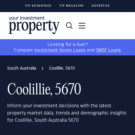
YIP ADVANTAGE
YIP MAGAZINE
ADVERTISE
Looking for a loan?
Compare
Investment Home Loans
and
SMSF Loans
South Australia
Coolillie, 5670
Coolillie, 5670
Inform your investment decisions with the latest
property market data, trends and demographic insights
for Coolillie, South Australia 5670