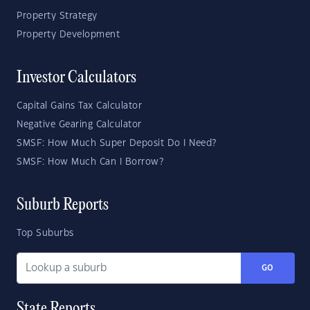
Property Strategy
Property Development
Investor Calculators
Capital Gains Tax Calculator
Negative Gearing Calculator
SMSF: How Much Super Deposit Do I Need?
SMSF: How Much Can I Borrow?
Suburb Reports
Top Suburbs
GO
State Reports