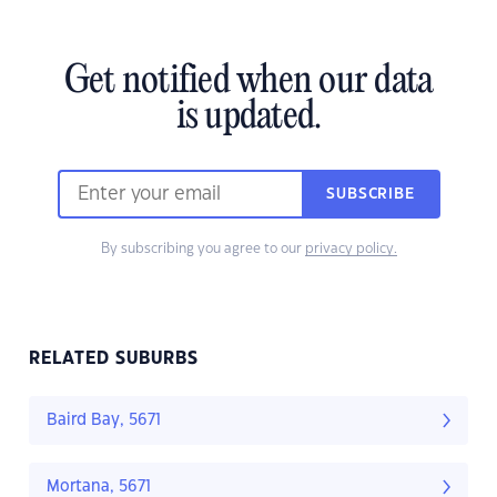
Get notified when our data
is updated.
SUBSCRIBE
By subscribing you agree to our
privacy policy.
RELATED SUBURBS
Baird Bay, 5671
Mortana, 5671