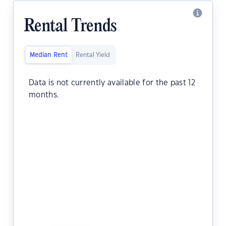
Rental Trends
Median Rent
Rental Yield
Data is not currently available for the past 12
months.