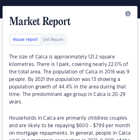
Market Report
House report
Unit Report
The size of Calca is approximately 121.2 square
kilometres. There is 1 park, covering nearly 22.0% of
the total area. The population of Calca in 2016 was 9
people. By 2021 the population was 13 showing a
population growth of 44.4% in the area during that
time. The predominant age group in Calca is 20-29
years.
Households in Calca are primarily childless couples
and are likely to be repaying $600 - $799 per month
on mortgage repayments. In general, people in Calca