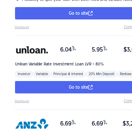
Go to site
Com
Disclosure
%
%
6.04
5.95
$
3,
p.a.
p.a.
Unloan
Variable Rate Investment Loan LVR < 80%
Investor
Variable
Principal & Interest
20% Min Deposit
Redraw
Go to site
Com
Disclosure
%
%
6.69
6.69
$
3,
p.a.
p.a.