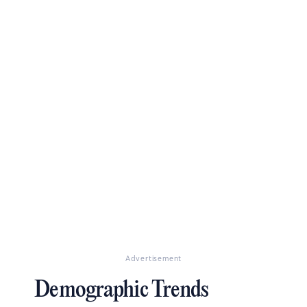
Advertisement
Demographic Trends