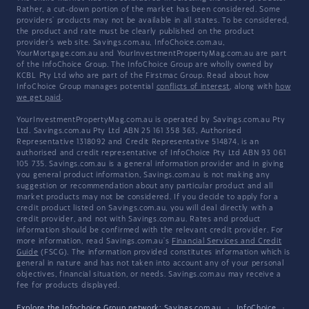
Rather, a cut-down portion of the market has been considered. Some
providers' products may not be available in all states. To be considered,
the product and rate must be clearly published on the product
provider's web site. Savings.com.au, InfoChoice.com.au,
YourMortgage.com.au and YourInvestmentPropertyMag.com.au are part
of the InfoChoice Group. The InfoChoice Group are wholly owned by
KCBL Pty Ltd who are part of the Firstmac Group. Read about how
InfoChoice Group manages potential
conflicts of interest
, along with
how
we get paid
.
YourInvestmentPropertyMag.com.au is operated by Savings.com.au Pty
Ltd. Savings.com.au Pty Ltd ABN 25 161 358 363, Authorised
Representative 1318092 and Credit Representative 514874, is an
authorised and credit representative of InfoChoice Pty Ltd ABN 93 061
105 735. Savings.com.au is a general information provider and in giving
you general product information, Savings.com.au is not making any
suggestion or recommendation about any particular product and all
market products may not be considered. If you decide to apply for a
credit product listed on Savings.com.au, you will deal directly with a
credit provider, and not with Savings.com.au. Rates and product
information should be confirmed with the relevant credit provider. For
more information, read Savings.com.au's
Financial Services and Credit
Guide
(FSCG). The information provided constitutes information which is
general in nature and has not taken into account any of your personal
objectives, financial situation, or needs. Savings.com.au may receive a
fee for products displayed.
Explore the Infochoice Group network:
Savings.com.au
·
InfoChoice
·