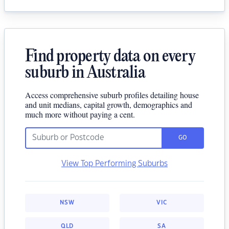
Find property data on every
suburb in Australia
Access comprehensive suburb profiles detailing house
and unit medians, capital growth, demographics and
much more without paying a cent.
GO
View Top Performing Suburbs
NSW
VIC
QLD
SA