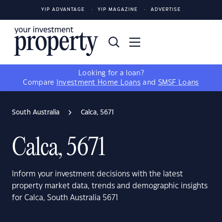
YIP ADVANTAGE
YIP MAGAZINE
ADVERTISE
Looking for a loan?
Compare
Investment Home Loans
and
SMSF Loans
South Australia
Calca, 5671
Calca, 5671
Inform your investment decisions with the latest
property market data, trends and demographic insights
for Calca, South Australia 5671