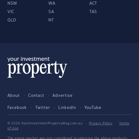
NSW
WA
ACT
VIC
SA
TAS
QLD
NT
About
Contact
Advertise
Facebook
Twitter
LinkedIn
YouTube
© 2026 YourInvestmentPropertyMag.com.au
·
Privacy Policy
·
Terms
of Use
The entire market was not considered in selecting the above products.