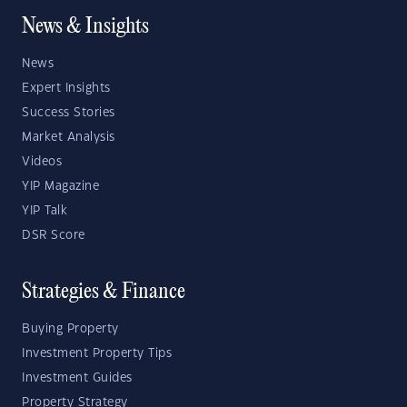
News & Insights
News
Expert Insights
Success Stories
Market Analysis
Videos
YIP Magazine
YIP Talk
DSR Score
Strategies & Finance
Buying Property
Investment Property Tips
Investment Guides
Property Strategy