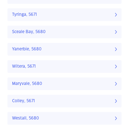
Tyringa, 5671
Sceale Bay, 5680
Yanerbie, 5680
Witera, 5671
Maryvale, 5680
Colley, 5671
Westall, 5680