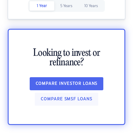
1 Year
5 Years
10 Years
Looking to invest or
refinance?
COMPARE INVESTOR LOANS
COMPARE SMSF LOANS