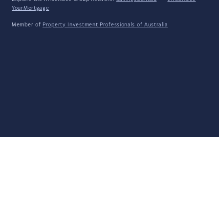
YourMortgage
Member of
Property Investment Professionals of Australia