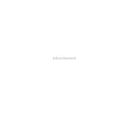
Advertisement