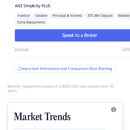
ANZ
Simplicity PLUS
Investor
Variable
Principal & Interest
30% Min Deposit
Redraw
Extra Repayments
Speak to a Broker
Com
Disclosure
Important Information and Comparison Rate Warning
Monthly repayments based on a $500,000 loan amount over 30
years.
Market Trends