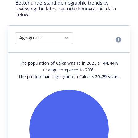
Better understand demographic trends by
reviewing the latest suburb demographic data
below.
The population of Calca was
13
in 2021, a
+44.44
%
change compared to 2016.
The predominant age group in Calca is
20-29
years.