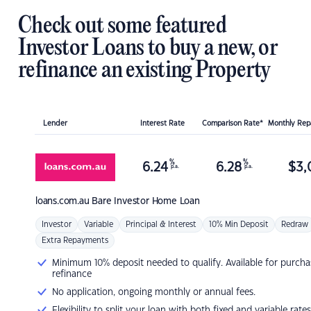
Check out some featured
Investor Loans to buy a new, or
refinance an existing Property
Lender
Interest Rate
Comparison Rate*
Monthly Re
%
%
6.24
6.28
$
3,
p.a.
p.a.
loans.com.au
Bare Investor Home Loan
Investor
Variable
Principal & Interest
10% Min Deposit
Redraw
Extra Repayments
Minimum 10% deposit needed to qualify. Available for purcha
refinance
No application, ongoing monthly or annual fees.
Flexibility to split your loan with both fixed and variable rates