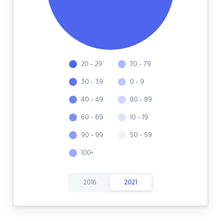
20 - 29
70 - 79
30 - 39
0 - 9
40 - 49
80 - 89
60 - 69
10 - 19
90 - 99
50 - 59
100+
2016
2021