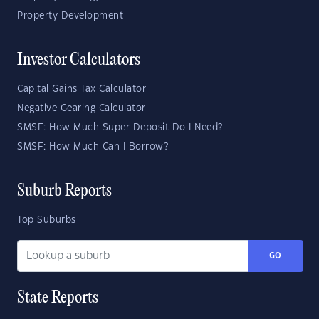
Property Development
Investor Calculators
Capital Gains Tax Calculator
Negative Gearing Calculator
SMSF: How Much Super Deposit Do I Need?
SMSF: How Much Can I Borrow?
Suburb Reports
Top Suburbs
GO
State Reports