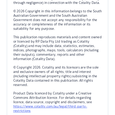
through negligence) in connection with the Cotality Data.
© 2026 Copyright in this information belongs to the South
Australian Government and the South Australian
Government does not accept any responsibility for the
accuracy or completeness of the information or its
suitability for any purpose.
This publication reproduces materials and content owned
or licenced by RP Data Pty Ltd trading as Cotality
(Cotality) and may include data, statistics, estimates,
indices, photographs, maps, tools, calculators (including
their outputs), commentary, reports and other
information (Cotality Data).
© Copyright 2026. Cotality and its licensors are the sole
and exclusive owners of all rights, title and interest
(including intellectual property rights) subsisting in the
Cotality Data contained in this publication. All rights
reserved.
Product Data licenced by Cotality under a Creative
Commons Attribution licence. For details regarding
licence, data source, copyright and disclaimers, see
https://www.cotality.com/au/legal/third-party-
restrictions