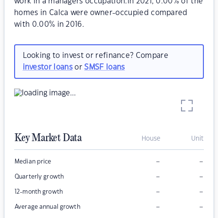
work in a managers occupation.In 2021, 0.00% of the
homes in Calca were owner-occupied compared
with 0.00% in 2016.
Looking to invest or refinance? Compare
investor loans
or
SMSF loans
Key Market Data
House
Unit
–
–
Median price
–
–
Quarterly growth
–
–
12-month growth
–
–
Average annual growth