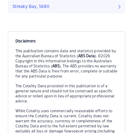
Streaky Bay, 5680
Disclaimers
This publication contains data and statistics provided by
the Australian Bureau of Statistics (
ABS Data
). ©2026
Copyright in this information belongs to the Australian
Bureau of Statistics (
ABS
). The ABS provides no warranty
that the ABS Data is free from error, complete or suitable
for any particular purpose.
The Cotality Data provided in this publication is of a
general nature and should not be construed as specific
advice or relied upon in lieu of appropriate professional
advice.
While Cotality uses commercially reasonable efforts to
ensure the Cotality Data is current, Cotality does not
warrant the accuracy, currency or completeness of the
Cotality Data and to the full extent permitted by law
excludes all loss or damage howsoever arising (including