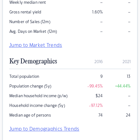
–
–
Weekly median rent
–
Gross rental yield
1.60
%
–
–
Number of Sales (12m)
–
–
Avg. Days on Market (12m)
Jump to Market Trends
Key Demographics
2016
2021
Total population
9
13
Population change (5y)
-99.45
%
+44.44
%
–
Median household income (p/w)
$
24
–
Household income change (5y)
-97.12
%
Median age of persons
74
24
Jump to Demographics Trends