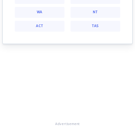
WA
NT
ACT
TAS
Advertisement