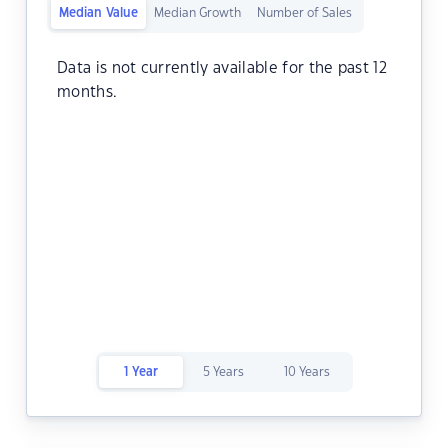
Median Value
Median Growth
Number of Sales
Data is not currently available for the past 12
months.
1 Year
5 Years
10 Years