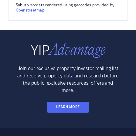
Suburb borders rendered using geocodes provided by
Openstreetmap
.
Join our exclusive property investor mailing list
and receive property data and research before
the public, exclusive resources, offers and
more.
LEARN MORE