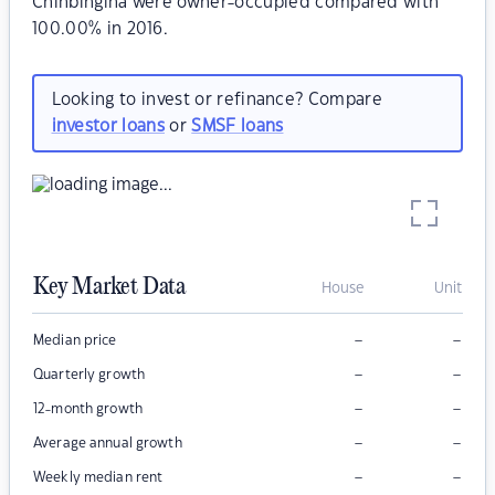
Chinbingina were owner-occupied compared with
100.00% in 2016.
Looking to invest or refinance? Compare
investor loans
or
SMSF loans
Key Market Data
House
Unit
–
–
Median price
–
–
Quarterly growth
–
–
12-month growth
–
–
Average annual growth
–
–
Weekly median rent