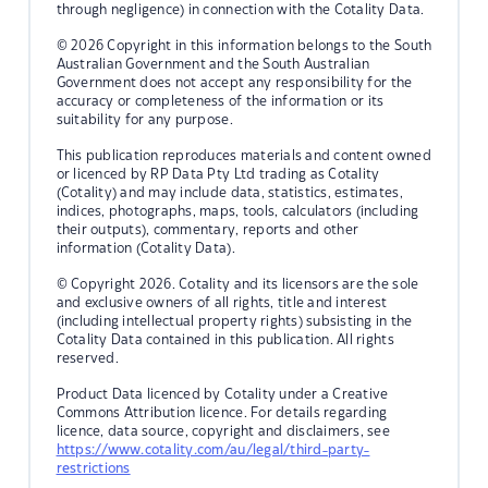
through negligence) in connection with the Cotality Data.
© 2026 Copyright in this information belongs to the South
Australian Government and the South Australian
Government does not accept any responsibility for the
accuracy or completeness of the information or its
suitability for any purpose.
This publication reproduces materials and content owned
or licenced by RP Data Pty Ltd trading as Cotality
(Cotality) and may include data, statistics, estimates,
indices, photographs, maps, tools, calculators (including
their outputs), commentary, reports and other
information (Cotality Data).
© Copyright 2026. Cotality and its licensors are the sole
and exclusive owners of all rights, title and interest
(including intellectual property rights) subsisting in the
Cotality Data contained in this publication. All rights
reserved.
Product Data licenced by Cotality under a Creative
Commons Attribution licence. For details regarding
licence, data source, copyright and disclaimers, see
https://www.cotality.com/au/legal/third-party-
restrictions