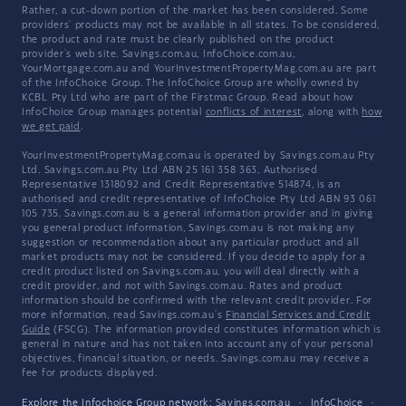
Rather, a cut-down portion of the market has been considered. Some
providers' products may not be available in all states. To be considered,
the product and rate must be clearly published on the product
provider's web site. Savings.com.au, InfoChoice.com.au,
YourMortgage.com.au and YourInvestmentPropertyMag.com.au are part
of the InfoChoice Group. The InfoChoice Group are wholly owned by
KCBL Pty Ltd who are part of the Firstmac Group. Read about how
InfoChoice Group manages potential
conflicts of interest
, along with
how
we get paid
.
YourInvestmentPropertyMag.com.au is operated by Savings.com.au Pty
Ltd. Savings.com.au Pty Ltd ABN 25 161 358 363, Authorised
Representative 1318092 and Credit Representative 514874, is an
authorised and credit representative of InfoChoice Pty Ltd ABN 93 061
105 735. Savings.com.au is a general information provider and in giving
you general product information, Savings.com.au is not making any
suggestion or recommendation about any particular product and all
market products may not be considered. If you decide to apply for a
credit product listed on Savings.com.au, you will deal directly with a
credit provider, and not with Savings.com.au. Rates and product
information should be confirmed with the relevant credit provider. For
more information, read Savings.com.au's
Financial Services and Credit
Guide
(FSCG). The information provided constitutes information which is
general in nature and has not taken into account any of your personal
objectives, financial situation, or needs. Savings.com.au may receive a
fee for products displayed.
Explore the Infochoice Group network:
Savings.com.au
·
InfoChoice
·