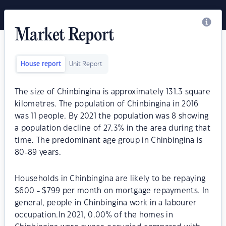
Market Report
House report
Unit Report
The size of Chinbingina is approximately 131.3 square
kilometres. The population of Chinbingina in 2016
was 11 people. By 2021 the population was 8 showing
a population decline of 27.3% in the area during that
time. The predominant age group in Chinbingina is
80-89 years.
Households in Chinbingina are likely to be repaying
$600 - $799 per month on mortgage repayments. In
general, people in Chinbingina work in a labourer
occupation.In 2021, 0.00% of the homes in