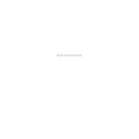
Advertisement