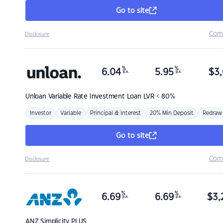
Go to site
Com
Disclosure
%
%
6.04
5.95
$
3,
p.a.
p.a.
Unloan
Variable Rate Investment Loan LVR < 80%
Investor
Variable
Principal & Interest
20% Min Deposit
Redraw
Go to site
Com
Disclosure
%
%
6.69
6.69
$
3,
p.a.
p.a.
ANZ
Simplicity PLUS