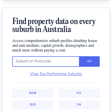
Find property data on every
suburb in Australia
Access comprehensive suburb profiles detailing house
and unit medians, capital growth, demographics and
much more without paying a cent.
GO
View Top Performing Suburbs
NSW
VIC
QLD
SA