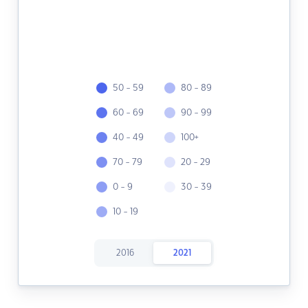
50 - 59
80 - 89
60 - 69
90 - 99
40 - 49
100+
70 - 79
20 - 29
0 - 9
30 - 39
10 - 19
2016
2021