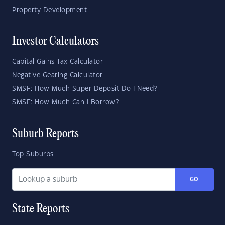
Property Development
Investor Calculators
Capital Gains Tax Calculator
Negative Gearing Calculator
SMSF: How Much Super Deposit Do I Need?
SMSF: How Much Can I Borrow?
Suburb Reports
Top Suburbs
GO
State Reports