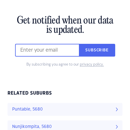
Get notified when our data
is updated.
SUBSCRIBE
By subscribing you agree to our
privacy policy.
RELATED SUBURBS
Puntabie, 5680
Nunjikompita, 5680