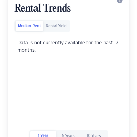
Rental Trends
Median Rent
Rental Yield
Data is not currently available for the past 12
months.
1 Year
5 Years
10 Years