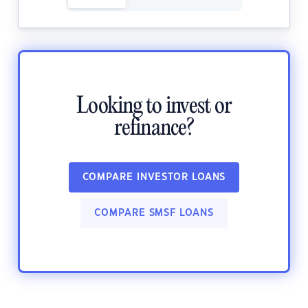
Looking to invest or
refinance?
COMPARE INVESTOR LOANS
COMPARE SMSF LOANS