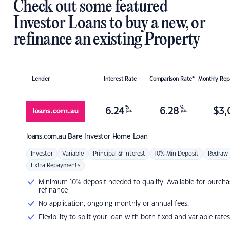
Check out some featured
Investor Loans to buy a new, or
refinance an existing Property
Lender
Interest Rate
Comparison Rate*
Monthly Re
%
%
6.24
6.28
$
3,
p.a.
p.a.
loans.com.au
Bare Investor Home Loan
Investor
Variable
Principal & Interest
10% Min Deposit
Redraw
Extra Repayments
Minimum 10% deposit needed to qualify. Available for purcha
refinance
No application, ongoing monthly or annual fees.
Flexibility to split your loan with both fixed and variable rates