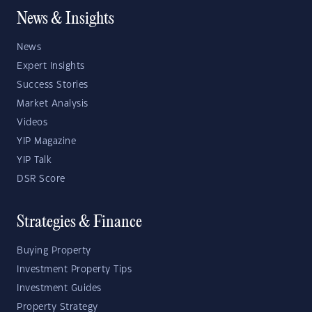
News & Insights
News
Expert Insights
Success Stories
Market Analysis
Videos
YIP Magazine
YIP Talk
DSR Score
Strategies & Finance
Buying Property
Investment Property Tips
Investment Guides
Property Strategy