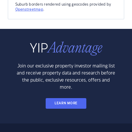
Suburb borders rendered using geocodes provided by
Openstreetmap
.
Join our exclusive property investor mailing list
and receive property data and research before
the public, exclusive resources, offers and
more.
LEARN MORE