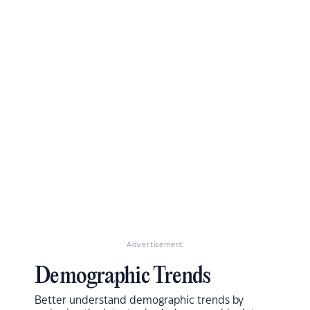
Advertisement
Demographic Trends
Better understand demographic trends by