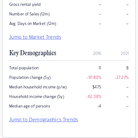
–
–
Gross rental yield
–
–
Number of Sales (12m)
–
–
Avg. Days on Market (12m)
Jump to Market Trends
Key Demographics
2016
2021
Total population
11
8
Population change (5y)
-97.80
%
-27.27
%
–
Median household income (p/w)
$
475
–
Household income change (5y)
-62.36
%
–
Median age of persons
-4
Jump to Demographics Trends