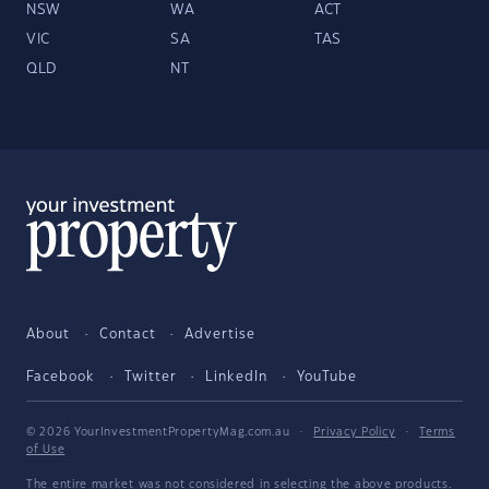
NSW
WA
ACT
VIC
SA
TAS
QLD
NT
About
Contact
Advertise
Facebook
Twitter
LinkedIn
YouTube
© 2026 YourInvestmentPropertyMag.com.au
·
Privacy Policy
·
Terms
of Use
The entire market was not considered in selecting the above products.