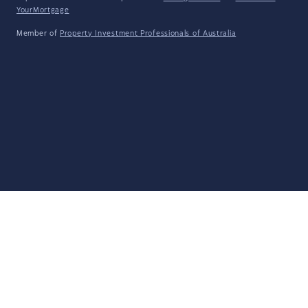
YourMortgage
Member of
Property Investment Professionals of Australia