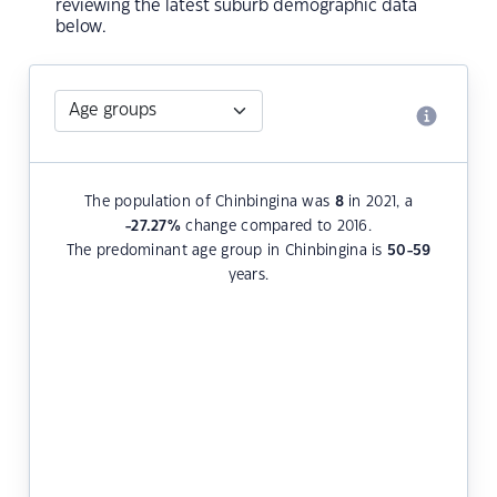
reviewing the latest suburb demographic data
below.
The population of Chinbingina was
8
in 2021, a
-27.27
%
change compared to 2016.
The predominant age group in Chinbingina is
50-59
years.