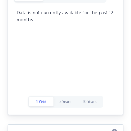
Data is not currently available for the past 12
months.
1 Year
5 Years
10 Years