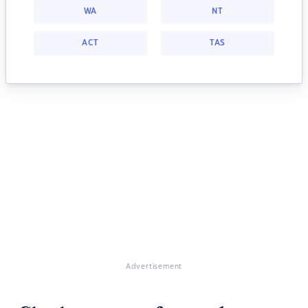
WA
NT
ACT
TAS
Advertisement