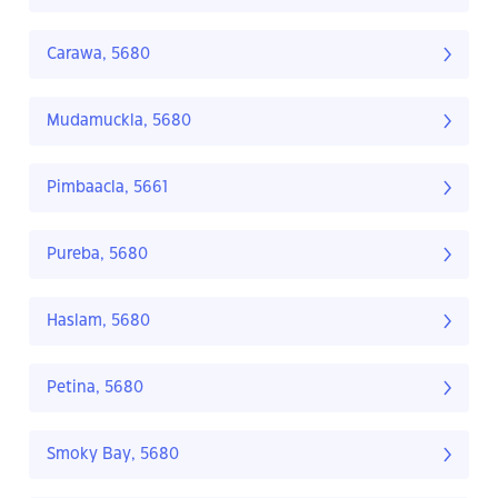
Carawa, 5680
Mudamuckla, 5680
Pimbaacla, 5661
Pureba, 5680
Haslam, 5680
Petina, 5680
Smoky Bay, 5680