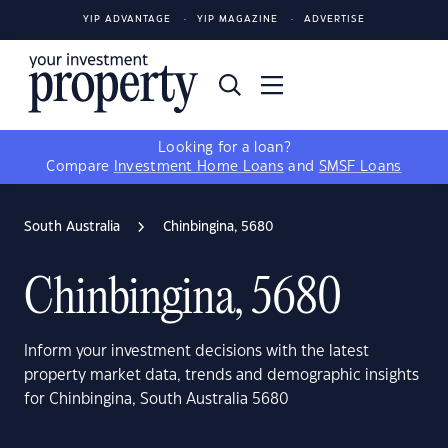
YIP ADVANTAGE
YIP MAGAZINE
ADVERTISE
Looking for a loan?
Compare
Investment Home Loans
and
SMSF Loans
South Australia
Chinbingina, 5680
Chinbingina, 5680
Inform your investment decisions with the latest
property market data, trends and demographic insights
for Chinbingina, South Australia 5680