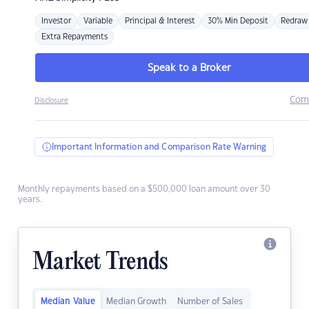
Investor
Variable
Principal & Interest
30% Min Deposit
Redraw
Extra Repayments
Speak to a Broker
Com
Disclosure
Important Information and Comparison Rate Warning
Monthly repayments based on a $500,000 loan amount over 30
years.
Market Trends
Median Value
Median Growth
Number of Sales