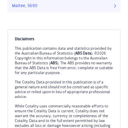
Maltee, 5690
Disclaimers
This publication contains data and statistics provided by
the Australian Bureau of Statistics (
ABS Data
). ©2026
Copyright in this information belongs to the Australian
Bureau of Statistics (
ABS
). The ABS provides no warranty
that the ABS Data is free from error, complete or suitable
for any particular purpose.
The Cotality Data provided in this publication is of a
general nature and should not be construed as specific
advice or relied upon in lieu of appropriate professional
advice.
While Cotality uses commercially reasonable efforts to
ensure the Cotality Data is current, Cotality does not
warrant the accuracy, currency or completeness of the
Cotality Data and to the full extent permitted by law
excludes all loss or damage howsoever arising (including