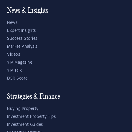
News & Insights
News
Expert Insights
Success Stories
Market Analysis
Videos
YIP Magazine
YIP Talk
DSR Score
Strategies & Finance
Buying Property
Investment Property Tips
Investment Guides