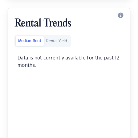
Rental Trends
Median Rent
Rental Yield
Data is not currently available for the past 12
months.