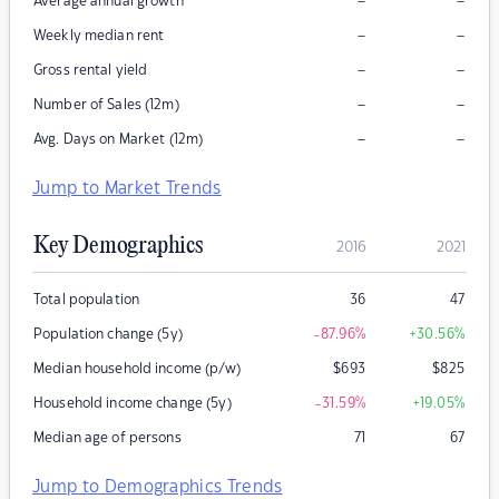
–
–
Average annual growth
–
–
Weekly median rent
–
–
Gross rental yield
–
–
Number of Sales (12m)
–
–
Avg. Days on Market (12m)
Jump to Market Trends
Key Demographics
2016
2021
Total population
36
47
Population change (5y)
-87.96
%
+30.56
%
Median household income (p/w)
$
693
$
825
Household income change (5y)
-31.59
%
+19.05
%
Median age of persons
71
67
Jump to Demographics Trends