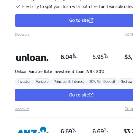
Flexibility to split your loan with both fixed and variable rates
Go to site
Com
Disclosure
%
%
6.04
5.95
$
3,
p.a.
p.a.
Unloan
Variable Rate Investment Loan LVR < 80%
Investor
Variable
Principal & Interest
20% Min Deposit
Redraw
Go to site
Com
Disclosure
%
%
6.69
6.69
$
3,
p.a.
p.a.