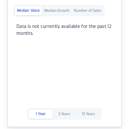
Median Value
Median Growth
Number of Sales
Data is not currently available for the past 12
months.
1 Year
5 Years
10 Years