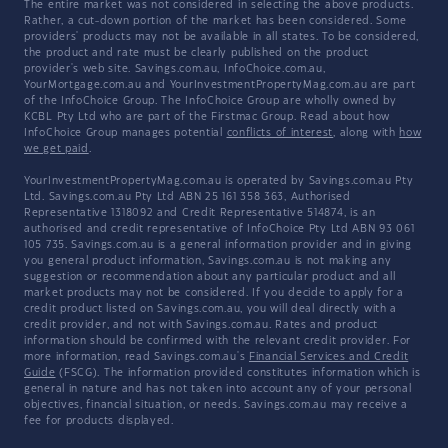
The entire market was not considered in selecting the above products.
Rather, a cut-down portion of the market has been considered. Some
providers' products may not be available in all states. To be considered,
the product and rate must be clearly published on the product
provider's web site. Savings.com.au, InfoChoice.com.au,
YourMortgage.com.au and YourInvestmentPropertyMag.com.au are part
of the InfoChoice Group. The InfoChoice Group are wholly owned by
KCBL Pty Ltd who are part of the Firstmac Group. Read about how
InfoChoice Group manages potential
conflicts of interest
, along with
how
we get paid
.
YourInvestmentPropertyMag.com.au is operated by Savings.com.au Pty
Ltd. Savings.com.au Pty Ltd ABN 25 161 358 363, Authorised
Representative 1318092 and Credit Representative 514874, is an
authorised and credit representative of InfoChoice Pty Ltd ABN 93 061
105 735. Savings.com.au is a general information provider and in giving
you general product information, Savings.com.au is not making any
suggestion or recommendation about any particular product and all
market products may not be considered. If you decide to apply for a
credit product listed on Savings.com.au, you will deal directly with a
credit provider, and not with Savings.com.au. Rates and product
information should be confirmed with the relevant credit provider. For
more information, read Savings.com.au's
Financial Services and Credit
Guide
(FSCG). The information provided constitutes information which is
general in nature and has not taken into account any of your personal
objectives, financial situation, or needs. Savings.com.au may receive a
fee for products displayed.