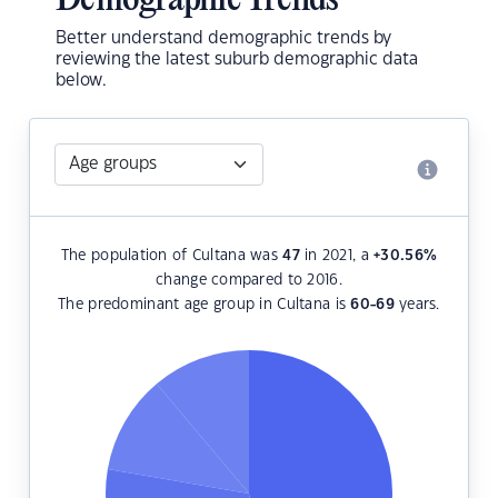
Demographic Trends
Better understand demographic trends by
reviewing the latest suburb demographic data
below.
The population of Cultana was
47
in 2021, a
+30.56
%
change compared to 2016.
The predominant age group in Cultana is
60-69
years.