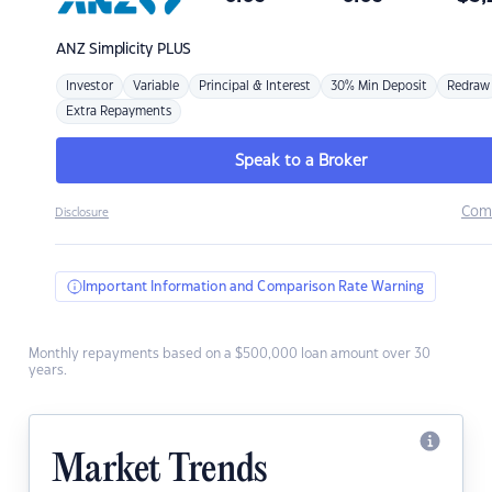
ANZ
Simplicity PLUS
Investor
Variable
Principal & Interest
30% Min Deposit
Redraw
Extra Repayments
Speak to a Broker
Com
Disclosure
Important Information and Comparison Rate Warning
Monthly repayments based on a $500,000 loan amount over 30
years.
Market Trends