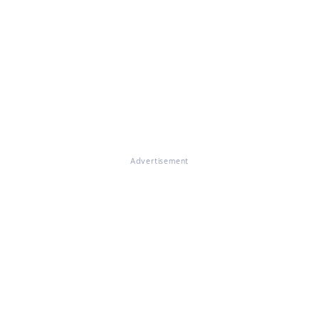
Advertisement