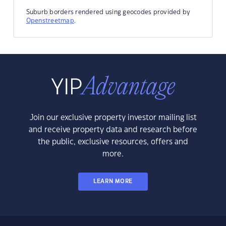
Suburb borders rendered using geocodes provided by
Openstreetmap
.
Join our exclusive property investor mailing list
and receive property data and research before
the public, exclusive resources, offers and
more.
LEARN MORE