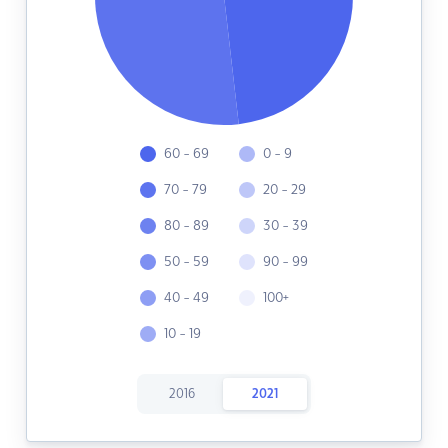
60 - 69
0 - 9
70 - 79
20 - 29
80 - 89
30 - 39
50 - 59
90 - 99
40 - 49
100+
10 - 19
2016
2021