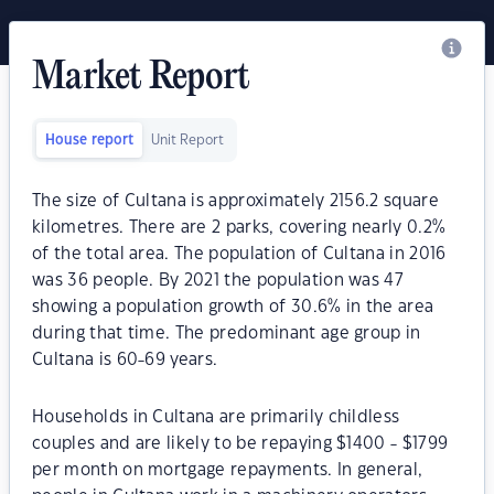
Market Report
House report
Unit Report
The size of Cultana is approximately 2156.2 square
kilometres. There are 2 parks, covering nearly 0.2%
of the total area. The population of Cultana in 2016
was 36 people. By 2021 the population was 47
showing a population growth of 30.6% in the area
during that time. The predominant age group in
Cultana is 60-69 years.
Households in Cultana are primarily childless
couples and are likely to be repaying $1400 - $1799
per month on mortgage repayments. In general,