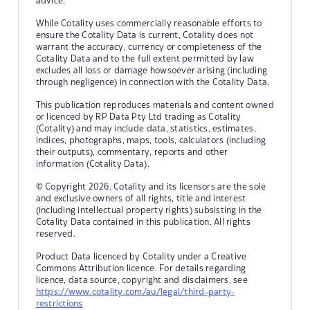
advice.
While Cotality uses commercially reasonable efforts to
ensure the Cotality Data is current, Cotality does not
warrant the accuracy, currency or completeness of the
Cotality Data and to the full extent permitted by law
excludes all loss or damage howsoever arising (including
through negligence) in connection with the Cotality Data.
This publication reproduces materials and content owned
or licenced by RP Data Pty Ltd trading as Cotality
(Cotality) and may include data, statistics, estimates,
indices, photographs, maps, tools, calculators (including
their outputs), commentary, reports and other
information (Cotality Data).
© Copyright 2026. Cotality and its licensors are the sole
and exclusive owners of all rights, title and interest
(including intellectual property rights) subsisting in the
Cotality Data contained in this publication. All rights
reserved.
Product Data licenced by Cotality under a Creative
Commons Attribution licence. For details regarding
licence, data source, copyright and disclaimers, see
https://www.cotality.com/au/legal/third-party-
restrictions