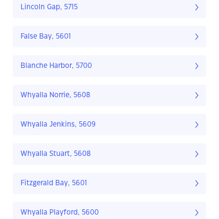
Lincoln Gap, 5715
False Bay, 5601
Blanche Harbor, 5700
Whyalla Norrie, 5608
Whyalla Jenkins, 5609
Whyalla Stuart, 5608
Fitzgerald Bay, 5601
Whyalla Playford, 5600