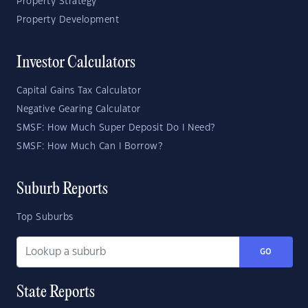
Property Strategy
Property Development
Investor Calculators
Capital Gains Tax Calculator
Negative Gearing Calculator
SMSF: How Much Super Deposit Do I Need?
SMSF: How Much Can I Borrow?
Suburb Reports
Top Suburbs
GO
State Reports