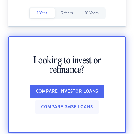
1 Year
5 Years
10 Years
Looking to invest or
refinance?
COMPARE INVESTOR LOANS
COMPARE SMSF LOANS