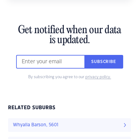
Get notified when our data
is updated.
SUBSCRIBE
By subscribing you agree to our
privacy policy.
RELATED SUBURBS
Whyalla Barson, 5601