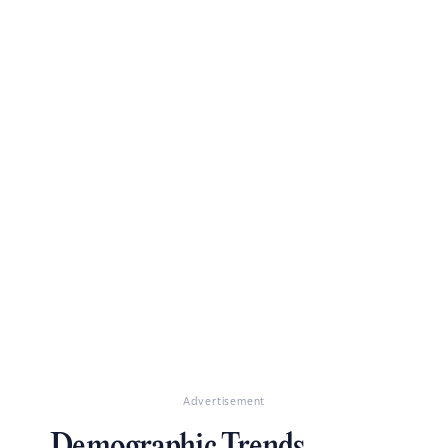
Advertisement