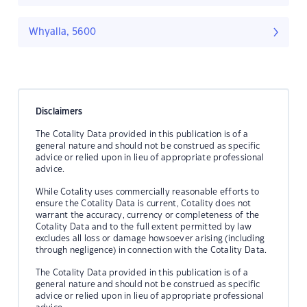
Whyalla, 5600
Disclaimers
The Cotality Data provided in this publication is of a
general nature and should not be construed as specific
advice or relied upon in lieu of appropriate professional
advice.
While Cotality uses commercially reasonable efforts to
ensure the Cotality Data is current, Cotality does not
warrant the accuracy, currency or completeness of the
Cotality Data and to the full extent permitted by law
excludes all loss or damage howsoever arising (including
through negligence) in connection with the Cotality Data.
The Cotality Data provided in this publication is of a
general nature and should not be construed as specific
advice or relied upon in lieu of appropriate professional