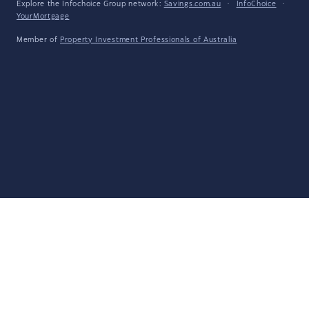
Explore the Infochoice Group network:
Savings.com.au
·
InfoChoice
·
YourMortgage
Member of
Property Investment Professionals of Australia