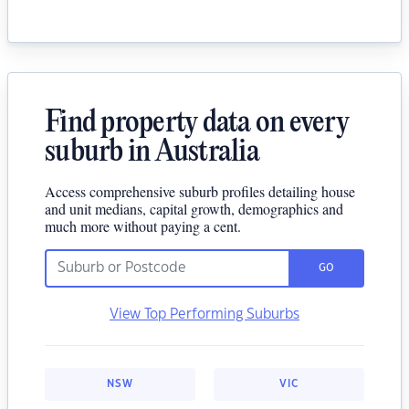
Find property data on every
suburb in Australia
Access comprehensive suburb profiles detailing house
and unit medians, capital growth, demographics and
much more without paying a cent.
GO
View Top Performing Suburbs
NSW
VIC