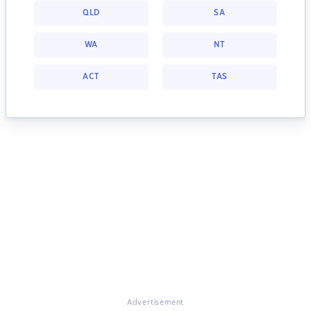
QLD
SA
WA
NT
ACT
TAS
Advertisement