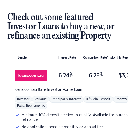
Check out some featured
Investor Loans to buy a new, or
refinance an existing Property
Lender
Interest Rate
Comparison Rate*
Monthly Re
%
%
6.24
6.28
$
3,
p.a.
p.a.
loans.com.au
Bare Investor Home Loan
Investor
Variable
Principal & Interest
10% Min Deposit
Redraw
Extra Repayments
Minimum 10% deposit needed to qualify. Available for purcha
refinance
No application, ongoing monthly or annual fees.