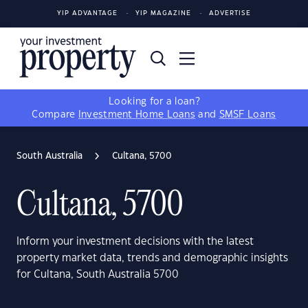
YIP ADVANTAGE
YIP MAGAZINE
ADVERTISE
Looking for a loan?
Compare
Investment Home Loans
and
SMSF Loans
South Australia
Cultana, 5700
Cultana, 5700
Inform your investment decisions with the latest
property market data, trends and demographic insights
for Cultana, South Australia 5700