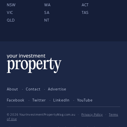
NSW
WA
ACT
VIC
SA
TAS
QLD
NT
About
Contact
Advertise
Facebook
Twitter
LinkedIn
YouTube
© 2026 YourInvestmentPropertyMag.com.au
·
Privacy Policy
·
Terms
of Use