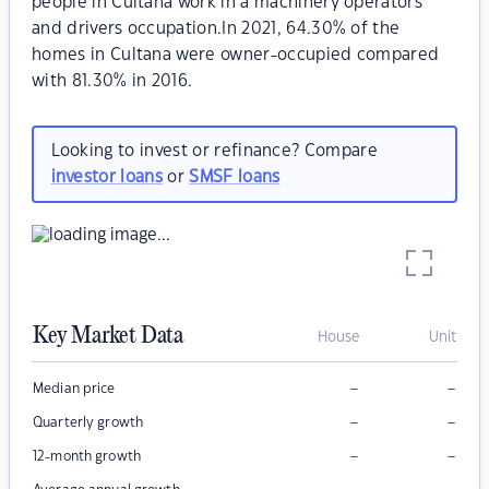
people in Cultana work in a machinery operators
and drivers occupation.In 2021, 64.30% of the
homes in Cultana were owner-occupied compared
with 81.30% in 2016.
Looking to invest or refinance? Compare
investor loans
or
SMSF loans
Key Market Data
House
Unit
–
–
Median price
–
–
Quarterly growth
–
–
12-month growth