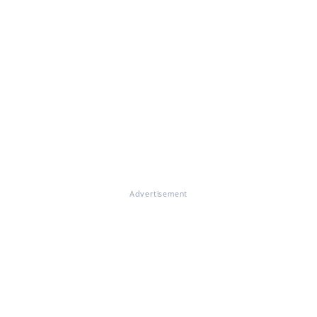
Advertisement