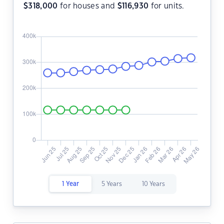
$
318,000
for houses and
$
116,930
for units.
1 Year
5 Years
10 Years