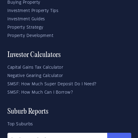
Buying Property
Investment Property Tips
Investment Guides
Property Strategy
Property Development
Investor Calculators
Capital Gains Tax Calculator
Negative Gearing Calculator
SMSF: How Much Super Deposit Do I Need?
SMSF: How Much Can I Borrow?
Suburb Reports
Top Suburbs