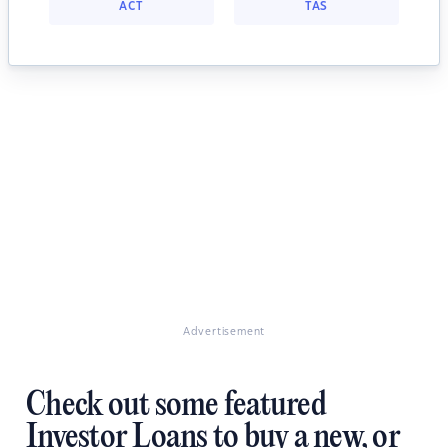
ACT
TAS
Advertisement
Check out some featured
Investor Loans to buy a new, or