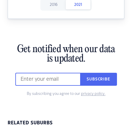
2016
2021
Get notified when our data
is updated.
SUBSCRIBE
By subscribing you agree to our
privacy policy.
RELATED SUBURBS