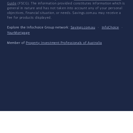
Guide
(FSCG). The information provided constitutes information which is
general in nature and has not taken into account any of your personal
objectives, financial situation, or needs. Savings.com.au may receive a
fee for products displayed.
Explore the Infochoice Group network:
Savings.com.au
·
InfoChoice
·
YourMortgage
Member of
Property Investment Professionals of Australia