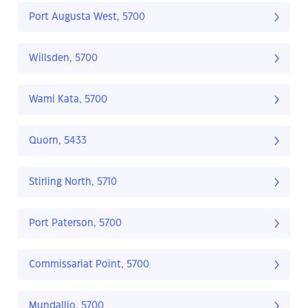
Port Augusta West, 5700
Willsden, 5700
Wami Kata, 5700
Quorn, 5433
Stirling North, 5710
Port Paterson, 5700
Commissariat Point, 5700
Mundallio, 5700