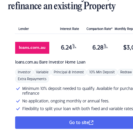
refinance an existing Property
Lender
Interest Rate
Comparison Rate*
Monthly Re
%
%
6.24
6.28
$
3,
p.a.
p.a.
loans.com.au
Bare Investor Home Loan
Investor
Variable
Principal & Interest
10% Min Deposit
Redraw
Extra Repayments
Minimum 10% deposit needed to qualify. Available for purcha
refinance
No application, ongoing monthly or annual fees.
Flexibility to split your loan with both fixed and variable rates
Go to site