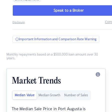
Speak to a Broker
Com
Disclosure
Important Information and Comparison Rate Warning
Monthly repayments based on a $500,000 loan amount over 30
years.
Market Trends
Median Value
Median Growth
Number of Sales
The Median Sale Price in Port Augusta is