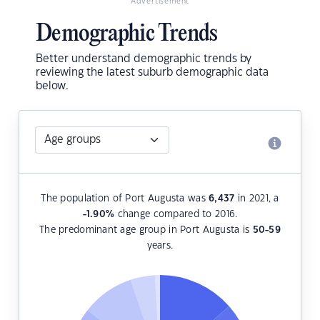
Advertisement
Demographic Trends
Better understand demographic trends by
reviewing the latest suburb demographic data
below.
The population of Port Augusta was
6,437
in 2021, a
-1.90
%
change compared to 2016.
The predominant age group in Port Augusta is
50-59
years.