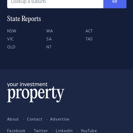
GO
State Reports
NSW
WA
ACT
VIC
SA
TAS
QLD
NT
About
Contact
Advertise
Facebook
Twitter
LinkedIn
YouTube