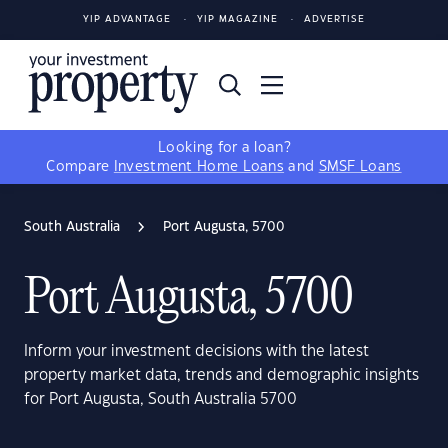
YIP ADVANTAGE
YIP MAGAZINE
ADVERTISE
Looking for a loan?
Compare
Investment Home Loans
and
SMSF Loans
South Australia
Port Augusta, 5700
Port Augusta, 5700
Inform your investment decisions with the latest
property market data, trends and demographic insights
for Port Augusta, South Australia 5700