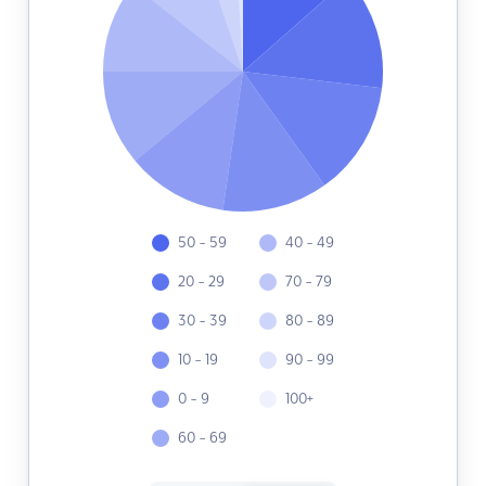
50 - 59
40 - 49
20 - 29
70 - 79
30 - 39
80 - 89
10 - 19
90 - 99
0 - 9
100+
60 - 69