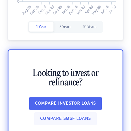
1 Year
5 Years
10 Years
Looking to invest or
refinance?
COMPARE INVESTOR LOANS
COMPARE SMSF LOANS