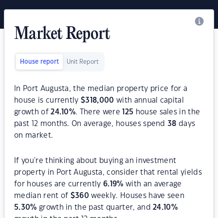
Market Report
House report
Unit Report
In Port Augusta, the median property price for a
house is currently
$
318,000
with annual capital
growth of
24.10
%
. There were
125
house sales in the
past 12 months. On average, houses spend
38
days
on market.
If you're thinking about buying an investment
property in Port Augusta, consider that rental yields
for houses are currently
6.19
%
with an average
median rent of
$
360
weekly. Houses have seen
5.30
%
growth in the past quarter, and
24.10
%