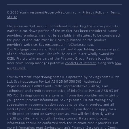
© 2026 YourInvestmentPropertyMag.com.au
·
Privacy Policy
·
Terms
of Use
The entire market was not considered in selecting the above products.
Rather, a cut-down portion of the market has been considered. Some
providers' products may not be available in all states. To be considered,
the product and rate must be clearly published on the product
provider's web site. Savings.com.au, InfoChoice.com.au,
YourMortgage.com.au and YourInvestmentPropertyMag.com.au are part
of the InfoChoice Group. The InfoChoice Group are wholly owned by
KCBL Pty Ltd who are part of the Firstmac Group. Read about how
InfoChoice Group manages potential
conflicts of interest
, along with
how
we get paid
.
YourInvestmentPropertyMag.com.au is operated by Savings.com.au Pty
Ltd. Savings.com.au Pty Ltd ABN 25 161 358 363, Authorised
Representative 1318092 and Credit Representative 514874, is an
authorised and credit representative of InfoChoice Pty Ltd ABN 93 061
105 735. Savings.com.au is a general information provider and in giving
you general product information, Savings.com.au is not making any
suggestion or recommendation about any particular product and all
market products may not be considered. If you decide to apply for a
credit product listed on Savings.com.au, you will deal directly with a
credit provider, and not with Savings.com.au. Rates and product
information should be confirmed with the relevant credit provider. For
more information, read Savings.com.au's
Financial Services and Credit