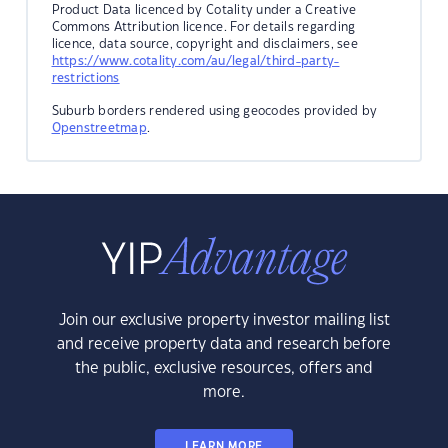
Product Data licenced by Cotality under a Creative
Commons Attribution licence. For details regarding
licence, data source, copyright and disclaimers, see
https://www.cotality.com/au/legal/third-party-
restrictions
Suburb borders rendered using geocodes provided by
Openstreetmap
.
Join our exclusive property investor mailing list
and receive property data and research before
the public, exclusive resources, offers and
more.
LEARN MORE