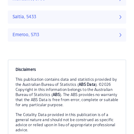
Saltia, 5433
Emeroo, 5713
Disclaimers
This publication contains data and statistics provided by
the Australian Bureau of Statistics (
ABS Data
). ©2026
Copyright in this information belongs to the Australian
Bureau of Statistics (
ABS
). The ABS provides no warranty
that the ABS Data is free from error, complete or suitable
for any particular purpose.
The Cotality Data provided in this publication is of a
general nature and should not be construed as specific
advice or relied upon in lieu of appropriate professional
advice.