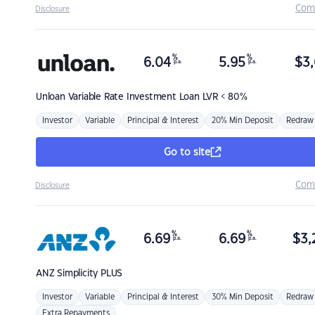
Com
Disclosure
%
%
6.04
5.95
$
3,
p.a.
p.a.
Unloan
Variable Rate Investment Loan LVR < 80%
Investor
Variable
Principal & Interest
20% Min Deposit
Redraw
Go to site
Com
Disclosure
%
%
6.69
6.69
$
3,
p.a.
p.a.
ANZ
Simplicity PLUS
Investor
Variable
Principal & Interest
30% Min Deposit
Redraw
Extra Repayments