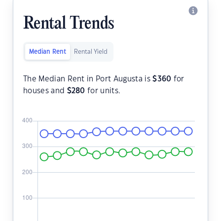
Rental Trends
Median Rent
Rental Yield
The Median Rent in Port Augusta is
$
360
for
houses and
$
280
for units.