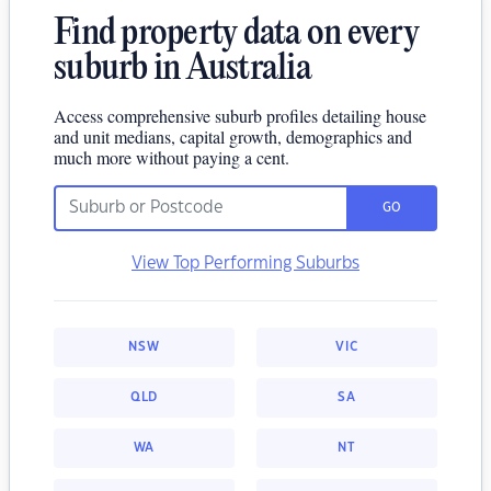
Find property data on every
suburb in Australia
Access comprehensive suburb profiles detailing house
and unit medians, capital growth, demographics and
much more without paying a cent.
GO
View Top Performing Suburbs
NSW
VIC
QLD
SA
WA
NT