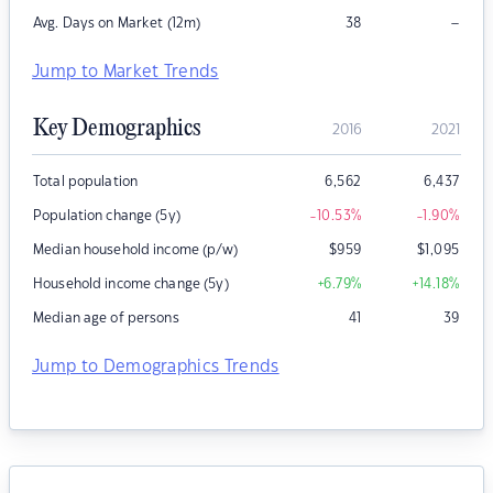
–
Avg. Days on Market (12m)
38
Jump to Market Trends
Key Demographics
2016
2021
Total population
6,562
6,437
Population change (5y)
-10.53
%
-1.90
%
Median household income (p/w)
$
959
$
1,095
Household income change (5y)
+6.79
%
+14.18
%
Median age of persons
41
39
Jump to Demographics Trends