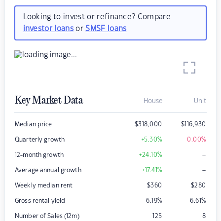
Looking to invest or refinance? Compare
investor loans
or
SMSF loans
Key Market Data
House
Unit
Median price
$
318,000
$
116,930
Quarterly growth
+5.30
%
0.00
%
–
12-month growth
+24.10
%
–
Average annual growth
+17.41
%
Weekly median rent
$
360
$
280
Gross rental yield
6.19
%
6.61
%
Number of Sales (12m)
125
8