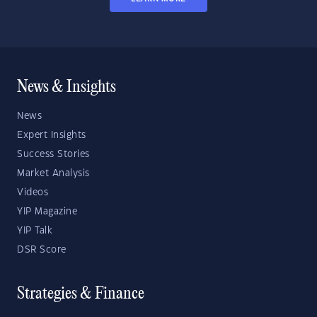
News & Insights
News
Expert Insights
Success Stories
Market Analysis
Videos
YIP Magazine
YIP Talk
DSR Score
Strategies & Finance