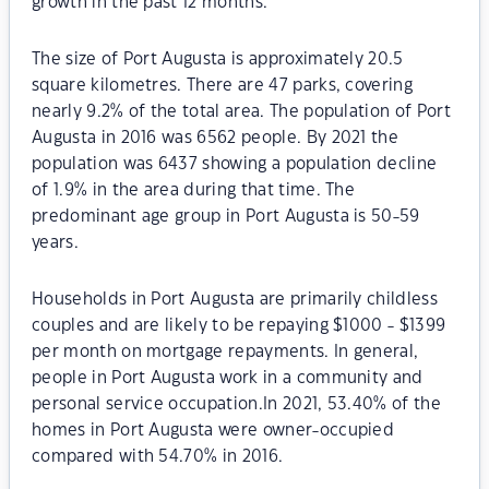
growth in the past 12 months.
The size of Port Augusta is approximately 20.5
square kilometres. There are 47 parks, covering
nearly 9.2% of the total area. The population of Port
Augusta in 2016 was 6562 people. By 2021 the
population was 6437 showing a population decline
of 1.9% in the area during that time. The
predominant age group in Port Augusta is 50-59
years.
Households in Port Augusta are primarily childless
couples and are likely to be repaying $1000 - $1399
per month on mortgage repayments. In general,
people in Port Augusta work in a community and
personal service occupation.In 2021, 53.40% of the
homes in Port Augusta were owner-occupied
compared with 54.70% in 2016.