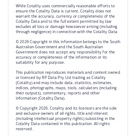
While Cotality uses commercially reasonable efforts to
ensure the Cotality Data is current, Cotality does not
warrant the accuracy, currency or completeness of the
Cotality Data and to the full extent permitted by law
excludes all loss or damage howsoever arising (including
through negligence) in connection with the Cotality Data.
© 2026 Copyright in this information belongs to the South
Australian Government and the South Australian
Government does not accept any responsibility for the
accuracy or completeness of the information or its
suitability for any purpose.
This publication reproduces materials and content owned
or licenced by RP Data Pty Ltd trading as Cotality
(Cotality) and may include data, statistics, estimates,
indices, photographs, maps, tools, calculators (including
their outputs), commentary, reports and other
information (Cotality Data).
© Copyright 2026. Cotality and its licensors are the sole
and exclusive owners of all rights, title and interest
(including intellectual property rights) subsisting in the
Cotality Data contained in this publication. All rights
reserved.