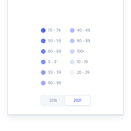
70 - 79
40 - 49
50 - 59
80 - 89
60 - 69
100+
0 - 9
10 - 19
30 - 39
20 - 29
90 - 99
2016
2021