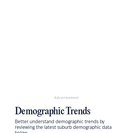
Advertisement
Demographic Trends
Better understand demographic trends by
reviewing the latest suburb demographic data