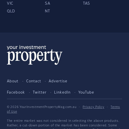
VIC
SA
TAS
QLD
NT
About
Contact
Advertise
Facebook
Twitter
LinkedIn
YouTube
© 2026 YourInvestmentPropertyMag.com.au
·
Privacy Policy
·
Terms
of Use
The entire market was not considered in selecting the above products.
Rather, a cut-down portion of the market has been considered. Some