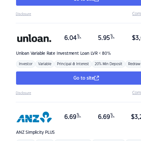
Com
Disclosure
%
%
6.04
5.95
$
3,
p.a.
p.a.
Unloan
Variable Rate Investment Loan LVR < 80%
Investor
Variable
Principal & Interest
20% Min Deposit
Redraw
Go to site
Com
Disclosure
%
%
6.69
6.69
$
3,
p.a.
p.a.
ANZ
Simplicity PLUS