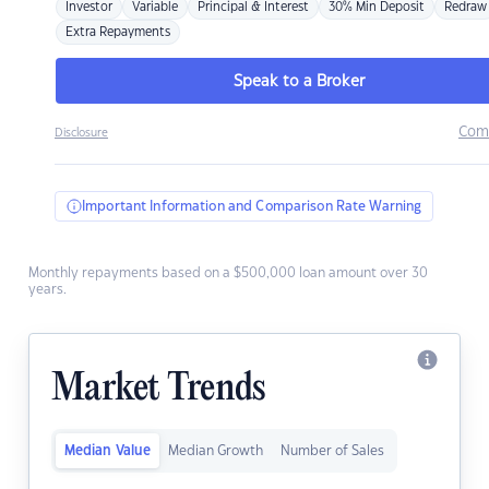
Investor
Variable
Principal & Interest
30% Min Deposit
Redraw
Extra Repayments
Speak to a Broker
Com
Disclosure
Important Information and Comparison Rate Warning
Monthly repayments based on a $500,000 loan amount over 30
years.
Market Trends
Median Value
Median Growth
Number of Sales