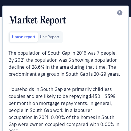
Market Report
House report
Unit Report
The population of South Gap in 2016 was 7 people.
By 2021 the population was 5 showing a population
decline of 28.6% in the area during that time. The
predominant age group in South Gap is 20-29 years.
Households in South Gap are primarily childless
couples and are likely to be repaying $450 - $599
per month on mortgage repayments. In general,
people in South Gap work in a labourer
occupation.In 2021, 0.00% of the homes in South
Gap were owner-occupied compared with 0.00% in