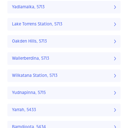
Yadlamalka, 5713
Lake Torrens Station, 5713
Oakden Hills, 5713
Wallerberdina, 5713
Wilkatana Station, 5713
Yudnapinna, 5715
Yarrah, 5433
Barndioota, 5434