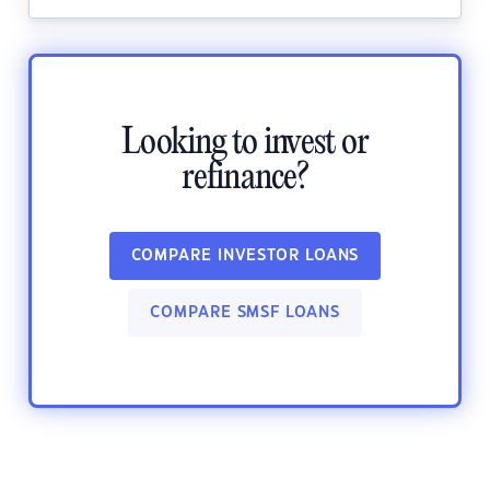
Looking to invest or
refinance?
COMPARE INVESTOR LOANS
COMPARE SMSF LOANS