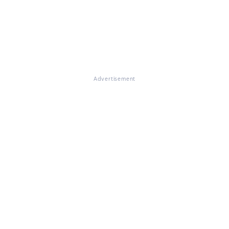
Advertisement