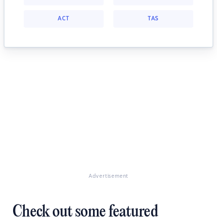
ACT
TAS
Advertisement
Check out some featured