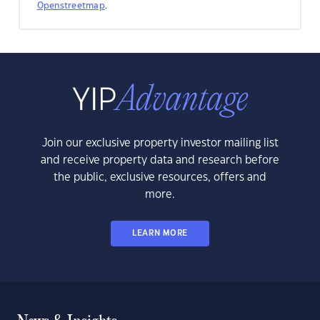
Openstreetmap
.
Join our exclusive property investor mailing list
and receive property data and research before
the public, exclusive resources, offers and
more.
LEARN MORE