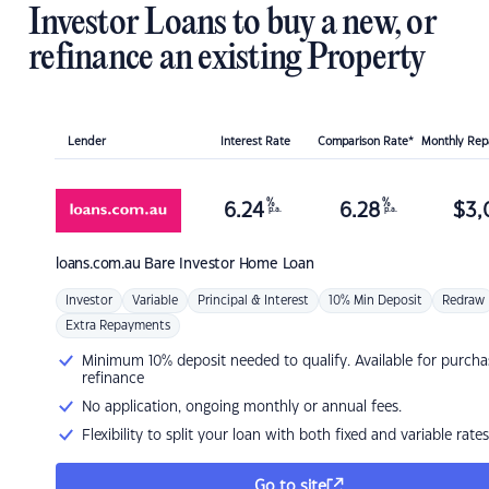
Investor Loans to buy a new, or
refinance an existing Property
Lender
Interest Rate
Comparison Rate*
Monthly Re
%
%
6.24
6.28
$
3,
p.a.
p.a.
loans.com.au
Bare Investor Home Loan
Investor
Variable
Principal & Interest
10% Min Deposit
Redraw
Extra Repayments
Minimum 10% deposit needed to qualify. Available for purcha
refinance
No application, ongoing monthly or annual fees.
Flexibility to split your loan with both fixed and variable rates
Go to site