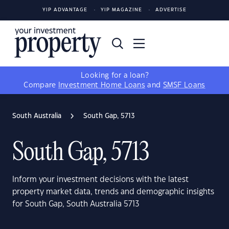
YIP ADVANTAGE
YIP MAGAZINE
ADVERTISE
Looking for a loan?
Compare
Investment Home Loans
and
SMSF Loans
South Australia
South Gap, 5713
South Gap, 5713
Inform your investment decisions with the latest
property market data, trends and demographic insights
for South Gap, South Australia 5713