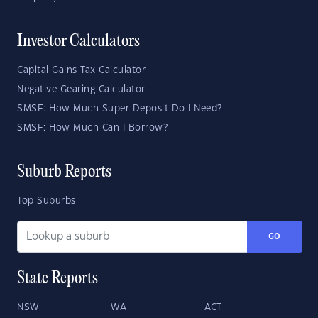
Investor Calculators
Capital Gains Tax Calculator
Negative Gearing Calculator
SMSF: How Much Super Deposit Do I Need?
SMSF: How Much Can I Borrow?
Suburb Reports
Top Suburbs
GO
State Reports
NSW
WA
ACT