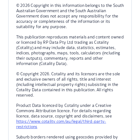
© 2026 Copyright in this information belongs to the South
Australian Government and the South Australian
Government does not accept any responsibility for the
accuracy or completeness of the information or its
suitability for any purpose.
This publication reproduces materials and content owned
or licenced by RP Data Pty Ltd trading as Cotality
(Cotality) and may include data, statistics, estimates,
indices, photographs, maps, tools, calculators (including
their outputs), commentary, reports and other
information (Cotality Data).
© Copyright 2026. Cotality and its licensors are the sole
and exclusive owners of all rights, title and interest
(including intellectual property rights) subsisting in the
Cotality Data contained in this publication. All rights
reserved.
Product Data licenced by Cotality under a Creative
Commons Attribution licence. For details regarding
licence, data source, copyright and disclaimers, see
https://www.cotality.com/au/legal/third-party-
restrictions
Suburb borders rendered using geocodes provided by