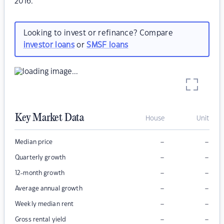
2016.
Looking to invest or refinance? Compare
investor loans
or
SMSF loans
Key Market Data
House
Unit
–
–
Median price
–
–
Quarterly growth
–
–
12-month growth
–
–
Average annual growth
–
–
Weekly median rent
–
–
Gross rental yield