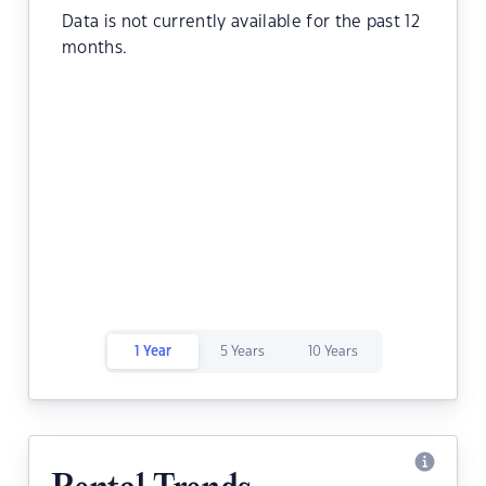
Data is not currently available for the past 12
months.
1 Year
5 Years
10 Years