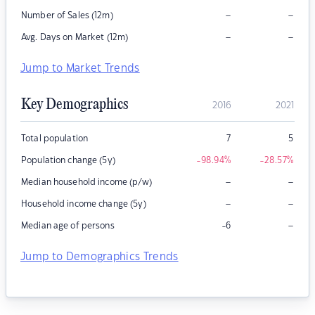
–
–
Number of Sales (12m)
–
–
Avg. Days on Market (12m)
Jump to Market Trends
Key Demographics
2016
2021
Total population
7
5
Population change (5y)
-98.94
%
-28.57
%
–
–
Median household income (p/w)
–
–
Household income change (5y)
–
Median age of persons
-6
Jump to Demographics Trends