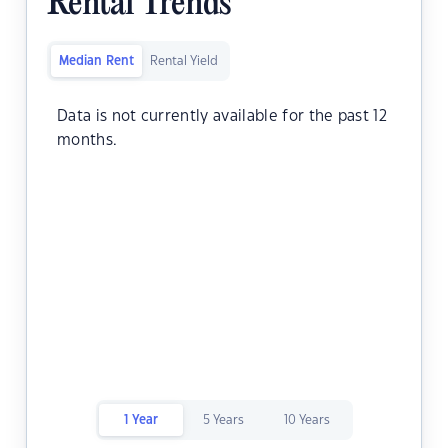
Rental Trends
Median Rent
Rental Yield
Data is not currently available for the past 12
months.
1 Year
5 Years
10 Years