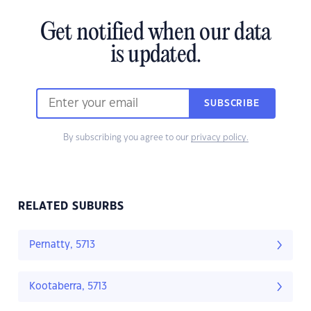
Get notified when our data
is updated.
SUBSCRIBE
By subscribing you agree to our
privacy policy.
RELATED SUBURBS
Pernatty, 5713
Kootaberra, 5713