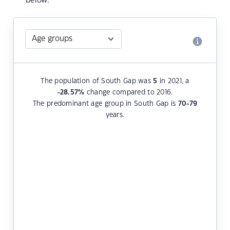
below.
The population of South Gap was
5
in 2021, a
-28.57
%
change compared to 2016.
The predominant age group in South Gap is
70-79
years.