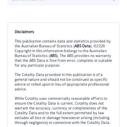
Disclaimers
This publication contains data and statistics provided by
the Australian Bureau of Statistics (
ABS Data
). ©2026
Copyright in this information belongs to the Australian
Bureau of Statistics (
ABS
). The ABS provides no warranty
that the ABS Data is free from error, complete or suitable
for any particular purpose.
The Cotality Data provided in this publication is of a
general nature and should not be construed as specific
advice or relied upon in lieu of appropriate professional
advice.
While Cotality uses commercially reasonable efforts to
ensure the Cotality Data is current, Cotality does not
warrant the accuracy, currency or completeness of the
Cotality Data and to the full extent permitted by law
excludes all loss or damage howsoever arising (including
through negligence) in connection with the Cotality Data.