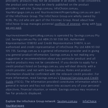
providers' products may not be available in all states. To be considered,
the product and rate must be clearly published on the product
provider's web site. Savings.com.au, InfoChoice.com.au,
YourMortgage.com.au and YourInvestmentPropertyMag.com.au are part
of the InfoChoice Group. The InfoChoice Group are wholly owned by
KCBL Pty Ltd who are part of the Firstmac Group. Read about how
InfoChoice Group manages potential
conflicts of interest
, along with
how
we get paid
.
YourInvestmentPropertyMag.com.au is operated by Savings.com.au Pty
Ltd. Savings.com.au Pty Ltd ABN 25 161 358 363, Authorised
Representative 1318092 and Credit Representative 514874, is an
authorised and credit representative of InfoChoice Pty Ltd ABN 93 061
105 735. Savings.com.au is a general information provider and in giving
you general product information, Savings.com.au is not making any
suggestion or recommendation about any particular product and all
market products may not be considered. If you decide to apply for a
credit product listed on Savings.com.au, you will deal directly with a
credit provider, and not with Savings.com.au. Rates and product
information should be confirmed with the relevant credit provider. For
more information, read Savings.com.au's
Financial Services and Credit
Guide
(FSCG). The information provided constitutes information which is
general in nature and has not taken into account any of your personal
objectives, financial situation, or needs. Savings.com.au may receive a
fee for products displayed.
Explore the Infochoice Group network:
Savings.com.au
·
InfoChoice
·
YourMortgage