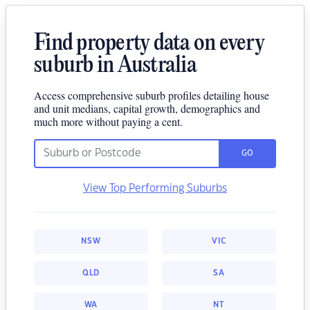
Find property data on every
suburb in Australia
Access comprehensive suburb profiles detailing house
and unit medians, capital growth, demographics and
much more without paying a cent.
GO
View Top Performing Suburbs
NSW
VIC
QLD
SA
WA
NT