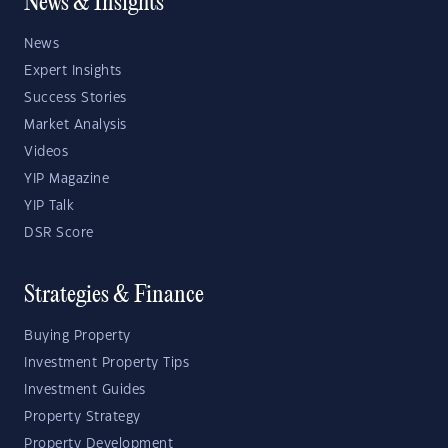
News & Insights
News
Expert Insights
Success Stories
Market Analysis
Videos
YIP Magazine
YIP Talk
DSR Score
Strategies & Finance
Buying Property
Investment Property Tips
Investment Guides
Property Strategy
Property Development