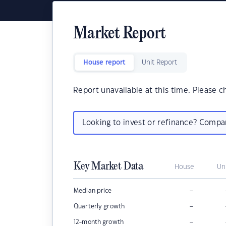
Market Report
House report
Unit Report
Report unavailable at this time. Please c
Looking to invest or refinance? Comp
Key Market Data
House
Un
–
Median price
–
Quarterly growth
–
12-month growth