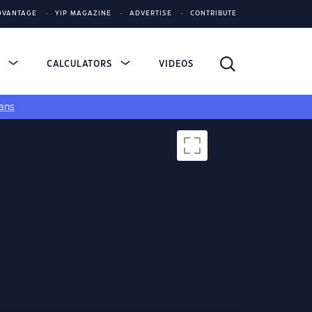
DVANTAGE
YIP MAGAZINE
ADVERTISE
CONTRIBUTE
S
CALCULATORS
VIDEOS
ans