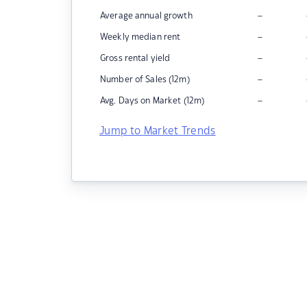
–
Average annual growth
–
Weekly median rent
–
Gross rental yield
–
Number of Sales (12m)
–
Avg. Days on Market (12m)
Jump to Market Trends