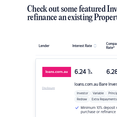
Check out some featured Inv
refinance an existing Proper
Compar
Lender
Interest Rate
Rate*
6.24
%
6.2
p.a.
loans.com.au
Bare Inve
Disclosure
Investor
Variable
Princi
Redraw
Extra Repayments
Minimum 10% deposit ne
purchase or refinance