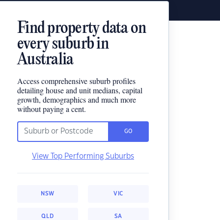
Find property data on
every suburb in
Australia
Access comprehensive suburb profiles
detailing house and unit medians, capital
growth, demographics and much more
without paying a cent.
GO
View Top Performing Suburbs
NSW
VIC
QLD
SA