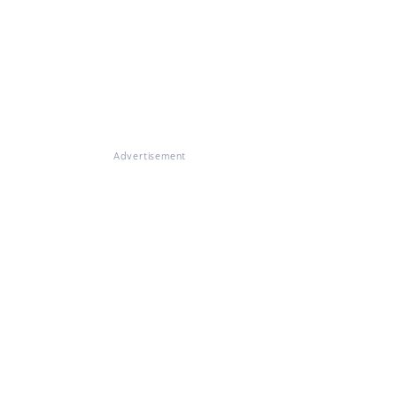
Advertisement