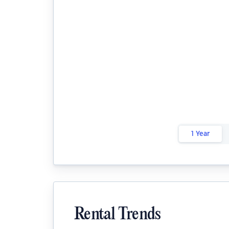
1 Year
Rental Trends