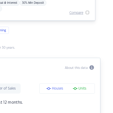
pal & Interest
30% Min Deposit
Compare
ning
 30 years.
About this data
r of Sales
Houses
Units
st 12 months.