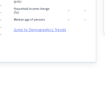
(p/w)
–
Household income change
–
–
–
(5y)
–
–
–
Median age of persons
–
Jump to Demographics Trends
–