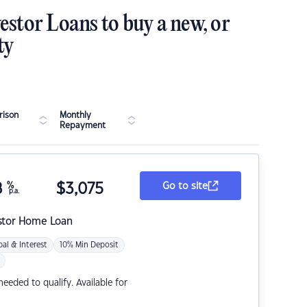
estor Loans to buy a new, or
ty
ison
Monthly
Repayment
8
%
$
3,075
Go to site
p.a.
stor Home Loan
pal & Interest
10% Min Deposit
eded to qualify. Available for