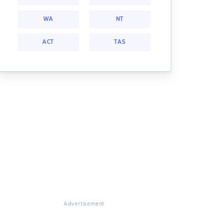
WA
NT
ACT
TAS
Advertisement