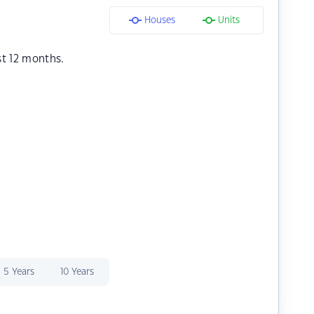
Houses
Units
st 12 months.
5 Years
10 Years