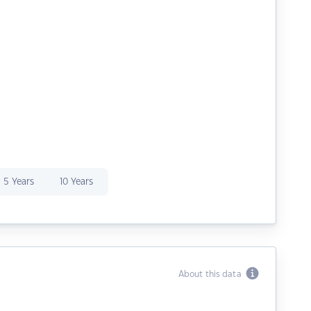
5 Years
10 Years
About this data