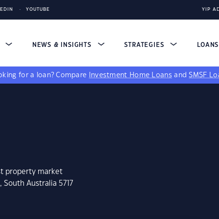
KEDIN
YOUTUBE
YIP A
S
NEWS & INSIGHTS
STRATEGIES
LOAN
king for a loan?
Compare
Investment Home Loans
and
SMSF Lo
st property market
 South Australia 5717