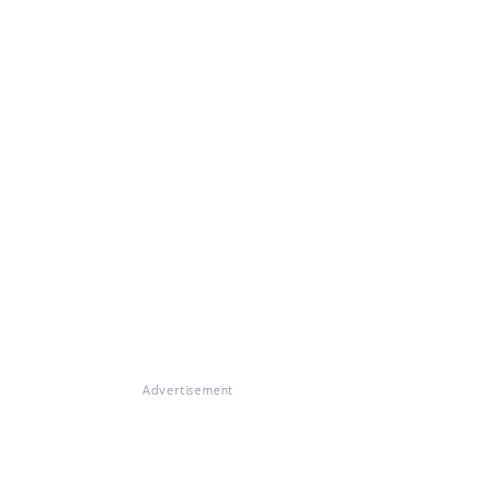
Advertisement