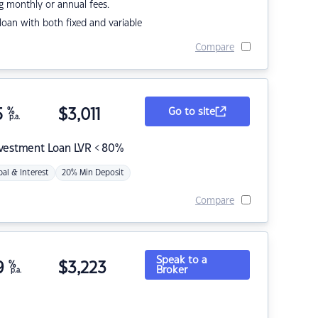
g monthly or annual fees.
r loan with both fixed and variable
Compare
5
%
$
3,011
Go to site
p.a.
nvestment Loan LVR < 80%
pal & Interest
20% Min Deposit
Compare
Speak to a
9
%
$
3,223
Broker
p.a.