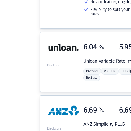
No application, ongoin
Flexibility to split you
rates
6.04
%
5.9
p.a.
Unloan
Variable Rate I
Disclosure
Investor
Variable
Princi
Redraw
6.69
%
6.6
p.a.
ANZ
Simplicity PLUS
Disclosure