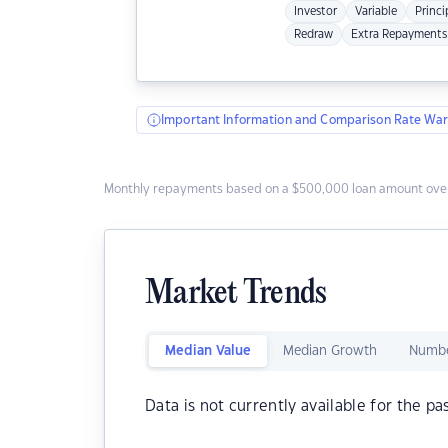
Investor
Variable
Princi
Redraw
Extra Repayments
Important Information and Comparison Rate War
Monthly repayments based on a $500,000 loan amount over
Market Trends
Median Value
Median Growth
Numbe
Data is not currently available for the pa