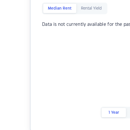
Median Rent
Rental Yield
Data is not currently available for the pa
1 Year