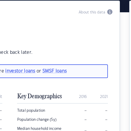
About this data
heck back later.
are
investor loans
or
SMSF loans
Key Demographics
it
2016
2021
–
–
–
Total population
–
–
–
Population change (5y)
–
Median household income
–
–