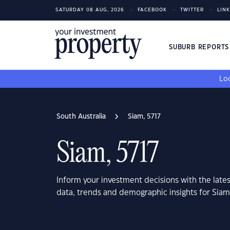
SATURDAY 08 AUG, 2026
FACEBOOK
TWITTER
LIN
SUBURB REPORT
Loo
South Australia
Siam, 5717
Siam, 5717
Inform your investment decisions with the late
data, trends and demographic insights for Siam,