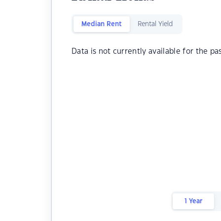
Median Rent
Rental Yield
Data is not currently available for the pa
1 Year