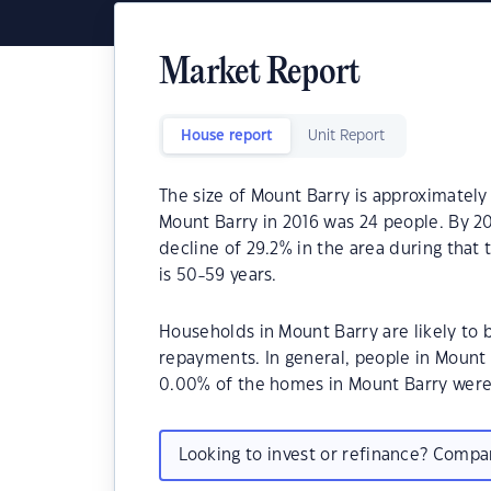
Market Report
House report
Unit Report
The size of Mount Barry is approximately
Mount Barry in 2016 was 24 people. By 20
decline of 29.2% in the area during that
is 50-59 years.
Households in Mount Barry are likely to
repayments. In general, people in Mount 
0.00% of the homes in Mount Barry wer
Looking to invest or refinance? Comp