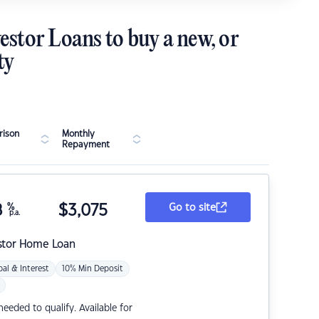
estor Loans to buy a new, or
ty
ison
Monthly
Repayment
8
%
$
3,075
Go to site
p.a.
stor Home Loan
pal & Interest
10% Min Deposit
eded to qualify. Available for