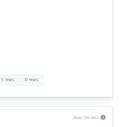
5 Years
10 Years
About this data