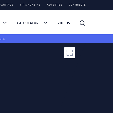
DVANTAGE
YIP MAGAZINE
ADVERTISE
CONTRIBUTE
S
CALCULATORS
VIDEOS
ans