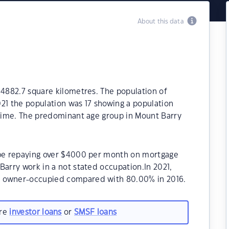
About this data
 4882.7 square kilometres. The population of
21 the population was 17 showing a population
 time. The predominant age group in Mount Barry
 be repaying over $4000 per month on mortgage
Barry work in a not stated occupation.In 2021,
e owner-occupied compared with 80.00% in 2016.
are
investor loans
or
SMSF loans