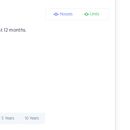
Houses
Units
st 12 months.
5 Years
10 Years