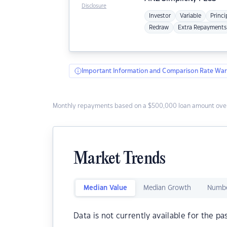
Disclosure
Investor
Variable
Princi
Redraw
Extra Repayments
Important Information and Comparison Rate War
Monthly repayments based on a $500,000 loan amount over
Market Trends
Median Value
Median Growth
Numbe
Data is not currently available for the pa