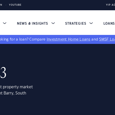
IN
YOUTUBE
YIP A
S
NEWS & INSIGHTS
STRATEGIES
LOAN
king for a loan?
Compare
Investment Home Loans
and
SMSF Lo
23
st property market
t Barry, South