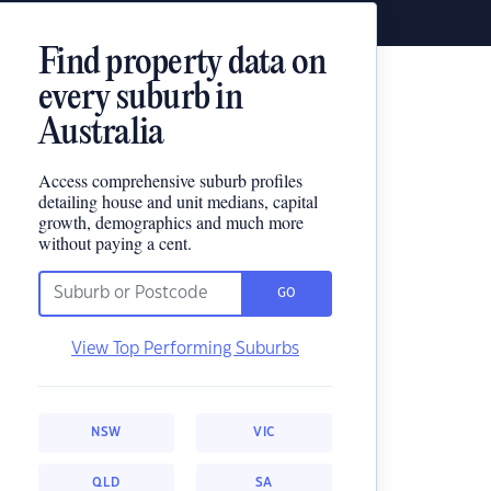
Find property data on
every suburb in
Australia
Access comprehensive suburb profiles
detailing house and unit medians, capital
growth, demographics and much more
without paying a cent.
GO
View Top Performing Suburbs
NSW
VIC
QLD
SA