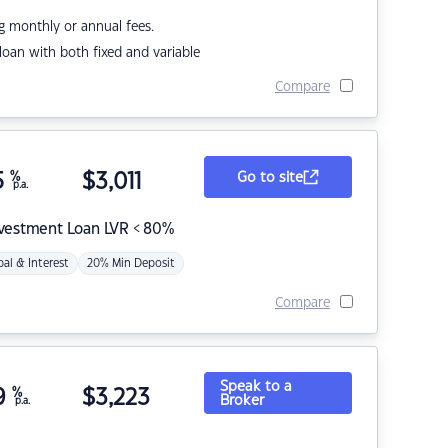
g monthly or annual fees.
r loan with both fixed and variable
Compare
5
%
$
3,011
Go to site
p.a.
nvestment Loan LVR < 80%
pal & Interest
20% Min Deposit
Compare
Speak to a
9
%
$
3,223
Broker
p.a.