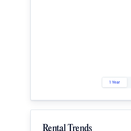
1 Year
Rental Trends