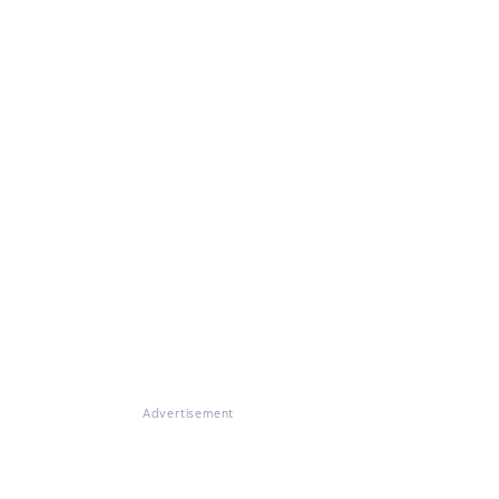
Advertisement