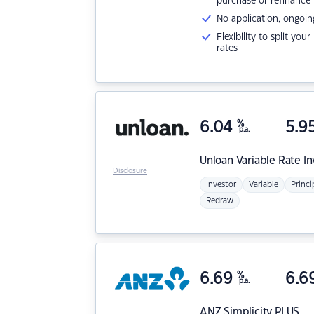
purchase or refinance
No application, ongoin
Flexibility to split you
rates
6.04
%
5.9
p.a.
Unloan
Variable Rate I
Disclosure
Investor
Variable
Princi
Redraw
6.69
%
6.6
p.a.
ANZ
Simplicity PLUS