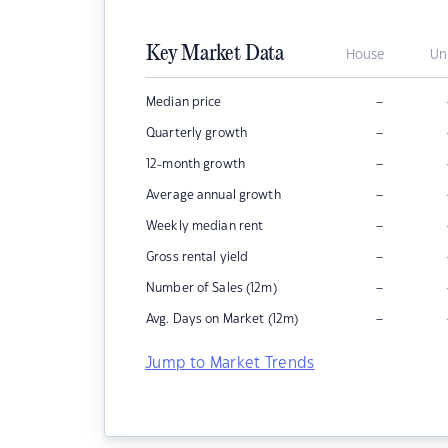
Key Market Data
House
Un
–
Median price
–
Quarterly growth
–
12-month growth
–
Average annual growth
–
Weekly median rent
–
Gross rental yield
–
Number of Sales (12m)
–
Avg. Days on Market (12m)
Jump to Market Trends