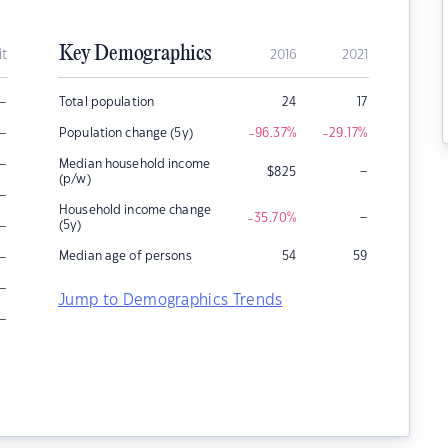
Key Demographics
it
2016
2021
–
Total population
24
17
–
Population change (5y)
-96.37
%
-29.17
%
–
Median household income
–
$
825
(p/w)
–
Household income change
–
-35.70
%
–
(5y)
–
Median age of persons
54
59
–
Jump to Demographics Trends
–