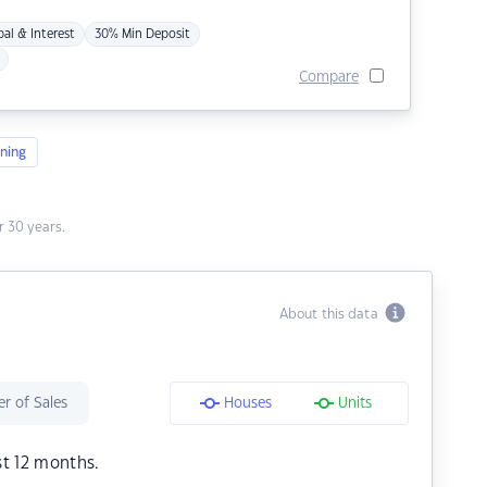
pal & Interest
30% Min Deposit
Compare
ning
 30 years.
About this data
r of Sales
Houses
Units
st 12 months.