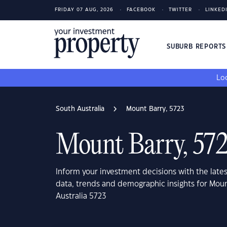
FRIDAY 07 AUG, 2026
FACEBOOK
TWITTER
LINKED
SUBURB REPORT
Loo
South Australia
Mount Barry, 5723
Mount Barry, 57
Inform your investment decisions with the late
data, trends and demographic insights for Moun
Australia 5723