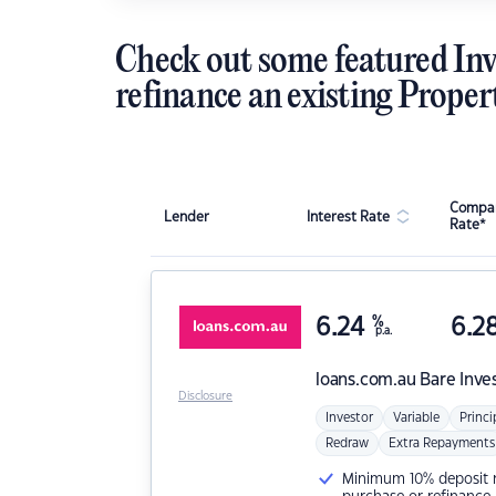
Check out some featured Inv
refinance an existing Proper
Compar
Lender
Interest Rate
Rate*
6.24
%
6.2
p.a.
loans.com.au
Bare Inve
Disclosure
Investor
Variable
Princi
Redraw
Extra Repayments
Minimum 10% deposit ne