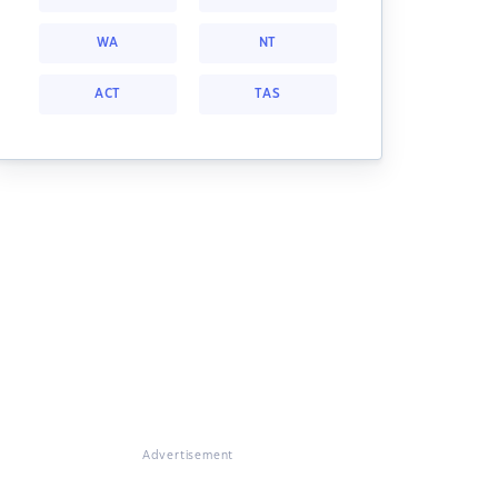
WA
NT
ACT
TAS
Advertisement