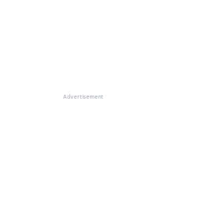
Advertisement