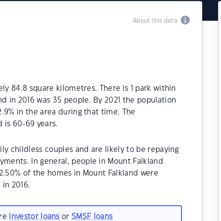
About this data
ly 84.8 square kilometres. There is 1 park within
nd in 2016 was 35 people. By 2021 the population
.9% in the area during that time. The
 is 60-69 years.
ly childless couples and are likely to be repaying
ments. In general, people in Mount Falkland
62.50% of the homes in Mount Falkland were
in 2016.
are
investor loans
or
SMSF loans