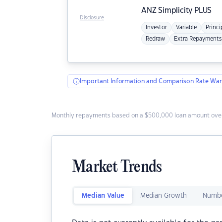
ANZ
Simplicity PLUS
Disclosure
Investor
Variable
Princi
Redraw
Extra Repayments
Important Information and Comparison Rate War
Monthly repayments based on a $500,000 loan amount over
Market Trends
Median Value
Median Growth
Numbe