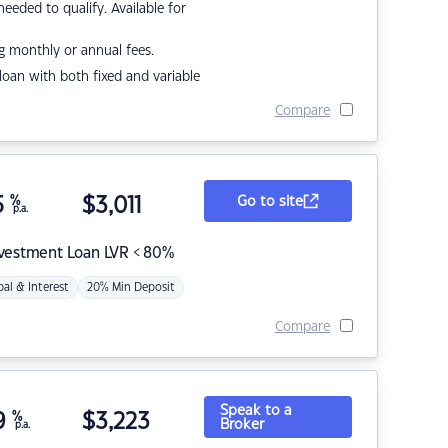
eded to qualify. Available for
g monthly or annual fees.
r loan with both fixed and variable
Compare
5
%
$
3,011
Go to site
p.a.
nvestment Loan LVR < 80%
pal & Interest
20% Min Deposit
Compare
Speak to a
9
%
$
3,223
Broker
p.a.