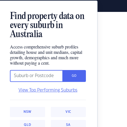
Find property data on
every suburb in
Australia
Access comprehensive suburb profiles
detailing house and unit medians, capital
growth, demographics and much more
without paying a cent.
GO
View Top Performing Suburbs
NSW
VIC
QLD
SA