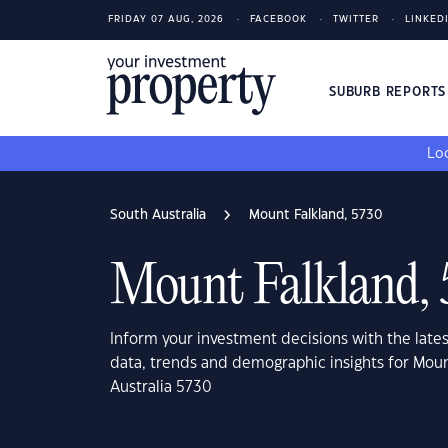
FRIDAY 07 AUG, 2026
FACEBOOK
TWITTER
LINKED
SUBURB REPORT
Loo
South Australia
Mount Falkland, 5730
Mount Falkland,
Inform your investment decisions with the late
data, trends and demographic insights for Moun
Australia 5730