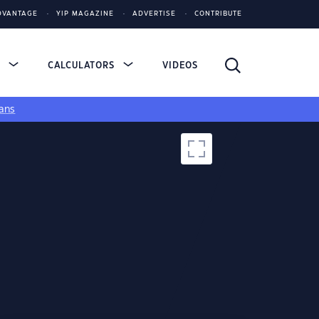
DVANTAGE
YIP MAGAZINE
ADVERTISE
CONTRIBUTE
S
CALCULATORS
VIDEOS
ans