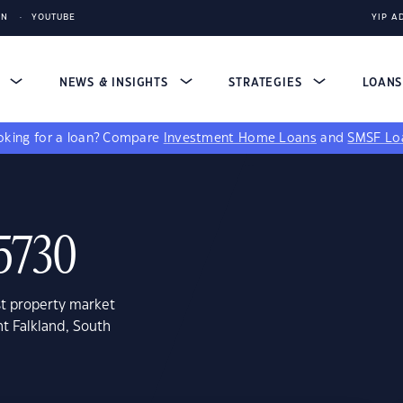
IN
YOUTUBE
YIP A
S
NEWS & INSIGHTS
STRATEGIES
LOAN
king for a loan?
Compare
Investment Home Loans
and
SMSF Lo
 5730
st property market
t Falkland, South