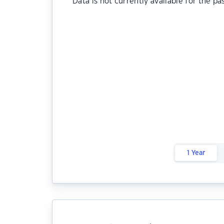
Data is not currently available for the pa
1 Year