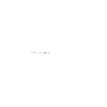
Advertisement