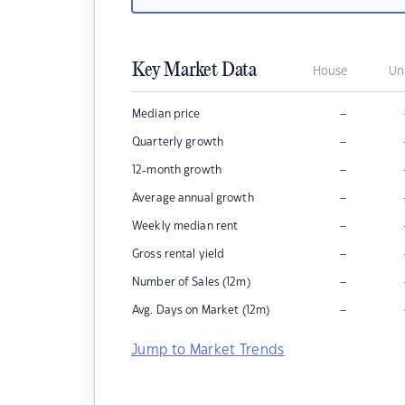
Key Market Data
House
Un
–
Median price
–
Quarterly growth
–
12-month growth
–
Average annual growth
–
Weekly median rent
–
Gross rental yield
–
Number of Sales (12m)
–
Avg. Days on Market (12m)
Jump to Market Trends