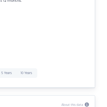
st 12 months.
5 Years
10 Years
About this data