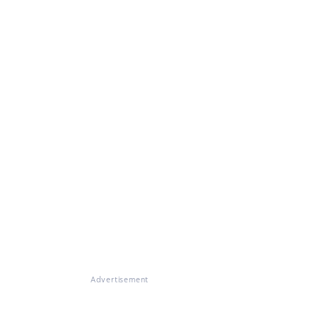
Advertisement