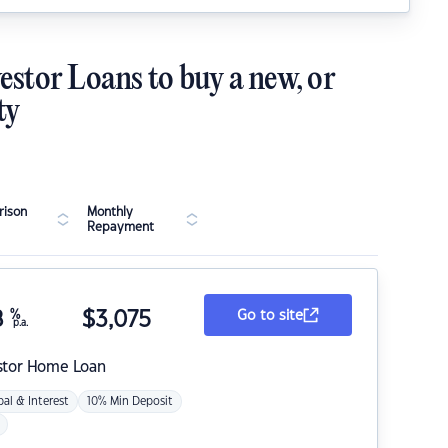
estor Loans to buy a new, or
ty
ison
Monthly
Repayment
8
%
$
3,075
Go to site
p.a.
stor Home Loan
pal & Interest
10% Min Deposit