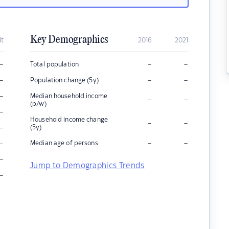
Key Demographics
it
2016
2021
–
–
–
Total population
–
–
–
Population change (5y)
–
Median household income
–
–
(p/w)
–
Household income change
–
–
–
(5y)
–
–
–
Median age of persons
–
Jump to Demographics Trends
–