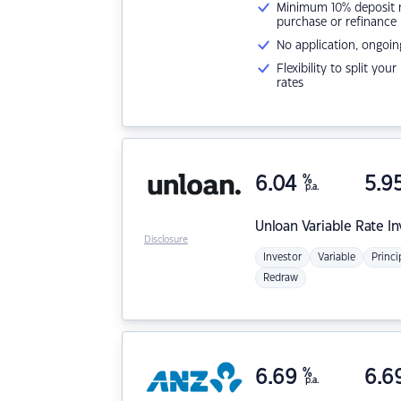
Minimum 10% deposit ne
purchase or refinance
No application, ongoin
Flexibility to split you
rates
6.04
%
5.9
p.a.
Unloan
Variable Rate I
Disclosure
Investor
Variable
Princi
Redraw
6.69
%
6.6
p.a.