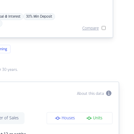
pal & Interest
30% Min Deposit
Compare
ning
 30 years.
About this data
r of Sales
Houses
Units