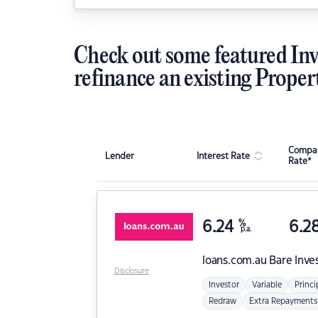
Check out some featured Inv
refinance an existing Proper
Compar
Lender
Interest Rate
Rate*
6.24
%
6.2
p.a.
loans.com.au
Bare Inve
Disclosure
Investor
Variable
Princi
Redraw
Extra Repayments