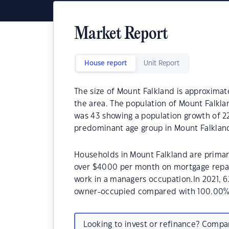
Market Report
House report
Unit Report
The size of Mount Falkland is approximate
the area. The population of Mount Falkla
was 43 showing a population growth of 22
predominant age group in Mount Falkland
Households in Mount Falkland are primari
over $4000 per month on mortgage repay
work in a managers occupation.In 2021, 
owner-occupied compared with 100.00% 
Looking to invest or refinance? Comp