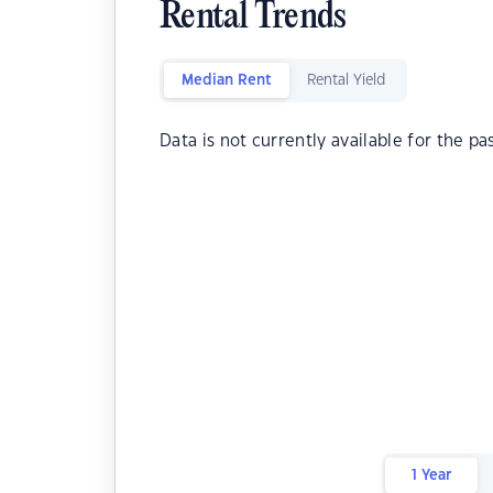
Rental Trends
Median Rent
Rental Yield
Data is not currently available for the pa
1 Year