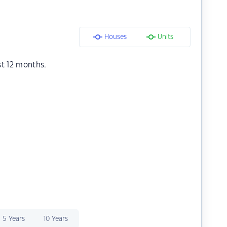
Houses
Units
st 12 months.
5 Years
10 Years