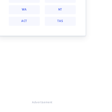
WA
NT
ACT
TAS
Advertisement