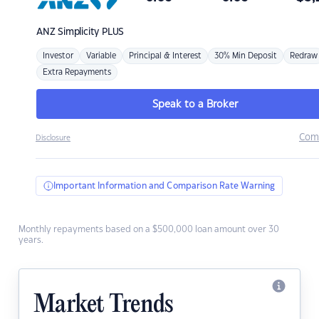
ANZ
Simplicity PLUS
Investor
Variable
Principal & Interest
30% Min Deposit
Redraw
Extra Repayments
Speak to a Broker
Com
Disclosure
Important Information and Comparison Rate Warning
Monthly repayments based on a $500,000 loan amount over 30
years.
Market Trends