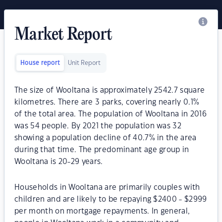
Market Report
House report
Unit Report
The size of Wooltana is approximately 2542.7 square
kilometres. There are 3 parks, covering nearly 0.1%
of the total area. The population of Wooltana in 2016
was 54 people. By 2021 the population was 32
showing a population decline of 40.7% in the area
during that time. The predominant age group in
Wooltana is 20-29 years.
Households in Wooltana are primarily couples with
children and are likely to be repaying $2400 - $2999
per month on mortgage repayments. In general,