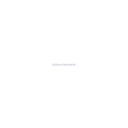
Advertisement