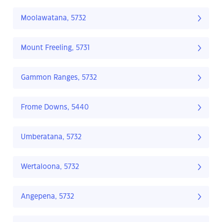
Moolawatana, 5732
Mount Freeling, 5731
Gammon Ranges, 5732
Frome Downs, 5440
Umberatana, 5732
Wertaloona, 5732
Angepena, 5732