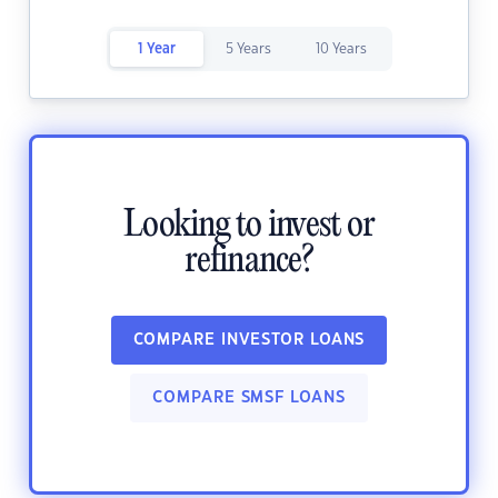
1 Year
5 Years
10 Years
Looking to invest or
refinance?
COMPARE INVESTOR LOANS
COMPARE SMSF LOANS