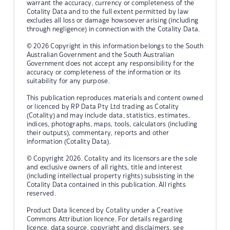
warrant the accuracy, currency or completeness of the
Cotality Data and to the full extent permitted by law
excludes all loss or damage howsoever arising (including
through negligence) in connection with the Cotality Data.
© 2026 Copyright in this information belongs to the South
Australian Government and the South Australian
Government does not accept any responsibility for the
accuracy or completeness of the information or its
suitability for any purpose.
This publication reproduces materials and content owned
or licenced by RP Data Pty Ltd trading as Cotality
(Cotality) and may include data, statistics, estimates,
indices, photographs, maps, tools, calculators (including
their outputs), commentary, reports and other
information (Cotality Data).
© Copyright 2026. Cotality and its licensors are the sole
and exclusive owners of all rights, title and interest
(including intellectual property rights) subsisting in the
Cotality Data contained in this publication. All rights
reserved.
Product Data licenced by Cotality under a Creative
Commons Attribution licence. For details regarding
licence, data source, copyright and disclaimers, see