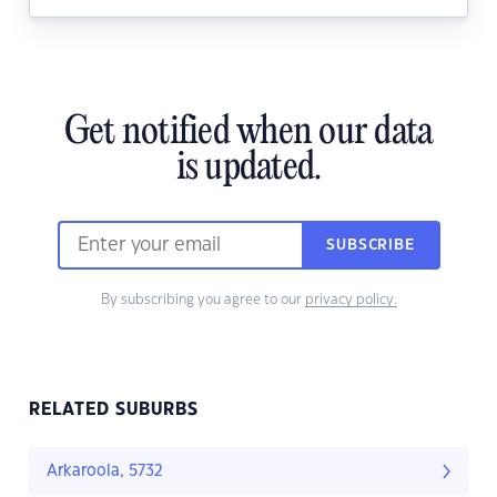
Get notified when our data
is updated.
SUBSCRIBE
By subscribing you agree to our
privacy policy.
RELATED SUBURBS
Arkaroola, 5732