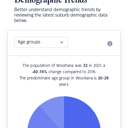
Demographic Trends
Better understand demographic trends by
reviewing the latest suburb demographic data
below.
The population of Wooltana was
32
in 2021, a
-40.74
%
change compared to 2016.
The predominant age group in Wooltana is
20-29
years.