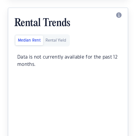
Rental Trends
Median Rent
Rental Yield
Data is not currently available for the past 12
months.