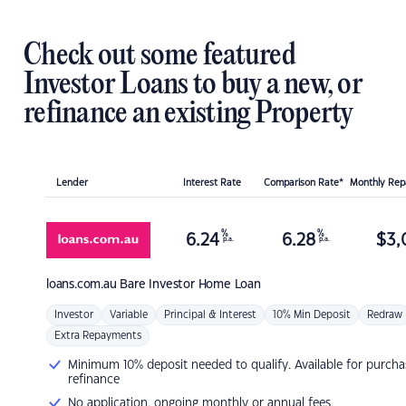
Check out some featured
Investor Loans to buy a new, or
refinance an existing Property
Lender
Interest Rate
Comparison Rate*
Monthly Re
%
%
6.24
6.28
$
3,
p.a.
p.a.
loans.com.au
Bare Investor Home Loan
Investor
Variable
Principal & Interest
10% Min Deposit
Redraw
Extra Repayments
Minimum 10% deposit needed to qualify. Available for purcha
refinance
No application, ongoing monthly or annual fees.