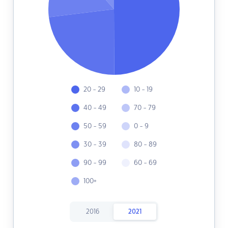
20 - 29
10 - 19
40 - 49
70 - 79
50 - 59
0 - 9
30 - 39
80 - 89
90 - 99
60 - 69
100+
2016
2021