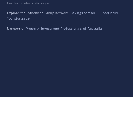
fee for products displayed.
Explore the Infochoice Group network:
Savings.com.au
·
InfoChoice
·
YourMortgage
Member of
Property Investment Professionals of Australia