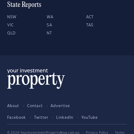
State Reports
NSW
WA
ACT
VIC
SA
TAS
QLD
NT
About
Contact
Advertise
Facebook
Twitter
LinkedIn
YouTube
© 2026 YourInvestmentPropertyMag.com.au
·
Privacy Policy
·
Terms