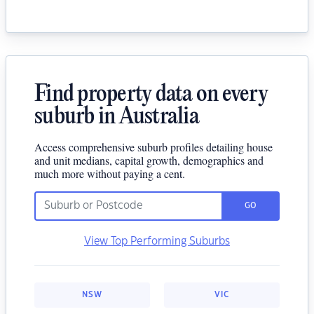
Find property data on every
suburb in Australia
Access comprehensive suburb profiles detailing house
and unit medians, capital growth, demographics and
much more without paying a cent.
GO
View Top Performing Suburbs
NSW
VIC