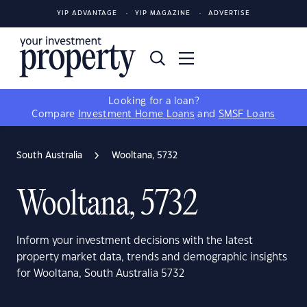
YIP ADVANTAGE
YIP MAGAZINE
ADVERTISE
Looking for a loan?
Compare
Investment Home Loans
and
SMSF Loans
South Australia
Wooltana, 5732
Wooltana, 5732
Inform your investment decisions with the latest
property market data, trends and demographic insights
for Wooltana, South Australia 5732