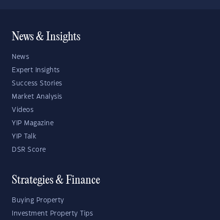
News & Insights
News
Expert Insights
Success Stories
Market Analysis
Videos
YIP Magazine
YIP Talk
DSR Score
Strategies & Finance
Buying Property
Investment Property Tips