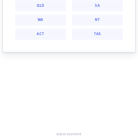
QLD
SA
WA
NT
ACT
TAS
Advertisement