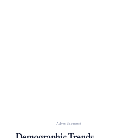
Advertisement