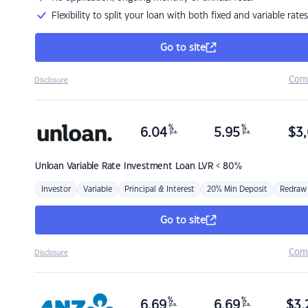
Flexibility to split your loan with both fixed and variable rates
Go to site
Com
Disclosure
%
%
6.04
5.95
$
3,
p.a.
p.a.
Unloan
Variable Rate Investment Loan LVR < 80%
Investor
Variable
Principal & Interest
20% Min Deposit
Redraw
Go to site
Com
Disclosure
%
%
6.69
6.69
$
3,
p.a.
p.a.