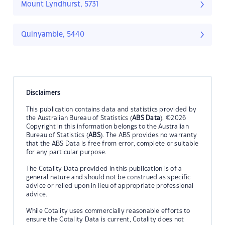
Mount Lyndhurst, 5731
Quinyambie, 5440
Disclaimers
This publication contains data and statistics provided by
the Australian Bureau of Statistics (
ABS Data
). ©2026
Copyright in this information belongs to the Australian
Bureau of Statistics (
ABS
). The ABS provides no warranty
that the ABS Data is free from error, complete or suitable
for any particular purpose.
The Cotality Data provided in this publication is of a
general nature and should not be construed as specific
advice or relied upon in lieu of appropriate professional
advice.
While Cotality uses commercially reasonable efforts to
ensure the Cotality Data is current, Cotality does not