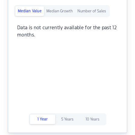
Median Value
Median Growth
Number of Sales
Data is not currently available for the past 12
months.
1 Year
5 Years
10 Years