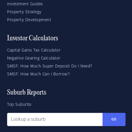
Investment Guides
Property Strategy
Property Development
Investor Calculators
Capital Gains Tax Calculator
Negative Gearing Calculator
SMSF: How Much Super Deposit Do I Need?
SMSF: How Much Can I Borrow?
Suburb Reports
Top Suburbs
GO