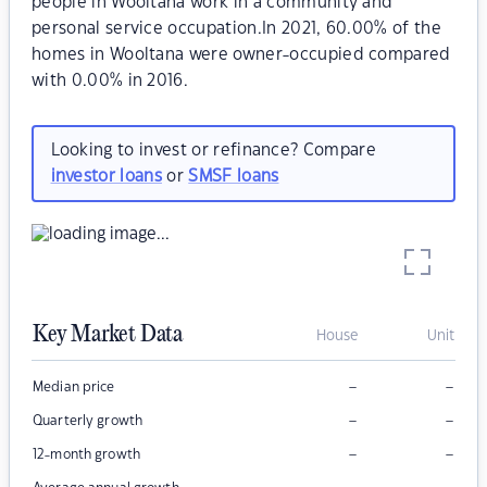
people in Wooltana work in a community and
personal service occupation.In 2021, 60.00% of the
homes in Wooltana were owner-occupied compared
with 0.00% in 2016.
Looking to invest or refinance? Compare
investor loans
or
SMSF loans
Key Market Data
House
Unit
–
–
Median price
–
–
Quarterly growth
–
–
12-month growth