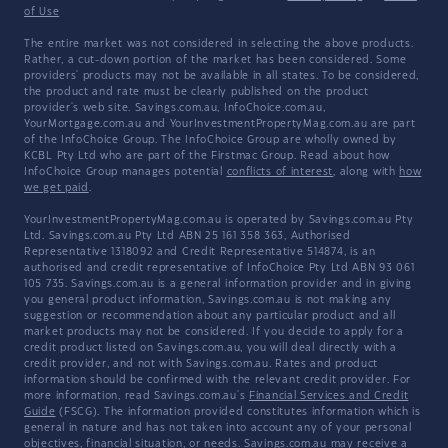
of Use
The entire market was not considered in selecting the above products.
Rather, a cut-down portion of the market has been considered. Some
providers' products may not be available in all states. To be considered,
the product and rate must be clearly published on the product
provider's web site. Savings.com.au, InfoChoice.com.au,
YourMortgage.com.au and YourInvestmentPropertyMag.com.au are part
of the InfoChoice Group. The InfoChoice Group are wholly owned by
KCBL Pty Ltd who are part of the Firstmac Group. Read about how
InfoChoice Group manages potential
conflicts of interest
, along with
how
we get paid
.
YourInvestmentPropertyMag.com.au is operated by Savings.com.au Pty
Ltd. Savings.com.au Pty Ltd ABN 25 161 358 363, Authorised
Representative 1318092 and Credit Representative 514874, is an
authorised and credit representative of InfoChoice Pty Ltd ABN 93 061
105 735. Savings.com.au is a general information provider and in giving
you general product information, Savings.com.au is not making any
suggestion or recommendation about any particular product and all
market products may not be considered. If you decide to apply for a
credit product listed on Savings.com.au, you will deal directly with a
credit provider, and not with Savings.com.au. Rates and product
information should be confirmed with the relevant credit provider. For
more information, read Savings.com.au's
Financial Services and Credit
Guide
(FSCG). The information provided constitutes information which is
general in nature and has not taken into account any of your personal
objectives, financial situation, or needs. Savings.com.au may receive a