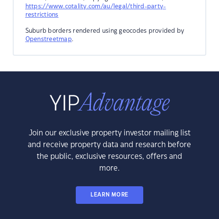
https://www.cotality.com/au/legal/third-party-
restrictions
Suburb borders rendered using geocodes provided by
Openstreetmap
.
Join our exclusive property investor mailing list
and receive property data and research before
the public, exclusive resources, offers and
more.
LEARN MORE