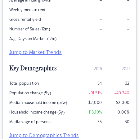
–
–
Average annual growth
–
–
Weekly median rent
–
–
Gross rental yield
–
–
Number of Sales (12m)
–
–
Avg. Days on Market (12m)
Jump to Market Trends
Key Demographics
2016
2021
Total population
54
32
Population change (5y)
-91.51
%
-40.74
%
Median household income (p/w)
$
2,000
$
2,000
Household income change (5y)
+118.10
%
0.00
%
Median age of persons
35
30
Jump to Demographics Trends