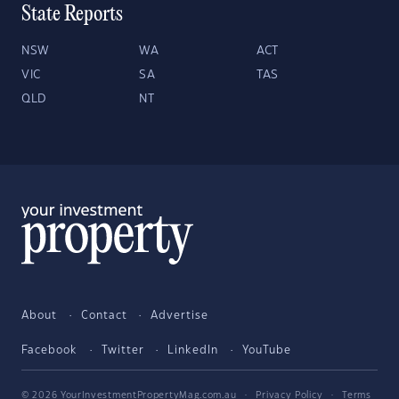
State Reports
NSW
WA
ACT
VIC
SA
TAS
QLD
NT
About
Contact
Advertise
Facebook
Twitter
LinkedIn
YouTube
© 2026 YourInvestmentPropertyMag.com.au
·
Privacy Policy
·
Terms