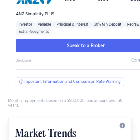
ANZ
Simplicity PLUS
Investor
Variable
Principal & Interest
30% Min Deposit
Redraw
Extra Repayments
Speak to a Broker
Com
Disclosure
Important Information and Comparison Rate Warning
Monthly repayments based on a $500,000 loan amount over 30
years.
Market Trends