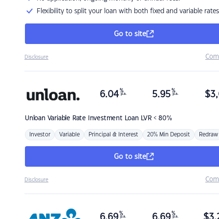
Flexibility to split your loan with both fixed and variable rates
Go to site
Com
Disclosure
%
%
6.04
5.95
$
3,
p.a.
p.a.
Unloan
Variable Rate Investment Loan LVR < 80%
Investor
Variable
Principal & Interest
20% Min Deposit
Redraw
Go to site
Com
Disclosure
%
%
6.69
6.69
$
3,
p.a.
p.a.