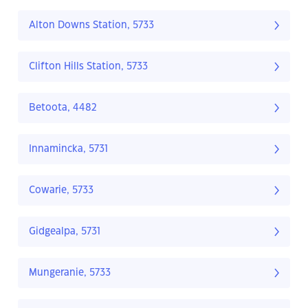
Alton Downs Station, 5733
Clifton Hills Station, 5733
Betoota, 4482
Innamincka, 5731
Cowarie, 5733
Gidgealpa, 5731
Mungeranie, 5733