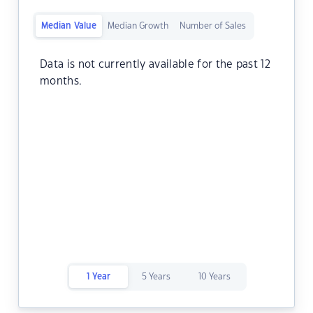
Median Value
Median Growth
Number of Sales
Data is not currently available for the past 12
months.
1 Year
5 Years
10 Years