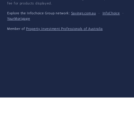
fee for products displayed.
Explore the Infochoice Group network:
Savings.com.au
·
InfoChoice
·
YourMortgage
Member of
Property Investment Professionals of Australia