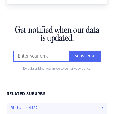
Get notified when our data
is updated.
SUBSCRIBE
By subscribing you agree to our
privacy policy.
RELATED SUBURBS
Birdsville, 4482