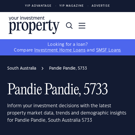
YIP ADVANTAGE
YIP MAGAZINE
ADVERTISE
Looking for a loan?
Compare
Investment Home Loans
and
SMSF Loans
South Australia
Pandie Pandie, 5733
Pandie Pandie, 5733
Inform your investment decisions with the latest
property market data, trends and demographic insights
for Pandie Pandie, South Australia 5733