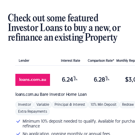
Check out some featured
Investor Loans to buy a new, or
refinance an existing Property
Lender
Interest Rate
Comparison Rate*
Monthly Re
%
%
6.24
6.28
$
3,
p.a.
p.a.
loans.com.au
Bare Investor Home Loan
Investor
Variable
Principal & Interest
10% Min Deposit
Redraw
Extra Repayments
Minimum 10% deposit needed to qualify. Available for purcha
refinance
No application, ongoing monthly or annual fees.