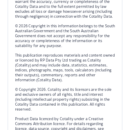
warrant the accuracy, currency or completeness of the
Cotality Data and to the full extent permitted by law
excludes all loss or damage howsoever arising (including
through negligence) in connection with the Cotality Data.
© 2026 Copyright in this information belongs to the South
Australian Government and the South Australian
Government does not accept any responsibility for the
accuracy or completeness of the information or its
suitability for any purpose.
This publication reproduces materials and content owned
or licenced by RP Data Pty Ltd trading as Cotality
(Cotality) and may include data, statistics, estimates,
indices, photographs, maps, tools, calculators (including
their outputs), commentary, reports and other
information (Cotality Data).
© Copyright 2026. Cotality and its licensors are the sole
and exclusive owners of all rights, title and interest
(including intellectual property rights) subsisting in the
Cotality Data contained in this publication. All rights
reserved.
Product Data licenced by Cotality under a Creative
Commons Attribution licence. For details regarding
licence, data source, copyright and disclaimers, see