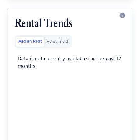
Rental Trends
Median Rent
Rental Yield
Data is not currently available for the past 12
months.