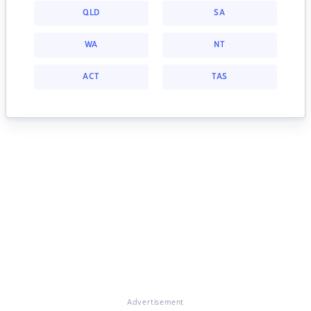
QLD
SA
WA
NT
ACT
TAS
Advertisement