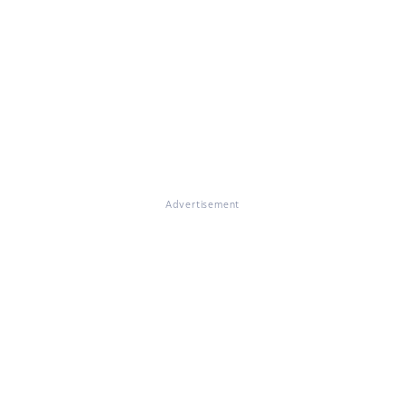
Advertisement