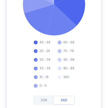
40 - 49
60 - 69
20 - 29
70 - 79
50 - 59
90 - 99
30 - 39
80 - 89
10 - 19
100+
0 - 9
2016
2021