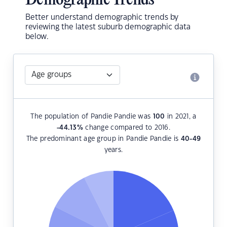
Demographic Trends
Better understand demographic trends by
reviewing the latest suburb demographic data
below.
The population of Pandie Pandie was
100
in 2021, a
-44.13
%
change compared to 2016.
The predominant age group in Pandie Pandie is
40-49
years.