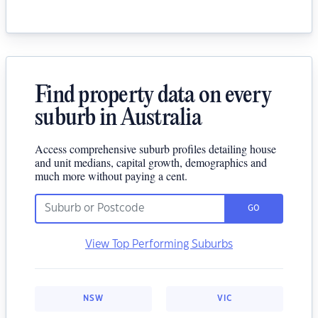
Find property data on every
suburb in Australia
Access comprehensive suburb profiles detailing house
and unit medians, capital growth, demographics and
much more without paying a cent.
GO
View Top Performing Suburbs
NSW
VIC