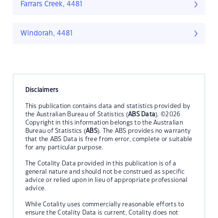
Farrars Creek, 4481
Windorah, 4481
Disclaimers
This publication contains data and statistics provided by
the Australian Bureau of Statistics (
ABS Data
). ©2026
Copyright in this information belongs to the Australian
Bureau of Statistics (
ABS
). The ABS provides no warranty
that the ABS Data is free from error, complete or suitable
for any particular purpose.
The Cotality Data provided in this publication is of a
general nature and should not be construed as specific
advice or relied upon in lieu of appropriate professional
advice.
While Cotality uses commercially reasonable efforts to
ensure the Cotality Data is current, Cotality does not