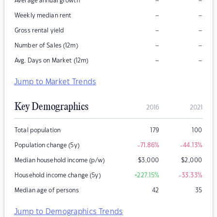
–
–
Average annual growth
–
–
Weekly median rent
–
–
Gross rental yield
–
–
Number of Sales (12m)
–
–
Avg. Days on Market (12m)
Jump to Market Trends
Key Demographics
2016
2021
Total population
179
100
Population change (5y)
-71.86
%
-44.13
%
Median household income (p/w)
$
3,000
$
2,000
Household income change (5y)
+227.15
%
-33.33
%
Median age of persons
42
35
Jump to Demographics Trends