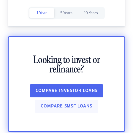
1 Year
5 Years
10 Years
Looking to invest or
refinance?
COMPARE INVESTOR LOANS
COMPARE SMSF LOANS