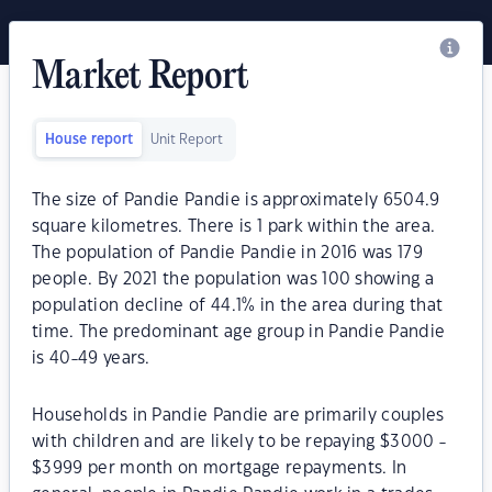
Market Report
House report
Unit Report
The size of Pandie Pandie is approximately 6504.9
square kilometres. There is 1 park within the area.
The population of Pandie Pandie in 2016 was 179
people. By 2021 the population was 100 showing a
population decline of 44.1% in the area during that
time. The predominant age group in Pandie Pandie
is 40-49 years.
Households in Pandie Pandie are primarily couples
with children and are likely to be repaying $3000 -
$3999 per month on mortgage repayments. In