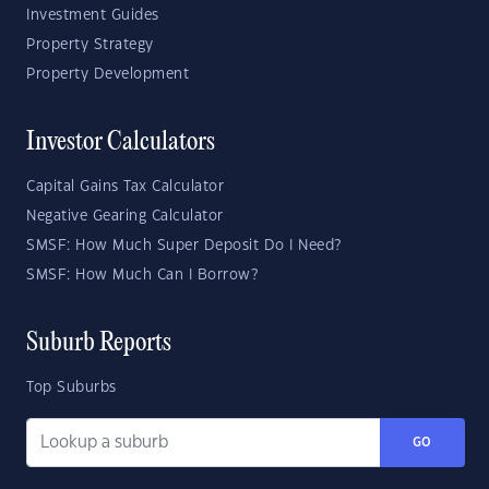
Investment Guides
Property Strategy
Property Development
Investor Calculators
Capital Gains Tax Calculator
Negative Gearing Calculator
SMSF: How Much Super Deposit Do I Need?
SMSF: How Much Can I Borrow?
Suburb Reports
Top Suburbs
GO