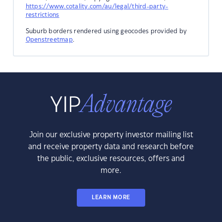
https://www.cotality.com/au/legal/third-party-
restrictions
Suburb borders rendered using geocodes provided by
Openstreetmap
.
Join our exclusive property investor mailing list
and receive property data and research before
the public, exclusive resources, offers and
more.
LEARN MORE