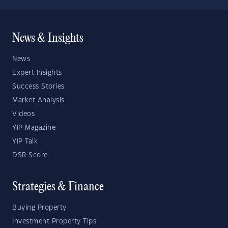
News & Insights
News
Expert Insights
Success Stories
Market Analysis
Videos
YIP Magazine
YIP Talk
DSR Score
Strategies & Finance
Buying Property
Investment Property Tips