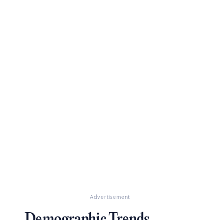
Advertisement