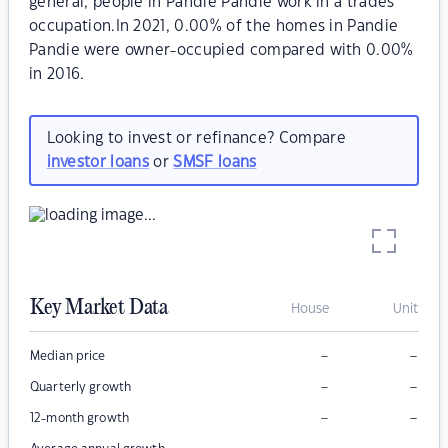
general, people in Pandie Pandie work in a trades
occupation.In 2021, 0.00% of the homes in Pandie
Pandie were owner-occupied compared with 0.00%
in 2016.
Looking to invest or refinance? Compare
investor loans
or
SMSF loans
Key Market Data
House
Unit
–
–
Median price
–
–
Quarterly growth
–
–
12-month growth