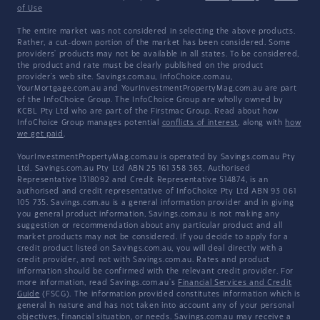
of Use
The entire market was not considered in selecting the above products.
Rather, a cut-down portion of the market has been considered. Some
providers' products may not be available in all states. To be considered,
the product and rate must be clearly published on the product
provider's web site. Savings.com.au, InfoChoice.com.au,
YourMortgage.com.au and YourInvestmentPropertyMag.com.au are part
of the InfoChoice Group. The InfoChoice Group are wholly owned by
KCBL Pty Ltd who are part of the Firstmac Group. Read about how
InfoChoice Group manages potential
conflicts of interest
, along with
how
we get paid
.
YourInvestmentPropertyMag.com.au is operated by Savings.com.au Pty
Ltd. Savings.com.au Pty Ltd ABN 25 161 358 363, Authorised
Representative 1318092 and Credit Representative 514874, is an
authorised and credit representative of InfoChoice Pty Ltd ABN 93 061
105 735. Savings.com.au is a general information provider and in giving
you general product information, Savings.com.au is not making any
suggestion or recommendation about any particular product and all
market products may not be considered. If you decide to apply for a
credit product listed on Savings.com.au, you will deal directly with a
credit provider, and not with Savings.com.au. Rates and product
information should be confirmed with the relevant credit provider. For
more information, read Savings.com.au's
Financial Services and Credit
Guide
(FSCG). The information provided constitutes information which is
general in nature and has not taken into account any of your personal
objectives, financial situation, or needs. Savings.com.au may receive a