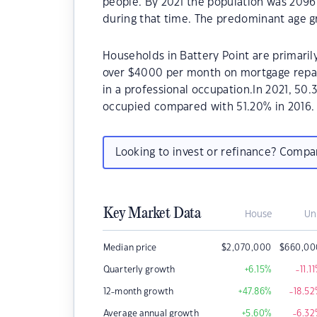
people. By 2021 the population was 2096
during that time. The predominant age gr
Households in Battery Point are primarily
over $4000 per month on mortgage repaym
in a professional occupation.In 2021, 50
occupied compared with 51.20% in 2016.
Looking to invest or refinance? Comp
Key Market Data
House
Un
Median price
$
2,070,000
$
660,00
Quarterly growth
+6.15
%
-11.11
12-month growth
+47.86
%
-18.52
Average annual growth
+5.60
%
-6.32