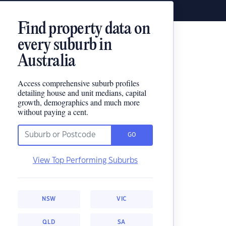
Find property data on
every suburb in
Australia
Access comprehensive suburb profiles
detailing house and unit medians, capital
growth, demographics and much more
without paying a cent.
GO
View Top Performing Suburbs
NSW
VIC
QLD
SA