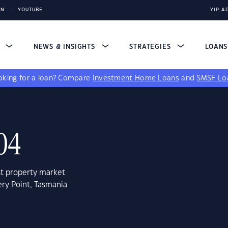
IN
YOUTUBE
YIP A
S
NEWS & INSIGHTS
STRATEGIES
LOAN
king for a loan?
Compare
Investment Home Loans
and
SMSF Lo
004
st property market
ery Point, Tasmania