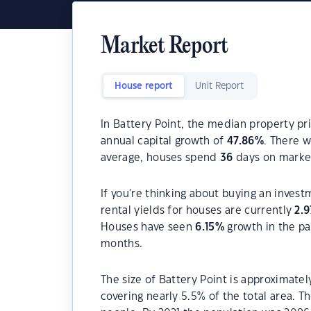
Market Report
House report
Unit Report
In Battery Point, the median property pri
annual capital growth of
47.86
%
. There 
average, houses spend
36
days on marke
If you're thinking about buying an invest
rental yields for houses are currently
2.9
Houses have seen
6.15
%
growth in the pa
months.
The size of Battery Point is approximatel
covering nearly 5.5% of the total area. T