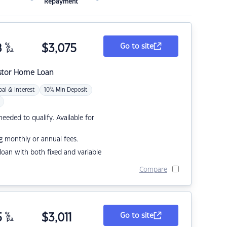
Repayment
8
%
$
3,075
Go to site
p.a.
stor Home Loan
pal & Interest
10% Min Deposit
eded to qualify. Available for
g monthly or annual fees.
r loan with both fixed and variable
Compare
5
%
$
3,011
Go to site
p.a.