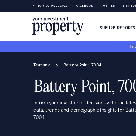
FRIDAY 07 AUG, 2026
FACEBOOK
TWITTER
LINKED
SUBURB REPORT
Loo
Tasmania
Battery Point, 7004
Battery Point, 7
Inform your investment decisions with the late
data, trends and demographic insights for Batt
7004