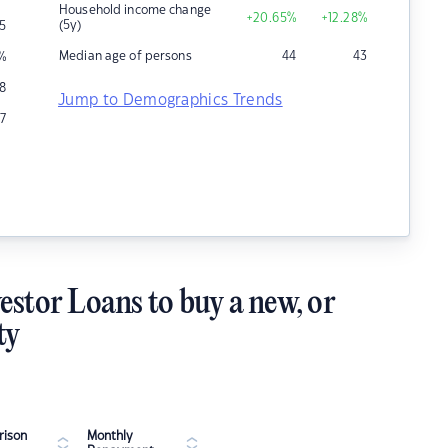
Household income change
+20.65
%
+12.28
%
(5y)
5
Median age of persons
44
43
%
8
Jump to Demographics Trends
7
estor Loans to buy a new, or
ty
ison
Monthly