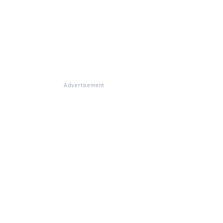
Advertisement