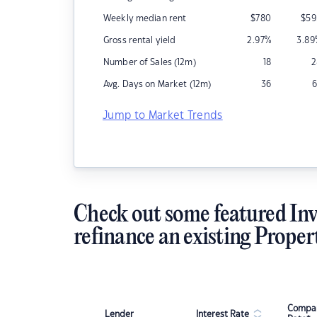
Weekly median rent
$
780
$
59
Gross rental yield
2.97
%
3.89
Number of Sales (12m)
18
2
Avg. Days on Market (12m)
36
6
Jump to Market Trends
Check out some featured Inv
refinance an existing Proper
Compar
Lender
Interest Rate