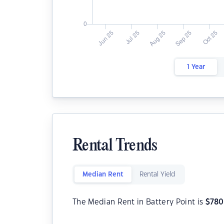
1 Year
Rental Trends
Median Rent
Rental Yield
The Median Rent in Battery Point is
$
780