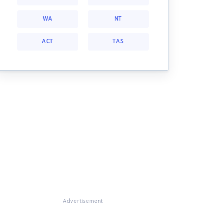
WA
NT
ACT
TAS
Advertisement