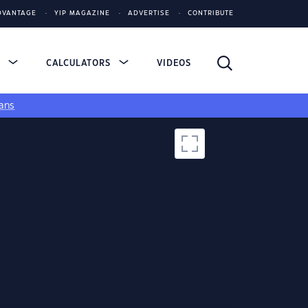
DVANTAGE
YIP MAGAZINE
ADVERTISE
CONTRIBUTE
S
CALCULATORS
VIDEOS
ans