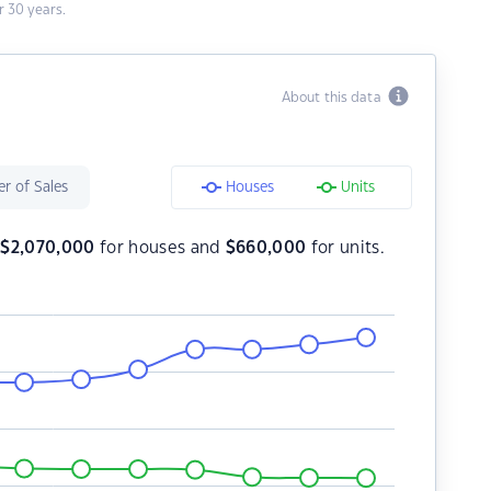
 30 years.
About this data
r of Sales
Houses
Units
s
$
2,070,000
for houses and
$
660,000
for units.