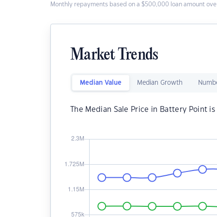
Monthly repayments based on a $500,000 loan amount over
Market Trends
Median Value
Median Growth
Numbe
The Median Sale Price in Battery Point i