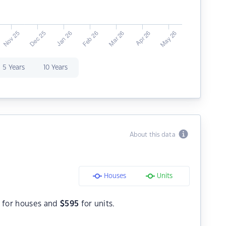
5 Years
10 Years
About this data
Houses
Units
for houses and
$
595
for units.