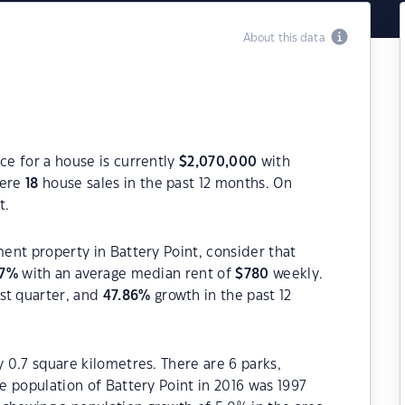
About this data
ce for a house is currently
$
2,070,000
with
were
18
house sales in the past 12 months. On
t.
ment property in Battery Point, consider that
7
%
with an average median rent of
$
780
weekly.
st quarter, and
47.86
%
growth in the past 12
y 0.7 square kilometres. There are 6 parks,
he population of Battery Point in 2016 was 1997