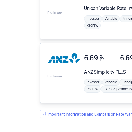
Unloan
Variable Rate I
Disclosure
Investor
Variable
Princi
Redraw
6.69
%
6.6
p.a.
ANZ
Simplicity PLUS
Disclosure
Investor
Variable
Princi
Redraw
Extra Repayments
Important Information and Comparison Rate War