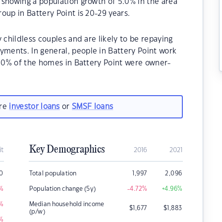
 showing a population growth of 5.0% in the area
oup in Battery Point is 20-29 years.
 childless couples and are likely to be repaying
ents. In general, people in Battery Point work
.30% of the homes in Battery Point were owner-
are
investor loans
or
SMSF loans
Key Demographics
it
2016
2021
0
Total population
1,997
2,096
%
Population change (5y)
-4.72
%
+4.96
%
%
Median household income
$
1,677
$
1,883
(p/w)
%