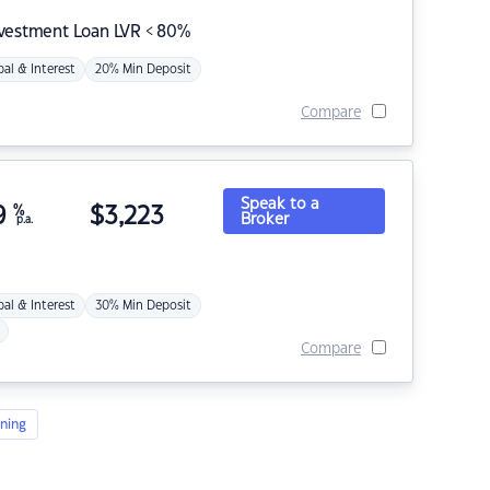
nvestment Loan LVR < 80%
pal & Interest
20% Min Deposit
Compare
Speak to a
9
%
$
3,223
Broker
p.a.
pal & Interest
30% Min Deposit
Compare
ning