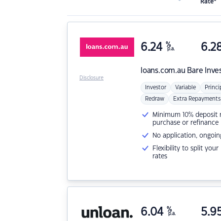
Rate*
6.24
%
6.2
p.a.
loans.com.au
Bare Inve
Disclosure
Investor
Variable
Princi
Redraw
Extra Repayments
Minimum 10% deposit ne
purchase or refinance
No application, ongoin
Flexibility to split you
rates
6.04
%
5.9
p.a.