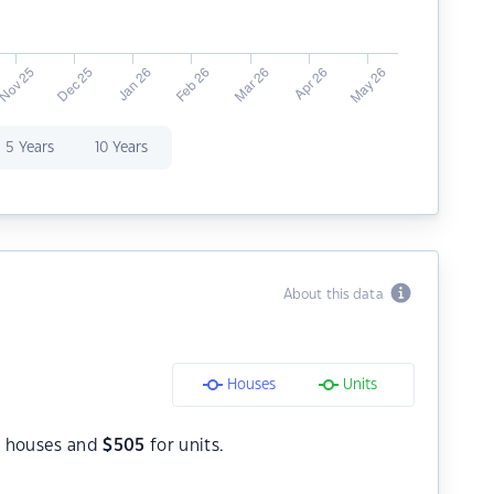
5 Years
10 Years
About this data
Houses
Units
 houses and
$
505
for units.