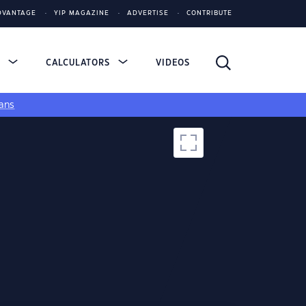
DVANTAGE
YIP MAGAZINE
ADVERTISE
CONTRIBUTE
S
CALCULATORS
VIDEOS
ans