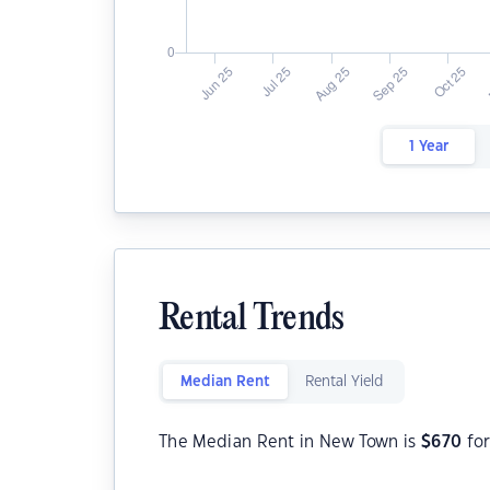
1 Year
Rental Trends
Median Rent
Rental Yield
The Median Rent in New Town is
$
670
for