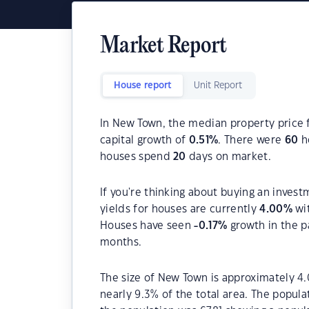
Market Report
House report
Unit Report
In New Town, the median property price f
capital growth of
0.51
%
. There were
60
ho
houses spend
20
days on market.
If you're thinking about buying an inves
yields for houses are currently
4.00
%
wit
Houses have seen
-0.17
%
growth in the p
months.
The size of New Town is approximately 4.
nearly 9.3% of the total area. The popul