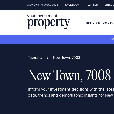
MONDAY 10 AUG, 2026
FACEBOOK
TWITTER
LINKE
SUBURB REPORT
Loo
Tasmania
New Town, 7008
New Town, 7008
Inform your investment decisions with the late
data, trends and demographic insights for New