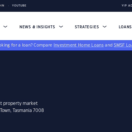
DIN
YOUTUBE
YIP A
S
NEWS & INSIGHTS
STRATEGIES
LOAN
king for a loan?
Compare
Investment Home Loans
and
SMSF Lo
st property market
 Town, Tasmania 7008