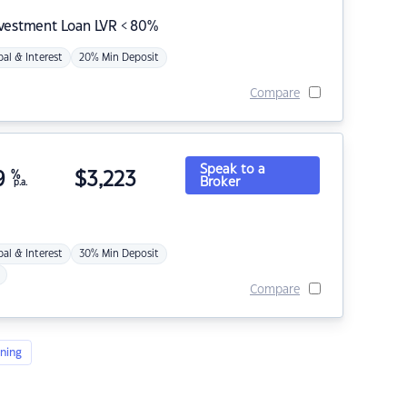
nvestment Loan LVR < 80%
pal & Interest
20% Min Deposit
Compare
Speak to a
9
%
$
3,223
Broker
p.a.
pal & Interest
30% Min Deposit
Compare
ning