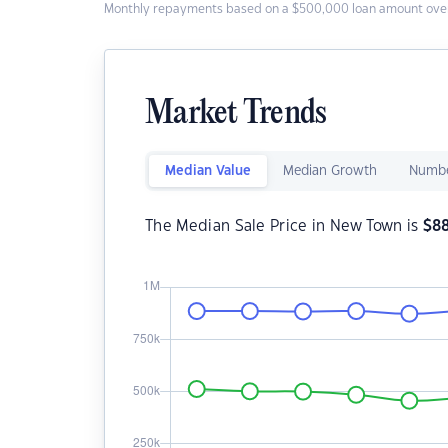
Monthly repayments based on a $500,000 loan amount over
Market Trends
Median Value
Median Growth
Numbe
The Median Sale Price in New Town is
$
8