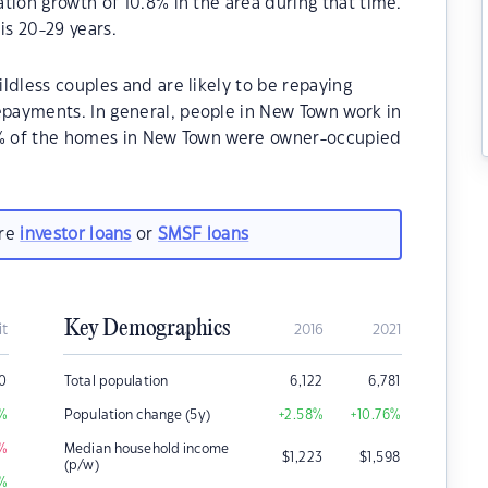
tion growth of 10.8% in the area during that time.
s 20-29 years.
ldless couples and are likely to be repaying
payments. In general, people in New Town work in
80% of the homes in New Town were owner-occupied
are
investor loans
or
SMSF loans
Key Demographics
it
2016
2021
0
Total population
6,122
6,781
%
Population change (5y)
+2.58
%
+10.76
%
%
Median household income
$
1,223
$
1,598
(p/w)
%