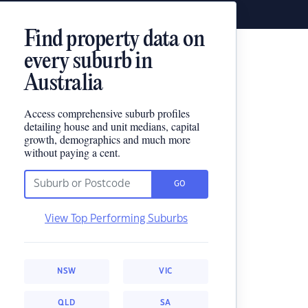
Find property data on
every suburb in
Australia
Access comprehensive suburb profiles
detailing house and unit medians, capital
growth, demographics and much more
without paying a cent.
GO
View Top Performing Suburbs
NSW
VIC
QLD
SA