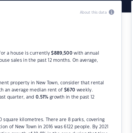
About this data
or a house is currently
$
889,500
with annual
use sales in the past 12 months. On average,
tment property in New Town, consider that rental
h an average median rent of
$
670
weekly.
ast quarter, and
0.51
%
growth in the past 12
0 square kilometres. There are 8 parks, covering
ation of New Town in 2016 was 6122 people. By 2021