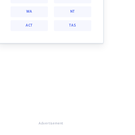
WA
NT
ACT
TAS
Advertisement