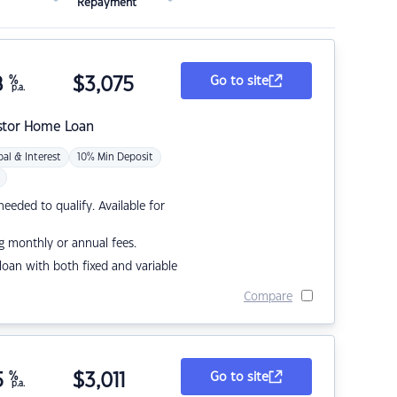
Repayment
8
%
$
3,075
Go to site
p.a.
stor Home Loan
pal & Interest
10% Min Deposit
eded to qualify. Available for
g monthly or annual fees.
r loan with both fixed and variable
Compare
5
%
$
3,011
Go to site
p.a.