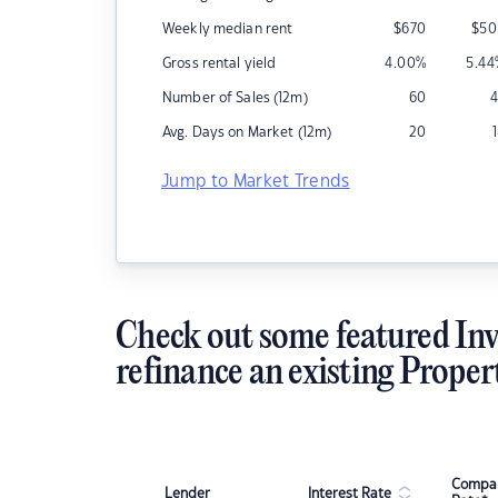
Weekly median rent
$
670
$
50
Gross rental yield
4.00
%
5.44
Number of Sales (12m)
60
4
Avg. Days on Market (12m)
20
Jump to Market Trends
Check out some featured Inv
refinance an existing Proper
Compar
Lender
Interest Rate