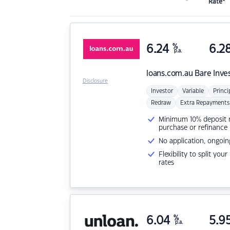
Rate*
6.24
%
6.2
p.a.
loans.com.au
Bare Inve
Disclosure
Investor
Variable
Princi
Redraw
Extra Repayments
Minimum 10% deposit ne
purchase or refinance
No application, ongoin
Flexibility to split you
rates
6.04
%
5.9
p.a.