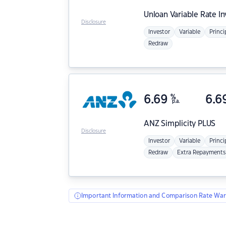
Unloan
Variable Rate I
Disclosure
Investor
Variable
Princi
Redraw
6.69
%
6.6
p.a.
ANZ
Simplicity PLUS
Disclosure
Investor
Variable
Princi
Redraw
Extra Repayments
Important Information and Comparison Rate War