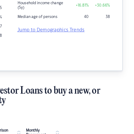
Household income change
+16.81
%
+30.66
%
(5y)
5
Median age of persons
40
38
%
7
Jump to Demographics Trends
18
estor Loans to buy a new, or
ty
ison
Monthly