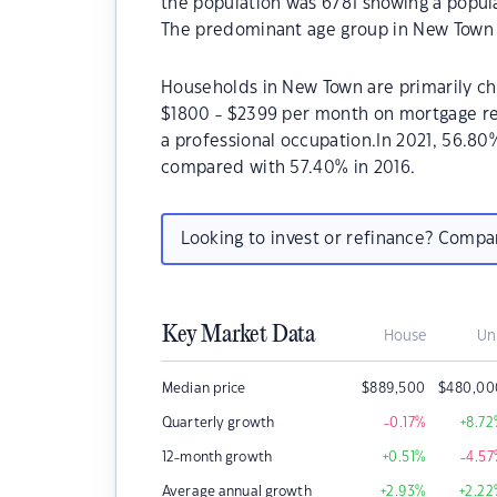
the population was 6781 showing a popula
The predominant age group in New Town i
Households in New Town are primarily chi
$1800 - $2399 per month on mortgage re
a professional occupation.In 2021, 56.
compared with 57.40% in 2016.
Looking to invest or refinance? Comp
Key Market Data
House
Un
Median price
$
889,500
$
480,00
Quarterly growth
-0.17
%
+8.72
12-month growth
+0.51
%
-4.57
Average annual growth
+2.93
%
+2.22