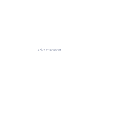
Advertisement