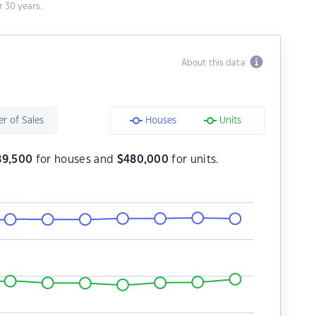
 30 years.
About this data
r of Sales
Houses
Units
89,500
for houses and
$
480,000
for units.