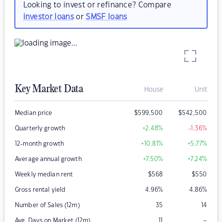
Looking to invest or refinance? Compare
investor loans
or
SMSF loans
Key Market Data
House
Unit
Median price
$
599,500
$
542,500
Quarterly growth
+2.48
%
-1.36
%
12-month growth
+10.81
%
+5.77
%
Average annual growth
+7.50
%
+7.24
%
Weekly median rent
$
568
$
550
Gross rental yield
4.96
%
4.86
%
Number of Sales (12m)
35
14
–
Avg. Days on Market (12m)
11