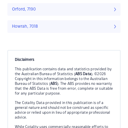
Orford, 7190
Howrah, 7018
Disclaimers
This publication contains data and statistics provided by
the Australian Bureau of Statistics (
ABS Data
). ©2026
Copyright in this information belongs to the Australian
Bureau of Statistics (
ABS
). The ABS provides no warranty
that the ABS Data is free from error, complete or suitable
for any particular purpose.
The Cotality Data provided in this publication is of a
general nature and should not be construed as specific
advice or relied upon in lieu of appropriate professional
advice.
While Cotality uses commercially reasonable efforts to