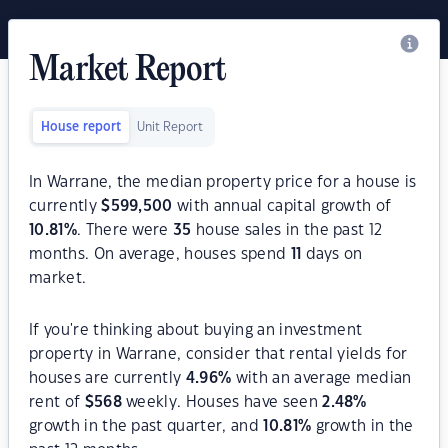
Market Report
House report
Unit Report
In Warrane, the median property price for a house is
currently
$
599,500
with annual capital growth of
10.81
%
. There were
35
house sales in the past 12
months. On average, houses spend
11
days on
market.
If you're thinking about buying an investment
property in Warrane, consider that rental yields for
houses are currently
4.96
%
with an average median
rent of
$
568
weekly. Houses have seen
2.48
%
growth in the past quarter, and
10.81
%
growth in the