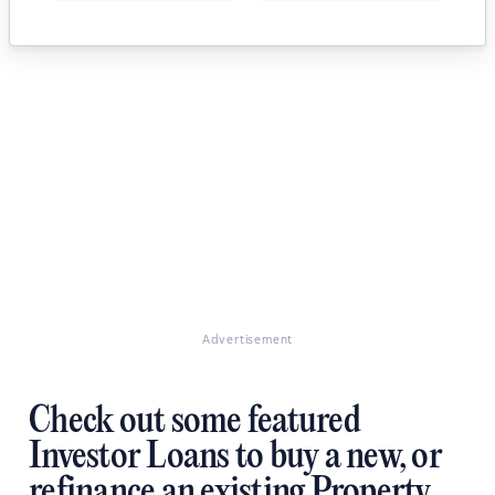
Advertisement
Check out some featured
Investor Loans to buy a new, or
refinance an existing Property