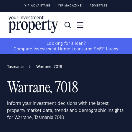
YIP ADVANTAGE
YIP MAGAZINE
ADVERTISE
Looking for a loan?
Compare
Investment Home Loans
and
SMSF Loans
Tasmania
Warrane, 7018
Warrane, 7018
Inform your investment decisions with the latest
property market data, trends and demographic insights
for Warrane, Tasmania 7018