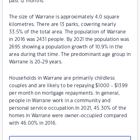
past 12 months.
The size of Warrane is approximately 4.0 square
kilometres. There are 13 parks, covering nearly
33.5% of the total area. The population of Warrane
in 2016 was 2431 people. By 2021 the population was
2695 showing a population growth of 10.9% in the
area during that time. The predominant age group in
Warrane is 20-29 years.
Households in Warrane are primarily childless
couples and are likely to be repaying $1000 - $1399
per month on mortgage repayments. In general,
people in Warrane work in a community and
personal service occupation.In 2021, 45.30% of the
homes in Warrane were owner-occupied compared
with 46.00% in 2016.