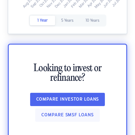
1 Year
5 Years
10 Years
Looking to invest or
refinance?
COMPARE INVESTOR LOANS
COMPARE SMSF LOANS