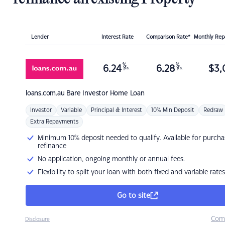
Lender
Interest Rate
Comparison Rate*
Monthly Re
%
%
6.24
6.28
$
3,
p.a.
p.a.
loans.com.au
Bare Investor Home Loan
Investor
Variable
Principal & Interest
10% Min Deposit
Redraw
Extra Repayments
Minimum 10% deposit needed to qualify. Available for purcha
refinance
No application, ongoing monthly or annual fees.
Flexibility to split your loan with both fixed and variable rates
Go to site
Com
Disclosure