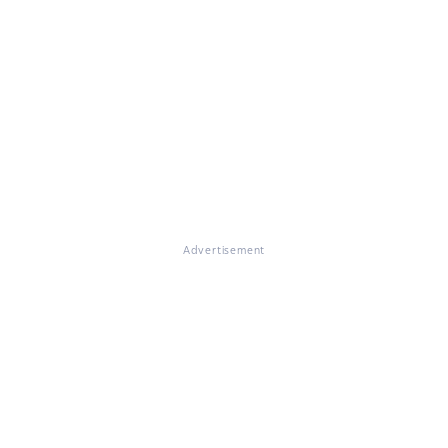
Advertisement