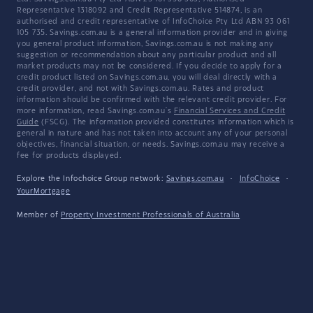
Representative 1318092 and Credit Representative 514874, is an
authorised and credit representative of InfoChoice Pty Ltd ABN 93 061
105 735. Savings.com.au is a general information provider and in giving
you general product information, Savings.com.au is not making any
suggestion or recommendation about any particular product and all
market products may not be considered. If you decide to apply for a
credit product listed on Savings.com.au, you will deal directly with a
credit provider, and not with Savings.com.au. Rates and product
information should be confirmed with the relevant credit provider. For
more information, read Savings.com.au's
Financial Services and Credit
Guide
(FSCG). The information provided constitutes information which is
general in nature and has not taken into account any of your personal
objectives, financial situation, or needs. Savings.com.au may receive a
fee for products displayed.
Explore the Infochoice Group network:
Savings.com.au
·
InfoChoice
·
YourMortgage
Member of
Property Investment Professionals of Australia