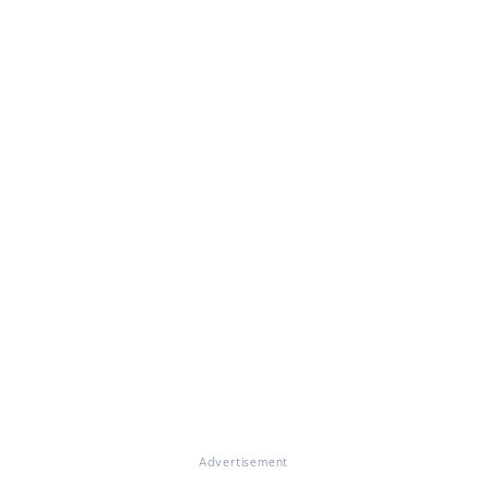
Advertisement