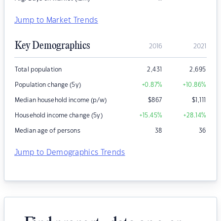
Jump to Market Trends
Key Demographics
2016
2021
Total population
2,431
2,695
Population change (5y)
+0.87
%
+10.86
%
Median household income (p/w)
$
867
$
1,111
Household income change (5y)
+15.45
%
+28.14
%
Median age of persons
38
36
Jump to Demographics Trends