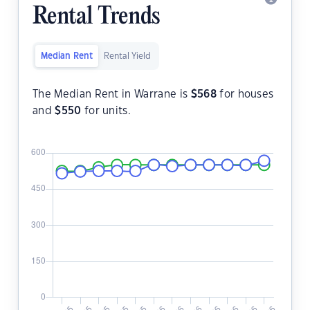
Rental Trends
Median Rent
Rental Yield
The Median Rent in Warrane is
$
568
for houses
and
$
550
for units.