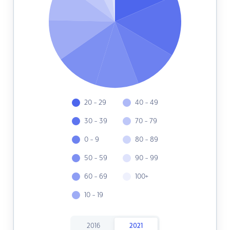
20 - 29
40 - 49
30 - 39
70 - 79
0 - 9
80 - 89
50 - 59
90 - 99
60 - 69
100+
10 - 19
2016
2021