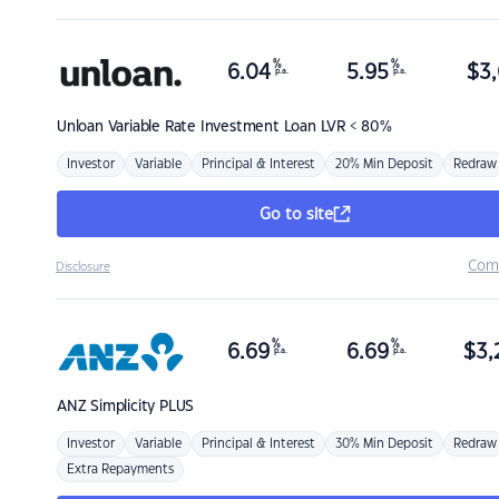
%
%
6.04
5.95
$
3,
p.a.
p.a.
Unloan
Variable Rate Investment Loan LVR < 80%
Investor
Variable
Principal & Interest
20% Min Deposit
Redraw
Go to site
Com
Disclosure
%
%
6.69
6.69
$
3,
p.a.
p.a.
ANZ
Simplicity PLUS
Investor
Variable
Principal & Interest
30% Min Deposit
Redraw
Extra Repayments