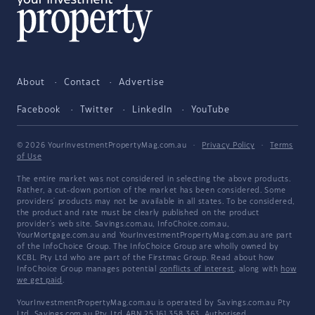
About
Contact
Advertise
Facebook
Twitter
LinkedIn
YouTube
© 2026 YourInvestmentPropertyMag.com.au
·
Privacy Policy
·
Terms
of Use
The entire market was not considered in selecting the above products.
Rather, a cut-down portion of the market has been considered. Some
providers' products may not be available in all states. To be considered,
the product and rate must be clearly published on the product
provider's web site. Savings.com.au, InfoChoice.com.au,
YourMortgage.com.au and YourInvestmentPropertyMag.com.au are part
of the InfoChoice Group. The InfoChoice Group are wholly owned by
KCBL Pty Ltd who are part of the Firstmac Group. Read about how
InfoChoice Group manages potential
conflicts of interest
, along with
how
we get paid
.
YourInvestmentPropertyMag.com.au is operated by Savings.com.au Pty
Ltd. Savings.com.au Pty Ltd ABN 25 161 358 363, Authorised