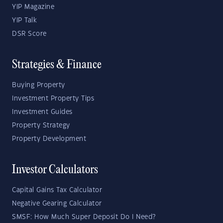
YIP Magazine
YIP Talk
DSR Score
Strategies & Finance
Buying Property
Investment Property Tips
Investment Guides
Property Strategy
Property Development
Investor Calculators
Capital Gains Tax Calculator
Negative Gearing Calculator
SMSF: How Much Super Deposit Do I Need?