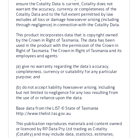
ensure the Cotality Data is current, Cotality does not
warrant the accuracy, currency or completeness of the
Cotality Data and to the full extent permitted by law
excludes all loss or damage howsoever arising (including
through negligence) in connection with the Cotality Data.
This product incorporates data that is copyright owned
by the Crown in Right of Tasmania. The data has been
used in the product with the permission of the Crown in
Right of Tasmania. The Crown in Right of Tasmania and its
employees and agents:
(a) give no warranty regarding the data's accuracy,
completeness, currency or suitability for any particular
purpose; and
(b) do not accept liability howsoever arising, including
but not limited to negligence for any loss resulting from
the use of or reliance upon the data.
Base data from the LIST © State of Tasmania
http://www.thelist.tas.gov.au.
This publication reproduces materials and content owned
or licenced by RP Data Pty Ltd trading as Cotality
(Cotality) and may include data, statistics, estimates,