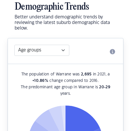
Demographic Trends
Better understand demographic trends by
reviewing the latest suburb demographic data
below.
The population of Warrane was
2,695
in 2021, a
+10.86
%
change compared to 2016.
The predominant age group in Warrane is
20-29
years.