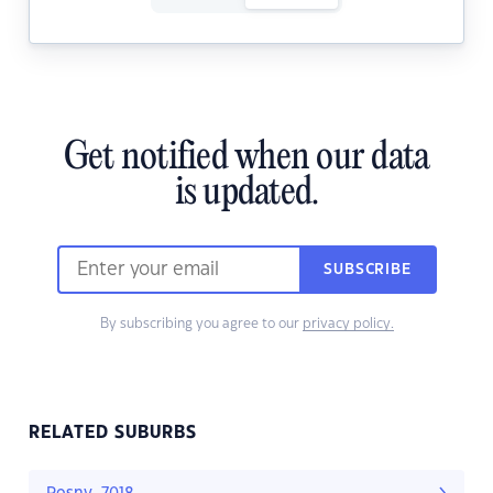
Get notified when our data
is updated.
SUBSCRIBE
By subscribing you agree to our
privacy policy.
RELATED SUBURBS