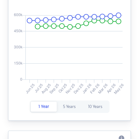
1 Year
5 Years
10 Years