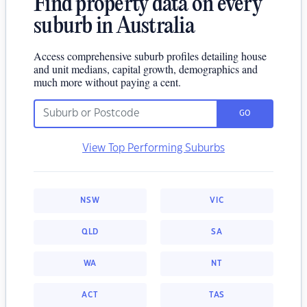
Find property data on every
suburb in Australia
Access comprehensive suburb profiles detailing house
and unit medians, capital growth, demographics and
much more without paying a cent.
GO
View Top Performing Suburbs
NSW
VIC
QLD
SA
WA
NT
ACT
TAS