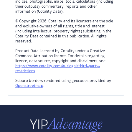
indices, photographs, maps, tools, calculators (including
their outputs), commentary, reports and other
information (Cotality Data).
© Copyright 2026. Cotality and its licensors are the sole
and exclusive owners of all rights, title and interest
(including intellectual property rights) subsisting in the
Cotality Data contained in this publication. All rights
reserved.
Product Data licenced by Cotality under a Creative
Commons Attribution licence. For details regarding
licence, data source, copyright and disclaimers, see
https://www.cotality.com/au/legal/third-party-
restrictions
Suburb borders rendered using geocodes provided by
Openstreetmap
.