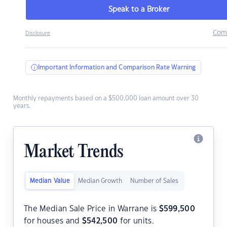
Speak to a Broker
Com
Disclosure
Important Information and Comparison Rate Warning
Monthly repayments based on a $500,000 loan amount over 30
years.
Market Trends
Median Value
Median Growth
Number of Sales
The Median Sale Price in Warrane is
$
599,500
for houses and
$
542,500
for units.