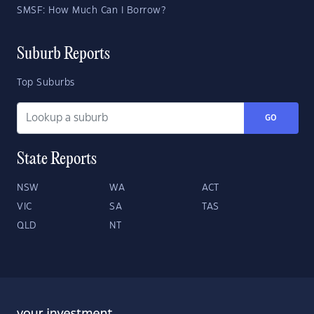
SMSF: How Much Can I Borrow?
Suburb Reports
Top Suburbs
GO
State Reports
NSW
WA
ACT
VIC
SA
TAS
QLD
NT