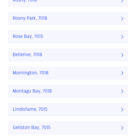
Rosny, 7018
Rosny Park, 7018
Rose Bay, 7015
Bellerive, 7018
Mornington, 7018
Montagu Bay, 7018
Lindisfarne, 7015
Geilston Bay, 7015