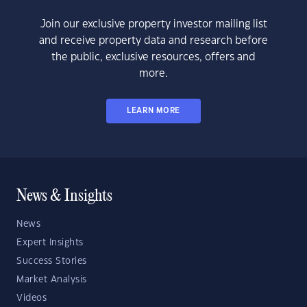
Join our exclusive property investor mailing list
and receive property data and research before
the public, exclusive resources, offers and
more.
LEARN MORE
News & Insights
News
Expert Insights
Success Stories
Market Analysis
Videos