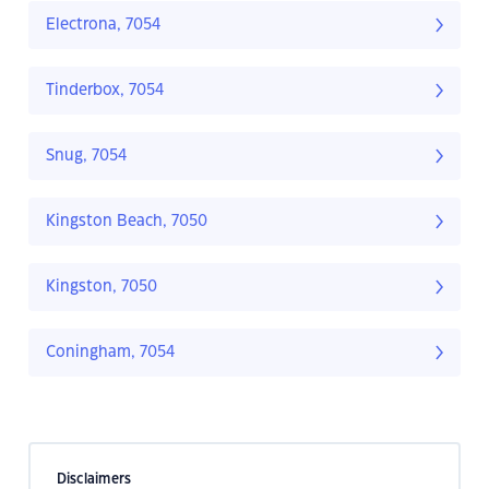
Electrona, 7054
Tinderbox, 7054
Snug, 7054
Kingston Beach, 7050
Kingston, 7050
Coningham, 7054
Disclaimers