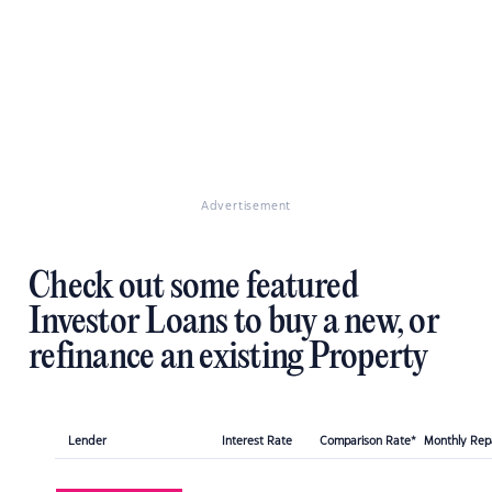
Advertisement
Check out some featured
Investor Loans to buy a new, or
refinance an existing Property
Lender
Interest Rate
Comparison Rate*
Monthly Re