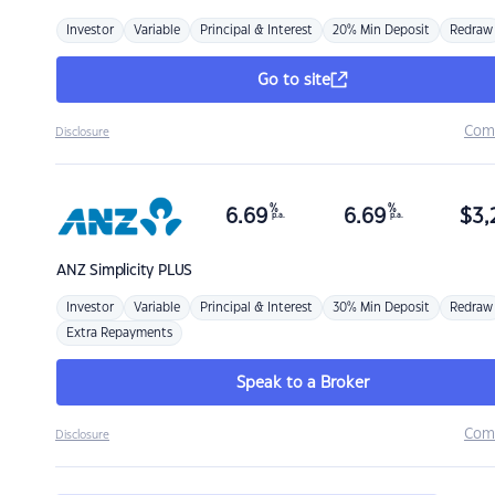
Investor
Variable
Principal & Interest
20% Min Deposit
Redraw
Go to site
Com
Disclosure
%
%
6.69
6.69
$
3,
p.a.
p.a.
ANZ
Simplicity PLUS
Investor
Variable
Principal & Interest
30% Min Deposit
Redraw
Extra Repayments
Speak to a Broker
Com
Disclosure