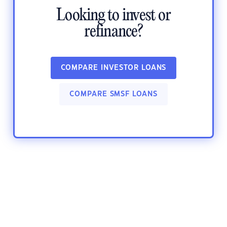
Looking to invest or
refinance?
COMPARE INVESTOR LOANS
COMPARE SMSF LOANS