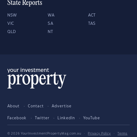
State Reports
NSW
WA
ACT
VIC
SA
TAS
QLD
NT
About
Contact
Advertise
Facebook
Twitter
LinkedIn
YouTube
© 2026 YourInvestmentPropertyMag.com.au
·
Privacy Policy
·
Terms