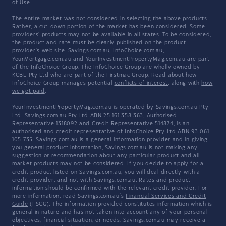
of Use
The entire market was not considered in selecting the above products.
Rather, a cut-down portion of the market has been considered. Some
providers' products may not be available in all states. To be considered,
the product and rate must be clearly published on the product
provider's web site. Savings.com.au, InfoChoice.com.au,
YourMortgage.com.au and YourInvestmentPropertyMag.com.au are part
of the InfoChoice Group. The InfoChoice Group are wholly owned by
KCBL Pty Ltd who are part of the Firstmac Group. Read about how
InfoChoice Group manages potential
conflicts of interest
, along with
how
we get paid
.
YourInvestmentPropertyMag.com.au is operated by Savings.com.au Pty
Ltd. Savings.com.au Pty Ltd ABN 25 161 358 363, Authorised
Representative 1318092 and Credit Representative 514874, is an
authorised and credit representative of InfoChoice Pty Ltd ABN 93 061
105 735. Savings.com.au is a general information provider and in giving
you general product information, Savings.com.au is not making any
suggestion or recommendation about any particular product and all
market products may not be considered. If you decide to apply for a
credit product listed on Savings.com.au, you will deal directly with a
credit provider, and not with Savings.com.au. Rates and product
information should be confirmed with the relevant credit provider. For
more information, read Savings.com.au's
Financial Services and Credit
Guide
(FSCG). The information provided constitutes information which is
general in nature and has not taken into account any of your personal
objectives, financial situation, or needs. Savings.com.au may receive a