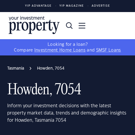
YIP ADVANTAGE
YIP MAGAZINE
ADVERTISE
Looking for a loan?
Compare
Investment Home Loans
and
SMSF Loans
Tasmania
Howden, 7054
Howden, 7054
Inform your investment decisions with the latest
property market data, trends and demographic insights
for Howden, Tasmania 7054