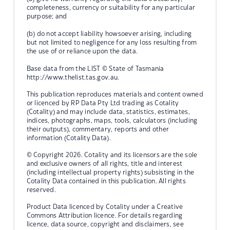
completeness, currency or suitability for any particular
purpose; and
(b) do not accept liability howsoever arising, including
but not limited to negligence for any loss resulting from
the use of or reliance upon the data.
Base data from the LIST © State of Tasmania
http://www.thelist.tas.gov.au.
This publication reproduces materials and content owned
or licenced by RP Data Pty Ltd trading as Cotality
(Cotality) and may include data, statistics, estimates,
indices, photographs, maps, tools, calculators (including
their outputs), commentary, reports and other
information (Cotality Data).
© Copyright 2026. Cotality and its licensors are the sole
and exclusive owners of all rights, title and interest
(including intellectual property rights) subsisting in the
Cotality Data contained in this publication. All rights
reserved.
Product Data licenced by Cotality under a Creative
Commons Attribution licence. For details regarding
licence, data source, copyright and disclaimers, see