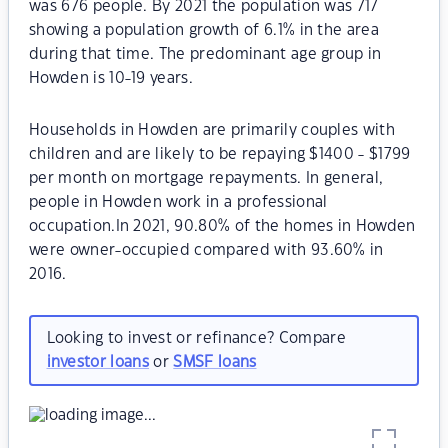
was 676 people. By 2021 the population was 717
showing a population growth of 6.1% in the area
during that time. The predominant age group in
Howden is 10-19 years.
Households in Howden are primarily couples with
children and are likely to be repaying $1400 - $1799
per month on mortgage repayments. In general,
people in Howden work in a professional
occupation.In 2021, 90.80% of the homes in Howden
were owner-occupied compared with 93.60% in
2016.
Looking to invest or refinance? Compare
investor loans
or
SMSF loans