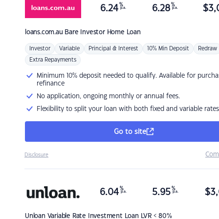
%
%
6.24
6.28
$
3,
p.a.
p.a.
loans.com.au
Bare Investor Home Loan
Investor
Variable
Principal & Interest
10% Min Deposit
Redraw
Extra Repayments
Minimum 10% deposit needed to qualify. Available for purcha
refinance
No application, ongoing monthly or annual fees.
Flexibility to split your loan with both fixed and variable rates
Go to site
Com
Disclosure
%
%
6.04
5.95
$
3,
p.a.
p.a.
Unloan
Variable Rate Investment Loan LVR < 80%