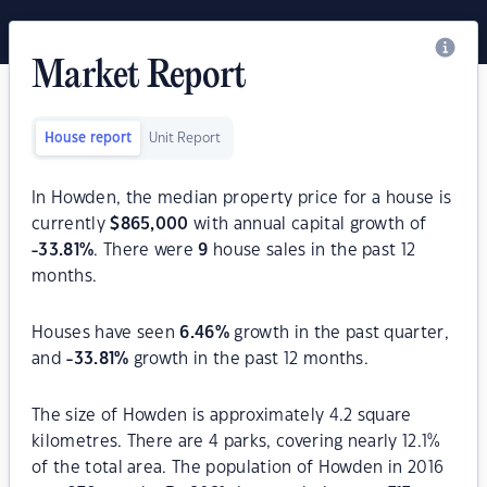
Market Report
House report
Unit Report
In Howden, the median property price for a house is
currently
$
865,000
with annual capital growth of
-33.81
%
. There were
9
house sales in the past 12
months.
Houses have seen
6.46
%
growth in the past quarter,
and
-33.81
%
growth in the past 12 months.
The size of Howden is approximately 4.2 square
kilometres. There are 4 parks, covering nearly 12.1%
of the total area. The population of Howden in 2016