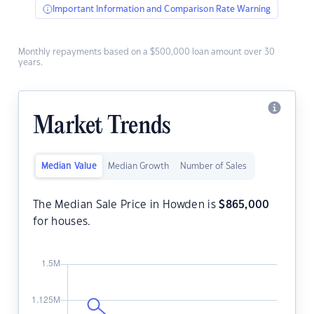
Important Information and Comparison Rate Warning
Monthly repayments based on a $500,000 loan amount over 30
years.
Market Trends
Median Value
Median Growth
Number of Sales
The Median Sale Price in Howden is
$
865,000
for houses.