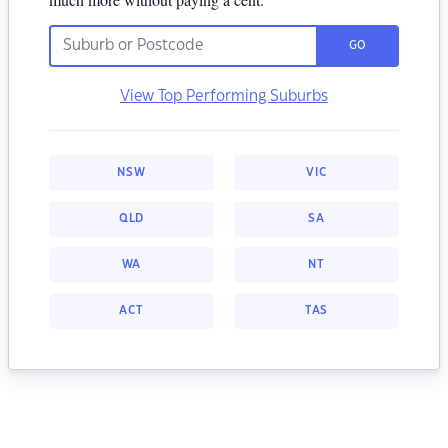
GO
View Top Performing Suburbs
NSW
VIC
QLD
SA
WA
NT
ACT
TAS