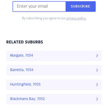
SUBSCRIBE
By subscribing you agree to our
privacy policy.
RELATED SUBURBS
Margate, 7054
Barretta, 7054
Huntingfield, 7055
Blackmans Bay, 7052