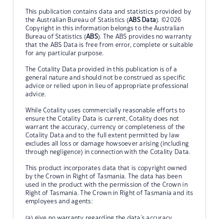
This publication contains data and statistics provided by
the Australian Bureau of Statistics (
ABS Data
). ©2026
Copyright in this information belongs to the Australian
Bureau of Statistics (
ABS
). The ABS provides no warranty
that the ABS Data is free from error, complete or suitable
for any particular purpose.
The Cotality Data provided in this publication is of a
general nature and should not be construed as specific
advice or relied upon in lieu of appropriate professional
advice.
While Cotality uses commercially reasonable efforts to
ensure the Cotality Data is current, Cotality does not
warrant the accuracy, currency or completeness of the
Cotality Data and to the full extent permitted by law
excludes all loss or damage howsoever arising (including
through negligence) in connection with the Cotality Data.
This product incorporates data that is copyright owned
by the Crown in Right of Tasmania. The data has been
used in the product with the permission of the Crown in
Right of Tasmania. The Crown in Right of Tasmania and its
employees and agents:
(a) give no warranty regarding the data's accuracy,