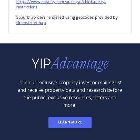
https://www.cotality.com/au/legal/third-party-
restrictions
Suburb borders rendered using geocodes provided by
Openstreetmap
.
Join our exclusive property investor mailing list
and receive property data and research before
the public, exclusive resources, offers and
more.
LEARN MORE