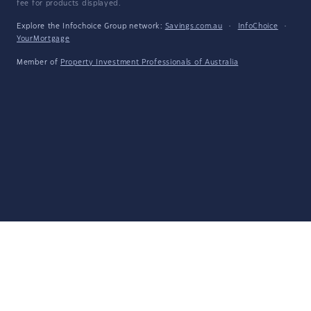
fee for products displayed.
Explore the Infochoice Group network:
Savings.com.au
·
InfoChoice
·
YourMortgage
Member of
Property Investment Professionals of Australia