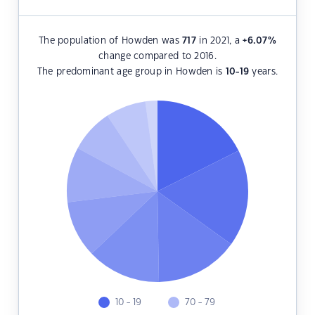
The population of Howden was
717
in 2021, a
+6.07
%
change compared to 2016.
The predominant age group in Howden is
10-19
years.
10 - 19
70 - 79