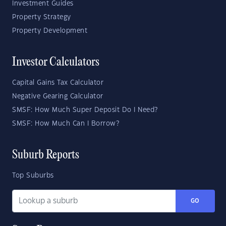
Investment Guides
Property Strategy
Property Development
Investor Calculators
Capital Gains Tax Calculator
Negative Gearing Calculator
SMSF: How Much Super Deposit Do I Need?
SMSF: How Much Can I Borrow?
Suburb Reports
Top Suburbs
GO