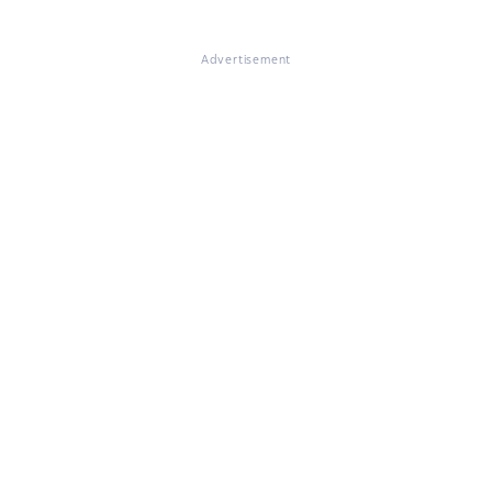
Advertisement