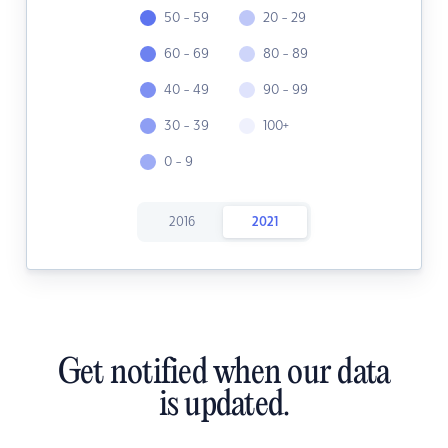
50 - 59
20 - 29
60 - 69
80 - 89
40 - 49
90 - 99
30 - 39
100+
0 - 9
2016
2021
Get notified when our data
is updated.