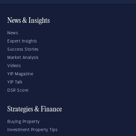
News & Insights
News
Expert Insights
Success Stories
Market Analysis
Videos
YIP Magazine
YIP Talk
DSR Score
Strategies & Finance
Buying Property
Investment Property Tips