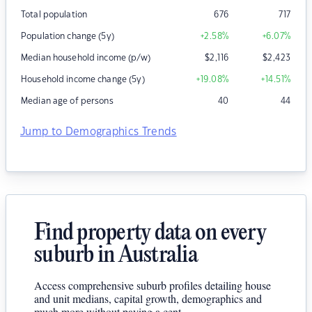
Total population
676
717
Population change (5y)
+2.58
%
+6.07
%
Median household income (p/w)
$
2,116
$
2,423
Household income change (5y)
+19.08
%
+14.51
%
Median age of persons
40
44
Jump to Demographics Trends
Find property data on every
suburb in Australia
Access comprehensive suburb profiles detailing house
and unit medians, capital growth, demographics and
much more without paying a cent.