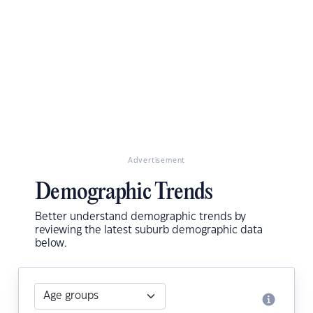
Advertisement
Demographic Trends
Better understand demographic trends by
reviewing the latest suburb demographic data
below.