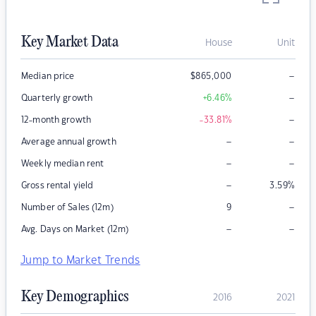
Key Market Data
House
Unit
–
Median price
$
865,000
–
Quarterly growth
+6.46
%
–
12-month growth
-33.81
%
–
–
Average annual growth
–
–
Weekly median rent
–
Gross rental yield
3.59
%
–
Number of Sales (12m)
9
–
–
Avg. Days on Market (12m)
Jump to Market Trends
Key Demographics
2016
2021