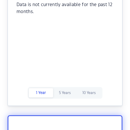
Data is not currently available for the past 12
months.
1 Year
5 Years
10 Years