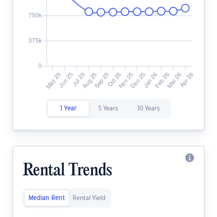
1 Year
5 Years
10 Years
Rental Trends
Median Rent
Rental Yield