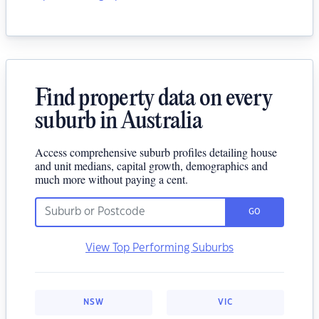
Find property data on every
suburb in Australia
Access comprehensive suburb profiles detailing house
and unit medians, capital growth, demographics and
much more without paying a cent.
GO
View Top Performing Suburbs
NSW
VIC