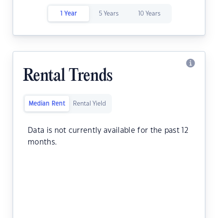
1 Year
5 Years
10 Years
Rental Trends
Median Rent
Rental Yield
Data is not currently available for the past 12
months.