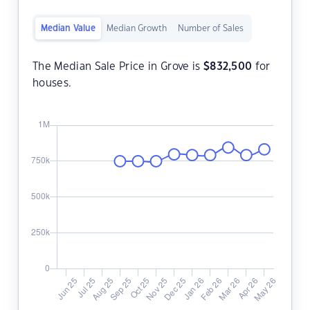
Median Value
Median Growth
Number of Sales
The Median Sale Price in Grove is
$
832,500
for
houses.