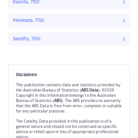
Kaoota, 7150
Pelverata, 7150
Sandfly, 7150
Disclaimers
This publication contains data and statistics provided by
the Australian Bureau of Statistics (
ABS Data
). ©2026
Copyright in this information belongs to the Australian
Bureau of Statistics (
ABS
). The ABS provides no warranty
that the ABS Data is free from error, complete or suitable
for any particular purpose.
The Cotality Data provided in this publication is of a
general nature and should not be construed as specific
advice or relied upon in lieu of appropriate professional
advice.