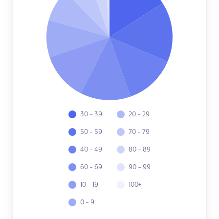
30 - 39
20 - 29
50 - 59
70 - 79
40 - 49
80 - 89
60 - 69
90 - 99
10 - 19
100+
0 - 9