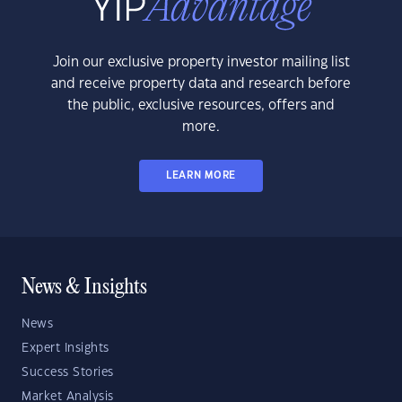
Join our exclusive property investor mailing list
and receive property data and research before
the public, exclusive resources, offers and
more.
LEARN MORE
News & Insights
News
Expert Insights
Success Stories
Market Analysis