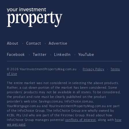
About
Contact
Advertise
Facebook
Twitter
LinkedIn
YouTube
© 2026 YourInvestmentPropertyMag.com.au
·
Privacy Policy
·
Terms
of Use
The entire market was not considered in selecting the above products.
Rather, a cut-down portion of the market has been considered. Some
providers' products may not be available in all states. To be considered,
the product and rate must be clearly published on the product
provider's web site. Savings.com.au, InfoChoice.com.au,
YourMortgage.com.au and YourInvestmentPropertyMag.com.au are part
of the InfoChoice Group. The InfoChoice Group are wholly owned by
KCBL Pty Ltd who are part of the Firstmac Group. Read about how
InfoChoice Group manages potential
conflicts of interest
, along with
how
we get paid
.