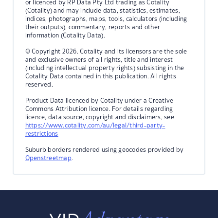
or licenced by RP Data Pty Ltd trading as Cotality
(Cotality) and may include data, statistics, estimates,
indices, photographs, maps, tools, calculators (including
their outputs), commentary, reports and other
information (Cotality Data).
© Copyright 2026. Cotality and its licensors are the sole
and exclusive owners of all rights, title and interest
(including intellectual property rights) subsisting in the
Cotality Data contained in this publication. All rights
reserved.
Product Data licenced by Cotality under a Creative
Commons Attribution licence. For details regarding
licence, data source, copyright and disclaimers, see
https://www.cotality.com/au/legal/third-party-
restrictions
Suburb borders rendered using geocodes provided by
Openstreetmap
.