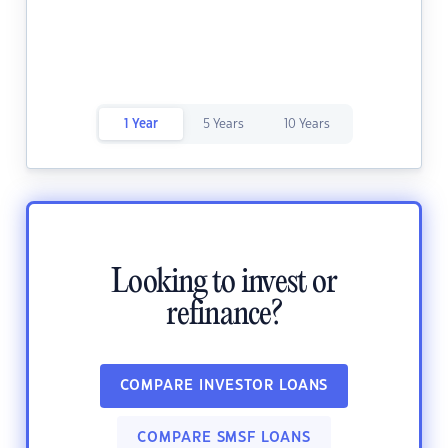
1 Year
5 Years
10 Years
Looking to invest or
refinance?
COMPARE INVESTOR LOANS
COMPARE SMSF LOANS