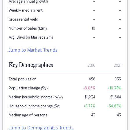
–
–
Average annual growth
–
–
Weekly median rent
–
–
Gross rental yield
–
Number of Sales (12m)
10
–
–
Avg. Days on Market (12m)
Jump to Market Trends
Key Demographics
2016
2021
Total population
458
533
Population change (5y)
-8.03
%
+16.38
%
Median household income (p/w)
$
1,234
$
1,664
Household income change (5y)
+8.72
%
+34.85
%
Median age of persons
43
43
Jump to Demographics Trends