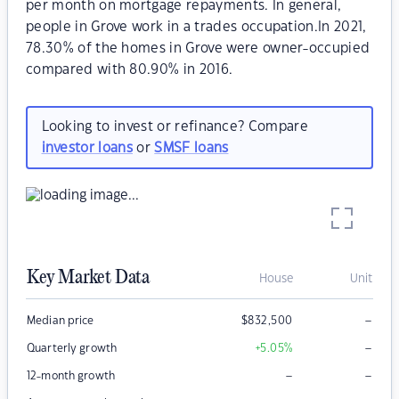
per month on mortgage repayments. In general,
people in Grove work in a trades occupation.In 2021,
78.30% of the homes in Grove were owner-occupied
compared with 80.90% in 2016.
Looking to invest or refinance? Compare
investor loans
or
SMSF loans
Key Market Data
House
Unit
–
Median price
$
832,500
–
Quarterly growth
+5.05
%
–
–
12-month growth