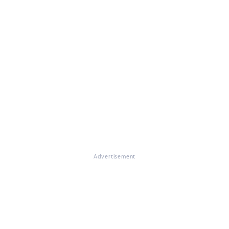
Advertisement