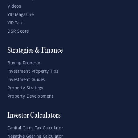
Videos
YIP Magazine
YIP Talk
DSR Score
Strategies & Finance
Buying Property
Investment Property Tips
Investment Guides
Property Strategy
Property Development
Investor Calculators
Capital Gains Tax Calculator
Negative Gearing Calculator