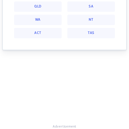
QLD
SA
WA
NT
ACT
TAS
Advertisement