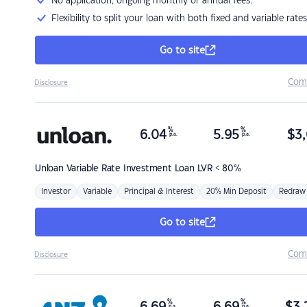
No application, ongoing monthly or annual fees.
Flexibility to split your loan with both fixed and variable rates
Go to site
Com
Disclosure
%
%
6.04
5.95
$
3,
p.a.
p.a.
Unloan
Variable Rate Investment Loan LVR < 80%
Investor
Variable
Principal & Interest
20% Min Deposit
Redraw
Go to site
Com
Disclosure
%
%
p.a.
p.a.