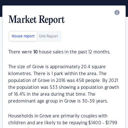
Market Report
House report
Unit Report
There were
10
house sales in the past 12 months.
The size of Grove is approximately 20.4 square
kilometres. There is 1 park within the area. The
population of Grove in 2016 was 458 people. By 2021
the population was 533 showing a population growth
of 16.4% in the area during that time. The
predominant age group in Grove is 30-39 years.
Households in Grove are primarily couples with
children and are likely to be repaying $1400 - $1799