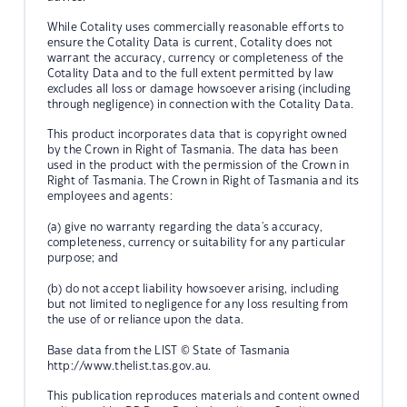
While Cotality uses commercially reasonable efforts to
ensure the Cotality Data is current, Cotality does not
warrant the accuracy, currency or completeness of the
Cotality Data and to the full extent permitted by law
excludes all loss or damage howsoever arising (including
through negligence) in connection with the Cotality Data.
This product incorporates data that is copyright owned
by the Crown in Right of Tasmania. The data has been
used in the product with the permission of the Crown in
Right of Tasmania. The Crown in Right of Tasmania and its
employees and agents:
(a) give no warranty regarding the data's accuracy,
completeness, currency or suitability for any particular
purpose; and
(b) do not accept liability howsoever arising, including
but not limited to negligence for any loss resulting from
the use of or reliance upon the data.
Base data from the LIST © State of Tasmania
http://www.thelist.tas.gov.au.
This publication reproduces materials and content owned