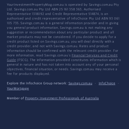
YourInvestmentPropertyMag.com.au is operated by Savings.com.au Pty
Ltd. Savings.com.au Pty Ltd ABN 25 161 358 363, Authorised
Representative 1318092 and Credit Representative 514874, is an
authorised and credit representative of InfoChoice Pty Ltd ABN 93 061
105 735. Savings.com.au is a general information provider and in giving
you general product information, Savings.com.au is not making any
suggestion or recommendation about any particular product and all
market products may not be considered. If you decide to apply for a
credit product listed on Savings.com.au, you will deal directly with a
credit provider, and not with Savings.com.au. Rates and product
information should be confirmed with the relevant credit provider. For
more information, read Savings.com.au's
Financial Services and Credit
Guide
(FSCG). The information provided constitutes information which is
general in nature and has not taken into account any of your personal
objectives, financial situation, or needs. Savings.com.au may receive a
fee for products displayed.
Explore the Infochoice Group network:
Savings.com.au
·
InfoChoice
·
YourMortgage
Member of
Property Investment Professionals of Australia