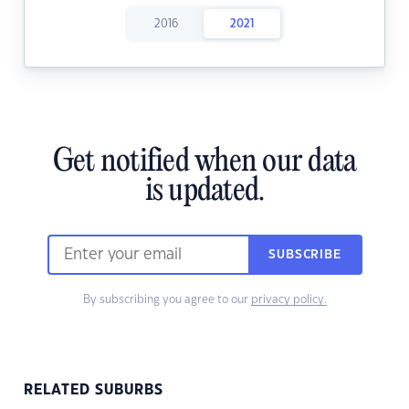
2016
2021
Get notified when our data
is updated.
SUBSCRIBE
By subscribing you agree to our
privacy policy.
RELATED SUBURBS