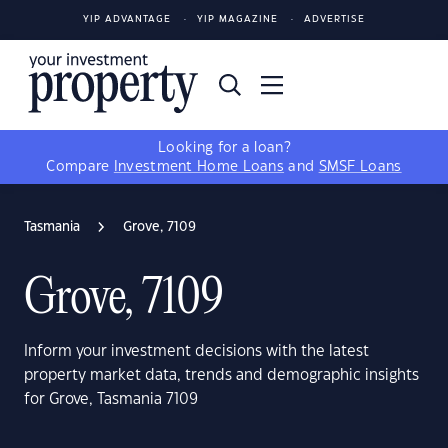
YIP ADVANTAGE
YIP MAGAZINE
ADVERTISE
Looking for a loan?
Compare
Investment Home Loans
and
SMSF Loans
Tasmania
Grove, 7109
Grove, 7109
Inform your investment decisions with the latest
property market data, trends and demographic insights
for Grove, Tasmania 7109