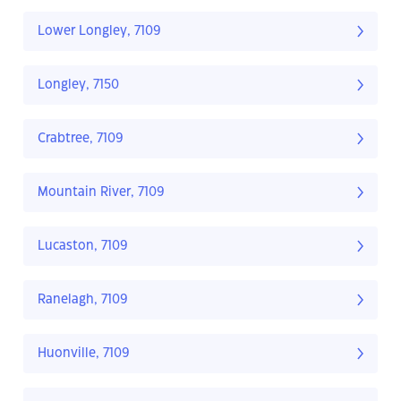
Lower Longley, 7109
Longley, 7150
Crabtree, 7109
Mountain River, 7109
Lucaston, 7109
Ranelagh, 7109
Huonville, 7109