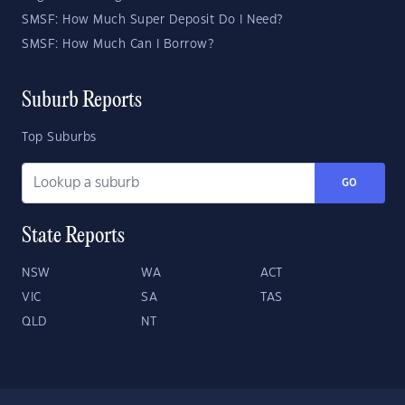
SMSF: How Much Super Deposit Do I Need?
SMSF: How Much Can I Borrow?
Suburb Reports
Top Suburbs
GO
State Reports
NSW
WA
ACT
VIC
SA
TAS
QLD
NT