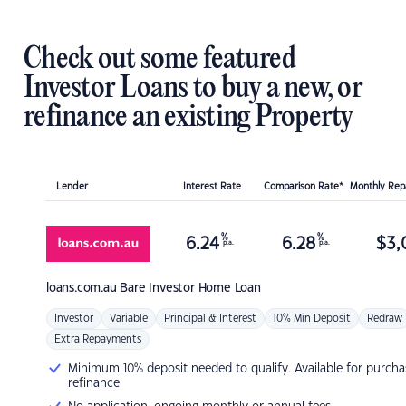
Check out some featured
Investor Loans to buy a new, or
refinance an existing Property
Lender
Interest Rate
Comparison Rate*
Monthly Re
%
%
6.24
6.28
$
3,
p.a.
p.a.
loans.com.au
Bare Investor Home Loan
Investor
Variable
Principal & Interest
10% Min Deposit
Redraw
Extra Repayments
Minimum 10% deposit needed to qualify. Available for purcha
refinance