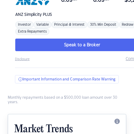
6.69
6.69
$
3,
ANZ
Simplicity PLUS
Investor
Variable
Principal & Interest
30% Min Deposit
Redraw
Extra Repayments
Speak to a Broker
Com
Disclosure
Important Information and Comparison Rate Warning
Monthly repayments based on a $500,000 loan amount over 30
years.
Market Trends