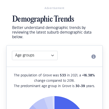
Advertisement
Demographic Trends
Better understand demographic trends by
reviewing the latest suburb demographic data
below.
The population of Grove was
533
in 2021, a
+16.38
%
change compared to 2016.
The predominant age group in Grove is
30-39
years.